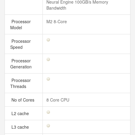
Neural Engine 100GB/s Memory
Bandwidth
Processor
M2 8-Core
Model
Processor
Speed
Processor
Generation
Processor
Threads
No of Cores
8 Core CPU
L2 cache
L3 cache