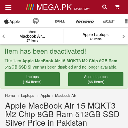
MEGA.PK
Since 2008
More
Apple Laptops
Macbook Air...
66 items
27 items
Item has been deactivated!
This item
Apple MacBook Air 15 MQKT3 M2 Chip 8GB Ram
512GB SSD Silver
has been disabled and no longer available.
Laptops
Apple Laptops
(154 items)
(66 items)
Home
Laptops
Apple
Macbook Air
Apple MacBook Air 15 MQKT3
M2 Chip 8GB Ram 512GB SSD
Silver Price in Pakistan