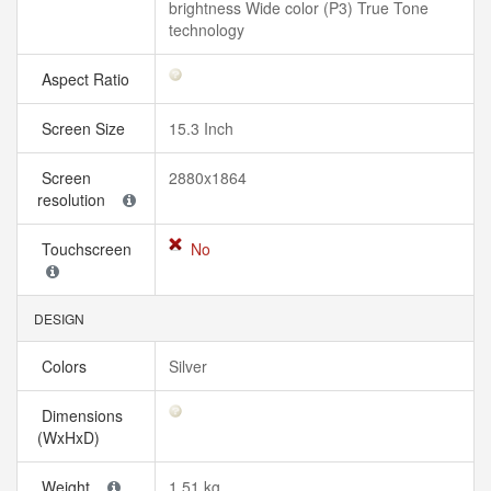
brightness Wide color (P3) True Tone
technology
Aspect Ratio
Screen Size
15.3 Inch
Screen
2880x1864
resolution
Touchscreen
No
DESIGN
Colors
Silver
Dimensions
(WxHxD)
Weight
1.51 kg