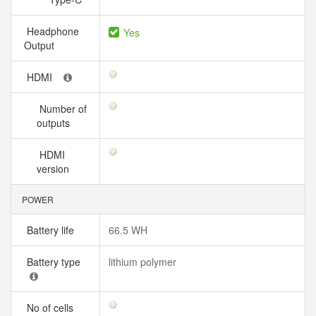
Headphone
Yes
Output
HDMI
Number of
outputs
HDMI
version
POWER
Battery life
66.5 WH
Battery type
lithium polymer
No of cells