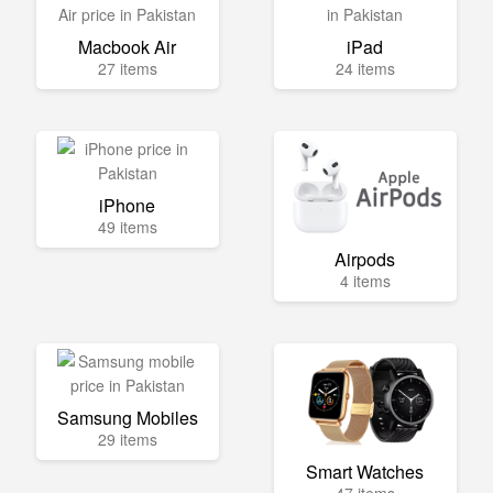
Macbook Air
iPad
27 items
24 items
iPhone
49 items
Airpods
4 items
Samsung Mobiles
29 items
Smart Watches
47 items