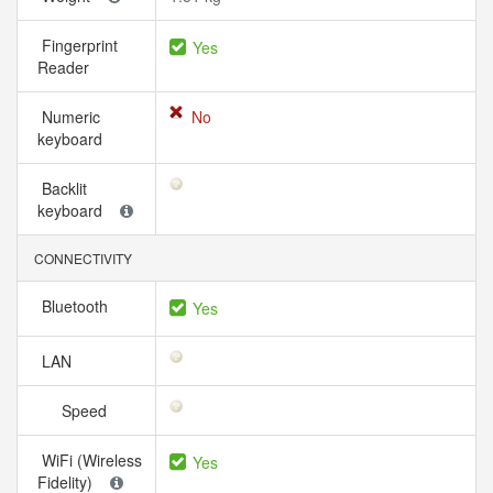
Fingerprint
Yes
Reader
Numeric
No
keyboard
Backlit
keyboard
CONNECTIVITY
Bluetooth
Yes
LAN
Speed
WiFi (Wireless
Yes
Fidelity)