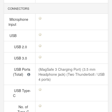
CONNECTORS
Microphone
input
USB
USB 2.0
USB 3.0
USB Ports
(MagSafe 3 Charging Port) (3.5 mm
(Total)
Headphone jack) (Two Thunderbolt / USB
4 ports)
USB Type-
C
No. of
Type-C