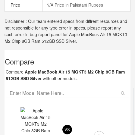
Price
N/A Price in Pakistani Rupees
Disclaimer : Our team entered specs from diffrent resources and
not responsible for any typo error in specs, please report any
such error in bug report panel for Apple MacBook Air 15 MQKT3
M2 Chip 8GB Ram 512GB SSD Silver.
Compare
Compare
Apple MacBook Air 15 MQKT3 M2 Chip 8GB Ram
512GB SSD Silver
with other models.
VS