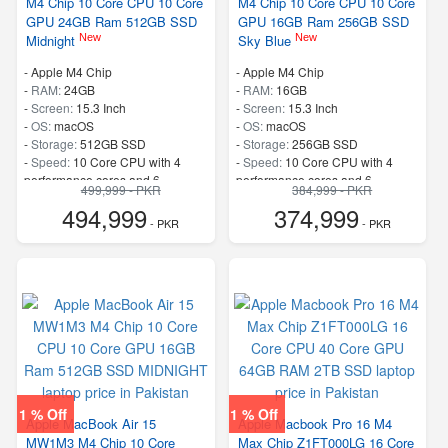
M4 Chip 10 Core CPU 10 Core
M4 Chip 10 Core CPU 10 Core
GPU 24GB Ram 512GB SSD
GPU 16GB Ram 256GB SSD
New
New
Midnight
Sky Blue
-
Apple M4 Chip
-
Apple M4 Chip
-
RAM:
24GB
-
RAM:
16GB
-
Screen:
15.3 Inch
-
Screen:
15.3 Inch
-
OS:
macOS
-
OS:
macOS
-
Storage:
512GB SSD
-
Storage:
256GB SSD
-
Speed:
10 Core CPU with 4
-
Speed:
10 Core CPU with 4
performance cores and 6
performance cores and 6
499,999 - PKR
384,999 - PKR
efficiency cores
efficiency cores
494,999
374,999
- PKR
- PKR
1 % Off
1 % Off
Apple MacBook Air 15
Apple Macbook Pro 16 M4
MW1M3 M4 Chip 10 Core
Max Chip Z1FT000LG 16 Core