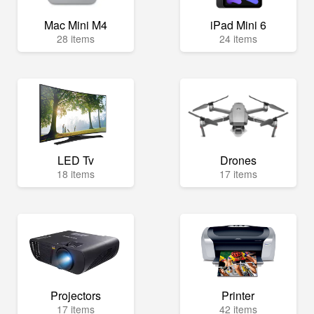
Mac Mini M4
iPad Mini 6
28 items
24 items
LED Tv
Drones
18 items
17 items
Projectors
Printer
17 items
42 items