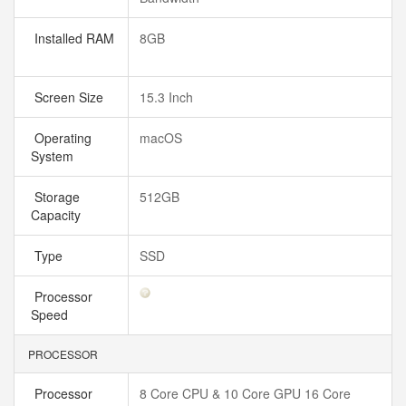
Installed RAM
8GB
Screen Size
15.3 Inch
Operating
macOS
System
Storage
512GB
Capacity
Type
SSD
Processor
Speed
PROCESSOR
Processor
8 Core CPU & 10 Core GPU 16 Core