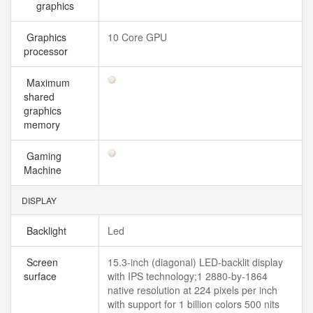
graphics
Graphics
10 Core GPU
processor
Maximum
shared
graphics
memory
Gaming
Machine
DISPLAY
Backlight
Led
Screen
15.3-inch (diagonal) LED-backlit display
surface
with IPS technology;1 2880-by-1864
native resolution at 224 pixels per inch
with support for 1 billion colors 500 nits