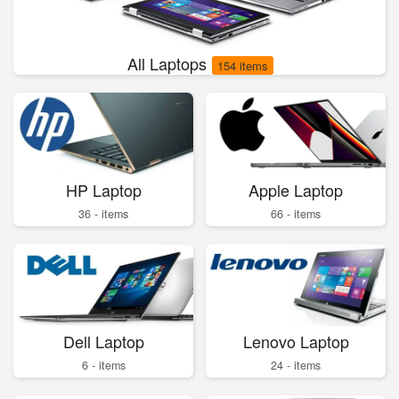
All Laptops
154 items
HP Laptop
Apple Laptop
36 - items
66 - items
Dell Laptop
Lenovo Laptop
6 - items
24 - items