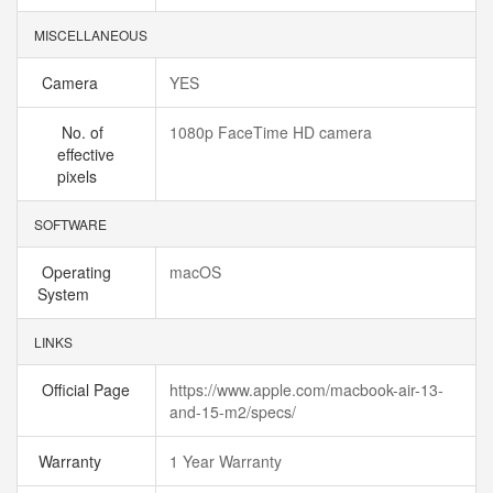
MISCELLANEOUS
Camera
YES
No. of
1080p FaceTime HD camera
effective
pixels
SOFTWARE
Operating
macOS
System
LINKS
Official Page
https://www.apple.com/macbook-air-13-
and-15-m2/specs/
Warranty
1 Year Warranty