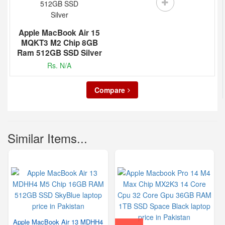
Apple MacBook Air 15
MQKT3 M2 Chip 8GB
Ram 512GB SSD Silver
Rs. N/A
Compare
Similar Items...
Apple MacBook Air 13 MDHH4