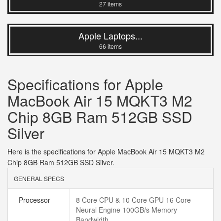
27 items
Apple Laptops...
66 items
Specifications for Apple
MacBook Air 15 MQKT3 M2
Chip 8GB Ram 512GB SSD
Silver
Here is the specifications for Apple MacBook Air 15 MQKT3 M2
Chip 8GB Ram 512GB SSD Silver.
GENERAL SPECS
Processor
8 Core CPU & 10 Core GPU 16 Core
Neural Engine 100GB/s Memory
Bandwidth