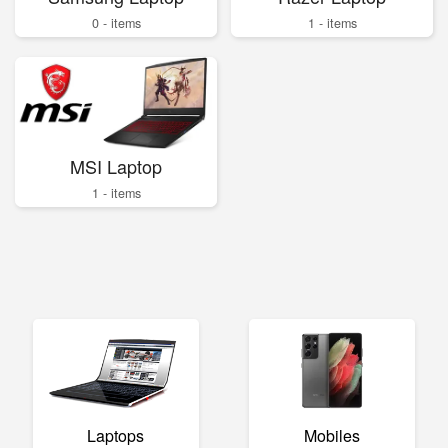
0 - items
1 - items
MSI Laptop
1 - items
Laptops
Mobiles