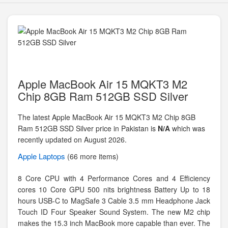
Apple MacBook Air 15 MQKT3 M2
Chip 8GB Ram 512GB SSD Silver
The latest Apple MacBook Air 15 MQKT3 M2 Chip 8GB
Ram 512GB SSD Silver price in Pakistan is
N/A
which was
recently updated on August 2026.
Apple
Laptops
(66 more items)
8 Core CPU with 4 Performance Cores and 4 Efficiency
cores 10 Core GPU 500 nits brightness Battery Up to 18
hours USB-C to MagSafe 3 Cable 3.5 mm Headphone Jack
Touch ID Four Speaker Sound System. The new M2 chip
makes the 15.3 inch MacBook more capable than ever. The