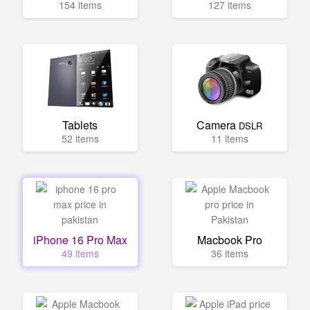
154 items
127 items
Tablets
Camera
DSLR
52 items
11 items
iPhone 16 Pro Max
Macbook Pro
49 items
36 items