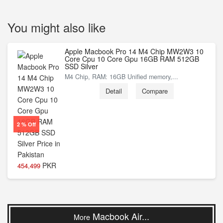
You might also like
Apple Macbook Pro 14 M4 Chip MW2W3 10
Core Cpu 10 Core Gpu 16GB RAM 512GB
SSD Silver
M4 Chip, RAM: 16GB Unified memory,...
Detail
Compare
2 % Off
PKR
454,499
Macbook Air...
More