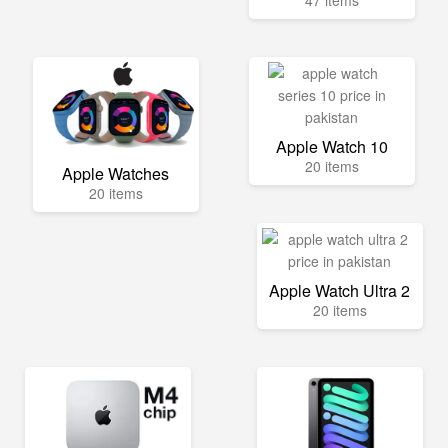
Apple Watch 10
20 items
Apple Watches
20 items
Apple Watch Ultra 2
20 items