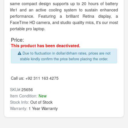
same compact design supports up to 20 hours of battery
life1 and an active cooling system to sustain enhanced
performance. Featuring a brilliant Retina display, a
FaceTime HD camera, and studio quality mics, it's our most
portable pro laptop.
Price:
This product has been deactivated.
Due to fluctuation in dollar/dirham rates, prices are not
stable kindly confirm the price before placing the order.
Call us:
+92 311 163 4275
SKU#:
25656
Item Condition:
New
Stock Info:
Out of Stock
Warranty:
1 Year Warranty