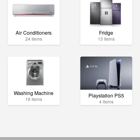
Air Conditioners
Fridge
24 items
13 items
Washing Machine
Playstation PS5
19 items
4 items