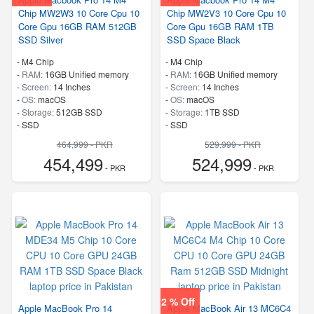
Chip MW2W3 10 Core Cpu 10
Chip MW2V3 10 Core Cpu 10
Core Gpu 16GB RAM 512GB
Core Gpu 16GB RAM 1TB
SSD Silver
SSD Space Black
-
M4 Chip
-
M4 Chip
-
RAM:
16GB Unified memory
-
RAM:
16GB Unified memory
-
Screen:
14 Inches
-
Screen:
14 Inches
-
OS:
macOS
-
OS:
macOS
-
Storage:
512GB SSD
-
Storage:
1TB SSD
-
SSD
-
SSD
464,999 - PKR
529,999 - PKR
454,499
524,999
- PKR
- PKR
2 % Off
Apple MacBook Pro 14
Apple MacBook Air 13 MC6C4