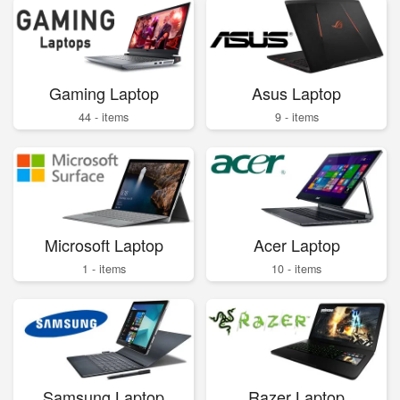
Gaming Laptop
Asus Laptop
44 - items
9 - items
Microsoft Laptop
Acer Laptop
1 - items
10 - items
Samsung Laptop
Razer Laptop