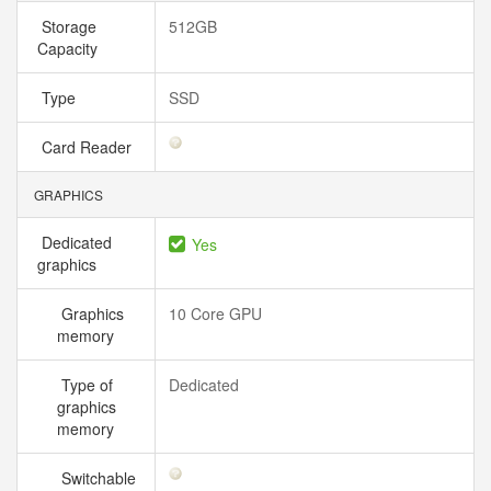
Storage
512GB
Capacity
Type
SSD
Card Reader
GRAPHICS
Dedicated
Yes
graphics
Graphics
10 Core GPU
memory
Type of
Dedicated
graphics
memory
Switchable