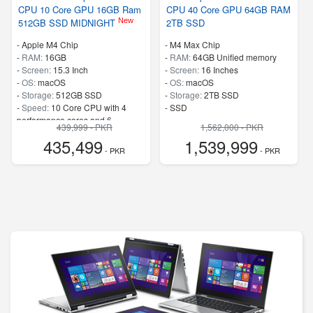
CPU 10 Core GPU 16GB Ram
CPU 40 Core GPU 64GB RAM
New
512GB SSD MIDNIGHT
2TB SSD
-
Apple M4 Chip
-
M4 Max Chip
-
RAM:
16GB
-
RAM:
64GB Unified memory
-
Screen:
15.3 Inch
-
Screen:
16 Inches
-
OS:
macOS
-
OS:
macOS
-
Storage:
512GB SSD
-
Storage:
2TB SSD
-
Speed:
10 Core CPU with 4
-
SSD
performance cores and 6
439,999 - PKR
1,562,000 - PKR
efficiency cores
435,499
1,539,999
- PKR
- PKR