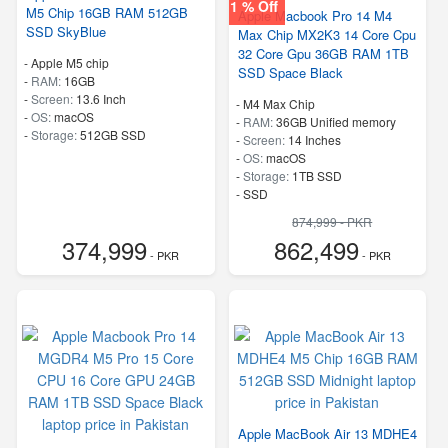
1 % Off
M5 Chip 16GB RAM 512GB
Apple Macbook Pro 14 M4
SSD SkyBlue
Max Chip MX2K3 14 Core Cpu
32 Core Gpu 36GB RAM 1TB
-
Apple M5 chip
SSD Space Black
-
RAM:
16GB
-
Screen:
13.6 Inch
-
M4 Max Chip
-
OS:
macOS
-
RAM:
36GB Unified memory
-
Storage:
512GB SSD
-
Screen:
14 Inches
-
OS:
macOS
-
Storage:
1TB SSD
-
SSD
874,999 - PKR
374,999
862,499
- PKR
- PKR
Apple MacBook Air 13 MDHE4