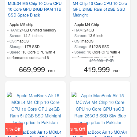
MDE34 M5 Chip 10 Core CPU
M4 Chip 10 Core CPU 10 Core
10 Core GPU 24GB RAM 1TB
GPU 24GB Ram 512GB SSD
SSD Space Black
Midnight
-
Apple M5 chip
-
Apple M4 Chip
-
RAM:
24GB Unified memory
-
RAM:
24GB
-
Screen:
14.2 Inches
-
Screen:
13.6 Inch
-
OS:
macOS
-
OS:
macOS
-
Storage:
1TB SSD
-
Storage:
512GB SSD
-
Speed:
10 Core CPU with 4
-
Speed:
10 Core CPU with 4
performance cores and 6
performance cores and 6
429,999 - PKR
efficiency cores
efficiency cores
669,999
419,999
- PKR
- PKR
1 % Off
3 % Off
Apple MacBook Air 15 MC6L4
Apple MacBook Air 15 MC7A4