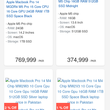
M5 Chip 16GB RAM 512GB
Apple Macbook Pro 14
SSD Midnight
MGDR4 M5 Pro 15 Core CPU
16 Core GPU 24GB RAM 1TB
-
Apple M5 chip
SSD Space Black
-
RAM:
16GB
-
Screen:
13.6 Inch
-
Apple M5 Pro chip
-
OS:
macOS
-
RAM:
24GB
-
Storage:
512GB SSD
-
Screen:
14.2 Inches
-
OS:
macOS
-
Storage:
1TB SSD
769,999
374,999
- PKR
- PKR
2 % Off
1 % Off
Apple Macbook Pro 14 M4
Apple Macbook Pro 14 M4