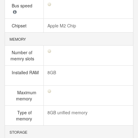
Bus speed
Chipset
Apple M2 Chip
MEMORY
Number of
memry slots
Installed RAM
8GB
Maximum
memory
Type of
8GB unified memory
memory
STORAGE