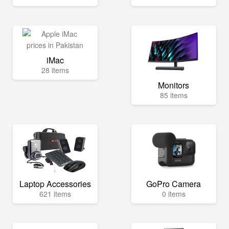
iMac
28 items
Monitors
85 items
Laptop Accessories
GoPro Camera
621 items
0 items