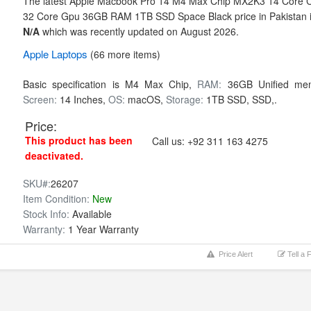
The latest Apple Macbook Pro 14 M4 Max Chip MX2K3 14 Core 
32 Core Gpu 36GB RAM 1TB SSD Space Black price in Pakistan 
N/A
which was recently updated on August 2026.
Apple
Laptops
(66 more items)
Basic specification is
M4 Max Chip,
RAM:
36GB Unified me
Screen:
14 Inches,
OS:
macOS,
Storage:
1TB SSD,
SSD,.
Price:
This product has been
Call us:
+92 311 163 4275
deactivated.
SKU#:
26207
Item Condition:
New
Stock Info:
Available
Warranty:
1 Year Warranty
Price Alert
Tell a 