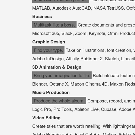
MATLAB, Autodesk AutoCAD, NASA TetrUSS, Oxford
Business
Multitask like a boss.
Create documents and present
Microsoft 365, Slack, Zoom, Keynote, Omni Producti
Graphic Design
Find your type.
Take on illustrations, font creation,
Adobe InDesign, Affinity Publisher 2, Sketch, Lineari
3D Animation & Design
Bring your imagination to life.
Build intricate textur
Blender, Octane X, Maxon Cinema 4D, Maxon Redshi
Music Production
Produce the whole album.
Compose, record, and mix
Logic Pro, Pro Tools, Ableton Live, Cubase, Adobe A
Video Editing
Create tales that are worth retelling. With lightning
Adobe Premiere Pro, Final Cut Pro, Motion, Adobe A