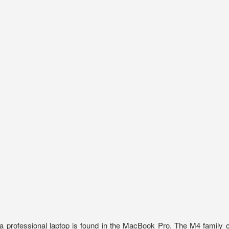
 a professional laptop is found in the MacBook Pro. The M4 family o