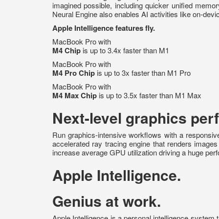
imagined possible, including quicker unified memo
Neural Engine also enables AI activities like on-dev
Apple Intelligence features fly.
MacBook Pro with
M4 Chip
is up to 3.4x faster than M1
MacBook Pro with
M4 Pro
Chip
is up to 3x faster than M1 Pro
MacBook Pro with
M4 Max Chip
is up to 3.5x faster than M1 Max
Next-level graphics pe
Run graphics-intensive workflows with a responsiv
accelerated ray tracing engine that renders image
increase average GPU utilization driving a huge pe
Apple Intelligence.
Genius at work.
Apple Intelligence is a personal intelligence system