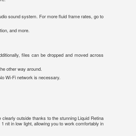
dio sound system. For more fluid frame rates, go to
tion, and more.
dditionally, files can be dropped and moved across
the other way around.
 No Wi-Fi network is necessary.
 clearly outside thanks to the stunning Liquid Retina
 nit in low light, allowing you to work comfortably in