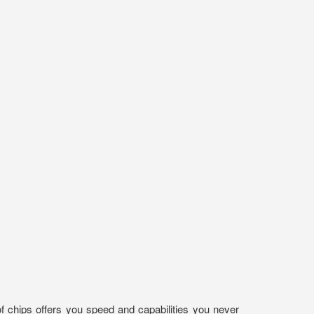
f chips offers you speed and capabilities you never