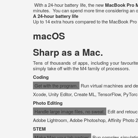
With a 24-hour battery life, the new
MacBook Pro 
minutes. You can spend more time considering an out
A 24-hour battery life
Up to 14 extra hours compared to the MacBook Pro w
macOS
Sharp as a Mac.
Tens of thousands of apps, including your favourit
simply take off with the M4 family of processors.
Coding
Get with the program.
Run virtual machines and dev
Xcode, Unity Editor, Create ML, TensorFlow, PyTorc
Photo Editing
Handle large image files, no sweat.
Edit and retouch
Adobe Lightroom, Adobe Photoshop, Affinity Photo 2
STEM
Make Mac your lab partner.
Run complex simulatio