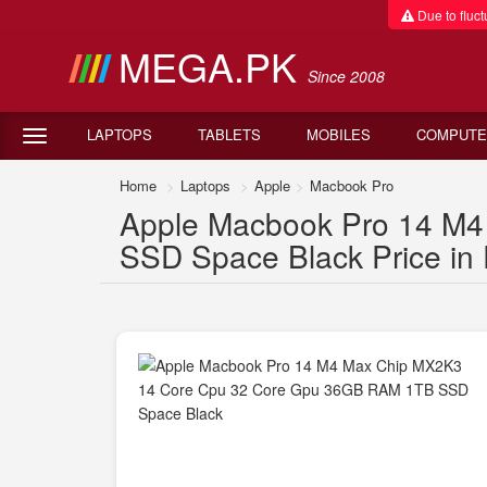
Due to fluctu
MEGA.PK
Since 2008
LAPTOPS
TABLETS
MOBILES
COMPUTE
Home
Laptops
Apple
Macbook Pro
Apple Macbook Pro 14 M
SSD Space Black Price in 