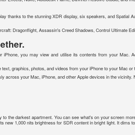
ay thanks to the stunning XDR display, six speakers, and Spatial Au
Warcraft: Dragonflight, Assassin's Creed Shadows, Control Ultimate Edi
ether.
r iPhone, you may view and utilise its contents from your Mac. A
 text, graphics, photos, and videos from your iPhone to your Mac or 
ssly across your Mac, iPhone, and other Apple devices in the vicinity.
ony to the darkest apartment. You can see what's on your screen more
new 1,000 nits brightness for SDR content in bright light. It dims to 1