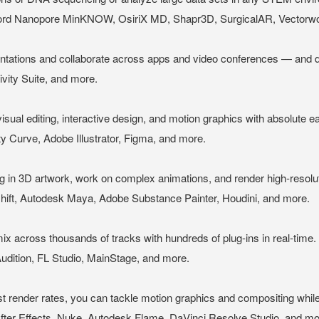
 Nanopore MinKNOW, OsiriX MD, Shapr3D, SurgicalAR, Vectorwor
ations and collaborate across apps and video conferences — and do 
vity Suite, and more.
 visual editing, interactive design, and motion graphics with absolute e
ty Curve, Adobe Illustrator, Figma, and more.
ing in 3D artwork, work on complex animations, and render high-resolu
ft, Autodesk Maya, Adobe Substance Painter, Houdini, and more.
 across thousands of tracks with hundreds of plug-ins in real-time.
udition, FL Studio, MainStage, and more.
-fast render rates, you can tackle motion graphics and compositing whil
fter Effects, Nuke, Autodesk Flame, DaVinci Resolve Studio, and mo