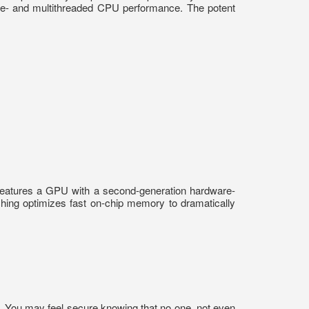
gle- and multithreaded CPU performance. The potent
features a GPU with a second-generation hardware-
hing optimizes fast on-chip memory to dramatically
on. You may feel secure knowing that no one, not even