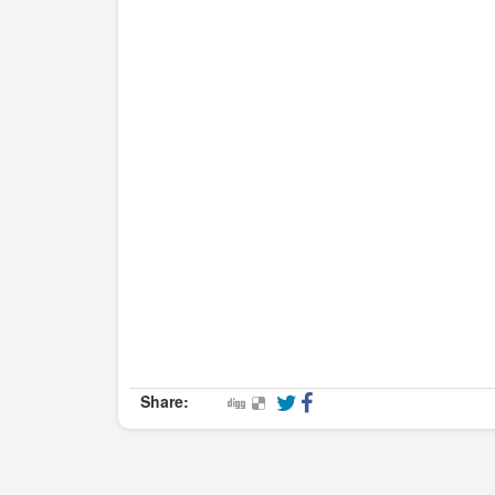
Share: