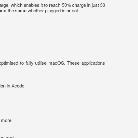
harge, which enables it to reach 50% charge in just 30
form the same whether plugged in or not.
ptimised to fully utilise macOS. These applications
ion in Xcode.
d more.
ronment.