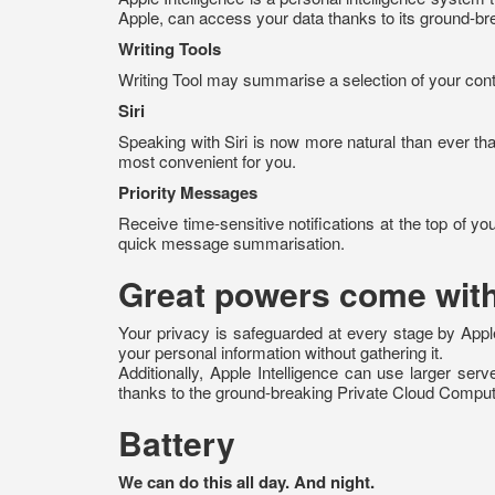
Apple, can access your data thanks to its ground-br
Writing Tools
Writing Tool may summarise a selection of your content
Siri
Speaking with Siri is now more natural than ever th
most convenient for you.
Priority Messages
Receive time-sensitive notifications at the top of you
quick message summarisation.
Great powers come with
Your privacy is safeguarded at every stage by Apple 
your personal information without gathering it.
Additionally, Apple Intelligence can use larger se
thanks to the ground-breaking Private Cloud Comput
Battery
We can do this all day. And night.