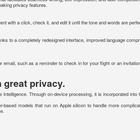
eaking privacy features.
 with a click, check it, and edit it until the tone and words are perfe
anks to a completely redesigned interface, improved language compreh
r email, such as a reminder to check in for your flight or an invitation 
 great privacy.
Intelligence. Through on-device processing, it is incorporated into t
rver-based models that run on Apple silicon to handle more complica
e.