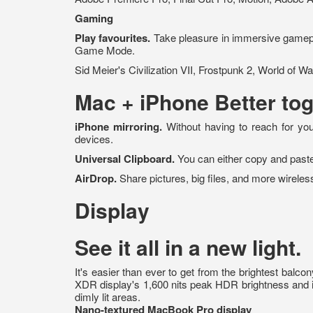
Gaming
Play favourites.
Take pleasure in immersive gamepl
Game Mode.
Sid Meier's Civilization VII, Frostpunk 2, World of 
Mac + iPhone
Better tog
iPhone mirroring.
Without having to reach for you
devices.
Universal Clipboard.
You can either copy and paste
AirDrop.
Share pictures, big files, and more wirele
Display
See it all in a new light.
It's easier than ever to get from the brightest balc
XDR display's 1,600 nits peak HDR brightness and its 
dimly lit areas.
Nano-textured MacBook Pro display