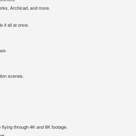
ks, Archicad, and more.
it all at once.
ase.
tion scenes.
e flying through 4K and 8K footage.
re.