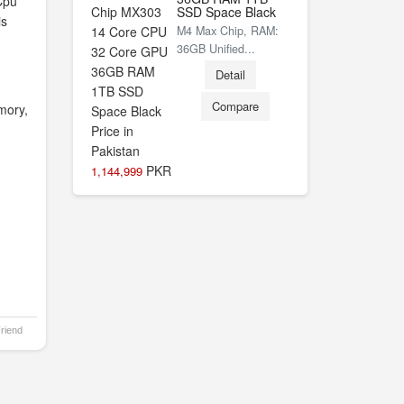
Cpu
SSD Space Black
is
M4 Max Chip, RAM:
36GB Unified...
Detail
Compare
mory,
PKR
1,144,999
Friend