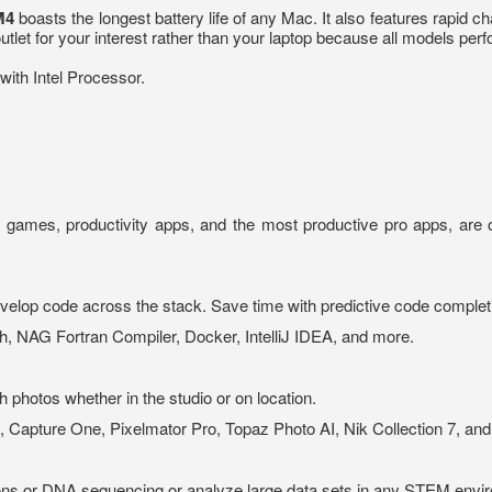
M4
boasts the longest battery life of any Mac. It also features rapid c
let for your interest rather than your laptop because all models per
ith Intel Processor.
e games, productivity apps, and the most productive pro apps, are o
elop code across the stack. Save time with predictive code complet
h, NAG Fortran Compiler, Docker, IntelliJ IDEA, and more.
 photos whether in the studio or on location.
, Capture One, Pixelmator Pro, Topaz Photo AI, Nik Collection 7, an
ns or DNA sequencing or analyze large data sets in any STEM envi