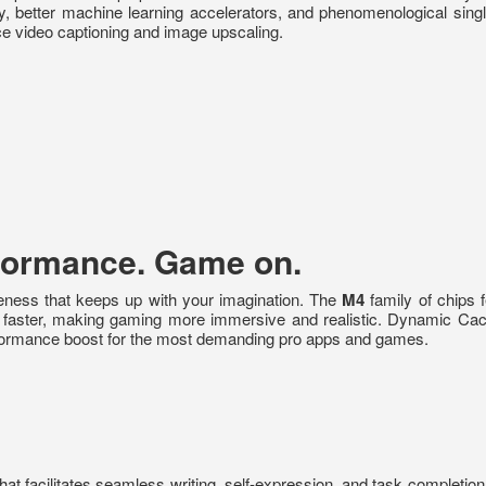
ry, better machine learning accelerators, and phenomenological sin
ice video captioning and image upscaling.
rformance. Game on.
eness that keeps up with your imagination. The
M4
family of chips 
s faster, making gaming more immersive and realistic. Dynamic Cac
rformance boost for the most demanding pro apps and games.
 that facilitates seamless writing, self-expression, and task completi