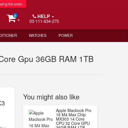
acing the order.
HELP
0
03-111-634-275
DITIONER
WATCHES
POWER
2 Core Gpu 36GB RAM 1TB
You might also like
K3
B
Apple Macbook Pro
16 M4 Max Chip
MX303 14 Core
CPU 32 Core GPU
36GB RAM 1TB