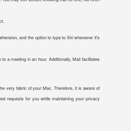
ct.
ension, and the option to type to Siri whenever it's
to a meeting in an hour. Additionally, Mail facilitates
he very fabric of your Mac. Therefore, it is aware of
ted requests for you while maintaining your privacy