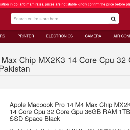
ation in dollar/dirham rates, prices are not stable kindly confirm the price before pl
RS
PRINTER
ELECTRONICS
CAMERA
AIR CON
4 Max Chip MX2K3 14 Core Cpu 3
Pakistan
Apple Macbook Pro 14 M4 Max Chip MX2
14 Core Cpu 32 Core Gpu 36GB RAM 1T
SSD Space Black