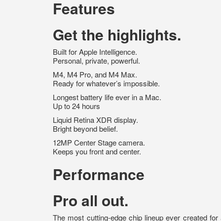
Features
Get the highlights.
Built for Apple Intelligence.
Personal, private, powerful.
M4, M4 Pro, and M4 Max.
Ready for whatever’s impossible.
Longest battery life ever in a Mac.
Up to 24 hours
Liquid Retina XDR display.
Bright beyond belief.
12MP Center Stage camera.
Keeps you front and center.
Performance
Pro all out.
The most cutting-edge chip lineup ever created for