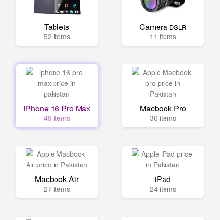
Tablets
Camera
DSLR
52 items
11 items
iPhone 16 Pro Max
Macbook Pro
49 items
36 items
Macbook Air
iPad
27 items
24 items