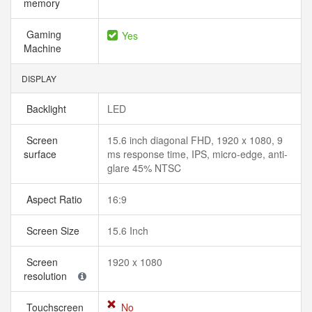
memory
Gaming
Yes
Machine
DISPLAY
Backlight
LED
Screen
15.6 inch diagonal FHD, 1920 x 1080, 9
surface
ms response time, IPS, micro-edge, anti-
glare 45% NTSC
Aspect Ratio
16:9
Screen Size
15.6 Inch
Screen
1920 x 1080
resolution
Touchscreen
No