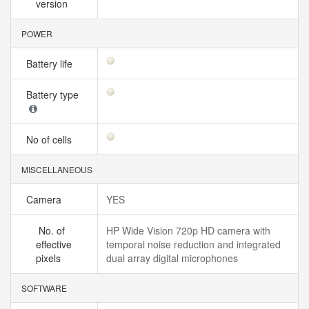
version
POWER
Battery life
Battery type
No of cells
MISCELLANEOUS
Camera
YES
No. of
HP Wide Vision 720p HD camera with
effective
temporal noise reduction and integrated
pixels
dual array digital microphones
SOFTWARE