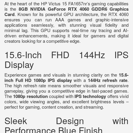
At the heart of the HP Victus 15 FA1657nr’s gaming capabilities
is the
8GB NVIDIA GeForce RTX 4060 GDDR6 Graphics
Card
. Known for its powerful GPU architecture, the RTX 4060
ensures you can run AAA games and graphic-intensive
applications seamlessly, with stunning visual fidelity and
minimal lag. This GPU supports real-time ray tracing and AI-
driven enhancements, making it ideal for gamers and digital
creators looking for a competitive edge.
15.6-Inch FHD 144Hz IPS
Display
Experience games and visuals in stunning clarity on the
15.6-
inch Full HD 1080p IPS display
with a
144Hz refresh rate
.
The high refresh rate means smoother visuals and responsive
gameplay, giving you a competitive edge in fast-paced games.
The
1080p resolution
coupled with
IPS technology
offers vivid
colors, wide viewing angles, and excellent brightness levels –
perfect for gaming, content creation, and streaming.
Sleek Design with
Performance Blue Finish