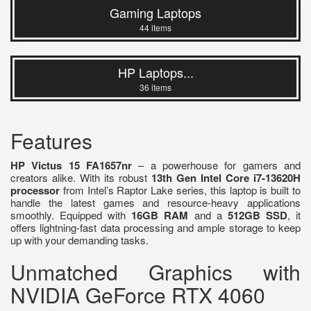
Gaming Laptops
44 items
HP Laptops...
36 items
Features
HP Victus 15 FA1657nr
– a powerhouse for gamers and
creators alike. With its robust
13th Gen Intel Core i7-13620H
processor
from Intel’s Raptor Lake series, this laptop is built to
handle the latest games and resource-heavy applications
smoothly. Equipped with
16GB RAM
and a
512GB SSD
, it
offers lightning-fast data processing and ample storage to keep
up with your demanding tasks.
Unmatched Graphics with
NVIDIA GeForce RTX 4060