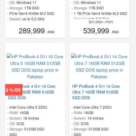
-
OS:
Windows 11
-
OS:
Windows 11
-
Storage:
1TB SSD
-
Storage:
1TB SSD
-
PCIe Gen4 NVMe M.2 SSD
-
1 TB PCIe Gen4 NVMe M.2 SSD
-
Speed:
up to 5.2 GHz
-
Speed:
up to 5.8 GHz
561,999 - PKR
289,999
539,999
- PKR
- PKR
HP ProBook 4 G1i 16 Core
HP ProBook 4 G1i 14 Core
2 % Off
Ultra 5 16GB RAM 512GB
Ultra 7 16GB RAM 512GB
SSD DOS
SSD DOS
-
Intel Core Ultra 5 225U
-
Intel Core Ultra 7 255U
-
RAM:
16GB
-
RAM:
16GB
-
Screen:
16 Inches
-
Screen:
14 Inches
-
OS:
DOS
-
OS:
DOS
-
Storage:
512GB SSD
-
Storage:
512GB SSD
-
SSD
-
SSD