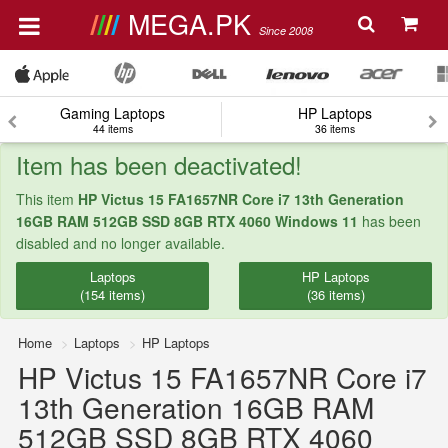
MEGA.PK
Since 2008
Gaming Laptops
HP Laptops
44 items
36 items
Item has been deactivated!
This item
HP Victus 15 FA1657NR Core i7 13th Generation
16GB RAM 512GB SSD 8GB RTX 4060 Windows 11
has been
disabled and no longer available.
Laptops
HP Laptops
(154 items)
(36 items)
Home
Laptops
HP Laptops
HP Victus 15 FA1657NR Core i7
13th Generation 16GB RAM
512GB SSD 8GB RTX 4060