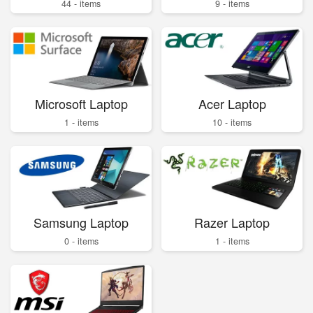
44 - items
9 - items
Microsoft Laptop
Acer Laptop
1 - items
10 - items
Samsung Laptop
Razer Laptop
0 - items
1 - items