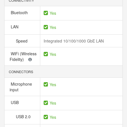
CONNECTIVITY
Bluetooth
Yes
LAN
Yes
Speed
Integrated 10/100/1000 GbE LAN
WiFi (Wireless
Yes
Fidelity)
CONNECTORS
Microphone
Yes
input
USB
Yes
USB 2.0
Yes