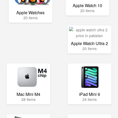
Apple Watch 10
20 items
Apple Watches
20 items
Apple Watch Ultra 2
20 items
Mac Mini M4
iPad Mini 6
28 items
24 items