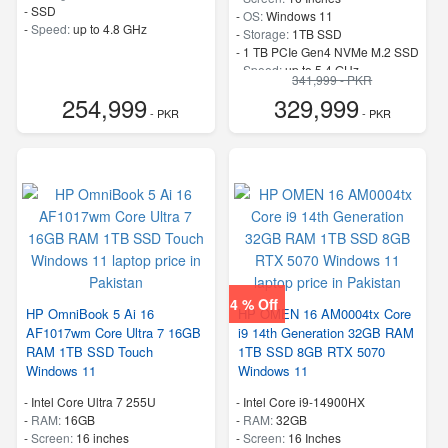
-
SSD
-
OS:
Windows 11
-
Speed:
up to 4.8 GHz
-
Storage:
1TB SSD
-
1 TB PCIe Gen4 NVMe M.2 SSD
-
Speed:
up to 5.4 GHz
341,999 - PKR
254,999
329,999
- PKR
- PKR
4 % Off
HP OmniBook 5 Ai 16
HP OMEN 16 AM0004tx Core
AF1017wm Core Ultra 7 16GB
i9 14th Generation 32GB RAM
RAM 1TB SSD Touch
1TB SSD 8GB RTX 5070
Windows 11
Windows 11
-
Intel Core Ultra 7 255U
-
Intel Core i9-14900HX
-
RAM:
16GB
-
RAM:
32GB
-
Screen:
16 inches
-
Screen:
16 Inches