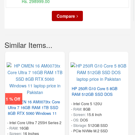
Rs. 298999.00
Compare
Similar Items...
HP 250R G10 Core 5 8GB
RAM 512GB SSD DOS
1 % Off
HP OMEN 16 AM0073tx Core
-
Intel Core 5 120U
Ultra 7 16GB RAM 1TB SSD
-
RAM:
8GB
8GB RTX 5060 Windows 11
-
Screen:
15.6 Inch
-
OS:
DOS
-
Intel Core Ultra 7 255H Series 2
-
Storage:
512GB SSD
-
RAM:
16GB
-
PCIe NVMe M.2 SSD
-
Screen:
16 Inches