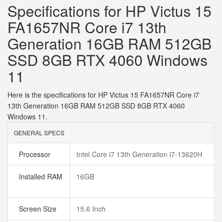
Specifications for HP Victus 15
FA1657NR Core i7 13th
Generation 16GB RAM 512GB
SSD 8GB RTX 4060 Windows
11
Here is the specifications for HP Victus 15 FA1657NR Core i7
13th Generation 16GB RAM 512GB SSD 8GB RTX 4060
Windows 11.
GENERAL SPECS
Processor
Intel Core i7 13th Generation i7-13620H
Installed RAM
16GB
Screen Size
15.6 Inch