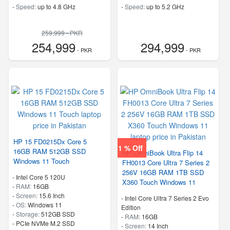
-
Speed:
up to 4.8 GHz
-
Speed:
up to 5.2 GHz
259,999 - PKR
254,999
294,999
- PKR
- PKR
HP 15 FD0215Dx Core 5
1 % Off
16GB RAM 512GB SSD
HP OmniBook Ultra Flip 14
Windows 11 Touch
FH0013 Core Ultra 7 Series 2
256V 16GB RAM 1TB SSD
-
Intel Core 5 120U
X360 Touch Windows 11
-
RAM:
16GB
-
Screen:
15.6 Inch
-
Intel Core Ultra 7 Series 2 Evo
-
OS:
Windows 11
Edition
-
Storage:
512GB SSD
-
RAM:
16GB
-
PCIe NVMe M.2 SSD
-
Screen:
14 Inch