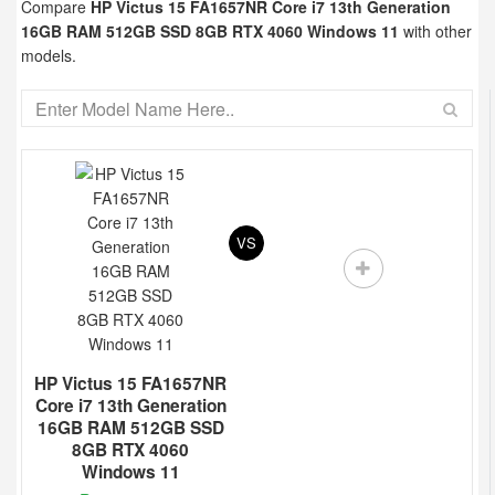
Compare
HP Victus 15 FA1657NR Core i7 13th Generation
16GB RAM 512GB SSD 8GB RTX 4060 Windows 11
with other
models.
VS
HP Victus 15 FA1657NR
Core i7 13th Generation
16GB RAM 512GB SSD
8GB RTX 4060
Windows 11