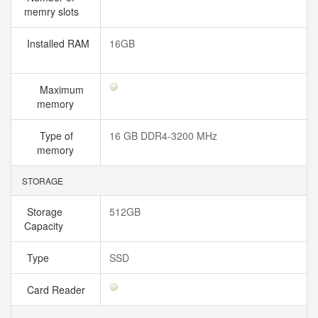
memry slots
Installed RAM
16GB
Maximum
memory
Type of
16 GB DDR4-3200 MHz
memory
STORAGE
Storage
512GB
Capacity
Type
SSD
Card Reader