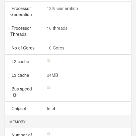
Processor
13th Generation
Generation
Processor
16 threads
Threads
No of Cores
10 Cores
L2 cache
L3 cache
24MB
Bus speed
Chipset
Intel
MEMORY
Number of