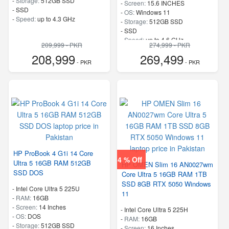
-
Storage:
512GB SSD
-
Screen:
15.6 INCHES
-
SSD
-
OS:
Windows 11
-
Speed:
up to 4.3 GHz
-
Storage:
512GB SSD
-
SSD
-
Speed:
up to 4.6 GHz
209,999 - PKR
274,999 - PKR
208,999
269,499
- PKR
- PKR
HP ProBook 4 G1i 14 Core
4 % Off
Ultra 5 16GB RAM 512GB
HP OMEN Slim 16 AN0027wm
SSD DOS
Core Ultra 5 16GB RAM 1TB
SSD 8GB RTX 5050 Windows
-
Intel Core Ultra 5 225U
11
-
RAM:
16GB
-
Screen:
14 Inches
-
Intel Core Ultra 5 225H
-
OS:
DOS
-
RAM:
16GB
-
Storage:
512GB SSD
-
Screen:
16 Inches