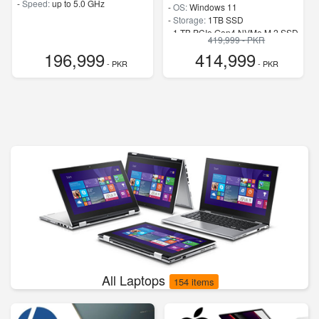
-
Speed:
up to 5.0 GHz
-
OS:
Windows 11
-
Storage:
1TB SSD
-
1 TB PCIe Gen4 NVMe M.2 SSD
419,999 - PKR
-
Speed:
up to 4.8 GHz
196,999
414,999
- PKR
- PKR
All Laptops
154 items