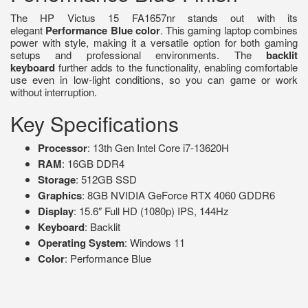
The HP Victus 15 FA1657nr stands out with its
elegant
Performance Blue color
. This gaming laptop combines
power with style, making it a versatile option for both gaming
setups and professional environments. The
backlit
keyboard
further adds to the functionality, enabling comfortable
use even in low-light conditions, so you can game or work
without interruption.
Key Specifications
Processor
: 13th Gen Intel Core i7-13620H
RAM
: 16GB DDR4
Storage
: 512GB SSD
Graphics
: 8GB NVIDIA GeForce RTX 4060 GDDR6
Display
: 15.6″ Full HD (1080p) IPS, 144Hz
Keyboard
: Backlit
Operating System
: Windows 11
Color
: Performance Blue