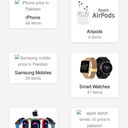
iPhone
49 items
Airpods
4 items
Samsung Mobiles
29 items
Smart Watches
47 items