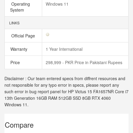
Operating
Windows 11
System
LINKS
Official Page
Warranty
1 Year International
Price
298,999 - PKR Price in Pakistani Rupees
Disclaimer : Our team entered specs from diffrent resources and
not responsible for any typo error in specs, please report any
such error in bug report panel for HP Victus 15 FA1657NR Core i7
13th Generation 16GB RAM 512GB SSD 8GB RTX 4060
Windows 11.
Compare