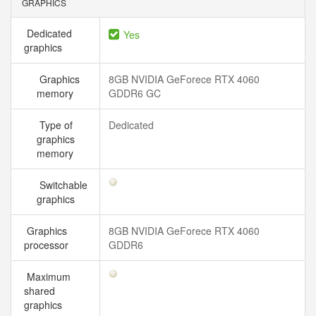
GRAPHICS
Dedicated
Yes
graphics
Graphics
8GB NVIDIA GeForece RTX 4060
memory
GDDR6 GC
Type of
Dedicated
graphics
memory
Switchable
graphics
Graphics
8GB NVIDIA GeForece RTX 4060
processor
GDDR6
Maximum
shared
graphics