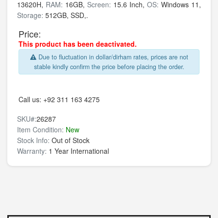
13620H,
RAM:
16GB,
Screen:
15.6 Inch,
OS:
Windows 11,
Storage:
512GB,
SSD,.
Price:
This product has been deactivated.
Due to fluctuation in dollar/dirham rates, prices are not
stable kindly confirm the price before placing the order.
Call us:
+92 311 163 4275
SKU#:
26287
Item Condition:
New
Stock Info:
Out of Stock
Warranty:
1 Year International