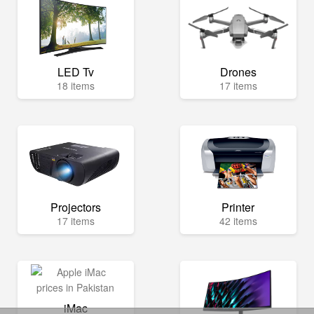
LED Tv
Drones
18 items
17 items
Projectors
Printer
17 items
42 items
iMac