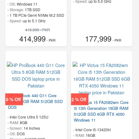
-
Speed:
up to 5.0 GHz
-
OS:
Windows 11
-
Storage:
1TB SSD
-
1 TB PCIe Gen4 NVMe M.2 SSD
-
Speed:
up to 5.1 GHz
419,999 - PKR
414,999
177,999
- PKR
- PKR
HP ProBook 440 G11 Core
0 % Off
2 % Off
Ultra 5 8GB RAM 512GB SSD
HP Victus 15 FA2082wm Core
DOS
i5 13th Generation 16GB RAM
512GB SSD 6GB RTX 4050
-
Intel Core Ultra 5 125U
Windows 11
-
RAM:
8GB
-
Screen:
14 Inches
-
Intel Core i5-13420H
-
OS:
DOS
-
RAM:
16GB