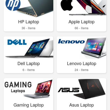
HP Laptop
Apple Laptop
36 - items
66 - items
Dell Laptop
Lenovo Laptop
6 - items
24 - items
Gaming Laptop
Asus Laptop