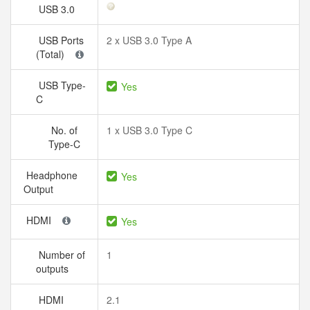
USB 3.0
USB Ports
2 x USB 3.0 Type A
(Total)
USB Type-
Yes
C
No. of
1 x USB 3.0 Type C
Type-C
Headphone
Yes
Output
HDMI
Yes
Number of
1
outputs
HDMI
2.1