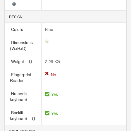
DESIGN
Colors
Blue
Dimensions
(WxHxD)
Weight
2.29 KG
Fingerprint
No
Reader
Numeric
Yes
keyboard
Backlit
Yes
keyboard