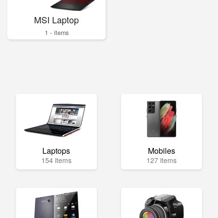
MSI Laptop
1 - items
Laptops
Mobiles
154 items
127 items