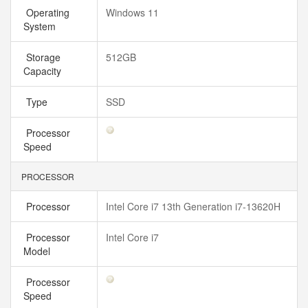
Operating
Windows 11
System
Storage
512GB
Capacity
Type
SSD
Processor
Speed
PROCESSOR
Processor
Intel Core i7 13th Generation i7-13620H
Processor
Intel Core i7
Model
Processor
Speed