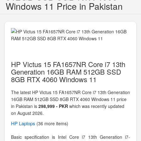
Windows 11 Price in Pakistan
HP Victus 15 FA1657NR Core i7 13th
Generation 16GB RAM 512GB SSD
8GB RTX 4060 Windows 11
The latest HP Victus 15 FA1657NR Core i7 13th Generation
16GB RAM 512GB SSD 8GB RTX 4060 Windows 11 price
in Pakistan is
298,999 - PKR
which was recently updated
on August 2026.
HP
Laptops
(36 more items)
Basic specification is
Intel Core i7 13th Generation i7-