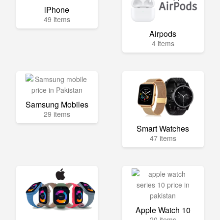
iPhone
49 items
Airpods
4 items
Samsung Mobiles
29 items
Smart Watches
47 items
Apple Watch 10
20 items