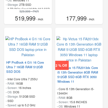
-
OS:
Windows 11
-
Storage:
2TB SSD
-
2 TB PCIe Gen4 NVMe M.2 SSD
529,999 - PKR
-
Speed:
up to 5.1 GHz
519,999
177,999
- PKR
- PKR
HP ProBook 4 G1i 16 Core
2 % Off
Ultra 7 16GB RAM 512GB
Hp Victus 15 FA2013dx Core
SSD DOS
i5 13th Generation 8GB RAM
512GB SSD 6GB RTX 3050
-
Intel Core Ultra 7 255U
Windows 11
-
RAM:
16GB
-
Screen:
16 Inches
-
Core i5 13th Generation i5-
-
OS:
DOS
13440H
-
Storage:
512GB SSD
-
RAM:
8GB
-
SSD
-
Screen:
15.6 INCHES
-
Speed:
up to 5.2 GHz
-
OS:
Windows 11