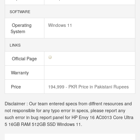
SOFTWARE
Operating
Windows 11
System
LINKS
Official Page
Warranty
Price
194,999 - PKR Price in Pakistani Rupees
Disclaimer : Our team entered specs from diffrent resources and
not responsible for any typo error in specs, please report any
such error in bug report panel for HP Envy 16 AC0013 Core Ultra
5 16GB RAM 512GB SSD Windows 11.