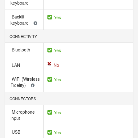
keyboard
Backlit
Yes
keyboard
CONNECTIVITY
Bluetooth
Yes
LAN
No
WiFi (Wireless
Yes
Fidelity)
CONNECTORS
Microphone
Yes
input
USB
Yes