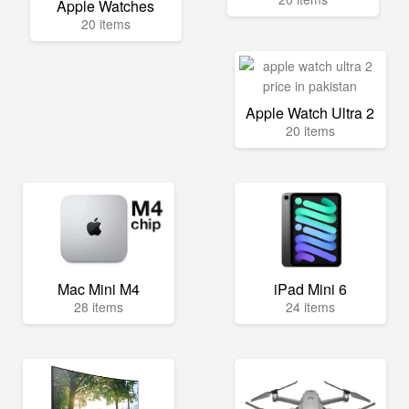
Apple Watches
20 items
Apple Watch Ultra 2
20 items
Mac Mini M4
iPad Mini 6
28 items
24 items