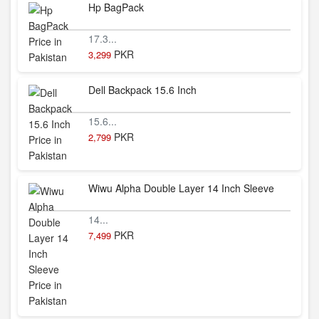
Hp BagPack
17.3...
PKR
3,299
Dell Backpack 15.6 Inch
15.6...
PKR
2,799
Wiwu Alpha Double Layer 14 Inch Sleeve
14...
PKR
7,499