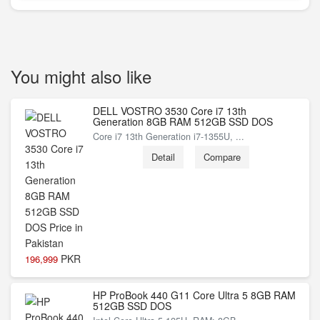
You might also like
DELL VOSTRO 3530 Core i7 13th
Generation 8GB RAM 512GB SSD DOS
Core i7 13th Generation i7-1355U, ...
Detail
Compare
PKR
196,999
HP ProBook 440 G11 Core Ultra 5 8GB RAM
512GB SSD DOS