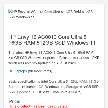
HP Envy 16 AC0013 Core Ultra 5
16GB RAM 512GB SSD Windows 11
The latest HP Envy 16 AC0013 Core Ultra 5 16GB RAM
512GB SSD Windows 11 price in Pakistan is
194,999 - PKR
which was recently updated on August 2026.
HP
Laptops
(36 more items)
Basic specification is
Intel Core Ultra 5 125U,
RAM:
16 GB,
Screen:
16 Inches,
OS:
Windows 11,
Storage:
512GB SSD,
SSD,
Speed:
1.3 GHz Max Turbo up to 4.3GHz,.
Price:
This product has been deactivated.