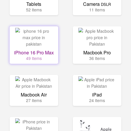
Tablets
Camera
DSLR
52 items
11 items
iPhone 16 Pro Max
Macbook Pro
49 items
36 items
Macbook Air
iPad
27 items
24 items