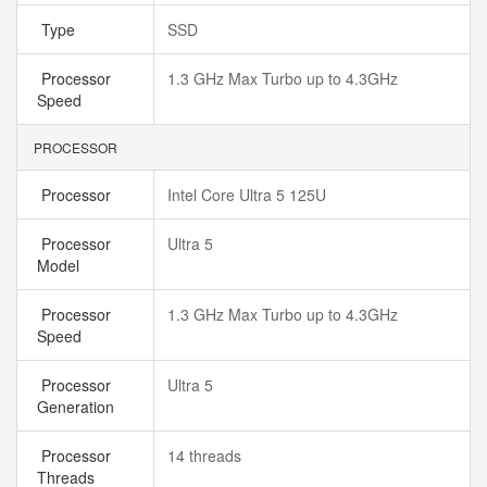
Type
SSD
Processor
1.3 GHz Max Turbo up to 4.3GHz
Speed
PROCESSOR
Processor
Intel Core Ultra 5 125U
Processor
Ultra 5
Model
Processor
1.3 GHz Max Turbo up to 4.3GHz
Speed
Processor
Ultra 5
Generation
Processor
14 threads
Threads