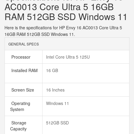
AC0013 Core Ultra 5 16GB
RAM 512GB SSD Windows 11
Here is the specifications for HP Envy 16 AC0013 Core Ultra 5
16GB RAM 512GB SSD Windows 11.
GENERAL SPECS
Processor
Intel Core Ultra 5 125U
Installed RAM
16 GB
Screen Size
16 Inches
Operating
Windows 11
System
Storage
512GB SSD
Capacity