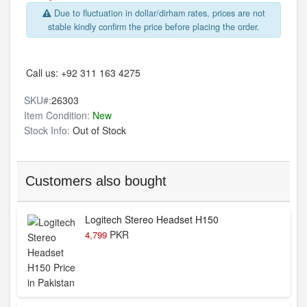
Due to fluctuation in dollar/dirham rates, prices are not
stable kindly confirm the price before placing the order.
Call us:
+92 311 163 4275
SKU#:
26303
Item Condition:
New
Stock Info:
Out of Stock
Customers also bought
Logitech Stereo Headset H150
PKR
4,799