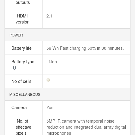
outputs
HDMI
2.1
version
POWER
Battery life
56 Wh Fast charging 50% in 30 minutes.
Battery type
Li-ion
No of cells
MISCELLANEOUS
Camera
Yes
No. of
5MP IR camera with temporal noise
effective
reduction and integrated dual array digital
pixels
microphones