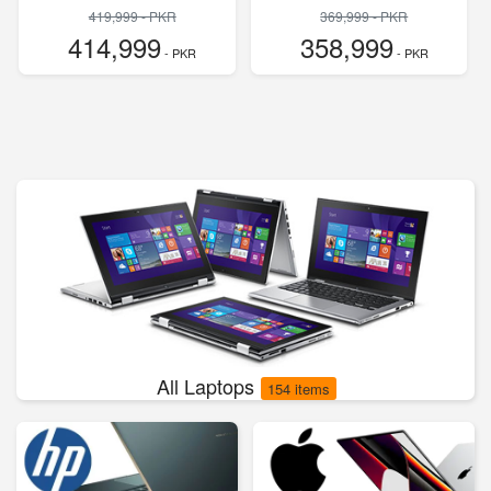
419,999 - PKR
369,999 - PKR
414,999
358,999
- PKR
- PKR
All Laptops
154 items