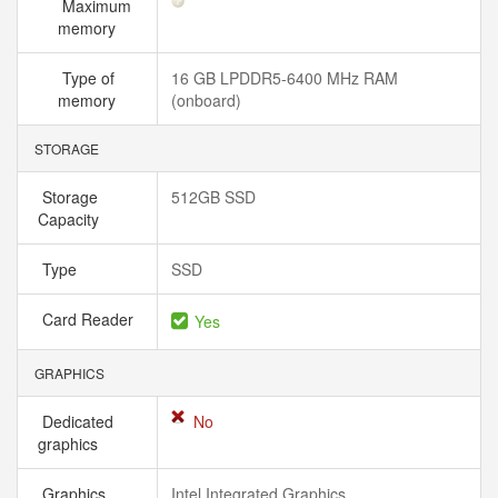
Maximum
memory
Type of
16 GB LPDDR5-6400 MHz RAM
memory
(onboard)
STORAGE
Storage
512GB SSD
Capacity
Type
SSD
Card Reader
Yes
GRAPHICS
Dedicated
No
graphics
Graphics
Intel Integrated Graphics