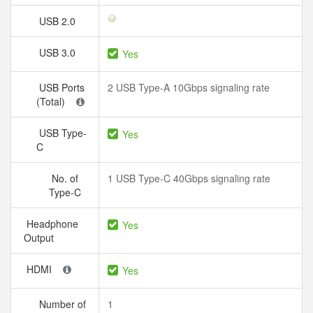
USB 2.0
USB 3.0
Yes
USB Ports
2 USB Type-A 10Gbps signaling rate
(Total)
USB Type-
Yes
C
No. of
1 USB Type-C 40Gbps signaling rate
Type-C
Headphone
Yes
Output
HDMI
Yes
Number of
1