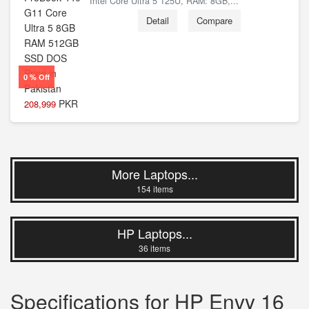
Intel Core Ultra 5 125U, RAM: 8GB,...
Detail
Compare
0 % Off
PKR
208,999
More Laptops...
154 items
HP Laptops...
36 items
Specifications for HP Envy 16