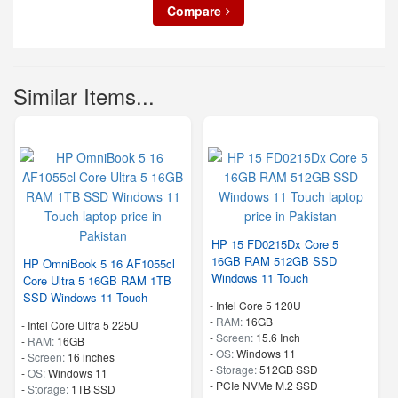
Compare
Similar Items...
HP 15 FD0215Dx Core 5
16GB RAM 512GB SSD
HP OmniBook 5 16 AF1055cl
Windows 11 Touch
Core Ultra 5 16GB RAM 1TB
SSD Windows 11 Touch
-
Intel Core 5 120U
-
RAM:
16GB
-
Intel Core Ultra 5 225U
-
Screen:
15.6 Inch
-
RAM:
16GB
-
OS:
Windows 11
-
Screen:
16 inches
-
Storage:
512GB SSD
-
OS:
Windows 11
-
PCIe NVMe M.2 SSD
-
Storage:
1TB SSD