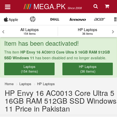
MEGA.PK
Since 2008
All Laptops
HP Laptops
154 items
36 items
Item has been deactivated!
This item
HP Envy 16 AC0013 Core Ultra 5 16GB RAM 512GB
SSD Windows 11
has been disabled and no longer available.
Laptops
HP Laptops
(154 items)
(36 items)
Home
Laptops
HP Laptops
HP Envy 16 AC0013 Core Ultra 5
16GB RAM 512GB SSD Windows
11 Price in Pakistan