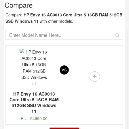
Compare
Compare
HP Envy 16 AC0013 Core Ultra 5 16GB RAM 512GB
SSD Windows 11
with other models.
VS
HP Envy 16 AC0013
Core Ultra 5 16GB RAM
512GB SSD Windows
11
Rs. 194999.00