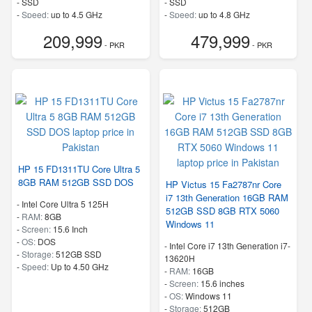
-
SSD
-
SSD
-
Speed:
up to 4.5 GHz
-
Speed:
up to 4.8 GHz
209,999
479,999
- PKR
- PKR
HP 15 FD1311TU Core Ultra 5
8GB RAM 512GB SSD DOS
HP Victus 15 Fa2787nr Core
i7 13th Generation 16GB RAM
-
Intel Core Ultra 5 125H
512GB SSD 8GB RTX 5060
-
RAM:
8GB
Windows 11
-
Screen:
15.6 Inch
-
OS:
DOS
-
Intel Core i7 13th Generation i7-
-
Storage:
512GB SSD
13620H
-
Speed:
Up to 4.50 GHz
-
RAM:
16GB
-
Screen:
15.6 inches
-
OS:
Windows 11
-
Storage:
512GB