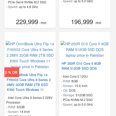
-
Speed:
up to 5.0 GHz
-
PCIe Gen4 NVMe M.2 SSD
-
Speed:
up to 4.8 GHz
229,999
196,999
- PKR
- PKR
HP 250R G10 Core 5 8GB
RAM 512GB SSD DOS
2 % Off
HP OmniBook Ultra Flip 14
-
Intel Core 5 120U
FH0033 Core Ultra 9 Series 2
-
RAM:
8GB
288V 32GB RAM 2TB SSD
-
Screen:
15.6 Inch
X360 Touch Windows 11
-
OS:
DOS
-
Storage:
512GB SSD
-
Intel Core Ultra 9 Series 2 228V
-
PCIe NVMe M.2 SSD
Processor
-
Speed:
up to 5.0 GHz
-
RAM:
32GB
-
Screen:
14 Inch