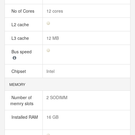
No of Cores
12 cores
L2 cache
L3 cache
12 MB
Bus speed
Chipset
Intel
MEMORY
Number of
2 SODIMM
memry slots
Installed RAM
16 GB