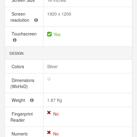
Screen Size
16 Inches
Screen
1920 x 1200
resolution
Touchscreen
Yes
DESIGN
Colors
Silver
Dimensions
(WxHxD)
Weight
1.87 Kg
Fingerprint
No
Reader
Numeric
No