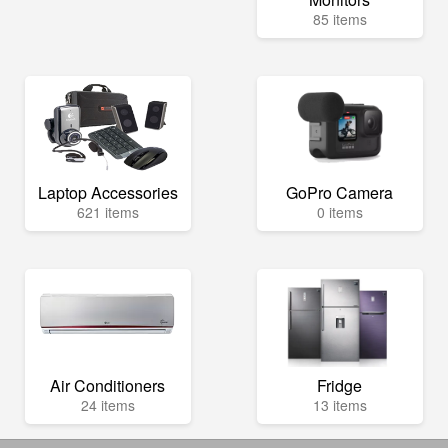
85 items
Laptop Accessories
GoPro Camera
621 items
0 items
Air Conditioners
Fridge
24 items
13 items