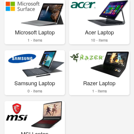
Microsoft Laptop
Acer Laptop
1 - items
10 - items
Samsung Laptop
Razer Laptop
0 - items
1 - items
MSI Laptop