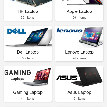
HP Laptop
Apple Laptop
36 - items
66 - items
Dell Laptop
Lenovo Laptop
6 - items
24 - items
Gaming Laptop
Asus Laptop
44 - items
9 - items