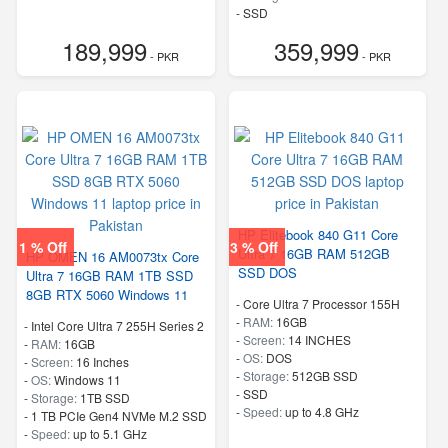
-
SSD
-
Speed:
up to 4.9 GHz
189,999
359,999
- PKR
- PKR
HP Elitebook 840 G11 Core
1 % Off
3 % Off
Ultra 7 16GB RAM 512GB
HP OMEN 16 AM0073tx Core
SSD DOS
Ultra 7 16GB RAM 1TB SSD
8GB RTX 5060 Windows 11
-
Core Ultra 7 Processor 155H
-
RAM:
16GB
-
Intel Core Ultra 7 255H Series 2
-
Screen:
14 INCHES
-
RAM:
16GB
-
OS:
DOS
-
Screen:
16 Inches
-
Storage:
512GB SSD
-
OS:
Windows 11
-
SSD
-
Storage:
1TB SSD
-
Speed:
up to 4.8 GHz
-
1 TB PCIe Gen4 NVMe M.2 SSD
-
Speed:
up to 5.1 GHz