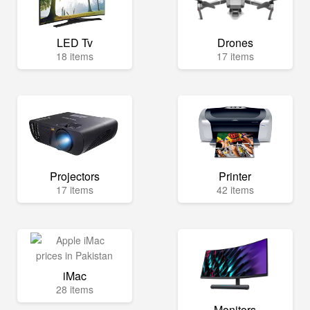
LED Tv
Drones
18 items
17 items
Projectors
Printer
17 items
42 items
iMac
28 items
Monitors