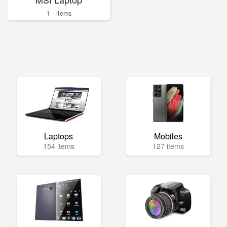
1 - items
Laptops
Mobiles
154 items
127 items