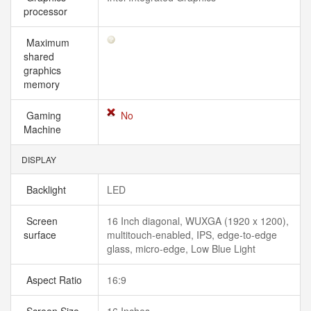
processor
Maximum
shared
graphics
memory
Gaming
No
Machine
DISPLAY
Backlight
LED
Screen
16 Inch diagonal, WUXGA (1920 x 1200),
surface
multitouch-enabled, IPS, edge-to-edge
glass, micro-edge, Low Blue Light
Aspect Ratio
16:9