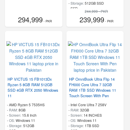
-
Storage:
512GB SSD
-
SSD
244,999 - PKR
-
Speed:
up to 3.4 GHz
294,999
239,999
- PKR
- PKR
HP VICTUS 15 FB1013Dx
HP OmniBook Ultra Flip 14
Ryzen 5 8GB RAM 512GB
FH000 Core Ultra 7 32GB
SSD 4GB RTX 2050 Windows
RAM 1TB SSD Windows 11
11
Touch Screen With Pen
-
AMD Ryzen 5 7535HS
-
Intel Core Ultra 7 258V
-
RAM:
8GB
-
RAM:
32GB
-
Screen:
15.6 Inch
-
Screen:
14 INCHES
-
OS:
Windows 11
-
OS:
Windows 11
-
Storage:
512GB
-
Storage:
1TB SSD