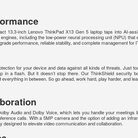
rformance
ct 13.3-inch Lenovo ThinkPad X13 Gen 5 laptop taps into AI-assist
engines, including the low-power neural processing unit (NPU) that 
l-grade performance, reliable stability, and complete management for I
ction for your device and data against all kinds of threats. Just touc
 up in a flash. But it doesn’t stop there. Our ThinkShield security
nd everything in between. So go ahead, work hard, play harder, and lea
boration
lby Audio and Dolby Voice, which lets you handle your meetings l
onference calls. With a 5MP camera and the option of adding an infra
ly designed to elevate video communication and collaboration.
ce