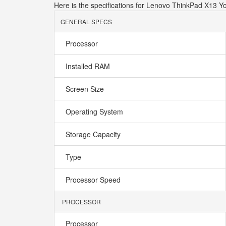
Here is the specifications for Lenovo ThinkPad X1
GENERAL SPECS
Processor
Installed RAM
Screen Size
Operating System
Storage Capacity
Type
Processor Speed
PROCESSOR
Processor