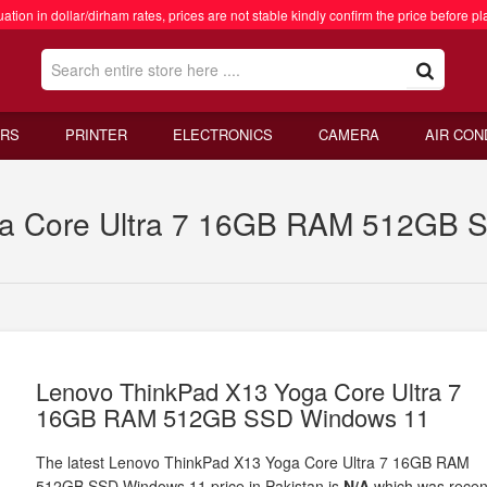
ation in dollar/dirham rates, prices are not stable kindly confirm the price before pl
RS
PRINTER
ELECTRONICS
CAMERA
AIR CON
a Core Ultra 7 16GB RAM 512GB S
Lenovo ThinkPad X13 Yoga Core Ultra 7
16GB RAM 512GB SSD Windows 11
The latest Lenovo ThinkPad X13 Yoga Core Ultra 7 16GB RAM
512GB SSD Windows 11 price in Pakistan is
N/A
which was recen