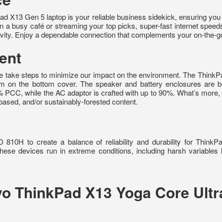
d X13 Gen 5 laptop is your reliable business sidekick, ensuring you
 a busy café or streaming your top picks, super-fast internet speeds ar
ity. Enjoy a dependable connection that complements your on-the-go 
ent
 we take steps to minimize our impact on the environment. The Thi
m on the bottom cover. The speaker and battery enclosures are
5% PCC, while the AC adaptor is crafted with up to 90%. What’s more,
ased, and/or sustainably-forested content.
0H to create a balance of reliability and durability for ThinkP
ese devices run in extreme conditions, including harsh variables 
ovo ThinkPad X13 Yoga Core Ul