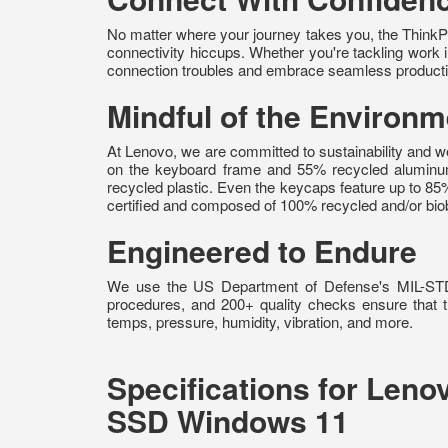
No matter where your journey takes you, the ThinkPa
connectivity hiccups. Whether you're tackling work in
connection troubles and embrace seamless productiv
Mindful of the Environm
At Lenovo, we are committed to sustainability and
on the keyboard frame and 55% recycled aluminu
recycled plastic. Even the keycaps feature up to 8
certified and composed of 100% recycled and/or biob
Engineered to Endure
We use the US Department of Defense's MIL-STD 81
procedures, and 200+ quality checks ensure that th
temps, pressure, humidity, vibration, and more.
Specifications for Len
SSD Windows 11