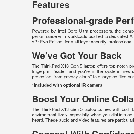
Features
Professional-grade Pe
Powered by Intel Core Ultra processors, the compa
performance with workloads pushed to dedicated AI 
vPr Evo Edition, for multilayer security, professiona
We’ve Got Your Back
The ThinkPad X13 Gen 5 laptop offers top-notch prote
fingerprint reader, and you're in the system fires
protection, from privacy alerts* to encrypted files a
*Included with optional IR camera
Boost Your Online Colla
The ThinkPad X13 Gen 5 laptop comes with both Do
environment lively, especially when you dial into c
heard. These audio and video features are particular
Connect With Confiden