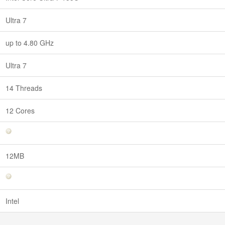
Ultra 7
up to 4.80 GHz
Ultra 7
14 Threads
12 Cores
12MB
Intel