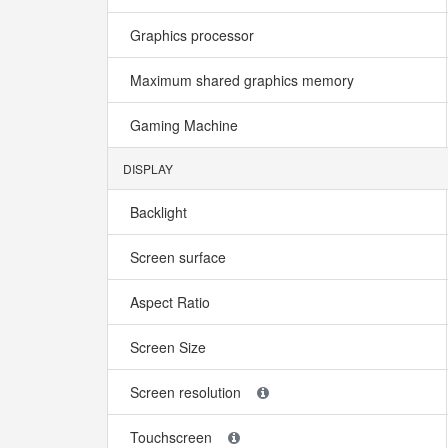
Graphics processor
Maximum shared graphics memory
Gaming Machine
DISPLAY
Backlight
Screen surface
Aspect Ratio
Screen Size
Screen resolution
Touchscreen