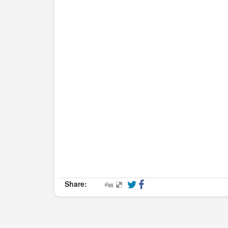
Share: