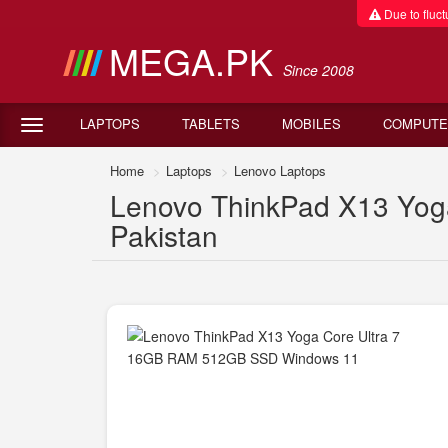
Due to fluctu
MEGA.PK
Since 2008
LAPTOPS
TABLETS
MOBILES
COMPUTE
Home
Laptops
Lenovo Laptops
Lenovo ThinkPad X13 Yog
Pakistan