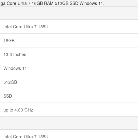
3 Yoga Core Ultra 7 16GB RAM 512GB SSD Windows 11.
Intel Core Ultra 7 155U
16GB
13.3 Inches
Windows 11
512GB
SSD
up to 4.80 GHz
Intel Core Ultra 7 155U