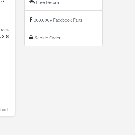
Free Return
300,000+ Facebook Fans
reen:
up to
Secure Order
Friend