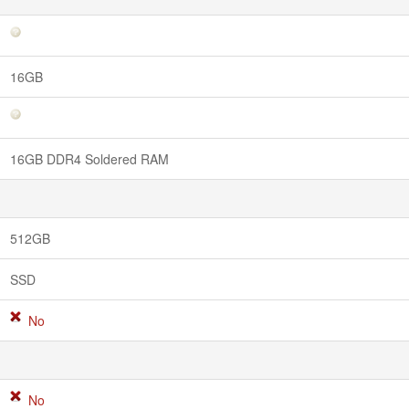
16GB
16GB DDR4 Soldered RAM
512GB
SSD
No
No