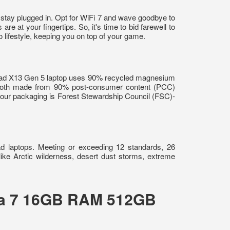
 stay plugged in. Opt for WiFi 7 and wave goodbye to
e at your fingertips. So, it's time to bid farewell to
lifestyle, keeping you on top of your game.
nkPad X13 Gen 5 laptop uses 90% recycled magnesium
 both made from 90% post-consumer content (PCC)
 our packaging is Forest Stewardship Council (FSC)-
ad laptops. Meeting or exceeding 12 standards, 26
like Arctic wilderness, desert dust storms, extreme
tra 7 16GB RAM 512GB