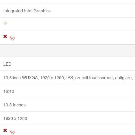
Integrated Intel Graphics
No
LED
13.3 inch WUXGA, 1920 x 1200, IPS, on-cell touchscreen, antiglar
16:10
13.3 Inches
1920 x 1200
No