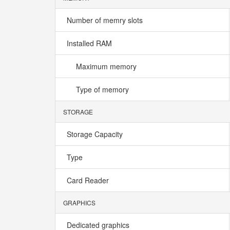
Number of memry slots
Installed RAM
Maximum memory
Type of memory
STORAGE
Storage Capacity
Type
Card Reader
GRAPHICS
Dedicated graphics