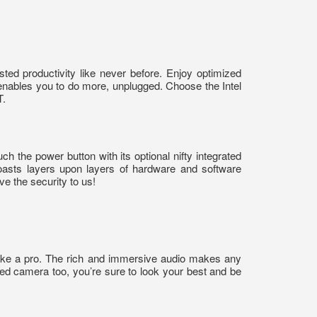
ed productivity like never before. Enjoy optimized
enables you to do more, unplugged. Choose the Intel
T.
h the power button with its optional nifty integrated
 boasts layers upon layers of hardware and software
ve the security to us!
ike a pro. The rich and immersive audio makes any
red camera too, you’re sure to look your best and be