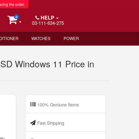
acing the order.
HELP
0
03-111-634-275
DITIONER
WATCHES
POWER
SD Windows 11 Price in
100% Geniune Items
Fast Shipping
tly