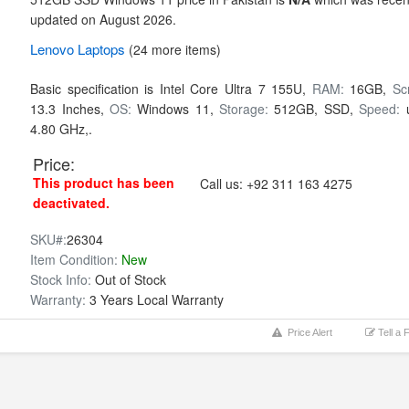
updated on August 2026.
Lenovo
Laptops
(24 more items)
Basic specification is
Intel Core Ultra 7 155U,
RAM:
16GB,
Sc
13.3 Inches,
OS:
Windows 11,
Storage:
512GB,
SSD,
Speed:
4.80 GHz,.
Price:
This product has been
Call us:
+92 311 163 4275
deactivated.
SKU#:
26304
Item Condition:
New
Stock Info:
Out of Stock
Warranty:
3 Years Local Warranty
Price Alert
Tell a 