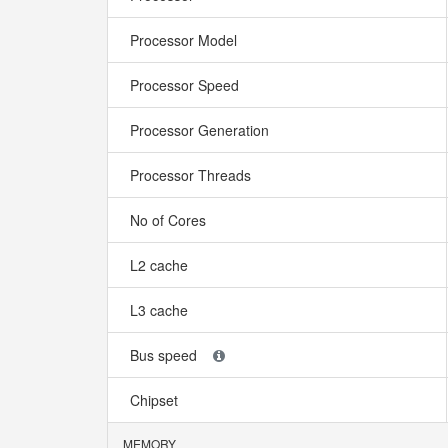
Processor Model
Processor Speed
Processor Generation
Processor Threads
No of Cores
L2 cache
L3 cache
Bus speed
Chipset
MEMORY