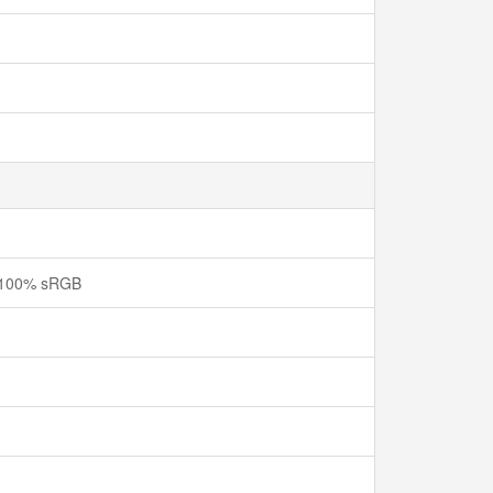
e, 100% sRGB