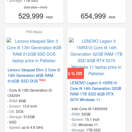
-
Storage:
1TB SSD
-
M.2 2242 PCIe 4.0×4 NVMe
549,999 - PKR
-
Speed:
up to 5.80 GHz
529,999
654,999
- PKR
- PKR
FHD Display
Lenovo Ideapad Slim 3 Core i5
3 % Off
13th Generation 8GB RAM
New
512GB SSD DOS
LENOVO Legion 5 15IRX10
Core i9 14th Generation 32GB
-
Core i5 13th Generation i5-
RAM 1TB SSD 8GB RTX
13420H
5070 Windows 11
-
RAM:
8GB
-
Screen:
15.6 Inch
-
Intel Core i9-14900HX
-
OS:
DOS
-
RAM:
32GB
-
Storage:
512GB
-
Screen:
15.1 Inch
-
SSD
-
OS:
Windows 11
-
Speed:
up to 4.6 GHz
-
Storage:
1TB SSD