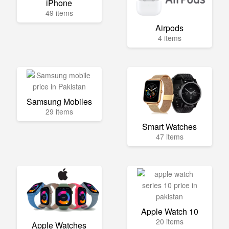
iPhone
49 items
Airpods
4 items
Samsung Mobiles
29 items
Smart Watches
47 items
Apple Watch 10
20 items
Apple Watches