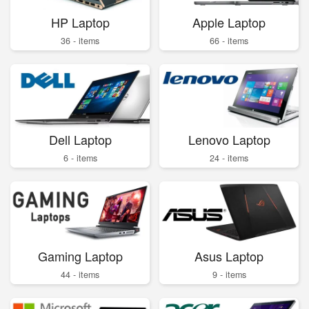
HP Laptop
Apple Laptop
36 - items
66 - items
Dell Laptop
Lenovo Laptop
6 - items
24 - items
Gaming Laptop
Asus Laptop
44 - items
9 - items