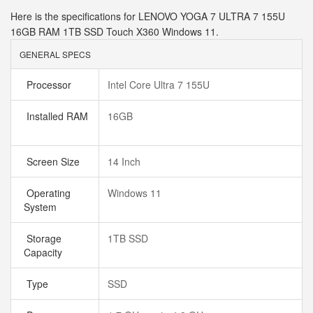
Here is the specifications for LENOVO YOGA 7 ULTRA 7 155U
16GB RAM 1TB SSD Touch X360 Windows 11.
GENERAL SPECS
Processor
Intel Core Ultra 7 155U
Installed RAM
16GB
Screen Size
14 Inch
Operating
Windows 11
System
Storage
1TB SSD
Capacity
Type
SSD