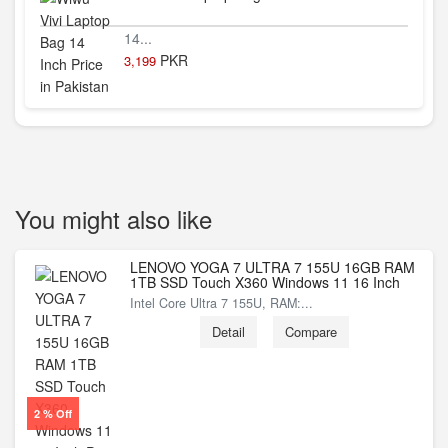
14...
PKR
3,199
You might also like
LENOVO YOGA 7 ULTRA 7 155U 16GB RAM
1TB SSD Touch X360 Windows 11 16 Inch
Intel Core Ultra 7 155U, RAM:...
Detail
Compare
2 % Off