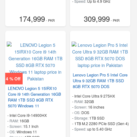
-
Speed:
Up to 4.9 GHz
174,999
309,999
- PKR
- PKR
Lenovo Legion Pro 5 Intel Core
4 % Off
Ultra 9 32GB RAM 1TB SSD
8GB RTX 5070 DOS
LENOVO Legion 5 15IRX10
Core i9 14th Generation 16GB
-
Intel Core Ultra 9 275HX
RAM 1TB SSD 8GB RTX
-
RAM:
32GB
5070 Windows 11
-
Screen:
16 inches
-
OS:
DOS
-
Intel Core i9-14900HX
-
Storage:
1TB SSD
-
RAM:
16GB
-
1TB M.2 2280 PCIe SSD (Gen 4)
-
Screen:
15.1 Inch
-
Speed:
up to 5.40 GHz
-
OS:
Windows 11