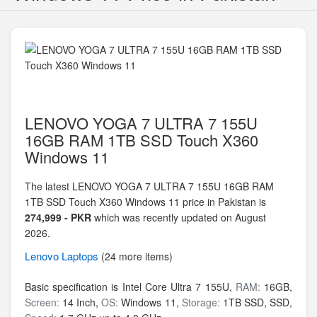
LENOVO YOGA 7 ULTRA 7 155U
16GB RAM 1TB SSD Touch X360
Windows 11
The latest LENOVO YOGA 7 ULTRA 7 155U 16GB RAM
1TB SSD Touch X360 Windows 11 price in Pakistan is
274,999 - PKR
which was recently updated on August
2026.
Lenovo
Laptops
(24 more items)
Basic specification is
Intel Core Ultra 7 155U,
RAM:
16GB,
Screen:
14 Inch,
OS:
Windows 11,
Storage:
1TB SSD,
SSD,