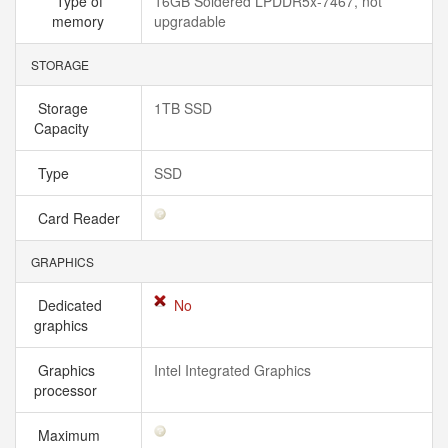
Type of
16GB Soldered LPDDR5x-7467, not
memory
upgradable
STORAGE
Storage
1TB SSD
Capacity
Type
SSD
Card Reader
GRAPHICS
Dedicated
No
graphics
Graphics
Intel Integrated Graphics
processor
Maximum