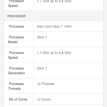
Processor
1.7 GHz up to 4.8 GHz
Speed
PROCESSOR
Processor
Intel Core Ultra 7 155U
Processor
Ultra 7
Model
Processor
1.7 GHz up to 4.8 GHz
Speed
Processor
Ultra 7
Generation
Processor
14 Threads
Threads
No of Cores
12 Cores