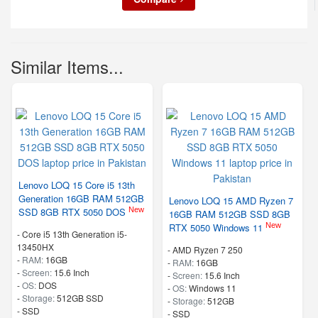
Similar Items...
Lenovo LOQ 15 Core i5 13th
Generation 16GB RAM 512GB
Lenovo LOQ 15 AMD Ryzen 7
New
SSD 8GB RTX 5050 DOS
16GB RAM 512GB SSD 8GB
New
RTX 5050 Windows 11
-
Core i5 13th Generation i5-
13450HX
-
AMD Ryzen 7 250
-
RAM:
16GB
-
RAM:
16GB
-
Screen:
15.6 Inch
-
Screen:
15.6 Inch
-
OS:
DOS
-
OS:
Windows 11
-
Storage:
512GB SSD
-
Storage:
512GB
-
SSD
-
SSD