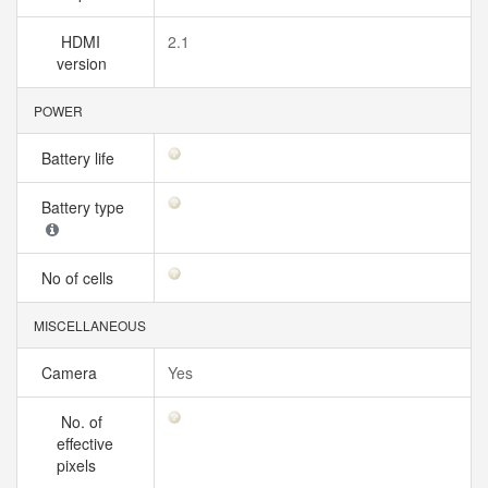
HDMI
2.1
version
POWER
Battery life
Battery type
No of cells
MISCELLANEOUS
Camera
Yes
No. of
effective
pixels