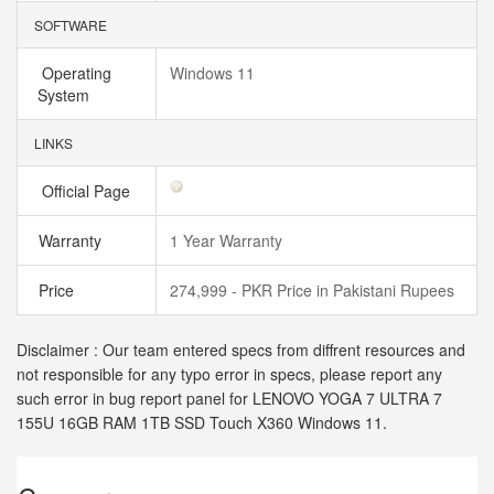
SOFTWARE
Operating
Windows 11
System
LINKS
Official Page
Warranty
1 Year Warranty
Price
274,999 - PKR Price in Pakistani Rupees
Disclaimer : Our team entered specs from diffrent resources and
not responsible for any typo error in specs, please report any
such error in bug report panel for LENOVO YOGA 7 ULTRA 7
155U 16GB RAM 1TB SSD Touch X360 Windows 11.