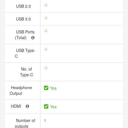
USB 2.0
USB 3.0
USB Ports
(Total)
USB Type-
C
No. of
Type-C
Headphone
Yes
Output
HDMI
Yes
Number of
1
outputs