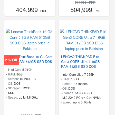
514,999 - PKR
404,999
504,999
- PKR
- PKR
Lenovo ThinkBook 16 G8 Core
LENOVO THINKPAD E16
2 % Off
5 8GB RAM 512GB SSD DOS
Gen3 CORE Ultra 7 16GB
RAM 512GB SSD DOS
-
Intel Core 5 210H
-
RAM:
8GB
-
Intel Core Ultra 7 255H
-
Screen:
16 INCHES
-
RAM:
16GB
-
OS:
DOS
-
Screen:
16 inches
-
Storage:
512GB
-
OS:
DOS
-
SSD
-
Storage:
512GB SSD
-
Speed:
up to 4.8 GHz
-
M.2 2242 PCIe 4.0×4 NVMe
-
Speed:
up to 5.1GHz