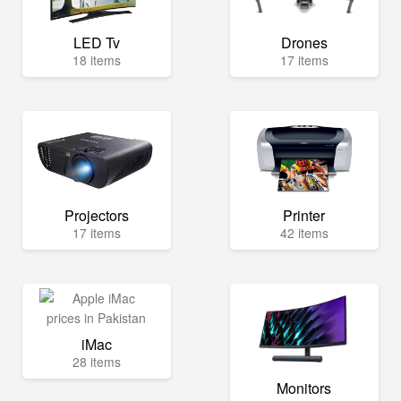
LED Tv
Drones
18 items
17 items
Projectors
Printer
17 items
42 items
iMac
28 items
Monitors