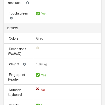
resolution
Touchscreen
Yes
DESIGN
Colors
Grey
Dimensions
(WxHxD)
Weight
1.99 kg
Fingerprint
Yes
Reader
Numeric
No
keyboard