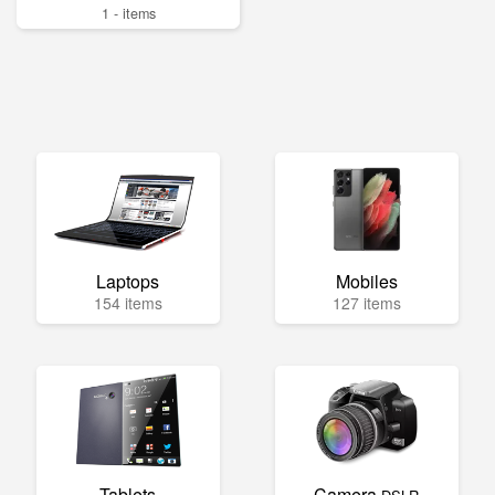
1 - items
Laptops
Mobiles
154 items
127 items
Tablets
Camera