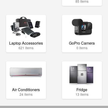
85 items
Laptop Accessories
GoPro Camera
621 items
0 items
Air Conditioners
Fridge
24 items
13 items