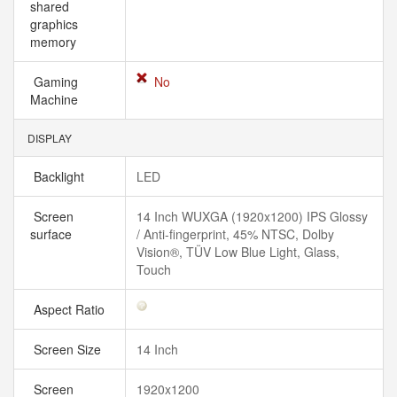
shared
graphics
memory
Gaming
No
Machine
DISPLAY
Backlight
LED
Screen
14 Inch WUXGA (1920x1200) IPS Glossy
surface
/ Anti-fingerprint, 45% NTSC, Dolby
Vision®, TÜV Low Blue Light, Glass,
Touch
Aspect Ratio
Screen Size
14 Inch
Screen
1920x1200