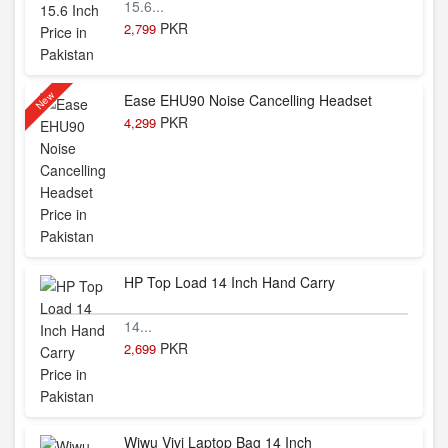
15.6...
PKR
2,799
New
Ease EHU90 Noise Cancelling Headset
PKR
4,299
HP Top Load 14 Inch Hand Carry
14...
PKR
2,699
Wiwu Vivi Laptop Bag 14 Inch