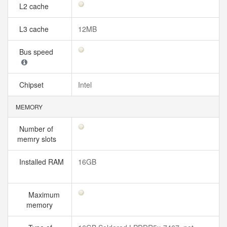
L2 cache
L3 cache
12MB
Bus speed
Chipset
Intel
MEMORY
Number of
memry slots
Installed RAM
16GB
Maximum
memory