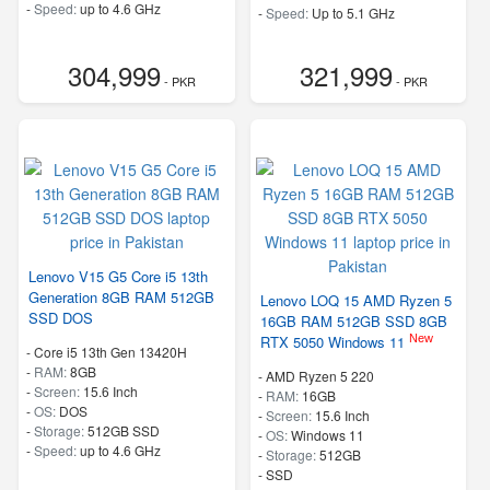
-
Speed:
up to 4.6 GHz
-
Speed:
Up to 5.1 GHz
304,999
321,999
- PKR
- PKR
Lenovo V15 G5 Core i5 13th
Generation 8GB RAM 512GB
Lenovo LOQ 15 AMD Ryzen 5
SSD DOS
16GB RAM 512GB SSD 8GB
New
RTX 5050 Windows 11
-
Core i5 13th Gen 13420H
-
RAM:
8GB
-
AMD Ryzen 5 220
-
Screen:
15.6 Inch
-
RAM:
16GB
-
OS:
DOS
-
Screen:
15.6 Inch
-
Storage:
512GB SSD
-
OS:
Windows 11
-
Speed:
up to 4.6 GHz
-
Storage:
512GB
-
SSD