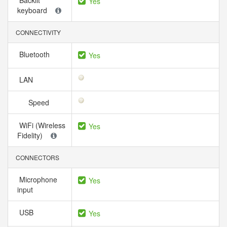
Backlit
Yes
keyboard
CONNECTIVITY
Bluetooth
Yes
LAN
Speed
WiFi (Wireless
Yes
Fidelity)
CONNECTORS
Microphone
Yes
input
USB
Yes