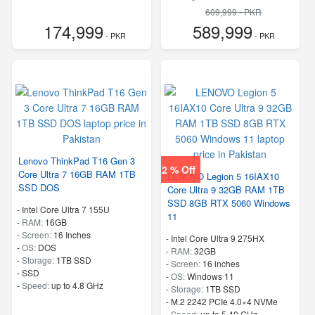
-
M.2 2242 PCIe 4.0×4 NVMe
609,999 - PKR
-
Speed:
up to 5.80 GHz
174,999
589,999
- PKR
- PKR
Lenovo ThinkPad T16 Gen 3
2 % Off
Core Ultra 7 16GB RAM 1TB
LENOVO Legion 5 16IAX10
SSD DOS
Core Ultra 9 32GB RAM 1TB
SSD 8GB RTX 5060 Windows
-
Intel Core Ultra 7 155U
11
-
RAM:
16GB
-
Screen:
16 Inches
-
Intel Core Ultra 9 275HX
-
OS:
DOS
-
RAM:
32GB
-
Storage:
1TB SSD
-
Screen:
16 inches
-
SSD
-
OS:
Windows 11
-
Speed:
up to 4.8 GHz
-
Storage:
1TB SSD
-
M.2 2242 PCIe 4.0×4 NVMe
-
Speed:
up to 5.40 GHz