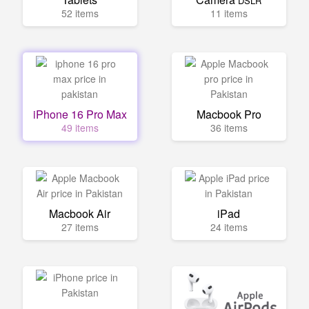
DSLR
52 items
11 items
iPhone 16 Pro Max
Macbook Pro
49 items
36 items
Macbook Air
iPad
27 items
24 items