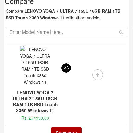
Compare
Compare
LENOVO YOGA 7 ULTRA 7 155U 16GB RAM 1TB
SSD Touch X360 Windows 11
with other models.
VS
LENOVO YOGA 7
ULTRA 7 155U 16GB
RAM 1TB SSD Touch
X360 Windows 11
Rs. 274999.00
Compare