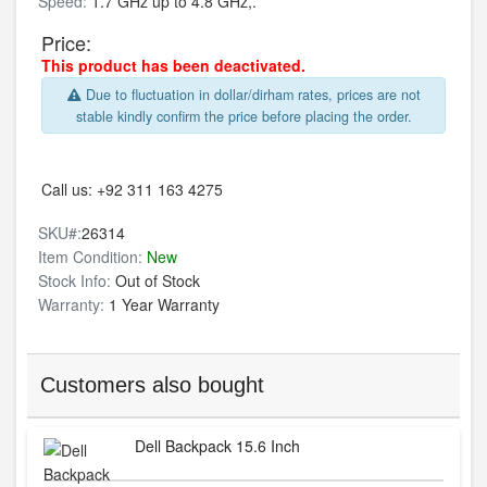
Speed:
1.7 GHz up to 4.8 GHz,.
Price:
This product has been deactivated.
Due to fluctuation in dollar/dirham rates, prices are not
stable kindly confirm the price before placing the order.
Call us:
+92 311 163 4275
SKU#:
26314
Item Condition:
New
Stock Info:
Out of Stock
Warranty:
1 Year Warranty
Customers also bought
Dell Backpack 15.6 Inch