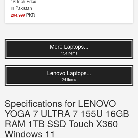
PKR
294,999
More Laptops...
154 items
Lenovo Laptops...
24 items
Specifications for LENOVO
YOGA 7 ULTRA 7 155U 16GB
RAM 1TB SSD Touch X360
Windows 11