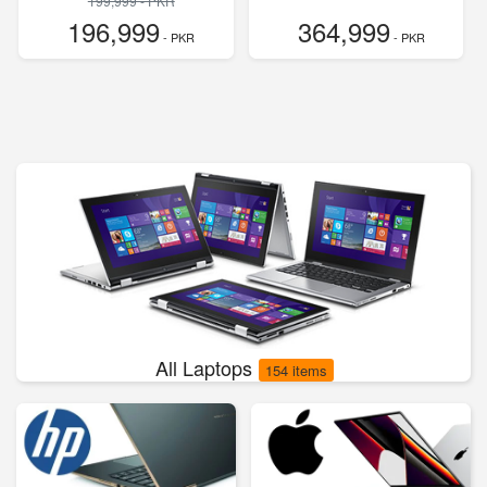
199,999 - PKR
196,999
364,999
- PKR
- PKR
All Laptops
154 items