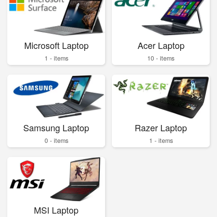
Microsoft Laptop
Acer Laptop
1 - items
10 - items
Samsung Laptop
Razer Laptop
0 - items
1 - items
MSI Laptop