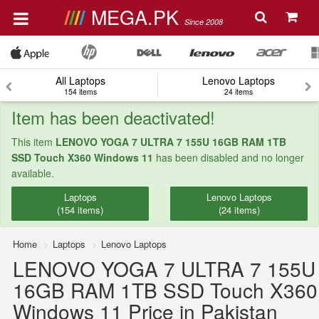
MEGA.PK
Since 2008
All Laptops
Lenovo Laptops
154 items
24 items
Item has been deactivated!
This item
LENOVO YOGA 7 ULTRA 7 155U 16GB RAM 1TB
SSD Touch X360 Windows 11
has been disabled and no longer
available.
Laptops
Lenovo Laptops
(154 items)
(24 items)
Home
Laptops
Lenovo Laptops
LENOVO YOGA 7 ULTRA 7 155U
16GB RAM 1TB SSD Touch X360
Windows 11 Price in Pakistan