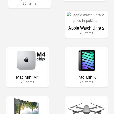
20 items
Apple Watch Ultra 2
20 items
Mac Mini M4
iPad Mini 6
28 items
24 items