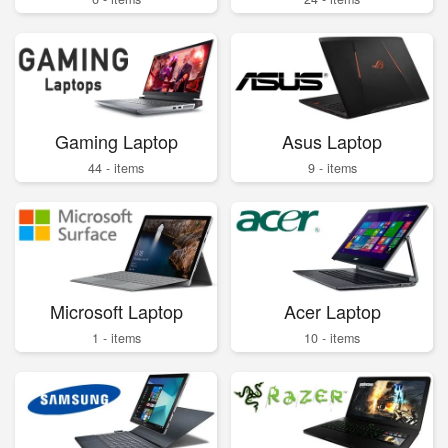
Gaming Laptop
Asus Laptop
44 - items
9 - items
Microsoft Laptop
Acer Laptop
1 - items
10 - items