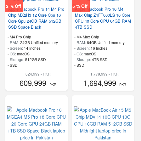
2 % Off
5 % Off
Apple Macbook Pro 14 M4 Pro
Apple Macbook Pro 16 M4
Chip MX2H3 12 Core Cpu 16
Max Chip Z1FT000LG 16 Core
Core Gpu 24GB RAM 512GB
CPU 40 Core GPU 64GB RAM
SSD Space Black
4TB SSD
-
M4 Pro Chip
-
M4 Max Chip
-
RAM:
24GB Unified memory
-
RAM:
64GB Unified memory
-
Screen:
14 Inches
-
Screen:
16 Inches
-
OS:
macOS
-
OS:
macOS
-
Storage:
512GB SSD
-
Storage:
4TB SSD
-
SSD
-
SSD
624,999 - PKR
1,779,999 - PKR
609,999
1,694,999
- PKR
- PKR