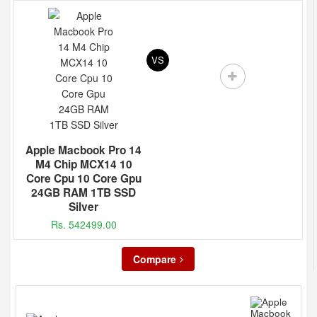
VS
Apple Macbook Pro 14
M4 Chip MCX14 10
Core Cpu 10 Core Gpu
24GB RAM 1TB SSD
Silver
Rs. 542499.00
Compare