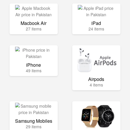
Macbook Air
iPad
27 items
24 items
iPhone
49 items
Airpods
4 items
Samsung Mobiles
29 items