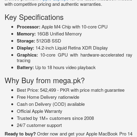
with competitive pricing and authentic warranties.
Key Specifications
Processor:
Apple M4 Chip with 10-core CPU
Memory:
16GB Unified Memory
Storage:
512GB SSD
Display:
14.2-inch Liquid Retina XDR Display
Graphics:
10-core GPU with hardware-accelerated ray
tracing
Battery:
Up to 18 hours video playback
Why Buy from mega.pk?
Best Price: 542,499 - PKR with price match guarantee
Free Home Delivery nationwide
Cash on Delivery (COD) available
Official Apple Warranty
Trusted by 1M+ customers since 2008
24/7 customer support
Ready to buy?
Order now and get your Apple MacBook Pro 14