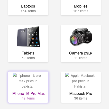
Laptops
Mobiles
154 items
127 items
Tablets
Camera
DSLR
52 items
11 items
iPhone 16 Pro Max
Macbook Pro
49 items
36 items