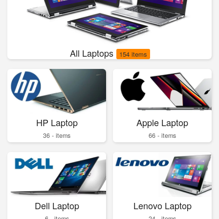
All Laptops
154 items
HP Laptop
Apple Laptop
36 - items
66 - items
Dell Laptop
Lenovo Laptop
6 - items
24 - items