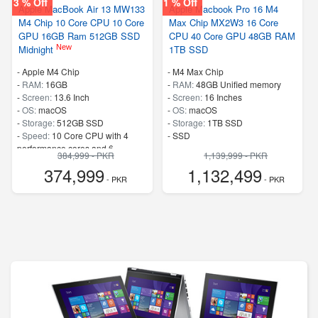
3 % Off
1 % Off
Apple MacBook Air 13 MW133
Apple Macbook Pro 16 M4
M4 Chip 10 Core CPU 10 Core
Max Chip MX2W3 16 Core
GPU 16GB Ram 512GB SSD
CPU 40 Core GPU 48GB RAM
New
Midnight
1TB SSD
-
Apple M4 Chip
-
M4 Max Chip
-
RAM:
16GB
-
RAM:
48GB Unified memory
-
Screen:
13.6 Inch
-
Screen:
16 Inches
-
OS:
macOS
-
OS:
macOS
-
Storage:
512GB SSD
-
Storage:
1TB SSD
-
Speed:
10 Core CPU with 4
-
SSD
performance cores and 6
384,999 - PKR
1,139,999 - PKR
efficiency cores
374,999
1,132,499
- PKR
- PKR