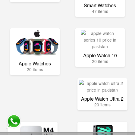
Smart Watches
47 items
Apple Watch 10
20 items
Apple Watches
20 items
Apple Watch Ultra 2
20 items