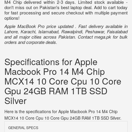
M4 Chip delivered within 2-3 days. Limited stock available -
don't miss out on Pakistan's best laptop deal. Add to cart today
for fast processing and secure checkout with multiple payment
options!
Apple MacBook Pro price updated . Fast delivery available in
Lahore, Karachi, Islamabad, Rawalpindi, Peshawar, Faisalabad
and all major cities across Pakistan. Contact mega.pk for bulk
orders and corporate deals.
Specifications for Apple
Macbook Pro 14 M4 Chip
MCX14 10 Core Cpu 10 Core
Gpu 24GB RAM 1TB SSD
Silver
Here is the specifications for Apple Macbook Pro 14 M4 Chip
MCX14 10 Core Cpu 10 Core Gpu 24GB RAM 1TB SSD Silver.
GENERAL SPECS