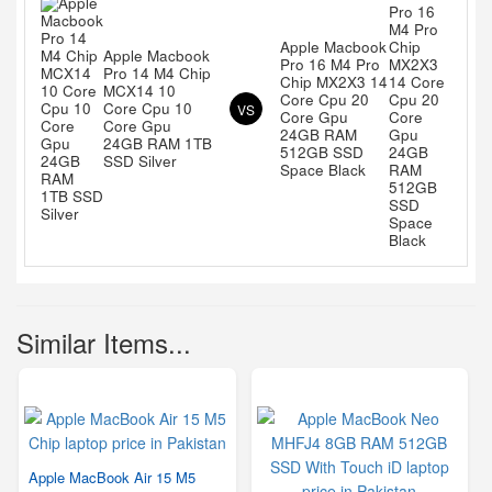
Apple Macbook
Apple Macbook
Pro 16 M4 Pro
Pro 14 M4 Chip
Chip MX2X3 14
MCX14 10
Core Cpu 20
Core Cpu 10
VS
Core Gpu
Core Gpu
24GB RAM
24GB RAM 1TB
512GB SSD
SSD Silver
Space Black
Similar Items...
Apple MacBook Air 15 M5