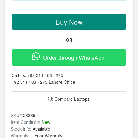
Buy Now
OR
Order through WhatsApp
Call us:
+92 311 163 4275
+92 311 163 4275
Lahore Office
Compare Laptops
SKU#:
26335
Item Condition:
New
Stock Info:
Available
Warranty:
1 Year Warranty