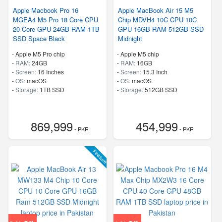
Apple Macbook Pro 16
Apple MacBook Air 15 M5
MGEA4 M5 Pro 18 Core CPU
Chip MDVH4 10C CPU 10C
20 Core GPU 24GB RAM 1TB
GPU 16GB RAM 512GB SSD
SSD Space Black
Midnight
-
Apple M5 Pro chip
-
Apple M5 chip
-
RAM:
24GB
-
RAM:
16GB
-
Screen:
16 Inches
-
Screen:
15.3 Inch
-
OS:
macOS
-
OS:
macOS
-
Storage:
1TB SSD
-
Storage:
512GB SSD
869,999
454,999
- PKR
- PKR
Feature