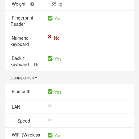
Weight
1.55 kg
Fingerprint
Yes
Reader
Numeric
No
keyboard
Backlit
Yes
keyboard
CONNECTIVITY
Bluetooth
Yes
LAN
Speed
WiFi (Wireless
Yes