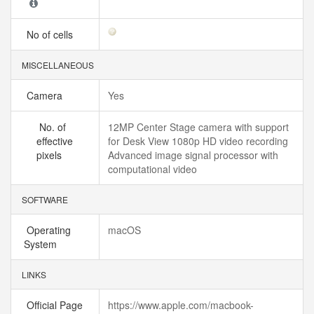
No of cells
MISCELLANEOUS
Camera
Yes
No. of
12MP Center Stage camera with support
effective
for Desk View 1080p HD video recording
pixels
Advanced image signal processor with
computational video
SOFTWARE
Operating
macOS
System
LINKS
Official Page
https://www.apple.com/macbook-