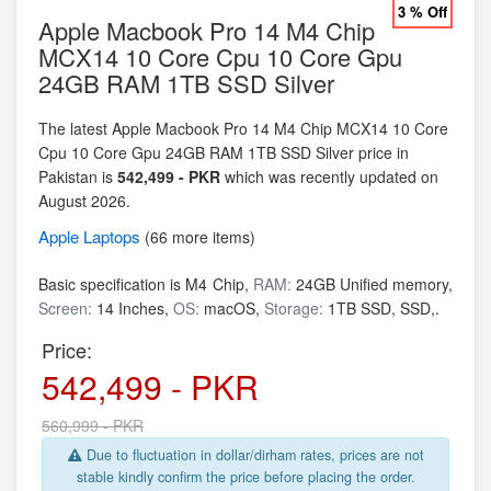
3 % Off
Apple Macbook Pro 14 M4 Chip
MCX14 10 Core Cpu 10 Core Gpu
24GB RAM 1TB SSD Silver
The latest Apple Macbook Pro 14 M4 Chip MCX14 10 Core
Cpu 10 Core Gpu 24GB RAM 1TB SSD Silver price in
Pakistan is
542,499 - PKR
which was recently updated on
August 2026.
Apple
Laptops
(66 more items)
Basic specification is
M4 Chip,
RAM:
24GB Unified memory,
Screen:
14 Inches,
OS:
macOS,
Storage:
1TB SSD,
SSD,.
Price:
542,499 - PKR
560,999 - PKR
Due to fluctuation in dollar/dirham rates, prices are not
stable kindly confirm the price before placing the order.