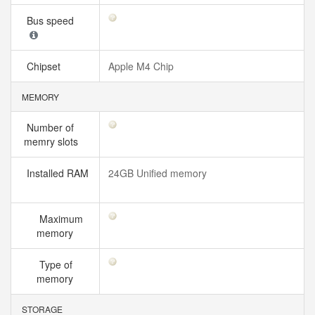
Bus speed
Chipset
Apple M4 Chip
MEMORY
Number of
memry slots
Installed RAM
24GB Unified memory
Maximum
memory
Type of
memory
STORAGE