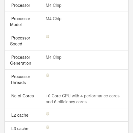
Processor
M4 Chip
Processor
M4 Chip
Model
Processor
Speed
Processor
M4 Chip
Generation
Processor
Threads
No of Cores
10 Core CPU with 4 performance cores
and 6 efficiency cores
L2 cache
L3 cache