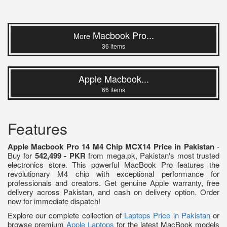
Macbook Pro...
More
36 items
Apple Macbook...
66 items
Features
Apple Macbook Pro 14 M4 Chip MCX14 Price in Pakistan
-
Buy for
542,499 - PKR
from mega.pk, Pakistan's most trusted
electronics store. This powerful MacBook Pro features the
revolutionary M4 chip with exceptional performance for
professionals and creators. Get genuine Apple warranty, free
delivery across Pakistan, and cash on delivery option. Order
now for immediate dispatch!
Explore our complete collection of
Laptops Price in Pakistan
or
browse premium
Apple Laptops
for the latest MacBook models