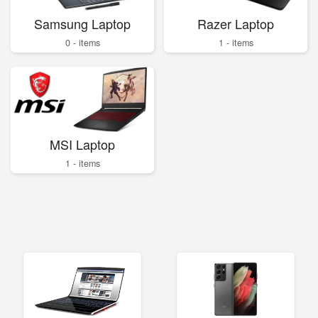
Samsung Laptop
Razer Laptop
0 - items
1 - items
MSI Laptop
1 - items