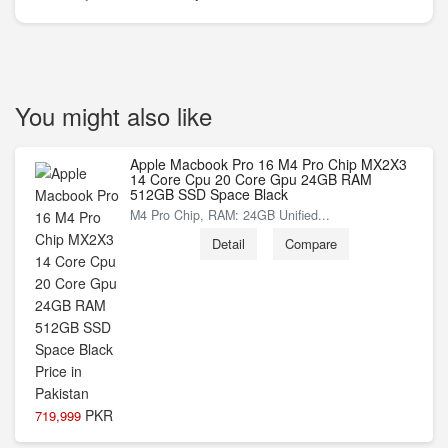
You might also like
Apple Macbook Pro 16 M4 Pro Chip MX2X3
14 Core Cpu 20 Core Gpu 24GB RAM
512GB SSD Space Black
M4 Pro Chip, RAM: 24GB Unified...
Detail
Compare
PKR
719,999