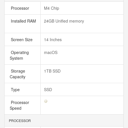
Processor
M4 Chip
Installed RAM
24GB Unified memory
Screen Size
14 Inches
Operating
macOS
System
Storage
1TB SSD
Capacity
Type
SSD
Processor
Speed
PROCESSOR