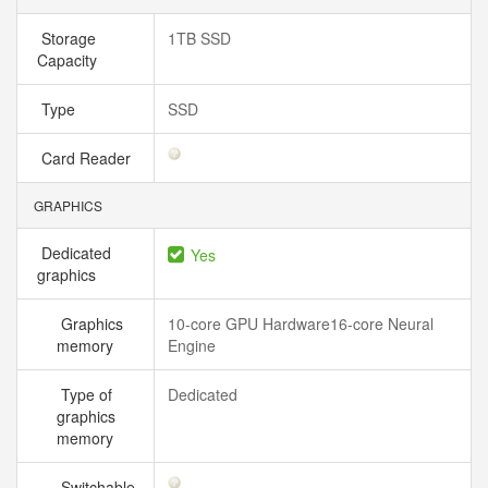
Storage
1TB SSD
Capacity
Type
SSD
Card Reader
GRAPHICS
Dedicated
Yes
graphics
Graphics
10-core GPU Hardware16-core Neural
memory
Engine
Type of
Dedicated
graphics
memory
Switchable