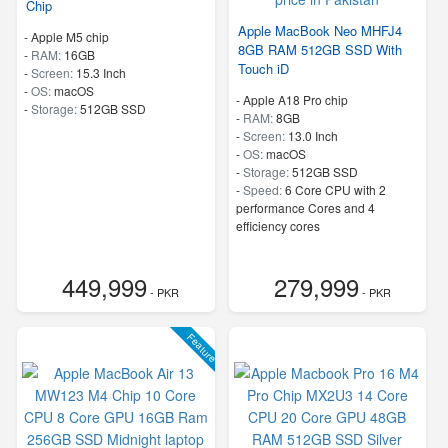
Chip
Apple MacBook Neo MHFJ4
-
Apple M5 chip
8GB RAM 512GB SSD With
-
RAM:
16GB
Touch iD
-
Screen:
15.3 Inch
-
OS:
macOS
-
Apple A18 Pro chip
-
Storage:
512GB SSD
-
RAM:
8GB
-
Screen:
13.0 Inch
-
OS:
macOS
-
Storage:
512GB SSD
-
Speed:
6 Core CPU with 2
performance Cores and 4
efficiency cores
449,999
279,999
- PKR
- PKR
Feature