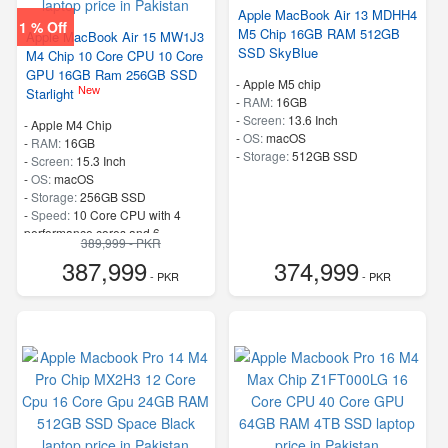
Apple MacBook Air 13 MDHH4
1 % Off
M5 Chip 16GB RAM 512GB
Apple MacBook Air 15 MW1J3
SSD SkyBlue
M4 Chip 10 Core CPU 10 Core
GPU 16GB Ram 256GB SSD
-
Apple M5 chip
New
Starlight
-
RAM:
16GB
-
Screen:
13.6 Inch
-
Apple M4 Chip
-
OS:
macOS
-
RAM:
16GB
-
Storage:
512GB SSD
-
Screen:
15.3 Inch
-
OS:
macOS
-
Storage:
256GB SSD
-
Speed:
10 Core CPU with 4
performance cores and 6
389,999 - PKR
efficiency cores
387,999
374,999
- PKR
- PKR