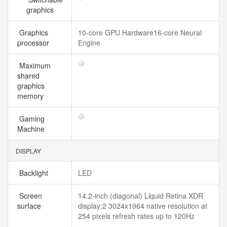
graphics
Graphics
10-core GPU Hardware16-core Neural
processor
Engine
Maximum
shared
graphics
memory
Gaming
Machine
DISPLAY
Backlight
LED
Screen
14.2-inch (diagonal) Liquid Retina XDR
surface
display;2 3024x1964 native resolution at
254 pixels refresh rates up to 120Hz