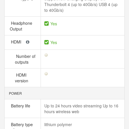
Thunderbolt 4 (up to 40Gb/s) USB 4 (up
to 40Gb/s)
Headphone
Yes
Output
HDMI
Yes
Number of
outputs
HDMI
version
POWER
Battery life
Up to 24 hours video streaming Up to 16
hours wireless web
Battery type
lithium polymer