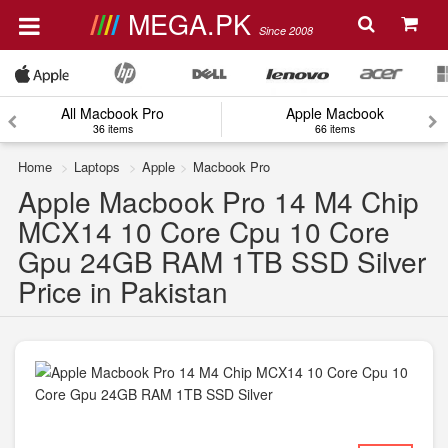
MEGA.PK
Since 2008
All Macbook Pro
Apple Macbook
36 items
66 items
Home
Laptops
Apple
Macbook Pro
Apple Macbook Pro 14 M4 Chip
MCX14 10 Core Cpu 10 Core
Gpu 24GB RAM 1TB SSD Silver
Price in Pakistan