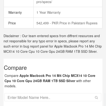
pro/specs/
Warranty
1 Year Warranty
Price
542,499 - PKR Price in Pakistani Rupees
Disclaimer : Our team entered specs from diffrent resources and
not responsible for any typo error in specs, please report any
such error in bug report panel for Apple Macbook Pro 14 M4 Chip
MCX14 10 Core Cpu 10 Core Gpu 24GB RAM 1TB SSD Silver.
Compare
Compare
Apple Macbook Pro 14 M4 Chip MCX14 10 Core
Cpu 10 Core Gpu 24GB RAM 1TB SSD Silver
with other
models.