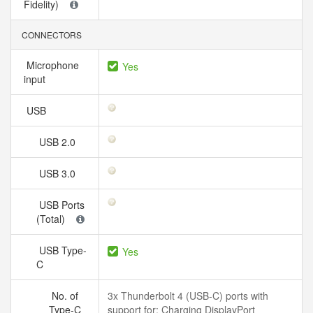
Fidelity)
CONNECTORS
Microphone
Yes
input
USB
USB 2.0
USB 3.0
USB Ports
(Total)
USB Type-
Yes
C
No. of
3x Thunderbolt 4 (USB-C) ports with
Type-C
support for: Charging DisplayPort