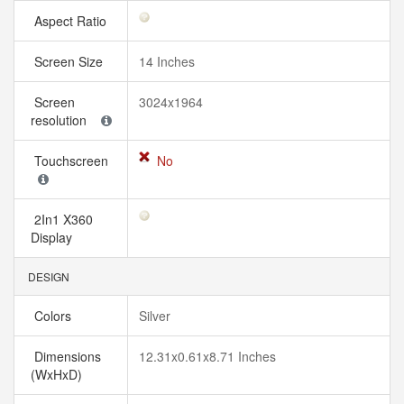
Aspect Ratio
Screen Size
14 Inches
Screen
3024x1964
resolution
Touchscreen
No
2In1 X360
Display
DESIGN
Colors
Silver
Dimensions
12.31x0.61x8.71 Inches
(WxHxD)