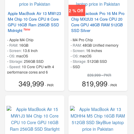
2 % Off
Apple MacBook Air 13 MW123
Apple Macbook Pro 16 M4 Pro
M4 Chip 10 Core CPU 8 Core
Chip MX2U3 14 Core CPU 20
GPU 16GB Ram 256GB SSD
Core GPU 48GB RAM 512GB
New
Midnight
SSD Silver
-
Apple M4 Chip
-
M4 Pro Chip
-
RAM:
16GB
-
RAM:
48GB Unified memory
-
Screen:
13.6 Inch
-
Screen:
16 Inches
-
OS:
macOS
-
OS:
macOS
-
Storage:
256GB SSD
-
Storage:
512GB SSD
-
Speed:
10 Core CPU with 4
-
SSD
performance cores and 6
839,999 - PKR
efficiency cores
349,999
819,999
- PKR
- PKR