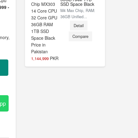
Cpu
SSD Space Black
999 -
M4 Max Chip, RAM:
36GB Unified...
Detail
Compare
mory,
PKR
1,144,999
App