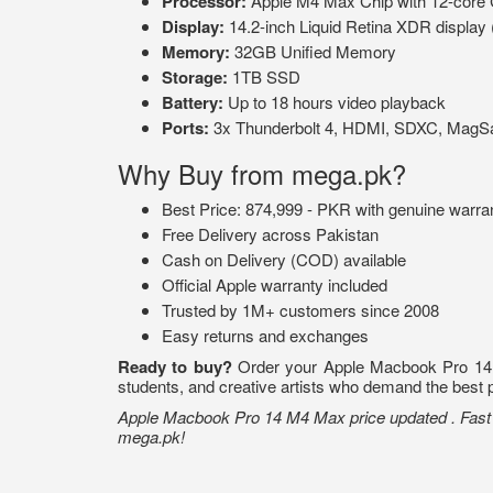
Processor:
Apple M4 Max Chip with 12-core
Display:
14.2-inch Liquid Retina XDR display 
Memory:
32GB Unified Memory
Storage:
1TB SSD
Battery:
Up to 18 hours video playback
Ports:
3x Thunderbolt 4, HDMI, SDXC, MagSa
Why Buy from mega.pk?
Best Price: 874,999 - PKR with genuine warra
Free Delivery across Pakistan
Cash on Delivery (COD) available
Official Apple warranty included
Trusted by 1M+ customers since 2008
Easy returns and exchanges
Ready to buy?
Order your Apple Macbook Pro 14 M4
students, and creative artists who demand the best 
Apple Macbook Pro 14 M4 Max price updated . Fast d
mega.pk!