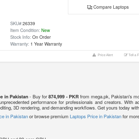
Compare Laptops
SKU#:
26339
Item Condition:
New
Stock Info:
On Order
Warranty:
1 Year Warranty
Price Alert
Tell a 
e in Pakistan
- Buy for
874,999 - PKR
from mega.pk, Pakistan's mos
 unprecedented performance for professionals and creators. With 
deo editing, 3D rendering, and demanding workflows. Get yours today wit
ce in Pakistan
or browse premium
Laptops Price in Pakistan
for more