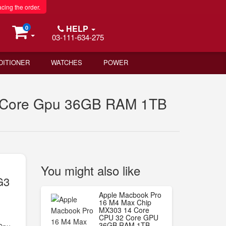
acing the order.
HELP
0
03-111-634-275
DITIONER
WATCHES
POWER
2 Core Gpu 36GB RAM 1TB
You might also like
G3
B
Apple Macbook Pro
16 M4 Max Chip
MX303 14 Core
CPU 32 Core GPU
36GB RAM 1TB