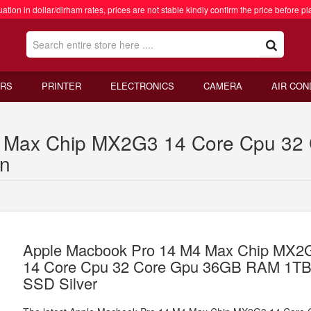
ation in dollar/dirham rates, prices are not stable kindly confirm the price before pl
RS
PRINTER
ELECTRONICS
CAMERA
AIR CON
4 Max Chip MX2G3 14 Core Cpu 3
an
Apple Macbook Pro 14 M4 Max Chip MX2
14 Core Cpu 32 Core Gpu 36GB RAM 1T
SSD Silver