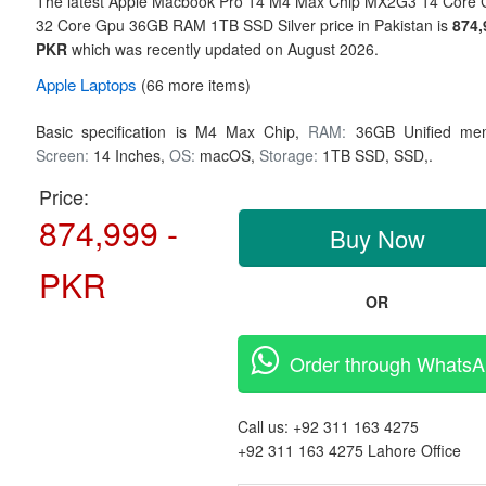
The latest Apple Macbook Pro 14 M4 Max Chip MX2G3 14 Core 
32 Core Gpu 36GB RAM 1TB SSD Silver price in Pakistan is
874,
PKR
which was recently updated on August 2026.
Apple
Laptops
(66 more items)
Basic specification is
M4 Max Chip,
RAM:
36GB Unified me
Screen:
14 Inches,
OS:
macOS,
Storage:
1TB SSD,
SSD,.
Price:
874,999 -
Buy Now
PKR
OR
Order through Whats
Call us:
+92 311 163 4275
+92 311 163 4275
Lahore Office