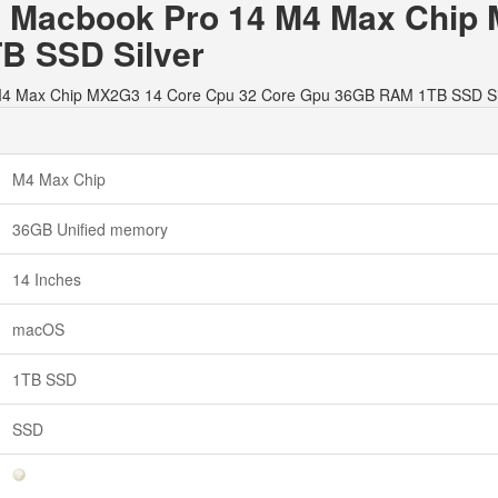
le Macbook Pro 14 M4 Max Chip
B SSD Silver
14 M4 Max Chip MX2G3 14 Core Cpu 32 Core Gpu 36GB RAM 1TB SSD Si
M4 Max Chip
36GB Unified memory
14 Inches
macOS
1TB SSD
SSD