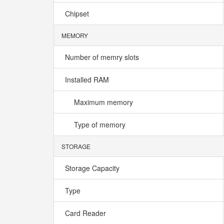
Chipset
MEMORY
Number of memry slots
Installed RAM
Maximum memory
Type of memory
STORAGE
Storage Capacity
Type
Card Reader