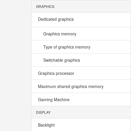
GRAPHICS
Dedicated graphics
Graphics memory
Type of graphics memory
Switchable graphics
Graphics processor
Maximum shared graphics memory
Gaming Machine
DISPLAY
Backlight