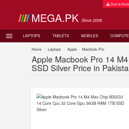
Due to fluctu
MEGA.PK
Since 2008
LAPTOPS
TABLETS
MOBILES
COMPUTE
Home
Laptops
Apple
Macbook Pro
Apple Macbook Pro 14 M
SSD Silver Price in Pakist