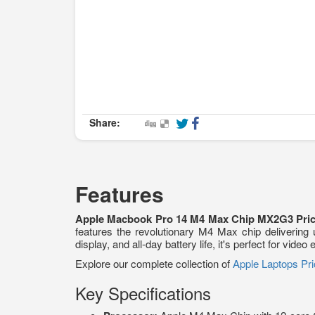
Share:
Features
Apple Macbook Pro 14 M4 Max Chip MX2G3 Pric
features the revolutionary M4 Max chip delivering
display, and all-day battery life, it's perfect for vi
Explore our complete collection of
Apple Laptops Pri
Key Specifications