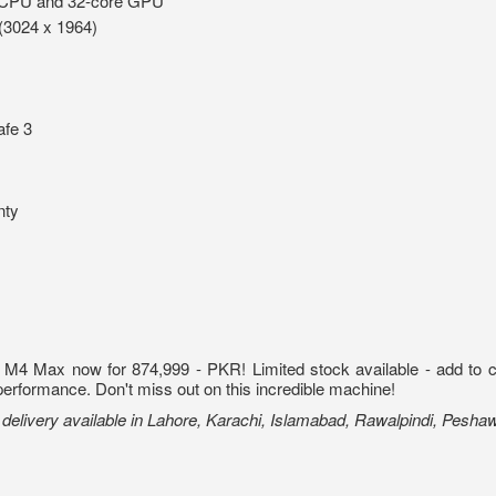
 CPU and 32-core GPU
(3024 x 1964)
fe 3
nty
 Max now for 874,999 - PKR! Limited stock available - add to cart 
performance. Don't miss out on this incredible machine!
elivery available in Lahore, Karachi, Islamabad, Rawalpindi, Pesha