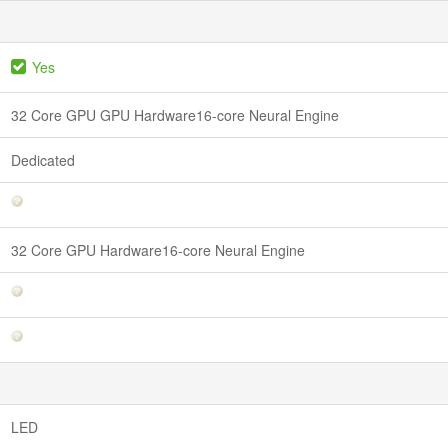
Yes
32 Core GPU GPU Hardware16-core Neural Engine
Dedicated
32 Core GPU Hardware16-core Neural Engine
LED