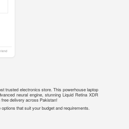
Friend
t trusted electronics store. This powerhouse laptop
advanced neural engine, stunning Liquid Retina XDR
h free delivery across Pakistan!
 options that suit your budget and requirements.