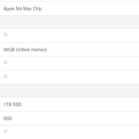
Apple M4 Max Chip
36GB Unified memory
1TB SSD
SSD