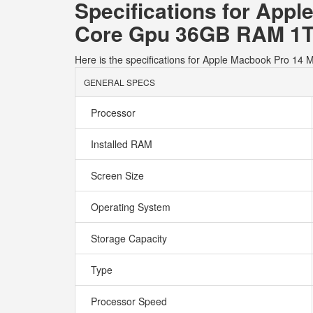
Specifications for App
Core Gpu 36GB RAM 1T
Here is the specifications for Apple Macbook Pro 
GENERAL SPECS
Processor
Installed RAM
Screen Size
Operating System
Storage Capacity
Type
Processor Speed