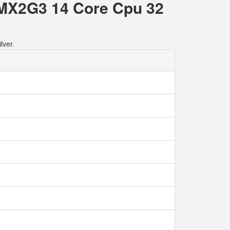
 MX2G3 14 Core Cpu 32
lver.