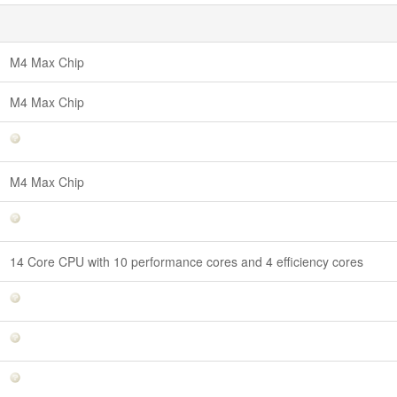
M4 Max Chip
M4 Max Chip
M4 Max Chip
14 Core CPU with 10 performance cores and 4 efficiency cores