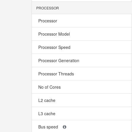
PROCESSOR
Processor
Processor Model
Processor Speed
Processor Generation
Processor Threads
No of Cores
L2 cache
L3 cache
Bus speed