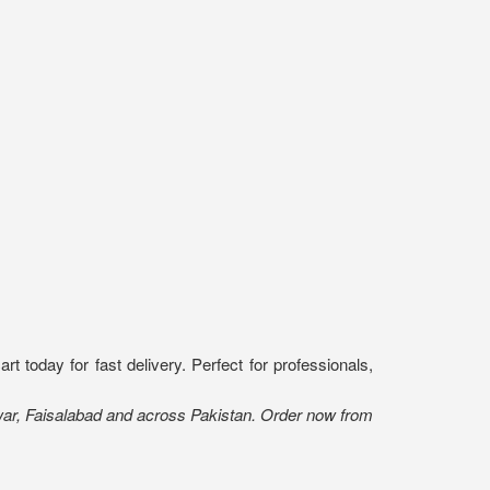
today for fast delivery. Perfect for professionals,
war, Faisalabad and across Pakistan. Order now from