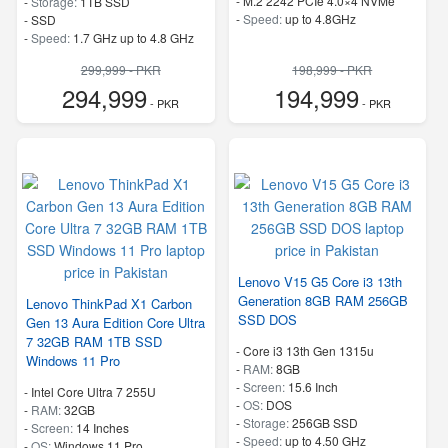
-
M.2 2242 PCIe 4.0×4 NVMe
-
Storage:
1TB SSD
-
Speed:
up to 4.8GHz
-
SSD
-
Speed:
1.7 GHz up to 4.8 GHz
299,999 - PKR
198,999 - PKR
294,999
194,999
- PKR
- PKR
Lenovo V15 G5 Core i3 13th
Generation 8GB RAM 256GB
Lenovo ThinkPad X1 Carbon
SSD DOS
Gen 13 Aura Edition Core Ultra
7 32GB RAM 1TB SSD
-
Core i3 13th Gen 1315u
Windows 11 Pro
-
RAM:
8GB
-
Screen:
15.6 Inch
-
Intel Core Ultra 7 255U
-
OS:
DOS
-
RAM:
32GB
-
Storage:
256GB SSD
-
Screen:
14 Inches
-
Speed:
up to 4.50 GHz
-
OS:
Windows 11 Pro