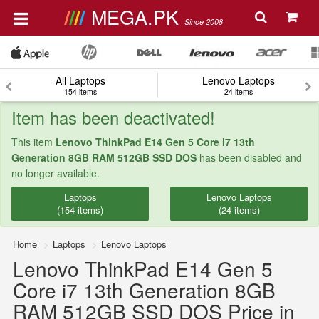
MEGA.PK
Since 2008
All Laptops
Lenovo Laptops
154 items
24 items
Item has been deactivated!
This item
Lenovo ThinkPad E14 Gen 5 Core i7 13th
Generation 8GB RAM 512GB SSD DOS
has been disabled and
no longer available.
Laptops
Lenovo Laptops
(154 items)
(24 items)
Home
Laptops
Lenovo Laptops
Lenovo ThinkPad E14 Gen 5
Core i7 13th Generation 8GB
RAM 512GB SSD DOS Price in