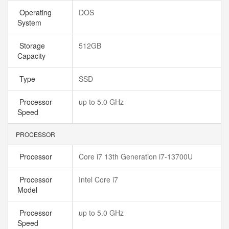
Operating
DOS
System
Storage
512GB
Capacity
Type
SSD
Processor
up to 5.0 GHz
Speed
PROCESSOR
Processor
Core i7 13th Generation i7-13700U
Processor
Intel Core i7
Model
Processor
up to 5.0 GHz
Speed