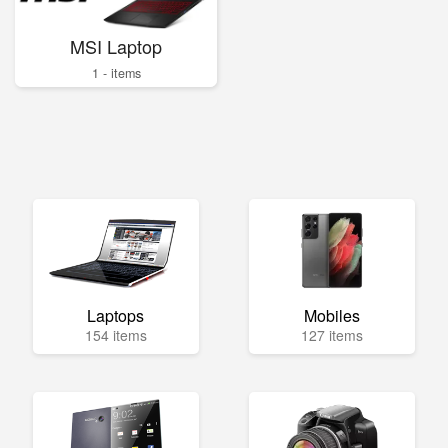
MSI Laptop
1 - items
Laptops
Mobiles
154 items
127 items