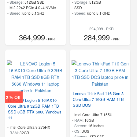
-
Storage:
512GB SSD
-
Storage:
512GB
-
M.2 2242 PCIe 4.0×4 NVMe
-
SSD
-
Speed:
up to 5.1GHz
-
Speed:
up to 5.1 GHz
294,999 - PKR
364,999
284,999
- PKR
- PKR
Lenovo ThinkPad T16 Gen 3
2 % Off
Core Ultra 7 16GB RAM 1TB
LENOVO Legion 5 16IAX10
SSD DOS
Core Ultra 9 32GB RAM 1TB
SSD 8GB RTX 5060 Windows
-
Intel Core Ultra 7 155U
11
-
RAM:
16GB
-
Screen:
16 Inches
-
Intel Core Ultra 9 275HX
-
OS:
DOS
-
RAM:
32GB
-
Storage:
1TB SSD