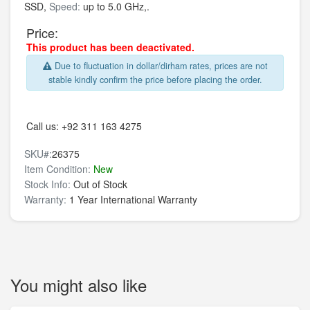
SSD,
Speed:
up to 5.0 GHz,.
Price:
This product has been deactivated.
Due to fluctuation in dollar/dirham rates, prices are not
stable kindly confirm the price before placing the order.
Call us:
+92 311 163 4275
SKU#:
26375
Item Condition:
New
Stock Info:
Out of Stock
Warranty:
1 Year International Warranty
You might also like