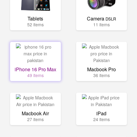
Tablets
Camera
DSLR
52 items
11 items
iPhone 16 Pro Max
Macbook Pro
49 items
36 items
Macbook Air
iPad
27 items
24 items