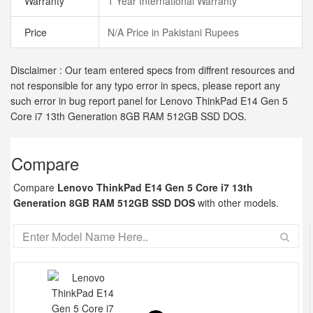
Warranty
1 Year International Warranty
Price
N/A Price in Pakistani Rupees
Disclaimer : Our team entered specs from diffrent resources and
not responsible for any typo error in specs, please report any
such error in bug report panel for Lenovo ThinkPad E14 Gen 5
Core i7 13th Generation 8GB RAM 512GB SSD DOS.
Compare
Compare
Lenovo ThinkPad E14 Gen 5 Core i7 13th
Generation 8GB RAM 512GB SSD DOS
with other models.