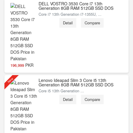
DELL VOSTRO 3530 Core i7 13th
Generation 8GB RAM 512GB SSD DOS
Core i7 13th Generation i7-1355U, ...
Detail
Compare
PKR
196,999
New
Lenovo Ideapad Slim 3 Core i5 13th
Generation 8GB RAM 512GB SSD DOS
Core i5 13th Generation ...
Detail
Compare