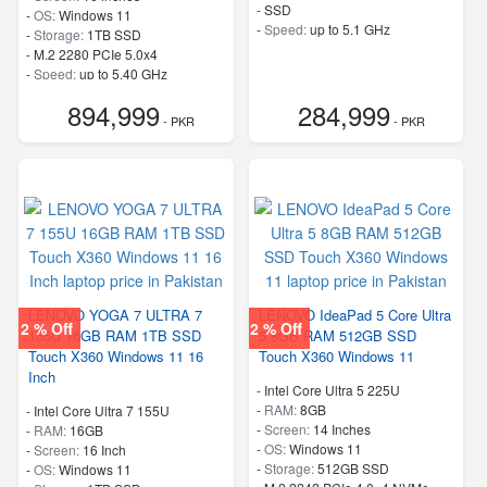
-
SSD
-
OS:
Windows 11
-
Speed:
up to 5.1 GHz
-
Storage:
1TB SSD
-
M.2 2280 PCIe 5.0x4
-
Speed:
up to 5.40 GHz
894,999
284,999
- PKR
- PKR
LENOVO YOGA 7 ULTRA 7
LENOVO IdeaPad 5 Core Ultra
2 % Off
2 % Off
155U 16GB RAM 1TB SSD
5 8GB RAM 512GB SSD
Touch X360 Windows 11 16
Touch X360 Windows 11
Inch
-
Intel Core Ultra 5 225U
-
RAM:
8GB
-
Intel Core Ultra 7 155U
-
Screen:
14 Inches
-
RAM:
16GB
-
OS:
Windows 11
-
Screen:
16 Inch
-
Storage:
512GB SSD
-
OS:
Windows 11