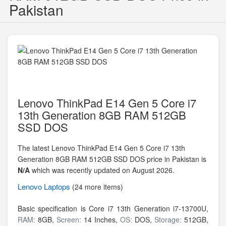
Pakistan
Lenovo ThinkPad E14 Gen 5 Core i7
13th Generation 8GB RAM 512GB
SSD DOS
The latest Lenovo ThinkPad E14 Gen 5 Core i7 13th
Generation 8GB RAM 512GB SSD DOS price in Pakistan is
N/A
which was recently updated on August 2026.
Lenovo
Laptops
(24 more items)
Basic specification is
Core i7 13th Generation i7-13700U,
RAM:
8GB,
Screen:
14 Inches,
OS:
DOS,
Storage:
512GB,