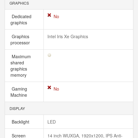
GRAPHICS
Dedicated
No
graphics
Graphics
Intel Iris Xe Graphics
processor
Maximum
shared
graphics
memory
Gaming
No
Machine
DISPLAY
Backlight
LED
Screen
14 inch WUXGA, 1920x1200, IPS Anti-