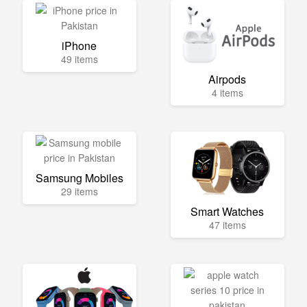
iPhone
49 items
Airpods
4 items
Samsung Mobiles
29 items
Smart Watches
47 items