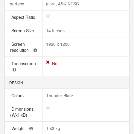
surface
glare, 45% NTSC
Aspect Ratio
Screen Size
14 Inches
Screen
1920 x 1200
resolution
Touchscreen
No
DESIGN
Colors
Thunder Black
Dimensions
(WxHxD)
Weight
1.43 kg