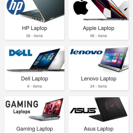
HP Laptop
Apple Laptop
36 - items
66 - items
Dell Laptop
Lenovo Laptop
6 - items
24 - items
Gaming Laptop
Asus Laptop