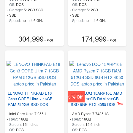
-
OS:
DOS
-
OS:
DOS
-
Storage:
512GB SSD
-
Storage:
512GB
-
SSD
-
SSD
-
Speed:
up to 4.6 GHz
-
Speed:
up to 4.6 GHz
304,999
174,999
- PKR
- PKR
LENOVO THINKPAD E16
Lenovo LOQ 15ARP10E AMD
3 % Off
Gen3 CORE Ultra 7 16GB
Ryzen 7 16GB RAM 512GB
New
RAM 512GB SSD DOS
SSD 6GB RTX 4050 DOS
-
Intel Core Ultra 7 255H
-
AMD Ryzen 7 7435HS
-
RAM:
16GB
-
RAM:
16GB
-
Screen:
16 inches
-
Screen:
15.6 Inch
-
OS:
DOS
-
OS:
DOS