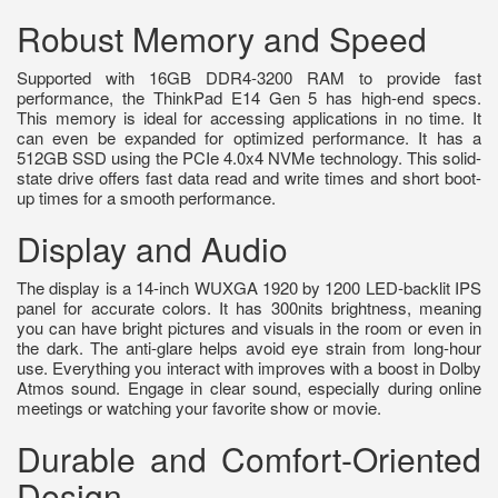
Robust Memory and Speed
Supported with 16GB DDR4-3200 RAM to provide fast
performance, the ThinkPad E14 Gen 5 has high-end specs.
This memory is ideal for accessing applications in no time. It
can even be expanded for optimized performance. It has a
512GB SSD using the PCIe 4.0x4 NVMe technology. This solid-
state drive offers fast data read and write times and short boot-
up times for a smooth performance.
Display and Audio
The display is a 14-inch WUXGA 1920 by 1200 LED-backlit IPS
panel for accurate colors. It has 300nits brightness, meaning
you can have bright pictures and visuals in the room or even in
the dark. The anti-glare helps avoid eye strain from long-hour
use. Everything you interact with improves with a boost in Dolby
Atmos sound. Engage in clear sound, especially during online
meetings or watching your favorite show or movie.
Durable and Comfort-Oriented
Design