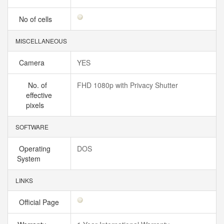
No of cells
MISCELLANEOUS
Camera
YES
No. of
FHD 1080p with Privacy Shutter
effective
pixels
SOFTWARE
Operating
DOS
System
LINKS
Official Page