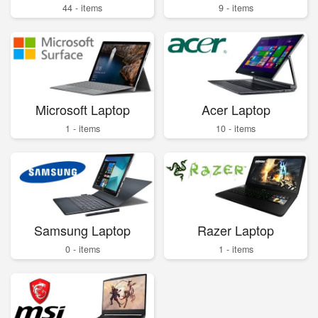
44 - items
9 - items
Microsoft Laptop
Acer Laptop
1 - items
10 - items
Samsung Laptop
Razer Laptop
0 - items
1 - items