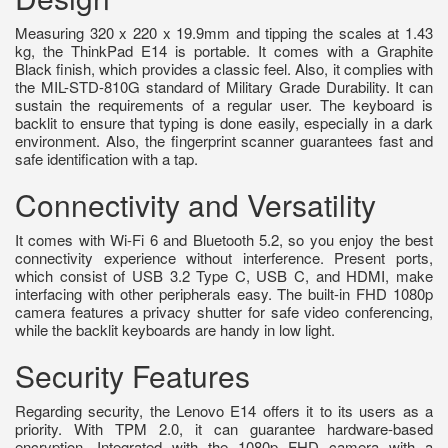
Measuring 320 x 220 x 19.9mm and tipping the scales at 1.43
kg, the ThinkPad E14 is portable. It comes with a Graphite
Black finish, which provides a classic feel. Also, it complies with
the MIL-STD-810G standard of Military Grade Durability. It can
sustain the requirements of a regular user. The keyboard is
backlit to ensure that typing is done easily, especially in a dark
environment. Also, the fingerprint scanner guarantees fast and
safe identification with a tap.
Connectivity and Versatility
It comes with Wi-Fi 6 and Bluetooth 5.2, so you enjoy the best
connectivity experience without interference. Present ports,
which consist of USB 3.2 Type C, USB C, and HDMI, make
interfacing with other peripherals easy. The built-in FHD 1080p
camera features a privacy shutter for safe video conferencing,
while the backlit keyboards are handy in low light.
Security Features
Regarding security, the Lenovo E14 offers it to its users as a
priority. With TPM 2.0, it can guarantee hardware-based
encryption. Integrated with the 1080p FHD camera with a