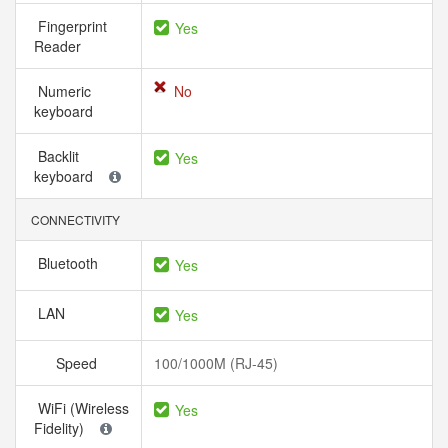
Fingerprint
Yes
Reader
Numeric
No
keyboard
Backlit
Yes
keyboard
CONNECTIVITY
Bluetooth
Yes
LAN
Yes
Speed
100/1000M (RJ-45)
WiFi (Wireless
Yes
Fidelity)