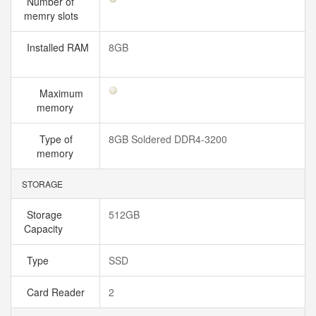
Number of
memry slots
Installed RAM
8GB
Maximum
memory
Type of
8GB Soldered DDR4-3200
memory
STORAGE
Storage
512GB
Capacity
Type
SSD
Card Reader
2