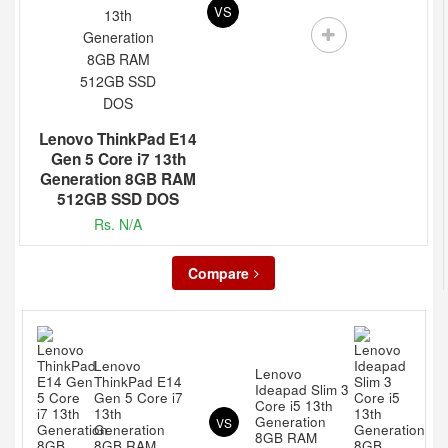
VS
Lenovo ThinkPad E14
Gen 5 Core i7 13th
Generation 8GB RAM
512GB SSD DOS
Rs. N/A
Compare
Lenovo
Lenovo
ThinkPad E14
Ideapad Slim 3
Gen 5 Core i7
Core i5 13th
13th
Generation
VS
Generation
8GB RAM
8GB RAM