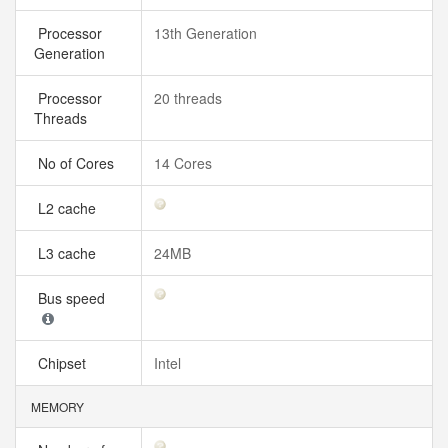
Processor
13th Generation
Generation
Processor
20 threads
Threads
No of Cores
14 Cores
L2 cache
L3 cache
24MB
Bus speed
Chipset
Intel
MEMORY