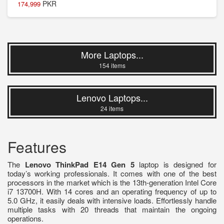
PKR
174,999
More Laptops...
154 items
Lenovo Laptops...
24 items
Features
The
Lenovo ThinkPad E14 Gen 5
laptop is designed for
today’s working professionals. It comes with one of the best
processors in the market which is the 13th-generation Intel Core
i7 13700H. With 14 cores and an operating frequency of up to
5.0 GHz, it easily deals with intensive loads. Effortlessly handle
multiple tasks with 20 threads that maintain the ongoing
operations.