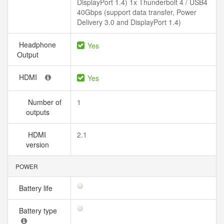
DisplayPort 1.4) 1x Thunderbolt 4 / USB4
40Gbps (support data transfer, Power
Delivery 3.0 and DisplayPort 1.4)
Headphone
Yes
Output
HDMI
Yes
Number of
1
outputs
HDMI
2.1
version
POWER
Battery life
Battery type