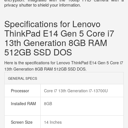
privacy shutter to shield your information.
Specifications for Lenovo
ThinkPad E14 Gen 5 Core i7
13th Generation 8GB RAM
512GB SSD DOS
Here is the specifications for Lenovo ThinkPad E14 Gen 5 Core i7
13th Generation 8GB RAM 512GB SSD DOS.
GENERAL SPECS
Processor
Core i7 13th Generation i7-13700U
Installed RAM
8GB
Screen Size
14 Inches