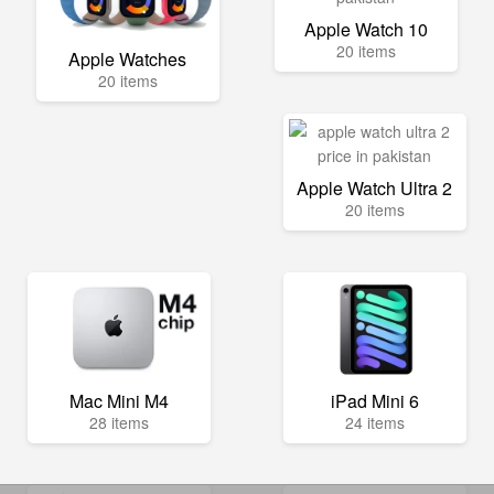
Apple Watch 10
20 items
Apple Watches
20 items
Apple Watch Ultra 2
20 items
Mac Mini M4
iPad Mini 6
28 items
24 items