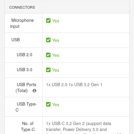
CONNECTORS
Microphone
Yes
input
USB
Yes
USB 2.0
Yes
USB 3.0
Yes
USB Ports
1x USB 2.0 1x USB 3.2 Gen 1
(Total)
USB Type-
Yes
C
No. of
1x USB-C 3.2 Gen 2 (support data
Type-C
transfer, Power Delivery 3.0 and