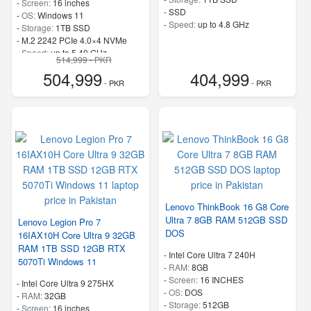
-
Screen:
16 inches
-
SSD
-
OS:
Windows 11
-
Speed:
up to 4.8 GHz
-
Storage:
1TB SSD
-
M.2 2242 PCIe 4.0×4 NVMe
-
Speed:
up to 5.40 GHz
514,999 - PKR
504,999
404,999
- PKR
- PKR
Lenovo ThinkBook 16 G8 Core
Ultra 7 8GB RAM 512GB SSD
Lenovo Legion Pro 7
DOS
16IAX10H Core Ultra 9 32GB
RAM 1TB SSD 12GB RTX
-
Intel Core Ultra 7 240H
5070Ti Windows 11
-
RAM:
8GB
-
Screen:
16 INCHES
-
Intel Core Ultra 9 275HX
-
OS:
DOS
-
RAM:
32GB
-
Storage:
512GB
-
Screen:
16 inches