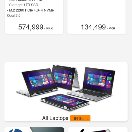
-
Storage:
1TB SSD
-
M.2 2280 PCIe 4.0×4 NVMe
Opal 2.0
-
Speed:
up to 5.20 GHz
574,999
134,499
- PKR
- PKR
All Laptops
154 items