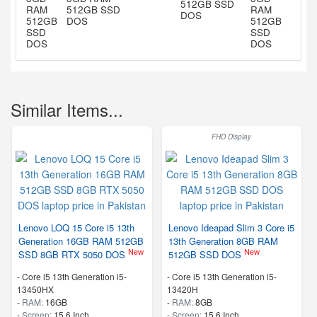
512GB SSD
512GB SSD
DOS
DOS
Similar Items...
FHD Display
Lenovo LOQ 15 Core i5 13th
Lenovo Ideapad Slim 3 Core i5
Generation 16GB RAM 512GB
13th Generation 8GB RAM
New
New
SSD 8GB RTX 5050 DOS
512GB SSD DOS
-
Core i5 13th Generation i5-
-
Core i5 13th Generation i5-
13450HX
13420H
-
RAM:
16GB
-
RAM:
8GB
-
Screen:
15.6 Inch
-
Screen:
15.6 Inch