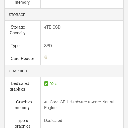
memory
STORAGE
Storage
4TB SSD
Capacity
Type
SSD
Card Reader
GRAPHICS
Dedicated
Yes
graphics
Graphics
40 Core GPU Hardware16-core Neural
memory
Engine
Type of
Dedicated
graphics