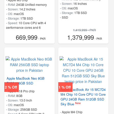
-
Screen:
16 Inches
-
RAM:
24GB Unified memory
-
OS:
macOS
-
Screen:
14.2 Inches
-
Storage:
1TB SSD
-
OS:
macOS
-
SSD
-
Storage:
1TB SSD
-
Speed:
10 Core CPU with 4
performance cores and 6
1,419,999 - PKR
efficiency cores
669,999
1,379,999
- PKR
- PKR
Apple MacBook Neo 8GB
RAM 256GB SSD
2 % Off
1 % Off
Apple MacBook Air 15 MC7D4
-
Apple A18 Pro chip
M4 Chip 10 Core CPU 10 Core
-
RAM:
8GB
GPU 24GB Ram 512GB SSD
-
Screen:
13.0 Inch
New
Sky Blue
-
OS:
macOS
-
Storage:
256GB SSD
-
Apple M4 Chip
-
Speed:
6 Core CPU with 2