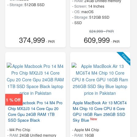
-
RAM:
24GB Unified memory
-
Storage:
512GB SSD
-
Screen:
14 Inches
-
OS:
macOS
-
Storage:
512GB SSD
-
SSD
624,999 - PKR
374,999
609,999
- PKR
- PKR
Feature
1 % Off
Apple Macbook Pro 14 M4 Pro
Apple MacBook Air 13 MC6T4
Chip MX2J3 14 Core Cpu 20
M4 Chip 10 Core CPU 8 Core
Core Gpu 24GB RAM 1TB
GPU 16GB Ram 256GB SSD
New
SSD Space Black
Sky Blue
-
M4 Pro Chip
-
Apple M4 Chip
-
RAM:
24GB Unified memory
-
RAM:
16GB