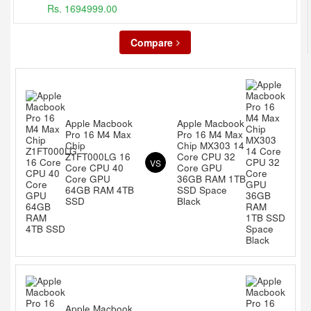
Rs. 1694999.00
Compare
Apple Macbook
Apple Macbook
Pro 16 M4 Max
Pro 16 M4 Max
Chip
Chip MX303 14
Z1FT000LG 16
Core CPU 32
VS
Core CPU 40
Core GPU
Core GPU
36GB RAM 1TB
64GB RAM 4TB
SSD Space
SSD
Black
Apple Macbook