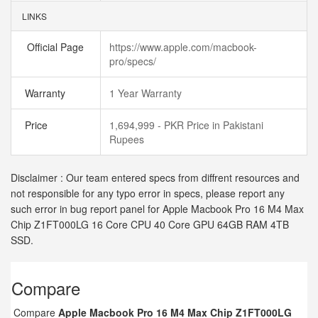
LINKS
Official Page
https://www.apple.com/macbook-
pro/specs/
Warranty
1 Year Warranty
Price
1,694,999 - PKR Price in Pakistani
Rupees
Disclaimer : Our team entered specs from diffrent resources and
not responsible for any typo error in specs, please report any
such error in bug report panel for Apple Macbook Pro 16 M4 Max
Chip Z1FT000LG 16 Core CPU 40 Core GPU 64GB RAM 4TB
SSD.
Compare
Compare
Apple Macbook Pro 16 M4 Max Chip Z1FT000LG