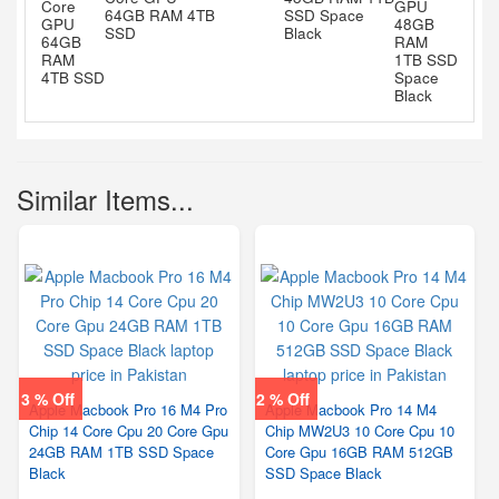
64GB RAM 4TB
SSD Space
SSD
Black
Similar Items...
3 % Off
2 % Off
Apple Macbook Pro 16 M4 Pro
Apple Macbook Pro 14 M4
Chip 14 Core Cpu 20 Core Gpu
Chip MW2U3 10 Core Cpu 10
24GB RAM 1TB SSD Space
Core Gpu 16GB RAM 512GB
Black
SSD Space Black