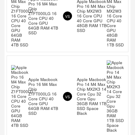
Apple Macbook
Pro 16 M4 Max
Pro 16 M4 Max
Chip
Chip MX2W3
Z1FT000LG 16
16 Core CPU
VS
Core CPU 40
40 Core GPU
Core GPU
48GB RAM 1TB
64GB RAM 4TB
SSD
SSD
Apple Macbook
Apple Macbook
Pro 16 M4 Max
Pro 14 M4 Max
Chip
Chip MX2K3 14
Z1FT000LG 16
Core Cpu 32
VS
Core CPU 40
Core Gpu
Core GPU
36GB RAM 1TB
64GB RAM 4TB
SSD Space
SSD
Black