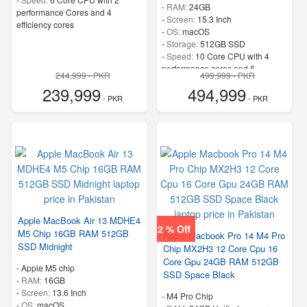
-
RAM:
24GB
performance Cores and 4
-
Screen:
15.3 Inch
efficiency cores
-
OS:
macOS
-
Storage:
512GB SSD
-
Speed:
10 Core CPU with 4
performance cores and 6
244,999 - PKR
499,999 - PKR
efficiency cores
239,999
494,999
- PKR
- PKR
Apple MacBook Air 13 MDHE4
2 % Off
M5 Chip 16GB RAM 512GB
Apple Macbook Pro 14 M4 Pro
SSD Midnight
Chip MX2H3 12 Core Cpu 16
Core Gpu 24GB RAM 512GB
-
Apple M5 chip
SSD Space Black
-
RAM:
16GB
-
Screen:
13.6 Inch
-
M4 Pro Chip
-
OS:
macOS