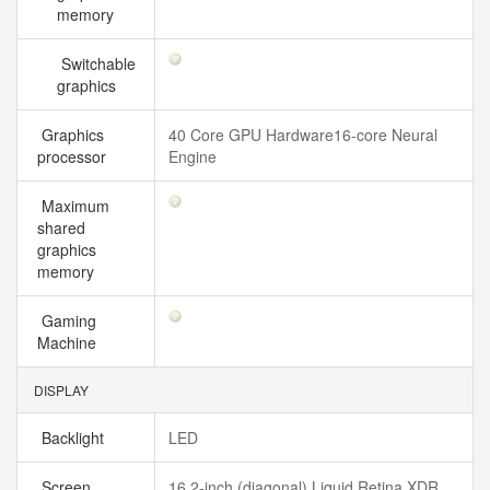
memory
Switchable
graphics
Graphics
40 Core GPU Hardware16-core Neural
processor
Engine
Maximum
shared
graphics
memory
Gaming
Machine
DISPLAY
Backlight
LED
Screen
16.2-inch (diagonal) Liquid Retina XDR