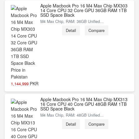
Apple Macbook Pro 16 M4 Max Chip MX303
14 Core CPU 32 Core GPU 36GB RAM 1TB
SSD Space Black
M4 Max Chip, RAM: 36GB Unified...
Detail
Compare
PKR
1,144,999
Apple Macbook Pro 16 M4 Max Chip MX313
16 Core CPU 40 Core GPU 48GB RAM 1TB
SSD Space Black
M4 Max Chip, RAM: 48GB Unified...
Detail
Compare