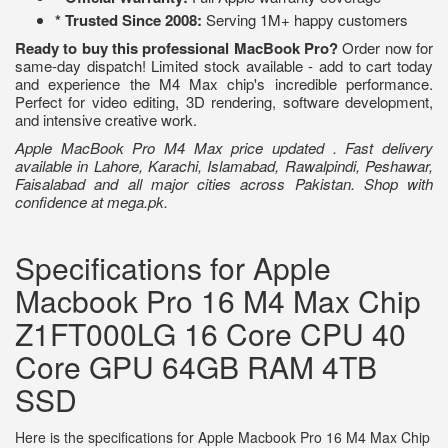
* Trusted Since 2008:
Serving 1M+ happy customers
Ready to buy this professional MacBook Pro?
Order now for
same-day dispatch! Limited stock available - add to cart today
and experience the M4 Max chip's incredible performance.
Perfect for video editing, 3D rendering, software development,
and intensive creative work.
Apple MacBook Pro M4 Max price updated . Fast delivery
available in Lahore, Karachi, Islamabad, Rawalpindi, Peshawar,
Faisalabad and all major cities across Pakistan. Shop with
confidence at mega.pk.
Specifications for Apple
Macbook Pro 16 M4 Max Chip
Z1FT000LG 16 Core CPU 40
Core GPU 64GB RAM 4TB
SSD
Here is the specifications for Apple Macbook Pro 16 M4 Max Chip