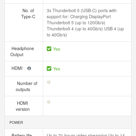
No. of
3x Thunderbolt 5 (USB-C) ports with
Type-C
support for: Charging DisplayPort
Thunderbolt 5 (up to 120Gb/s)
Thunderbolt 4 (up to 40Gb/s) USB 4 (up
to 40Gb/s)
Headphone
Yes
Output
HDMI
Yes
Number of
outputs
HDMI
version
POWER
Battery life
Up to 21 hours video streaming Up to 14