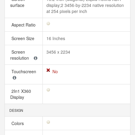
surface
display;2 3456-by-2234 native resolution
at 254 pixels per inch
Aspect Ratio
Screen Size
16 Inches
Screen
3456 x 2234
resolution
Touchscreen
No
2In1 X360
Display
DESIGN
Colors