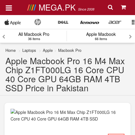
MEGA.PK
Since 2008
All Macbook Pro
Apple Macbook
36 items
66 items
Home
Laptops
Apple
Macbook Pro
Apple Macbook Pro 16 M4 Max
Chip Z1FT000LG 16 Core CPU
40 Core GPU 64GB RAM 4TB
SSD Price in Pakistan