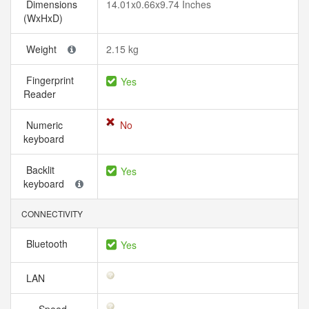
Dimensions
14.01x0.66x9.74 Inches
(WxHxD)
Weight
2.15 kg
Fingerprint
Yes
Reader
Numeric
No
keyboard
Backlit
Yes
keyboard
CONNECTIVITY
Bluetooth
Yes
LAN