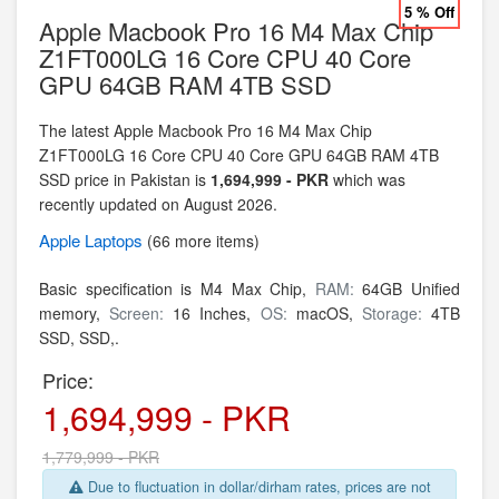
5 % Off
Apple Macbook Pro 16 M4 Max Chip
Z1FT000LG 16 Core CPU 40 Core
GPU 64GB RAM 4TB SSD
The latest Apple Macbook Pro 16 M4 Max Chip
Z1FT000LG 16 Core CPU 40 Core GPU 64GB RAM 4TB
SSD price in Pakistan is
1,694,999 - PKR
which was
recently updated on August 2026.
Apple
Laptops
(66 more items)
Basic specification is
M4 Max Chip,
RAM:
64GB Unified
memory,
Screen:
16 Inches,
OS:
macOS,
Storage:
4TB
SSD,
SSD,.
Price:
1,694,999 - PKR
1,779,999 - PKR
Due to fluctuation in dollar/dirham rates, prices are not