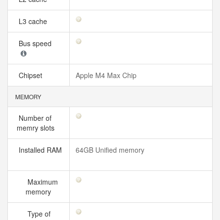
L3 cache
Bus speed
Chipset
Apple M4 Max Chip
MEMORY
Number of
memry slots
Installed RAM
64GB Unified memory
Maximum
memory
Type of