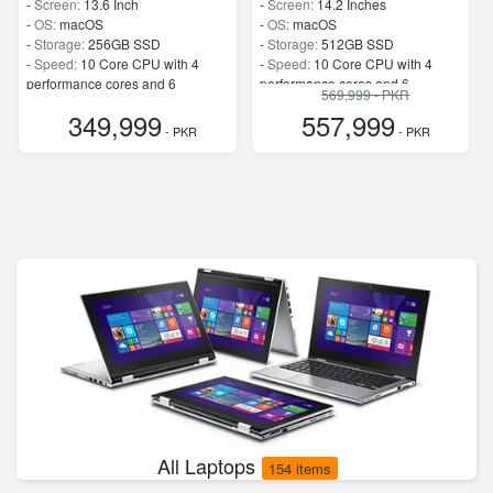
-
Screen:
13.6 Inch
-
Screen:
14.2 Inches
-
OS:
macOS
-
OS:
macOS
-
Storage:
256GB SSD
-
Storage:
512GB SSD
-
Speed:
10 Core CPU with 4
-
Speed:
10 Core CPU with 4
performance cores and 6
performance cores and 6
569,999 - PKR
efficiency cores
efficiency cores
349,999
557,999
- PKR
- PKR
All Laptops
154 items