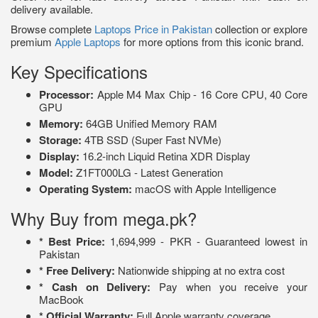
delivery available.
Browse complete
Laptops Price in Pakistan
collection or explore
premium
Apple Laptops
for more options from this iconic brand.
Key Specifications
Processor:
Apple M4 Max Chip - 16 Core CPU, 40 Core
GPU
Memory:
64GB Unified Memory RAM
Storage:
4TB SSD (Super Fast NVMe)
Display:
16.2-inch Liquid Retina XDR Display
Model:
Z1FT000LG - Latest Generation
Operating System:
macOS with Apple Intelligence
Why Buy from mega.pk?
* Best Price:
1,694,999 - PKR - Guaranteed lowest in
Pakistan
* Free Delivery:
Nationwide shipping at no extra cost
* Cash on Delivery:
Pay when you receive your
MacBook
* Official Warranty:
Full Apple warranty coverage