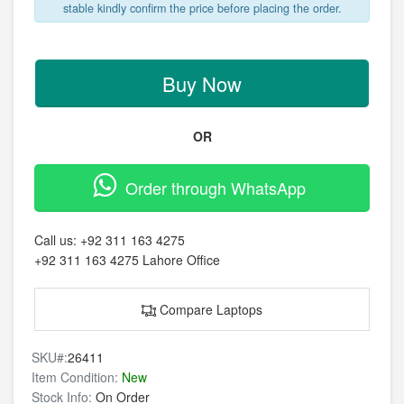
stable kindly confirm the price before placing the order.
Buy Now
OR
Order through WhatsApp
Call us:
+92 311 163 4275
+92 311 163 4275
Lahore Office
Compare Laptops
SKU#:
26411
Item Condition:
New
Stock Info:
On Order