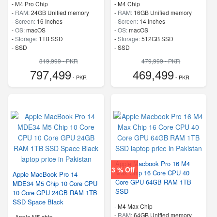
-
M4 Pro Chip
-
M4 Chip
-
RAM:
24GB Unified memory
-
RAM:
16GB Unified memory
-
Screen:
16 Inches
-
Screen:
14 Inches
-
OS:
macOS
-
OS:
macOS
-
Storage:
1TB SSD
-
Storage:
512GB SSD
-
SSD
-
SSD
819,999 - PKR
479,999 - PKR
797,499
469,499
- PKR
- PKR
Apple Macbook Pro 16 M4
3 % Off
Max Chip 16 Core CPU 40
Apple MacBook Pro 14
Core GPU 64GB RAM 1TB
MDE34 M5 Chip 10 Core CPU
SSD
10 Core GPU 24GB RAM 1TB
SSD Space Black
-
M4 Max Chip
-
RAM:
64GB Unified memory
-
Apple M5 chip