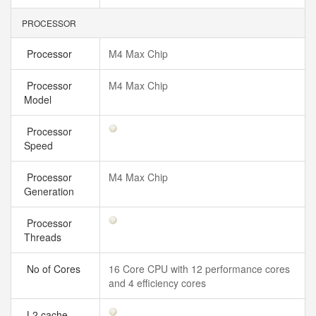
PROCESSOR
Processor
M4 Max Chip
Processor
M4 Max Chip
Model
Processor
Speed
Processor
M4 Max Chip
Generation
Processor
Threads
No of Cores
16 Core CPU with 12 performance cores
and 4 efficiency cores
L2 cache