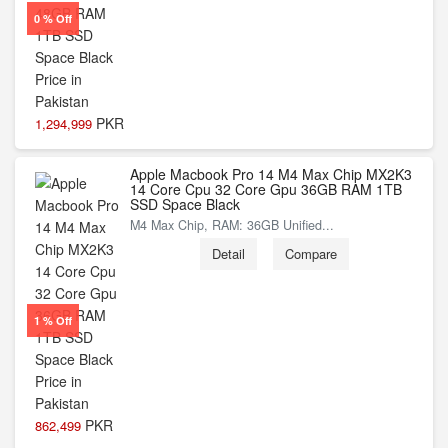
0 % Off
PKR
1,294,999
Apple Macbook Pro 14 M4 Max Chip MX2K3
14 Core Cpu 32 Core Gpu 36GB RAM 1TB
SSD Space Black
M4 Max Chip, RAM: 36GB Unified...
Detail
Compare
1 % Off
PKR
862,499