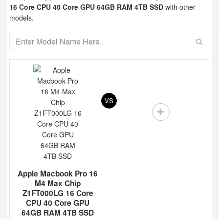
16 Core CPU 40 Core GPU 64GB RAM 4TB SSD
with other
models.
VS
Apple Macbook Pro 16
M4 Max Chip
Z1FT000LG 16 Core
CPU 40 Core GPU
64GB RAM 4TB SSD