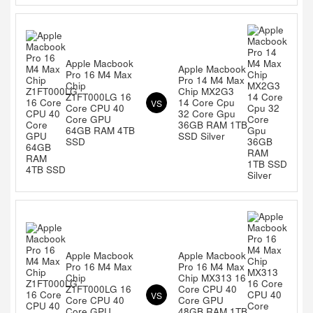
Apple Macbook
Apple Macbook
Pro 16 M4 Max
Pro 14 M4 Max
Chip
Chip MX2G3
Z1FT000LG 16
14 Core Cpu
VS
Core CPU 40
32 Core Gpu
Core GPU
36GB RAM 1TB
64GB RAM 4TB
SSD Silver
SSD
Apple Macbook
Apple Macbook
Pro 16 M4 Max
Pro 16 M4 Max
Chip
Chip MX313 16
Z1FT000LG 16
Core CPU 40
VS
Core CPU 40
Core GPU
Core GPU
48GB RAM 1TB