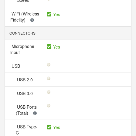
Speed
WiFi (Wireless
Yes
Fidelity)
CONNECTORS
Microphone
Yes
input
USB
USB 2.0
USB 3.0
USB Ports
(Total)
USB Type-
Yes
C