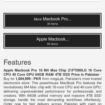
Macbook Pro...
More
36 items
Apple Macbook...
66 items
Features
Apple Macbook Pro 16 M4 Max Chip Z1FT000LG 16 Core
CPU 40 Core GPU 64GB RAM 4TB SSD Price in Pakistan
-
Buy for
1,694,999 - PKR
from mega.pk, Pakistan's most trusted
electronics store. This powerhouse MacBook Pro features the
revolutionary M4 Max chip with 16-core CPU and 40-core GPU,
delivering unprecedented performance for professionals and
creators. With 64GB unified memory and massive 4TB SSD
storage, handle the most demanding workflows effortlessly.
Order now for fast delivery across Pakistan with cash on