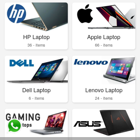
HP Laptop
Apple Laptop
36 - items
66 - items
Dell Laptop
Lenovo Laptop
6 - items
24 - items