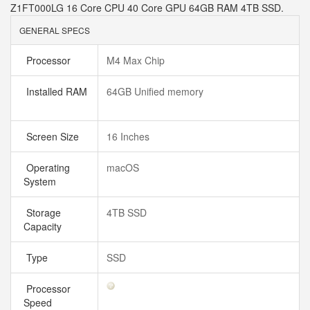
Z1FT000LG 16 Core CPU 40 Core GPU 64GB RAM 4TB SSD.
GENERAL SPECS
Processor
M4 Max Chip
Installed RAM
64GB Unified memory
Screen Size
16 Inches
Operating
macOS
System
Storage
4TB SSD
Capacity
Type
SSD
Processor
Speed