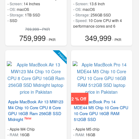
-
Screen:
14 Inches
-
Screen:
13.6 Inch
-
OS:
macOS
-
OS:
macOS
-
Storage:
1TB SSD
-
Storage:
256GB SSD
-
SSD
-
Speed:
10 Core CPU with 4
performance cores and 6
769,999 - PKR
efficiency cores
759,999
349,999
- PKR
- PKR
Feature
2 % Off
Apple MacBook Air 13 MW123
Apple MacBook Pro 14
M4 Chip 10 Core CPU 8 Core
MDE44 M5 Chip 10 Core CPU
GPU 16GB Ram 256GB SSD
10 Core GPU 16GB RAM
New
Midnight
512GB SSD
-
Apple M4 Chip
-
Apple M5 chip
-
RAM:
16GB
-
RAM:
16GB