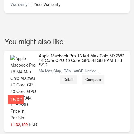
Warranty:
1 Year Warranty
You might also like
Apple Macbook Pro 16 M4 Max Chip MX2W3
16 Core CPU 40 Core GPU 48GB RAM 1TB
SSD
M4 Max Chip, RAM: 48GB Unified...
Detail
Compare
1 % Off
PKR
1,132,499