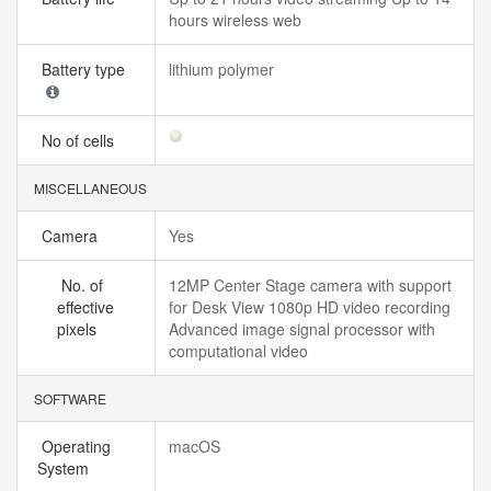
hours wireless web
Battery type
lithium polymer
No of cells
MISCELLANEOUS
Camera
Yes
No. of
12MP Center Stage camera with support
effective
for Desk View 1080p HD video recording
pixels
Advanced image signal processor with
computational video
SOFTWARE
Operating
macOS
System