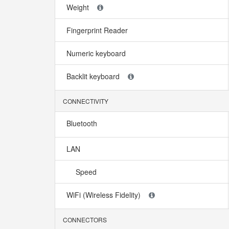
Weight
Fingerprint Reader
Numeric keyboard
Backlit keyboard
CONNECTIVITY
Bluetooth
LAN
Speed
WiFi (Wireless Fidelity)
CONNECTORS