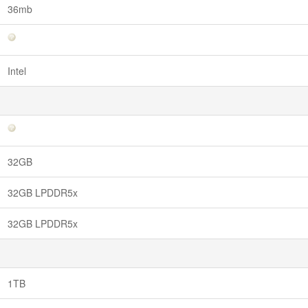
36mb
Intel
32GB
32GB LPDDR5x
32GB LPDDR5x
1TB