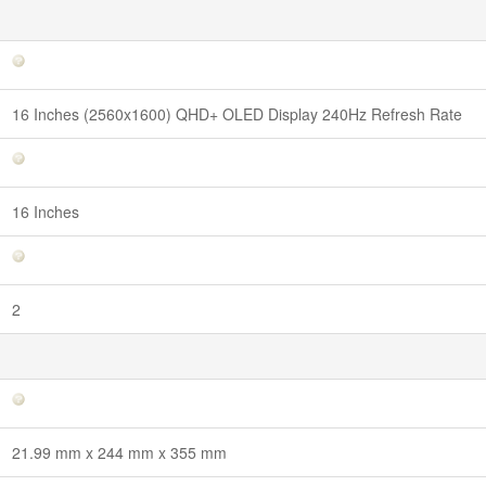
16 Inches (2560x1600) QHD+ OLED Display 240Hz Refresh Rate
16 Inches
2
21.99 mm x 244 mm x 355 mm