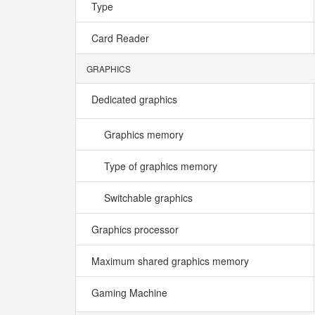
Type
Card Reader
GRAPHICS
Dedicated graphics
Graphics memory
Type of graphics memory
Switchable graphics
Graphics processor
Maximum shared graphics memory
Gaming Machine