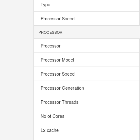
Type
Processor Speed
PROCESSOR
Processor
Processor Model
Processor Speed
Processor Generation
Processor Threads
No of Cores
L2 cache