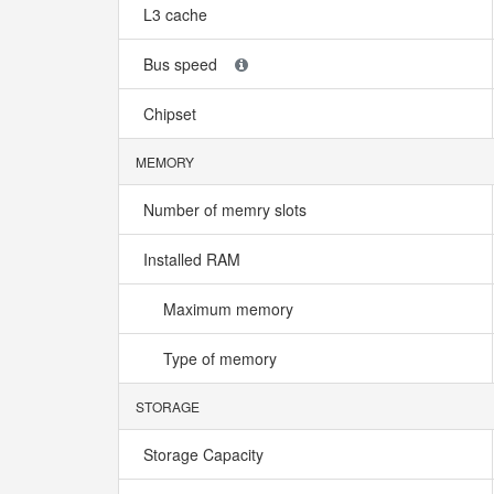
L3 cache
Bus speed
Chipset
MEMORY
Number of memry slots
Installed RAM
Maximum memory
Type of memory
STORAGE
Storage Capacity