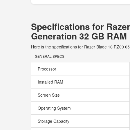
Specifications for Raz
Generation 32 GB RAM
Here is the specifications for Razer Blade 16 RZ
GENERAL SPECS
Processor
Installed RAM
Screen Size
Operating System
Storage Capacity