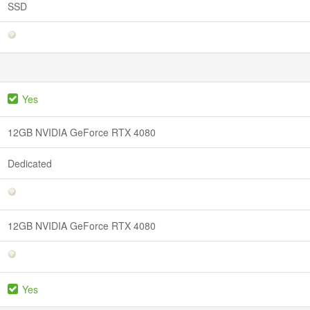
SSD
Yes
12GB NVIDIA GeForce RTX 4080
Dedicated
12GB NVIDIA GeForce RTX 4080
Yes