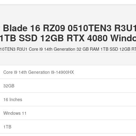
er Blade 16 RZ09 0510TEN3 R3U1
 1TB SSD 12GB RTX 4080 Wind
09 0510TEN3 R3U1 Core i9 14th Generation 32 GB RAM 1TB SSD 12GB 
Core i9 14th Generation i9-14900HX
32GB
16 Inches
Windows 11
1TB