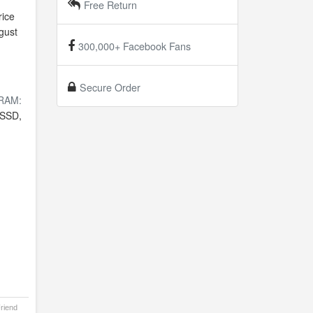
Free Return
ice
gust
300,000+ Facebook Fans
Secure Order
RAM:
SSD,
Friend