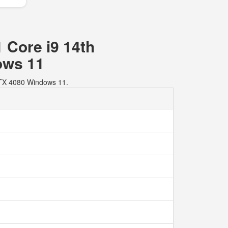
 Core i9 14th
ows 11
RTX 4080 Windows 11.