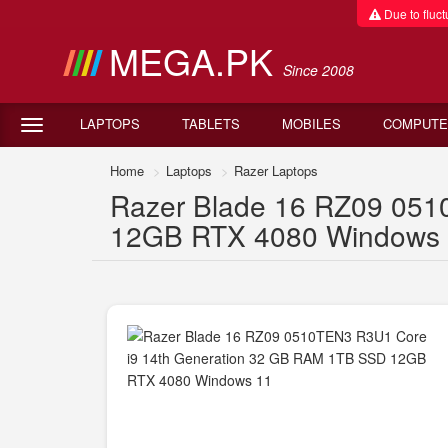
Due to fluctu
MEGA.PK
Since 2008
LAPTOPS
TABLETS
MOBILES
COMPUTE
Home
Laptops
Razer Laptops
Razer Blade 16 RZ09 051
12GB RTX 4080 Windows 11