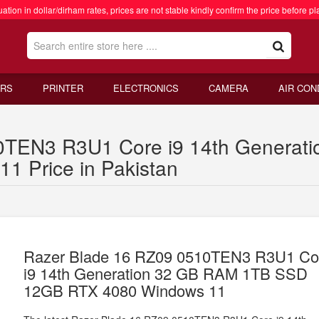
ation in dollar/dirham rates, prices are not stable kindly confirm the price before pl
RS
PRINTER
ELECTRONICS
CAMERA
AIR CON
0TEN3 R3U1 Core i9 14th Genera
 Price in Pakistan
Razer Blade 16 RZ09 0510TEN3 R3U1 Co
i9 14th Generation 32 GB RAM 1TB SSD
12GB RTX 4080 Windows 11