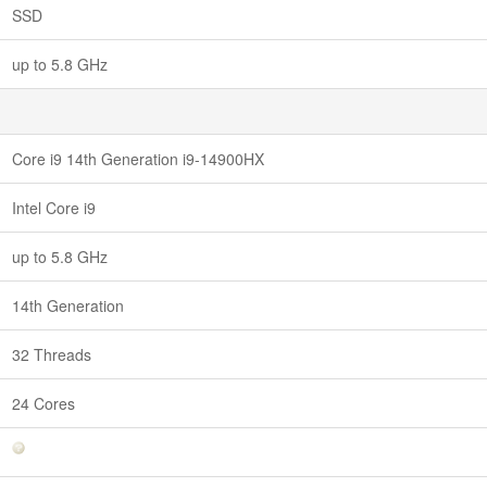
SSD
up to 5.8 GHz
Core i9 14th Generation i9-14900HX
Intel Core i9
up to 5.8 GHz
14th Generation
32 Threads
24 Cores