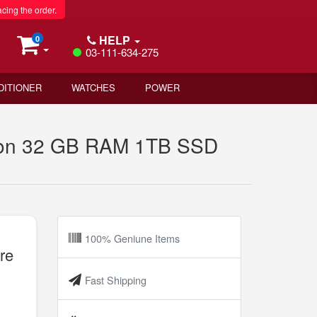
acing the order.
HELP
0
03-111-634-275
DITIONER
WATCHES
POWER
tion 32 GB RAM 1TB SSD
100% Geniune Items
re
Fast Shipping