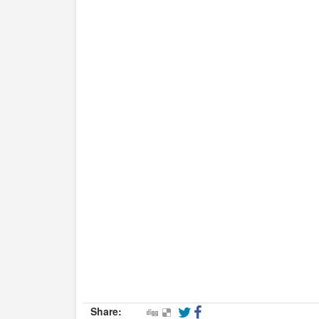
Share: