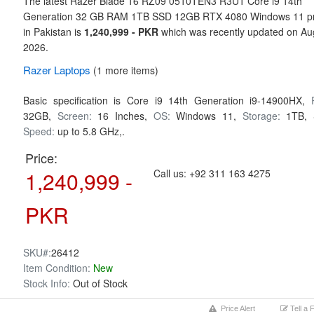
The latest Razer Blade 16 RZ09 0510TEN3 R3U1 Core i9 14th
Generation 32 GB RAM 1TB SSD 12GB RTX 4080 Windows 11 pr
in Pakistan is
1,240,999 - PKR
which was recently updated on Au
2026.
Razer
Laptops
(1 more items)
Basic specification is
Core i9 14th Generation i9-14900HX,
32GB,
Screen:
16 Inches,
OS:
Windows 11,
Storage:
1TB,
Speed:
up to 5.8 GHz,.
Price:
1,240,999 -
Call us:
+92 311 163 4275
PKR
SKU#:
26412
Item Condition:
New
Stock Info:
Out of Stock
Price Alert
Tell a 