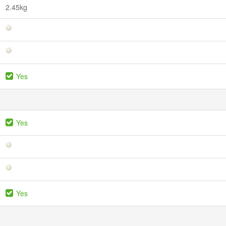
2.45kg
Yes
Yes
Yes