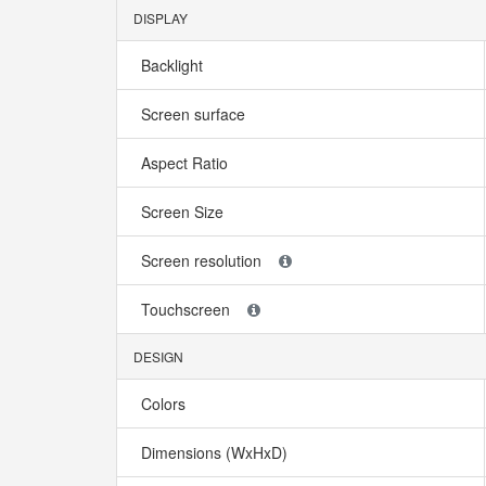
DISPLAY
Backlight
Screen surface
Aspect Ratio
Screen Size
Screen resolution
Touchscreen
DESIGN
Colors
Dimensions (WxHxD)