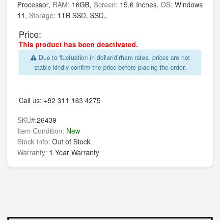
Processor,
RAM:
16GB,
Screen:
15.6 Inches,
OS:
Windows
11,
Storage:
1TB SSD,
SSD,.
Price:
This product has been deactivated.
Due to fluctuation in dollar/dirham rates, prices are not
stable kindly confirm the price before placing the order.
Call us:
+92 311 163 4275
SKU#:
26439
Item Condition:
New
Stock Info:
Out of Stock
Warranty:
1 Year Warranty