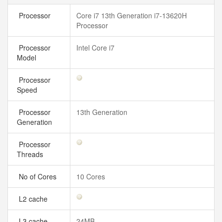
Processor
Core i7 13th Generation i7-13620H
Processor
Processor
Intel Core i7
Model
Processor
Speed
Processor
13th Generation
Generation
Processor
Threads
No of Cores
10 Cores
L2 cache
L3 cache
24MB