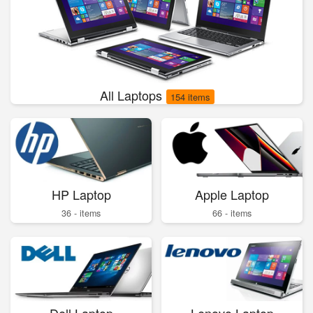
All Laptops
154 items
HP Laptop
Apple Laptop
36 - items
66 - items
Dell Laptop
Lenovo Laptop