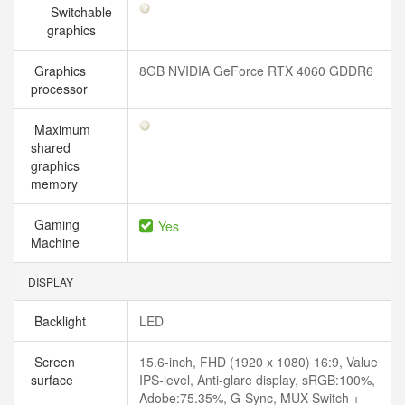
Switchable
graphics
Graphics
8GB NVIDIA GeForce RTX 4060 GDDR6
processor
Maximum
shared
graphics
memory
Gaming
Yes
Machine
DISPLAY
Backlight
LED
Screen
15.6-inch, FHD (1920 x 1080) 16:9, Value
surface
IPS-level, Anti-glare display, sRGB:100%,
Adobe:75.35%, G-Sync, MUX Switch +