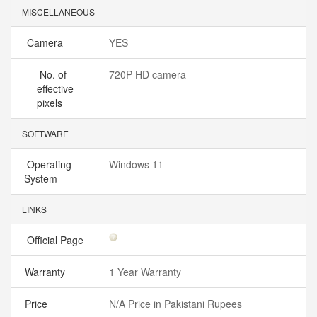
MISCELLANEOUS
Camera
YES
No. of
720P HD camera
effective
pixels
SOFTWARE
Operating
Windows 11
System
LINKS
Official Page
Warranty
1 Year Warranty
Price
N/A Price in Pakistani Rupees