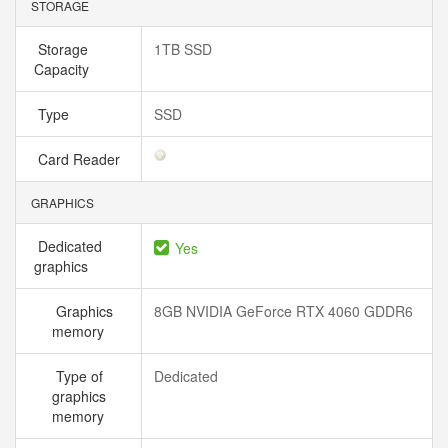
STORAGE
Storage
1TB SSD
Capacity
Type
SSD
Card Reader
GRAPHICS
Dedicated
Yes
graphics
Graphics
8GB NVIDIA GeForce RTX 4060 GDDR6
memory
Type of
Dedicated
graphics
memory