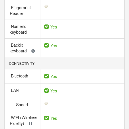
Fingerprint
Reader
Numeric
Yes
keyboard
Backlit
Yes
keyboard
CONNECTIVITY
Bluetooth
Yes
LAN
Yes
Speed
WiFi (Wireless
Yes
Fidelity)