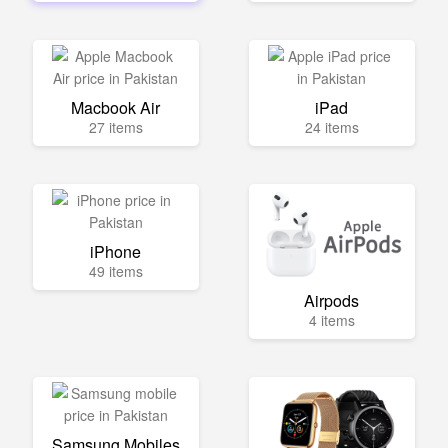
Macbook Air
iPad
27 items
24 items
iPhone
49 items
Airpods
4 items
Samsung Mobiles