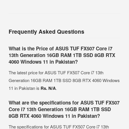
Frequently Asked Questions
What is the Price of ASUS TUF FX507 Core i7
13th Generation 16GB RAM 1TB SSD 8GB RTX
4060 Windows 11 in Pakistan?
The latest price for ASUS TUF FX507 Core i7 13th
Generation 16GB RAM 1TB SSD 8GB RTX 4060 Windows
11 in Pakistan is
Rs. N/A
.
What are the specifications for ASUS TUF FX507
Core i7 13th Generation 16GB RAM 1TB SSD
8GB RTX 4060 Windows 11 in Pakistan?
The specifications for ASUS TUF FX507 Core i7 13th