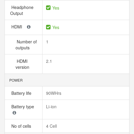
Headphone
Yes
Output
HDMI
Yes
Number of
1
outputs
HDMI
2.1
version
POWER
Battery life
90WHrs
Battery type
Li-ion
No of cells
4 Cell