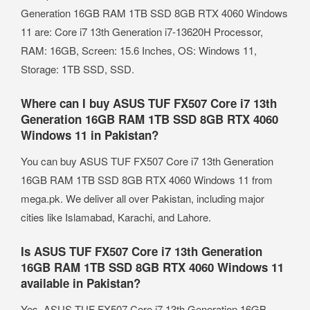
Generation 16GB RAM 1TB SSD 8GB RTX 4060 Windows
11 are: Core i7 13th Generation i7-13620H Processor,
RAM: 16GB, Screen: 15.6 Inches, OS: Windows 11,
Storage: 1TB SSD, SSD.
Where can I buy ASUS TUF FX507 Core i7 13th
Generation 16GB RAM 1TB SSD 8GB RTX 4060
Windows 11 in Pakistan?
You can buy ASUS TUF FX507 Core i7 13th Generation
16GB RAM 1TB SSD 8GB RTX 4060 Windows 11 from
mega.pk. We deliver all over Pakistan, including major
cities like Islamabad, Karachi, and Lahore.
Is ASUS TUF FX507 Core i7 13th Generation
16GB RAM 1TB SSD 8GB RTX 4060 Windows 11
available in Pakistan?
Yes, ASUS TUF FX507 Core i7 13th Generation 16GB