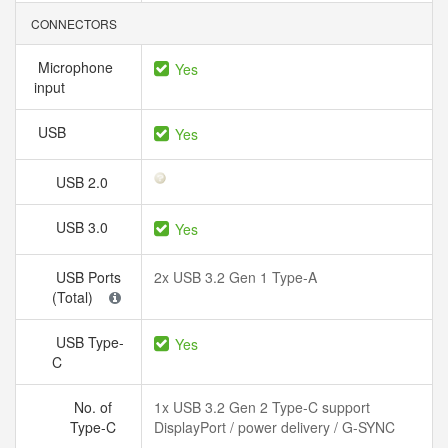
CONNECTORS
Microphone
Yes
input
USB
Yes
USB 2.0
USB 3.0
Yes
USB Ports
2x USB 3.2 Gen 1 Type-A
(Total)
USB Type-
Yes
C
No. of
1x USB 3.2 Gen 2 Type-C support
Type-C
DisplayPort / power delivery / G-SYNC