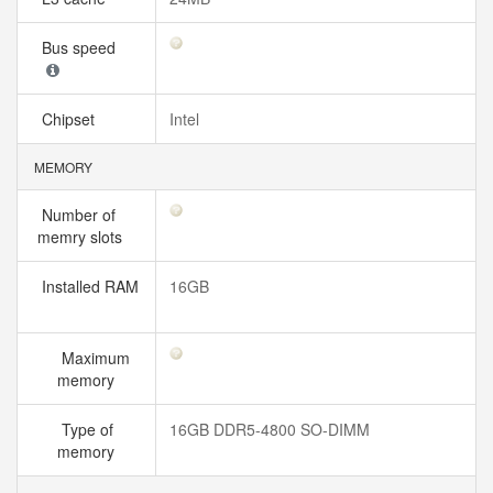
Bus speed
Chipset
Intel
MEMORY
Number of
memry slots
Installed RAM
16GB
Maximum
memory
Type of
16GB DDR5-4800 SO-DIMM
memory