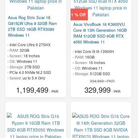
1 % Off
Asus Rog Strix Scar 18
G815LW Ultra 9 32GB Ram
Asus VivoBook 16 K3605VU
2TB SSD 16GB RTX5080
Core i9 13th Generation 16GB
Windows 11
RAM 512GB SSD 6GB RTX
4050 Windows 11
-
Intel Core Ultra 9 275HX
-
RAM:
32GB
-
Intel Core i9 i9-13900H
-
Screen:
18 Inches
-
RAM:
16GB
-
OS:
Windows 11
-
Screen:
16 inches
-
Storage:
2TB SSD
-
OS:
Windows 11
-
PCIe 4.0 NVMe M.2 SSD
-
Storage:
512GB SSD
-
Speed:
up to 5.4 GHz
-
SSD
334,999 - PKR
-
Speed:
up to 5.4 GHz
1,199,499
329,999
- PKR
- PKR