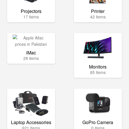
Projectors
Printer
17 items
42 items
iMac
28 items
Monitors
85 items
Laptop Accessories
GoPro Camera
621 items
0 items