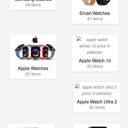
29 items
Smart Watches
47 items
Apple Watch 10
20 items
Apple Watches
20 items
Apple Watch Ultra 2
20 items