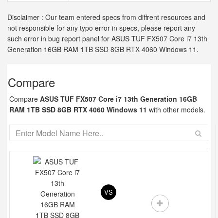
Disclaimer : Our team entered specs from diffrent resources and
not responsible for any typo error in specs, please report any
such error in bug report panel for ASUS TUF FX507 Core i7 13th
Generation 16GB RAM 1TB SSD 8GB RTX 4060 Windows 11.
Compare
Compare
ASUS TUF FX507 Core i7 13th Generation 16GB
RAM 1TB SSD 8GB RTX 4060 Windows 11
with other models.
VS