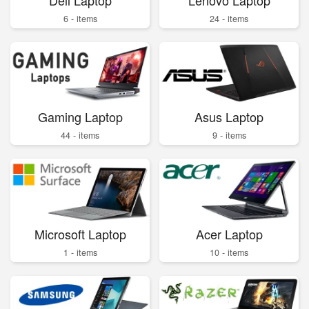
6 - items
24 - items
Gaming Laptop
Asus Laptop
44 - items
9 - items
Microsoft Laptop
Acer Laptop
1 - items
10 - items