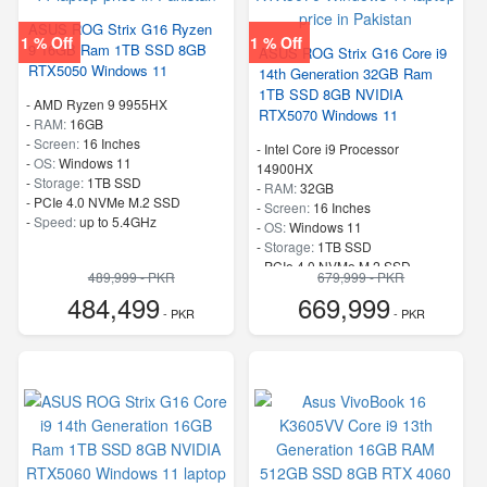
ASUS ROG Strix G16 Ryzen
1 % Off
1 % Off
9 16GB Ram 1TB SSD 8GB
ASUS ROG Strix G16 Core i9
RTX5050 Windows 11
14th Generation 32GB Ram
1TB SSD 8GB NVIDIA
-
AMD Ryzen 9 9955HX
RTX5070 Windows 11
-
RAM:
16GB
-
Screen:
16 Inches
-
Intel Core i9 Processor
-
OS:
Windows 11
14900HX
-
Storage:
1TB SSD
-
RAM:
32GB
-
PCIe 4.0 NVMe M.2 SSD
-
Screen:
16 Inches
-
Speed:
up to 5.4GHz
-
OS:
Windows 11
-
Storage:
1TB SSD
-
PCIe 4.0 NVMe M.2 SSD
489,999 - PKR
679,999 - PKR
-
Speed:
up to 5.80 GHz
484,499
669,999
- PKR
- PKR