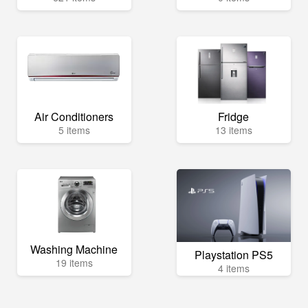
Air Conditioners
Fridge
5 items
13 items
Washing Machine
Playstation PS5
19 items
4 items