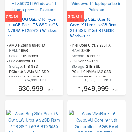
7 % Off
2 % Off
ASUS ROG Strix G16 Ryzen
Asus Rog Strix Scar 18
9 16GB Ram 1TB SSD 12GB
G835LX Ultra 9 32GB Ram
NVIDIA RTX5070Ti Windows
2TB SSD 24GB RTX5090
11
Windows 11
-
AMD Ryzen 9 8940HX
-
Intel Core Ultra 9 275HX
-
RAM:
16GB
-
RAM:
32GB
-
Screen:
16 Inches
-
Screen:
18 Inches
-
OS:
Windows 11
-
OS:
Windows 11
-
Storage:
1TB SSD
-
Storage:
2TB SSD
-
PCIe 4.0 NVMe M.2 SSD
-
PCIe 4.0 NVMe M.2 SSD
-
Speed:
up to 5.3GHz
-
Speed:
up to 5.4 GHz
674,999 - PKR
1,989,999 - PKR
630,999
1,949,999
- PKR
- PKR