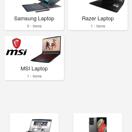
Samsung Laptop
Razer Laptop
0 - items
1 - items
MSI Laptop
1 - items