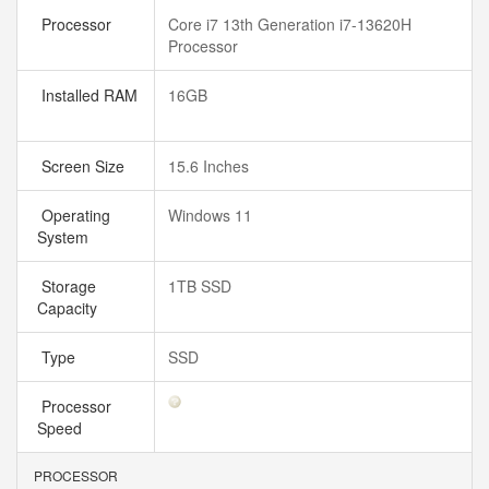
Processor
Core i7 13th Generation i7-13620H
Processor
Installed RAM
16GB
Screen Size
15.6 Inches
Operating
Windows 11
System
Storage
1TB SSD
Capacity
Type
SSD
Processor
Speed
PROCESSOR