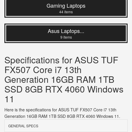
Gaming Laptops
44 items
Asus Laptops...
9 items
Specifications for ASUS TUF
FX507 Core i7 13th
Generation 16GB RAM 1TB
SSD 8GB RTX 4060 Windows
11
Here is the specifications for ASUS TUF FX507 Core i7 13th
Generation 16GB RAM 1TB SSD 8GB RTX 4060 Windows 11.
GENERAL SPECS