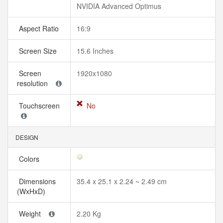
NVIDIA Advanced Optimus
Aspect Ratio
16:9
Screen Size
15.6 Inches
Screen
1920x1080
resolution
Touchscreen
No
DESIGN
Colors
Dimensions
35.4 x 25.1 x 2.24 ~ 2.49 cm
(WxHxD)
Weight
2.20 Kg