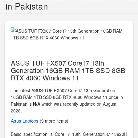
in Pakistan
ASUS TUF FX507 Core i7 13th
Generation 16GB RAM 1TB SSD 8GB
RTX 4060 Windows 11
The latest ASUS TUF FX507 Core i7 13th Generation
16GB RAM 1TB SSD 8GB RTX 4060 Windows 11 price in
Pakistan is
N/A
which was recently updated on August
2026.
Asus
Laptops
(9 more items)
Basic specification is
Core i7 13th Generation i7-13620H