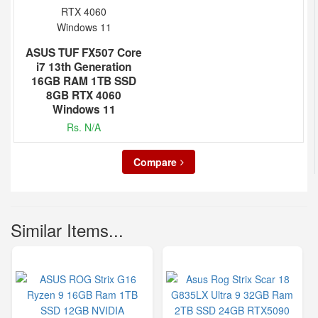
ASUS TUF FX507 Core
i7 13th Generation
16GB RAM 1TB SSD
8GB RTX 4060
Windows 11
Rs. N/A
Compare
Similar Items...