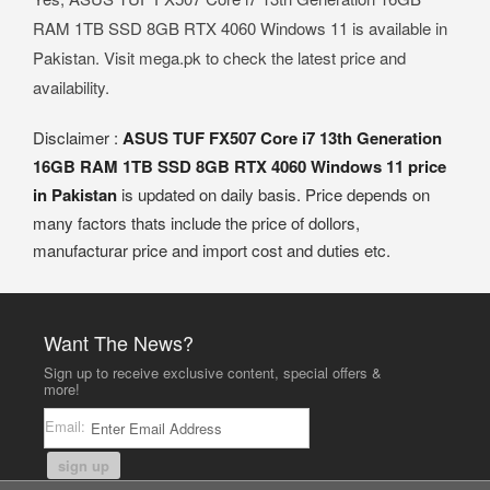
RAM 1TB SSD 8GB RTX 4060 Windows 11 is available in
Pakistan. Visit mega.pk to check the latest price and
availability.
Disclaimer :
ASUS TUF FX507 Core i7 13th Generation
16GB RAM 1TB SSD 8GB RTX 4060 Windows 11 price
in Pakistan
is updated on daily basis. Price depends on
many factors thats include the price of dollors,
manufacturar price and import cost and duties etc.
Want The News?
Sign up to receive exclusive content, special offers &
more!
Email:
sign up