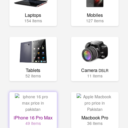
Laptops
Mobiles
154 items
127 items
Tablets
Camera
DSLR
52 items
11 items
iPhone 16 Pro Max
Macbook Pro
49 items
36 items