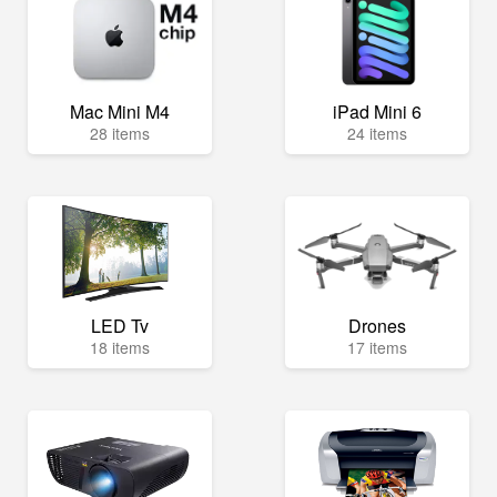
Mac Mini M4
iPad Mini 6
28 items
24 items
LED Tv
Drones
18 items
17 items