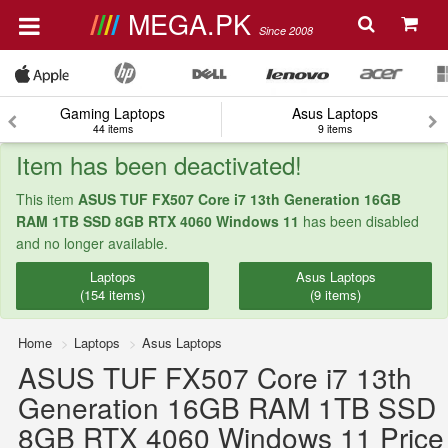
MEGA.PK
Since 2008
Gaming Laptops
Asus Laptops
44 items
9 items
Item has been deactivated!
This item
ASUS TUF FX507 Core i7 13th Generation 16GB
RAM 1TB SSD 8GB RTX 4060 Windows 11
has been disabled
and no longer available.
Laptops
Asus Laptops
(154 items)
(9 items)
Home
Laptops
Asus Laptops
ASUS TUF FX507 Core i7 13th
Generation 16GB RAM 1TB SSD
8GB RTX 4060 Windows 11 Price