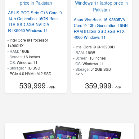
ASUS ROG Strix G16 Core i9
14th Generation 16GB Ram
Asus VivoBook 16 K3605VV
1TB SSD 8GB NVIDIA
Core i9 13th Generation 16GB
RTX5060 Windows 11
RAM 512GB SSD 8GB RTX
4060 Windows 11
-
Intel Core i9 Processor
14900HX
-
Intel Core i9 i9-13900H
-
RAM:
16GB
-
RAM:
16GB
-
Screen:
16 Inches
-
Screen:
16 inches
-
OS:
Windows 11
-
OS:
Windows 11
-
Storage:
1TB SSD
-
Storage:
512GB SSD
-
PCIe 4.0 NVMe M.2 SSD
-
SSD
-
Speed:
up to 5.80 GHz
-
Speed:
up to 5.4 GHz
539,999
359,999
- PKR
- PKR