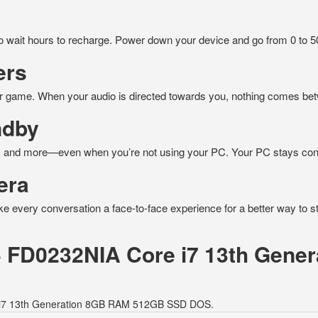
to wait hours to recharge. Power down your device and go from 0 to 
ers
r game. When your audio is directed towards you, nothing comes be
ndby
ns, and more—even when you’re not using your PC. Your PC stays conn
era
ake every conversation a face-to-face experience for a better way to s
15 FD0232NIA Core i7 13th Gen
re i7 13th Generation 8GB RAM 512GB SSD DOS.