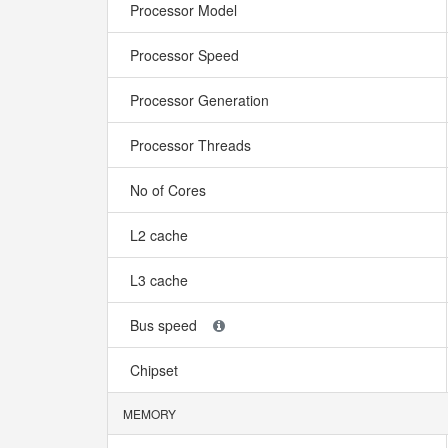
Processor Model
Processor Speed
Processor Generation
Processor Threads
No of Cores
L2 cache
L3 cache
Bus speed
Chipset
MEMORY