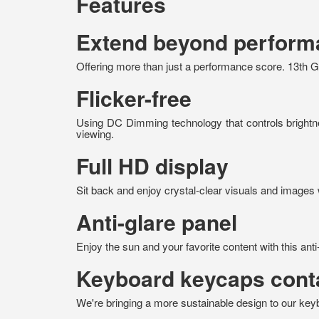
Features
Extend beyond performa
Offering more than just a performance score. 13th Ge
Flicker-free
Using DC Dimming technology that controls brightnes
viewing.
Full HD display
Sit back and enjoy crystal-clear visuals and images wi
Anti-glare panel
Enjoy the sun and your favorite content with this anti
Keyboard keycaps conta
We're bringing a more sustainable design to our ke