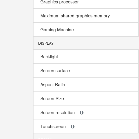
Graphics processor
Maximum shared graphics memory
Gaming Machine
DISPLAY
Backlight
Screen surface
Aspect Ratio
Screen Size
Screen resolution
Touchscreen