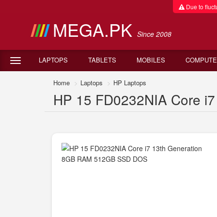
Due to fluctu
MEGA.PK
Since 2008
LAPTOPS
TABLETS
MOBILES
COMPUTE
Home
Laptops
HP Laptops
HP 15 FD0232NIA Core i7