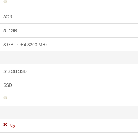
8GB
512GB
8 GB DDR4 3200 MHz
512GB SSD
SSD
No