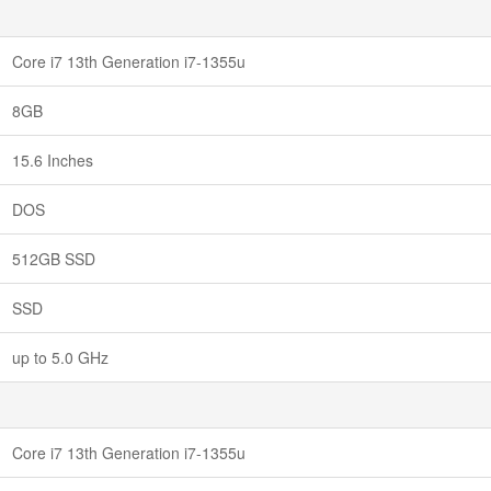
Core i7 13th Generation i7-1355u
8GB
15.6 Inches
DOS
512GB SSD
SSD
up to 5.0 GHz
Core i7 13th Generation i7-1355u