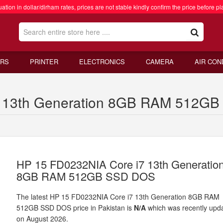
ation in dollar/dirham rates, prices are not stable kindly confirm the price before pl
RS
PRINTER
ELECTRONICS
CAMERA
AIR CON
 13th Generation 8GB RAM 512GB 
HP 15 FD0232NIA Core i7 13th Generatio
8GB RAM 512GB SSD DOS
The latest HP 15 FD0232NIA Core i7 13th Generation 8GB RAM
512GB SSD DOS price in Pakistan is
N/A
which was recently upd
on August 2026.