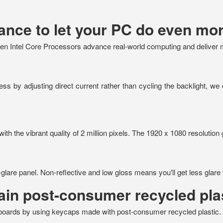
nce to let your PC do even mor
n Intel Core Processors advance real-world computing and deliver mor
s by adjusting direct current rather than cycling the backlight, we 
th the vibrant quality of 2 million pixels. The 1920 x 1080 resolution 
-glare panel. Non-reflective and low gloss means you'll get less glare 
in post-consumer recycled pla
yboards by using keycaps made with post-consumer recycled plastic.