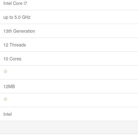
Intel Core i7
up to 5.0 GHz
13th Generation
12 Threads
10 Cores
12MB
Intel