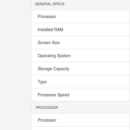
GENERAL SPECS
Processor
Installed RAM
Screen Size
Operating System
Storage Capacity
Type
Processor Speed
PROCESSOR
Processor