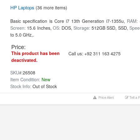
HP
Laptops
(36 more items)
Basic specification is
Core i7 13th Generation i7-1355u,
RAM:
Screen:
15.6 Inches,
OS:
DOS,
Storage:
512GB SSD,
SSD,
Spee
to 5.0 GHz,.
Price:
This product has been
Call us:
+92 311 163 4275
deactivated.
SKU#:
26508
Item Condition:
New
Stock Info:
Out of Stock
Price Alert
Tell a 