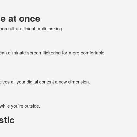
e at once
e ultra-efficient multi-tasking.
can eliminate screen flickering for more comfortable
gives all your digital content a new dimension.
while you're outside.
stic