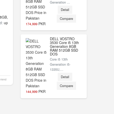
Generation ...
Detail
8GB,
Compare
d:
up
PKR
174,999
DELL VOSTRO
3530 Core i5 13th
Generation 8GB
RAM 512GB SSD
DOS
Core i5 13th
Generation i5-
1335U,...
Detail
Friend
Compare
PKR
144,999