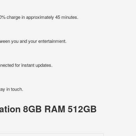
50% charge in approximately 45 minutes.
tween you and your entertainment.
ected for instant updates.
tay in touch.
eration 8GB RAM 512GB