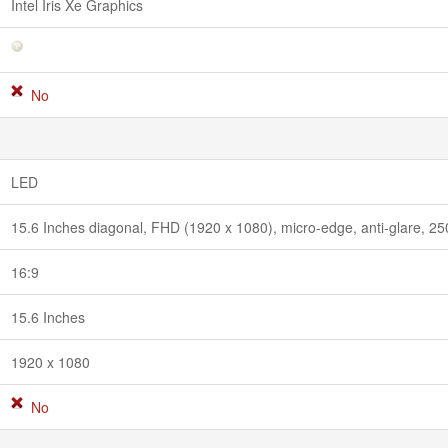
Intel Iris Xe Graphics
No
LED
15.6 Inches diagonal, FHD (1920 x 1080), micro-edge, anti-glare, 2
16:9
15.6 Inches
1920 x 1080
No