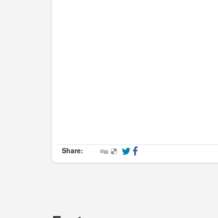
Share: