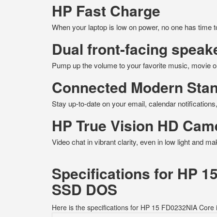
HP Fast Charge
When your laptop is low on power, no one has time 
Dual front-facing speak
Pump up the volume to your favorite music, movie o
Connected Modern Sta
Stay up-to-date on your email, calendar notificatio
HP True Vision HD Cam
Video chat in vibrant clarity, even in low light and m
Specifications for HP 
SSD DOS
Here is the specifications for HP 15 FD0232NIA Co