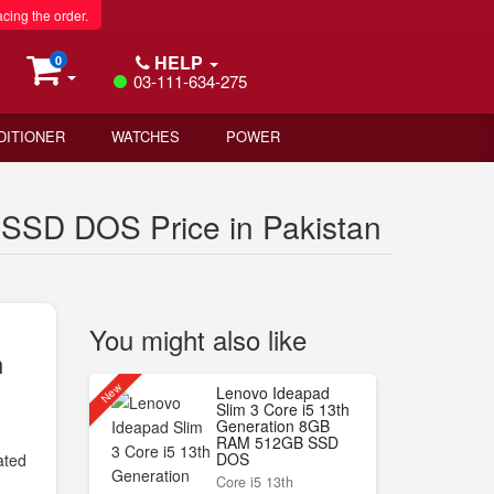
acing the order.
HELP
0
03-111-634-275
DITIONER
WATCHES
POWER
SSD DOS Price in Pakistan
You might also like
n
New
Lenovo Ideapad
Slim 3 Core i5 13th
Generation 8GB
RAM 512GB SSD
DOS
ated
Core i5 13th