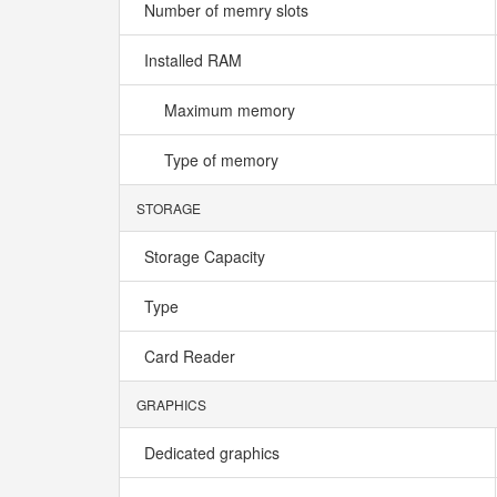
Number of memry slots
Installed RAM
Maximum memory
Type of memory
STORAGE
Storage Capacity
Type
Card Reader
GRAPHICS
Dedicated graphics