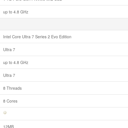
up to 4.8 GHz
Intel Core Ultra 7 Series 2 Evo Edition
Ultra 7
up to 4.8 GHz
Ultra 7
8 Threads
8 Cores
12MB