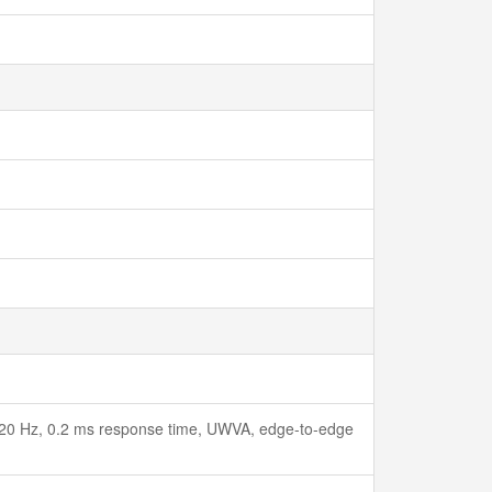
120 Hz, 0.2 ms response time, UWVA, edge-to-edge