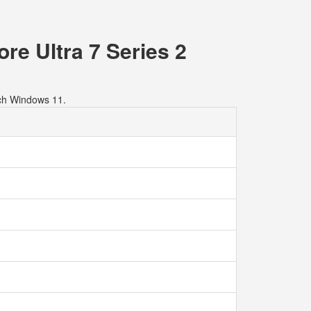
re Ultra 7 Series 2
ch Windows 11.