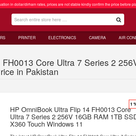
ation in dollar/dirham rates, prices are not stable kindly confirm the price before pl
RS
PRINTER
ELECTRONICS
CAMERA
AIR CON
14 FH0013 Core Ultra 7 Series 2 
ice in Pakistan
1 
HP OmniBook Ultra Flip 14 FH0013 Core
Ultra 7 Series 2 256V 16GB RAM 1TB SS
X360 Touch Windows 11