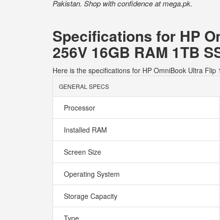
Pakistan. Shop with confidence at mega.pk.
Specifications for HP O
256V 16GB RAM 1TB SS
Here is the specifications for HP OmniBook Ultra F
GENERAL SPECS
Processor
Installed RAM
Screen Size
Operating System
Storage Capacity
Type