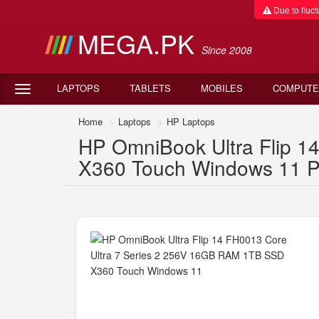
Due to fluctu
MEGA.PK
Since 2008
LAPTOPS
TABLETS
MOBILES
COMPUTE
Home
Laptops
HP Laptops
HP OmniBook Ultra Flip 
X360 Touch Windows 11 Pr