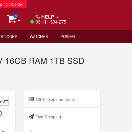
acing the order.
HELP
0
03-111-634-275
DITIONER
WATCHES
POWER
256V 16GB RAM 1TB SSD
100% Geniune Items
% Off
D
Fast Shipping