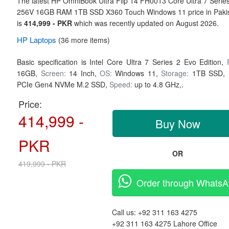
The latest HP OmniBook Ultra Flip 14 FH0013 Core Ultra 7 Serie
256V 16GB RAM 1TB SSD X360 Touch Windows 11 price in Paki
is
414,999 - PKR
which was recently updated on August 2026.
HP
Laptops
(36 more items)
Basic specification is
Intel Core Ultra 7 Series 2 Evo Edition,
16GB,
Screen:
14 Inch,
OS:
Windows 11,
Storage:
1TB SSD,
PCIe Gen4 NVMe M.2 SSD,
Speed:
up to 4.8 GHz,.
Price:
414,999 -
Buy Now
PKR
OR
419,999 - PKR
Order through Whats
Call us:
+92 311 163 4275
+92 311 163 4275
Lahore Office