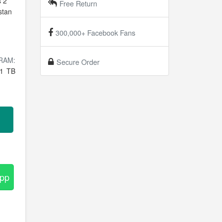
s 2
Free Return
stan
300,000+ Facebook Fans
RAM:
Secure Order
1 TB
App