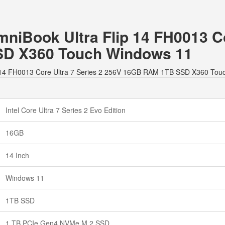
mniBook Ultra Flip 14 FH0013 Co
D X360 Touch Windows 11
lip 14 FH0013 Core Ultra 7 Series 2 256V 16GB RAM 1TB SSD X360 Tou
Intel Core Ultra 7 Series 2 Evo Edition
16GB
14 Inch
Windows 11
1TB SSD
1 TB PCIe Gen4 NVMe M.2 SSD