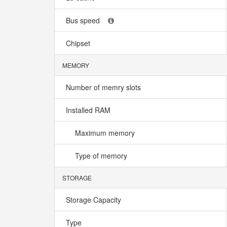
Bus speed
Chipset
MEMORY
Number of memry slots
Installed RAM
Maximum memory
Type of memory
STORAGE
Storage Capacity
Type