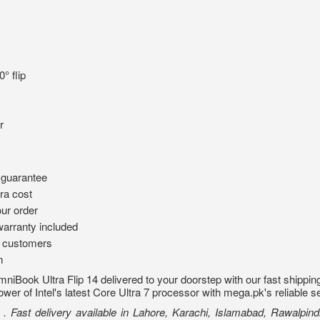
° flip
r
 guarantee
ra cost
ur order
arranty included
d customers
m
iBook Ultra Flip 14 delivered to your doorstep with our fast shipping
wer of Intel's latest Core Ultra 7 processor with mega.pk's reliable s
Fast delivery available in Lahore, Karachi, Islamabad, Rawalpindi