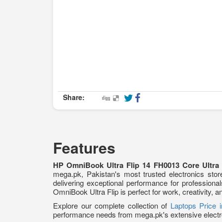
Share:
Features
HP OmniBook Ultra Flip 14 FH0013 Core Ultr
mega.pk, Pakistan's most trusted electronics store
delivering exceptional performance for profession
OmniBook Ultra Flip is perfect for work, creativity, 
Explore our complete collection of
Laptops Price 
performance needs from mega.pk's extensive electr