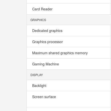
Card Reader
GRAPHICS
Dedicated graphics
Graphics processor
Maximum shared graphics memory
Gaming Machine
DISPLAY
Backlight
Screen surface