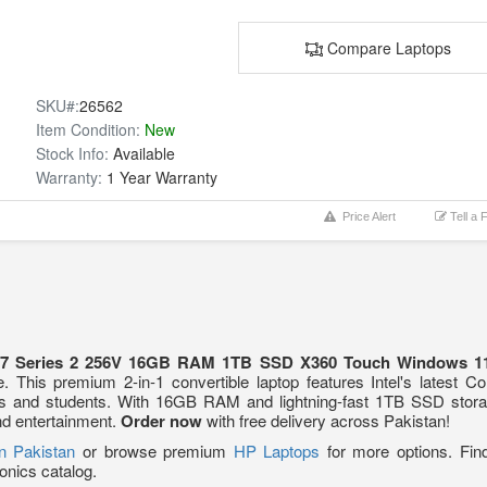
Compare Laptops
SKU#:
26562
Item Condition:
New
Stock Info:
Available
Warranty:
1 Year Warranty
Price Alert
Tell a 
a 7 Series 2 256V 16GB RAM 1TB SSD X360 Touch Windows 11
. This premium 2-in-1 convertible laptop features Intel's latest 
als and students. With 16GB RAM and lightning-fast 1TB SSD storage
and entertainment.
Order now
with free delivery across Pakistan!
in Pakistan
or browse premium
HP Laptops
for more options. Fin
onics catalog.