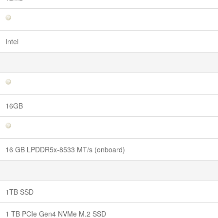
Intel
16GB
16 GB LPDDR5x-8533 MT/s (onboard)
1TB SSD
1 TB PCIe Gen4 NVMe M.2 SSD