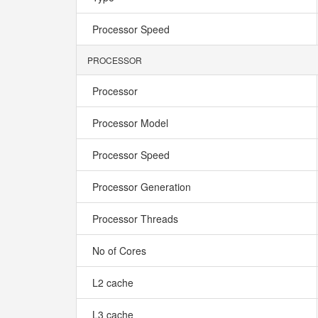
Processor Speed
PROCESSOR
Processor
Processor Model
Processor Speed
Processor Generation
Processor Threads
No of Cores
L2 cache
L3 cache