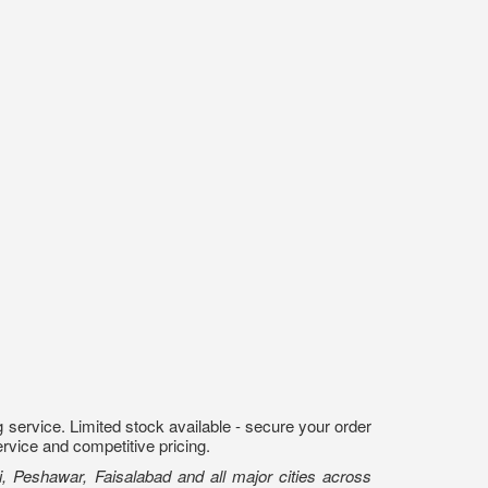
 service. Limited stock available - secure your order
ervice and competitive pricing.
, Peshawar, Faisalabad and all major cities across