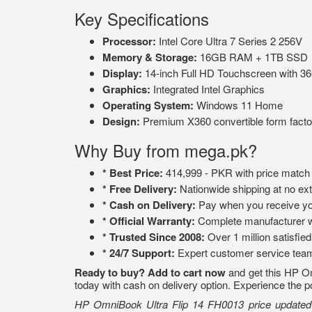
Key Specifications
Processor:
Intel Core Ultra 7 Series 2 256V
Memory & Storage:
16GB RAM + 1TB SSD
Display:
14-inch Full HD Touchscreen with 360
Graphics:
Integrated Intel Graphics
Operating System:
Windows 11 Home
Design:
Premium X360 convertible form facto
Why Buy from mega.pk?
* Best Price:
414,999 - PKR with price match
* Free Delivery:
Nationwide shipping at no ext
* Cash on Delivery:
Pay when you receive yo
* Official Warranty:
Complete manufacturer w
* Trusted Since 2008:
Over 1 million satisfie
* 24/7 Support:
Expert customer service tea
Ready to buy?
Add to cart now
and get this HP Omn
today with cash on delivery option. Experience the po
HP OmniBook Ultra Flip 14 FH0013 price updated . 