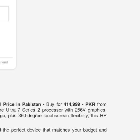
Friend
 Price in Pakistan
- Buy for
414,999 - PKR
from
Core Ultra 7 Series 2 processor with 256V graphics,
, plus 360-degree touchscreen flexibility, this HP
d the perfect device that matches your budget and