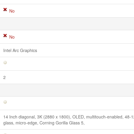
No
No
Intel Arc Graphics
2
14 Inch diagonal, 3K (2880 x 1800), OLED, multitouch-enabled, 48-
glass, micro-edge, Corning Gorilla Glass 5,