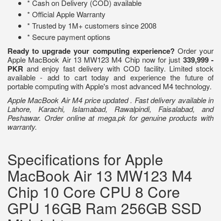
* Cash on Delivery (COD) available
* Official Apple Warranty
* Trusted by 1M+ customers since 2008
* Secure payment options
Ready to upgrade your computing experience?
Order your
Apple MacBook Air 13 MW123 M4 Chip now for just
339,999 -
PKR
and enjoy fast delivery with COD facility. Limited stock
available - add to cart today and experience the future of
portable computing with Apple's most advanced M4 technology.
Apple MacBook Air M4 price updated . Fast delivery available in
Lahore, Karachi, Islamabad, Rawalpindi, Faisalabad, and
Peshawar. Order online at mega.pk for genuine products with
warranty.
Specifications for Apple
MacBook Air 13 MW123 M4
Chip 10 Core CPU 8 Core
GPU 16GB Ram 256GB SSD