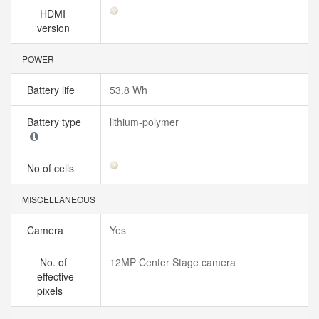
HDMI
version
POWER
Battery life
53.8 Wh
Battery type
lithium‑polymer
No of cells
MISCELLANEOUS
Camera
Yes
No. of
12MP Center Stage camera
effective
pixels