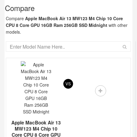
Compare
Compare
Apple MacBook Air 13 MW123 M4 Chip 10 Core
CPU 8 Core GPU 16GB Ram 256GB SSD Midnight
with other
models.
VS
Apple MacBook Air 13
MW123 M4 Chip 10
Core CPU 8 Core GPU