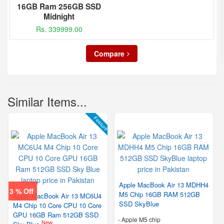
16GB Ram 256GB SSD
Midnight
Rs. 339999.00
Compare
Similar Items...
Feature
Apple MacBook Air 13 MDHH4
3 % Off
M5 Chip 16GB RAM 512GB
Apple MacBook Air 13 MC6U4
SSD SkyBlue
M4 Chip 10 Core CPU 10 Core
GPU 16GB Ram 512GB SSD
-
Apple M5 chip
New