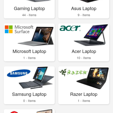
Gaming Laptop
Asus Laptop
44 - items
9 - items
Microsoft Laptop
Acer Laptop
1 - items
10 - items
Samsung Laptop
Razer Laptop
0 - items
1 - items