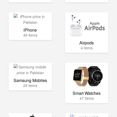
iPhone
49 items
Airpods
4 items
Samsung Mobiles
29 items
Smart Watches
47 items