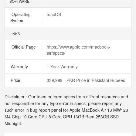
SOFTWARE
Operating
macOS
System
LINKS
Official Page
https://www.apple.com/macbook-
air/specs/
Warranty
1 Year Warranty
Price
339,999 - PKR Price in Pakistani Rupees
Disclaimer : Our team entered specs from diffrent resources and
not responsible for any typo error in specs, please report any
such error in bug report panel for Apple MacBook Air 13 MW123
M4 Chip 10 Core CPU 8 Core GPU 16GB Ram 256GB SSD
Midnight.