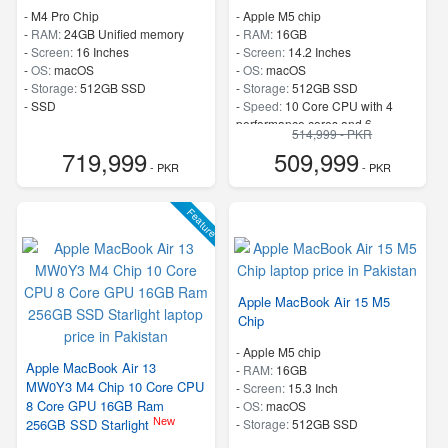
-
M4 Pro Chip
-
Apple M5 chip
-
RAM:
24GB Unified memory
-
RAM:
16GB
-
Screen:
16 Inches
-
Screen:
14.2 Inches
-
OS:
macOS
-
OS:
macOS
-
Storage:
512GB SSD
-
Storage:
512GB SSD
-
SSD
-
Speed:
10 Core CPU with 4
performance cores and 6
514,999 - PKR
efficiency cores
719,999
509,999
- PKR
- PKR
Feature
Apple MacBook Air 15 M5
Chip
-
Apple M5 chip
Apple MacBook Air 13
-
RAM:
16GB
MW0Y3 M4 Chip 10 Core CPU
-
Screen:
15.3 Inch
8 Core GPU 16GB Ram
-
OS:
macOS
New
256GB SSD Starlight
-
Storage:
512GB SSD