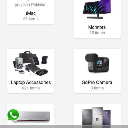
iMac
28 items
Monitors
85 items
Laptop Accessories
GoPro Camera
621 items
0 items