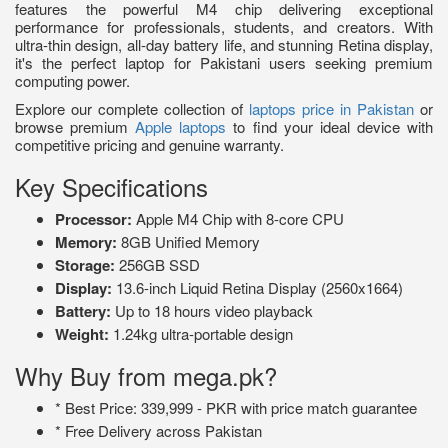
features the powerful M4 chip delivering exceptional
performance for professionals, students, and creators. With
ultra-thin design, all-day battery life, and stunning Retina display,
it's the perfect laptop for Pakistani users seeking premium
computing power.
Explore our complete collection of
laptops price in Pakistan
or
browse premium
Apple laptops
to find your ideal device with
competitive pricing and genuine warranty.
Key Specifications
Processor:
Apple M4 Chip with 8-core CPU
Memory:
8GB Unified Memory
Storage:
256GB SSD
Display:
13.6-inch Liquid Retina Display (2560x1664)
Battery:
Up to 18 hours video playback
Weight:
1.24kg ultra-portable design
Why Buy from mega.pk?
* Best Price: 339,999 - PKR with price match guarantee
* Free Delivery across Pakistan