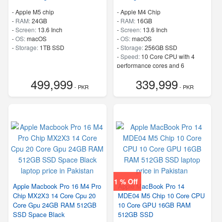
-
Apple M5 chip
-
Apple M4 Chip
-
RAM:
24GB
-
RAM:
16GB
-
Screen:
13.6 Inch
-
Screen:
13.6 Inch
-
OS:
macOS
-
OS:
macOS
-
Storage:
1TB SSD
-
Storage:
256GB SSD
-
Speed:
10 Core CPU with 4
performance cores and 6
efficiency cores
499,999
339,999
- PKR
- PKR
1 % Off
Apple Macbook Pro 16 M4 Pro
Apple MacBook Pro 14
Chip MX2X3 14 Core Cpu 20
MDE04 M5 Chip 10 Core CPU
Core Gpu 24GB RAM 512GB
10 Core GPU 16GB RAM
SSD Space Black
512GB SSD