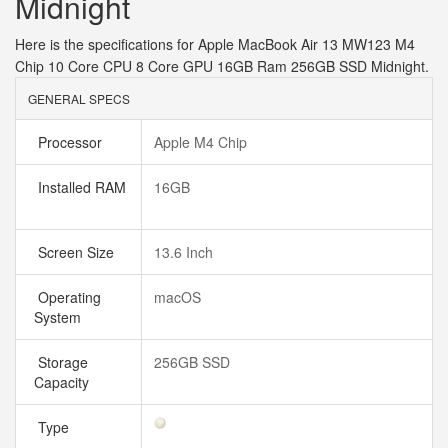
Midnight
Here is the specifications for Apple MacBook Air 13 MW123 M4
Chip 10 Core CPU 8 Core GPU 16GB Ram 256GB SSD Midnight.
GENERAL SPECS
Processor
Apple M4 Chip
Installed RAM
16GB
Screen Size
13.6 Inch
Operating
macOS
System
Storage
256GB SSD
Capacity
Type