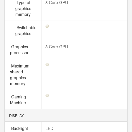
Type of
8 Core GPU
graphics
memory
Switchable
graphics
Graphics
8 Core GPU
processor
Maximum
shared
graphics
memory
Gaming
Machine
DISPLAY
Backlight
LED