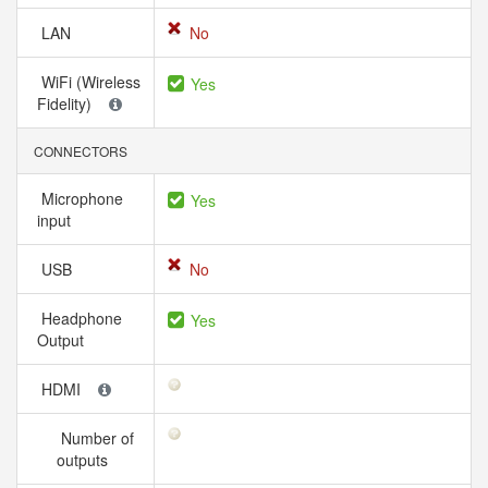
LAN
No
WiFi (Wireless
Yes
Fidelity)
CONNECTORS
Microphone
Yes
input
USB
No
Headphone
Yes
Output
HDMI
Number of
outputs