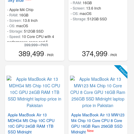
Sky Blue
-
RAM:
16GB
-
Screen:
13.6 Inch
-
Apple M4 Chip
-
OS:
macOS
-
RAM:
16GB
-
Storage:
512GB SSD
-
Screen:
13.6 Inch
-
OS:
macOS
-
Storage:
512GB SSD
-
Speed:
10 Core CPU with 4
performance cores and 6
399,999 - PKR
efficiency cores
389,499
374,999
- PKR
- PKR
Feature
Apple MacBook Air 13
Apple MacBook Air 13 MW123
MDHG4 M5 Chip 10C CPU
M4 Chip 10 Core CPU 8 Core
10C GPU 24GB RAM 1TB
GPU 16GB Ram 256GB SSD
New
SSD Midnight
Midnight