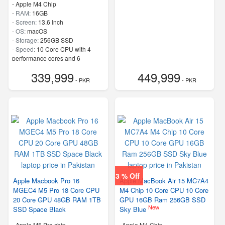
-
Apple M4 Chip
-
RAM:
16GB
-
Screen:
13.6 Inch
-
OS:
macOS
-
Storage:
256GB SSD
-
Speed:
10 Core CPU with 4
performance cores and 6
efficiency cores
339,999
449,999
- PKR
- PKR
3 % Off
Apple Macbook Pro 16
Apple MacBook Air 15 MC7A4
MGEC4 M5 Pro 18 Core CPU
M4 Chip 10 Core CPU 10 Core
20 Core GPU 48GB RAM 1TB
GPU 16GB Ram 256GB SSD
New
SSD Space Black
Sky Blue
-
Apple M5 Pro chip
-
Apple M4 Chip