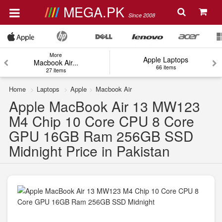
MEGA.PK
Since 2008
More
Apple Laptops
Macbook Air...
66 items
27 items
Home
Laptops
Apple
Macbook Air
Apple MacBook Air 13 MW123
M4 Chip 10 Core CPU 8 Core
GPU 16GB Ram 256GB SSD
Midnight Price in Pakistan