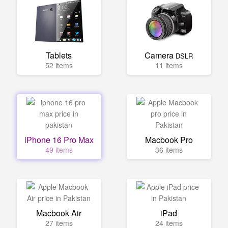
Tablets
Camera
DSLR
52 items
11 items
iPhone 16 Pro Max
Macbook Pro
49 items
36 items
Macbook Air
iPad
27 items
24 items