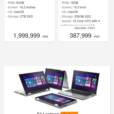
-
RAM:
64GB
-
RAM:
16GB
-
Screen:
16.2 Inches
-
Screen:
15.3 Inch
-
OS:
macOS
-
OS:
macOS
-
Storage:
2TB SSD
-
Storage:
256GB SSD
-
Speed:
10 Core CPU with 4
performance cores and 6
389,999 - PKR
efficiency cores
1,999,999
387,999
- PKR
- PKR
All Laptops