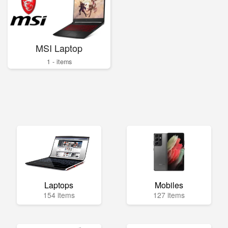
MSI Laptop
1 - items
Laptops
Mobiles
154 items
127 items