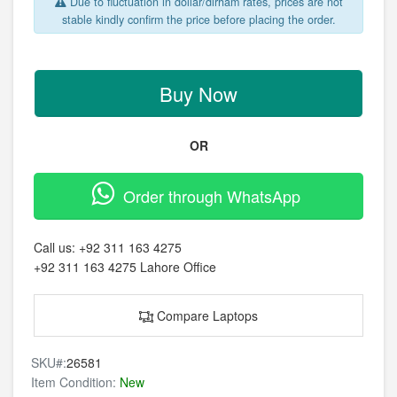
Due to fluctuation in dollar/dirham rates, prices are not
stable kindly confirm the price before placing the order.
Buy Now
OR
Order through WhatsApp
Call us:
+92 311 163 4275
+92 311 163 4275
Lahore Office
Compare Laptops
SKU#:
26581
Item Condition:
New