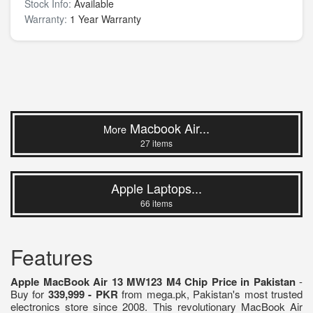
Stock Info:
Available
Warranty:
1 Year Warranty
Macbook Air...
More
27 items
Apple Laptops...
66 items
Features
Apple MacBook Air 13 MW123 M4 Chip Price in Pakistan
-
Buy for
339,999 - PKR
from mega.pk, Pakistan's most trusted
electronics store since 2008. This revolutionary MacBook Air