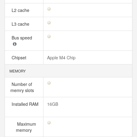
L2 cache
L3 cache
Bus speed
Chipset
Apple M4 Chip
MEMORY
Number of
memry slots
Installed RAM
16GB
Maximum
memory