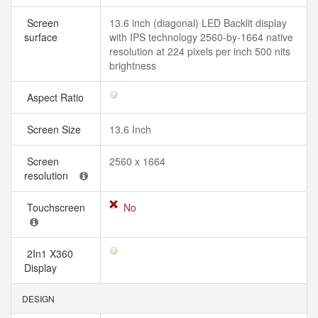
Screen
13.6 inch (diagonal) LED Backlit display
surface
with IPS technology 2560-by-1664 native
resolution at 224 pixels per inch 500 nits
brightness
Aspect Ratio
Screen Size
13.6 Inch
Screen
2560 x 1664
resolution
Touchscreen
No
2In1 X360
Display
DESIGN