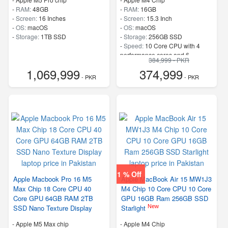
-
RAM:
48GB
-
RAM:
16GB
-
Screen:
16 Inches
-
Screen:
15.3 Inch
-
OS:
macOS
-
OS:
macOS
-
Storage:
1TB SSD
-
Storage:
256GB SSD
-
Speed:
10 Core CPU with 4
performance cores and 6
384,999 - PKR
efficiency cores
1,069,999
374,999
- PKR
- PKR
1 % Off
Apple Macbook Pro 16 M5
Apple MacBook Air 15 MW1J3
Max Chip 18 Core CPU 40
M4 Chip 10 Core CPU 10 Core
Core GPU 64GB RAM 2TB
GPU 16GB Ram 256GB SSD
New
SSD Nano Texture Display
Starlight
-
Apple M5 Max chip
-
Apple M4 Chip