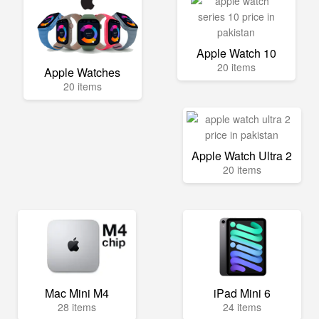
Apple Watch 10
20 items
Apple Watches
20 items
Apple Watch Ultra 2
20 items
Mac Mini M4
iPad Mini 6
28 items
24 items