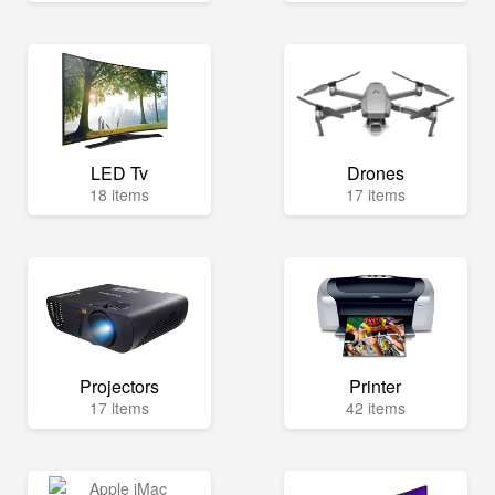
LED Tv
Drones
18 items
17 items
Projectors
Printer
17 items
42 items