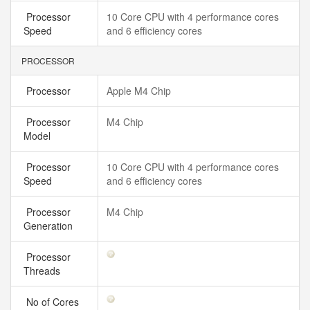
Processor
10 Core CPU with 4 performance cores
Speed
and 6 efficiency cores
PROCESSOR
Processor
Apple M4 Chip
Processor
M4 Chip
Model
Processor
10 Core CPU with 4 performance cores
Speed
and 6 efficiency cores
Processor
M4 Chip
Generation
Processor
Threads
No of Cores