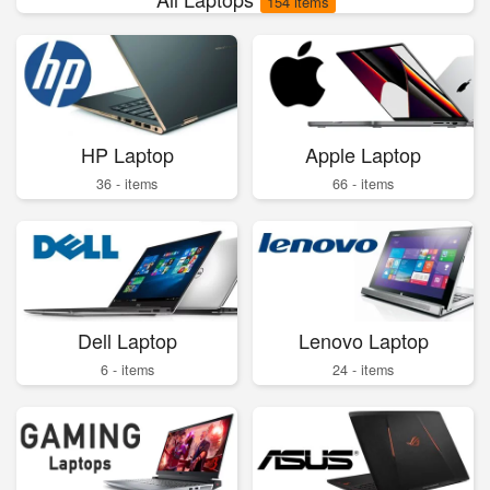
154 items
HP Laptop
Apple Laptop
36 - items
66 - items
Dell Laptop
Lenovo Laptop
6 - items
24 - items