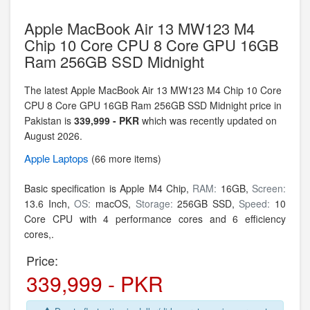
Apple MacBook Air 13 MW123 M4
Chip 10 Core CPU 8 Core GPU 16GB
Ram 256GB SSD Midnight
The latest Apple MacBook Air 13 MW123 M4 Chip 10 Core
CPU 8 Core GPU 16GB Ram 256GB SSD Midnight price in
Pakistan is
339,999 - PKR
which was recently updated on
August 2026.
Apple
Laptops
(66 more items)
Basic specification is
Apple M4 Chip,
RAM:
16GB,
Screen:
13.6 Inch,
OS:
macOS,
Storage:
256GB SSD,
Speed:
10
Core CPU with 4 performance cores and 6 efficiency
cores,.
Price:
339,999 - PKR