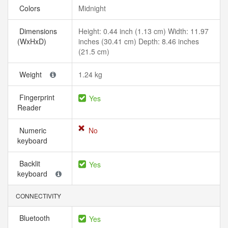
Colors
Midnight
Dimensions
Height: 0.44 inch (1.13 cm) Width: 11.97
(WxHxD)
inches (30.41 cm) Depth: 8.46 inches
(21.5 cm)
Weight
1.24 kg
Fingerprint
Yes
Reader
Numeric
No
keyboard
Backlit
Yes
keyboard
CONNECTIVITY
Bluetooth
Yes