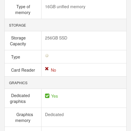
Type of
16GB unified memory
memory
STORAGE
Storage
256GB SSD
Capacity
Type
Card Reader
No
GRAPHICS
Dedicated
Yes
graphics
Graphics
Dedicated
memory