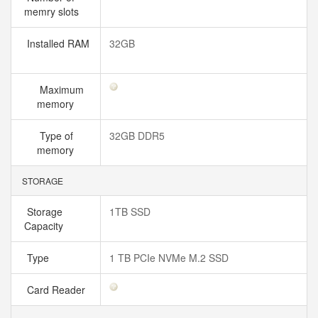
memry slots
Installed RAM
32GB
Maximum
memory
Type of
32GB DDR5
memory
STORAGE
Storage
1TB SSD
Capacity
Type
1 TB PCIe NVMe M.2 SSD
Card Reader