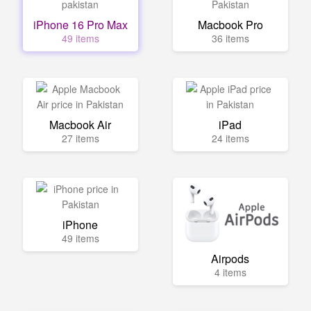
iPhone 16 Pro Max
Macbook Pro
49 items
36 items
Macbook Air
iPad
27 items
24 items
iPhone
49 items
Airpods
4 items