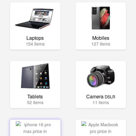
Laptops
Mobiles
154 items
127 items
Tablets
Camera
DSLR
52 items
11 items