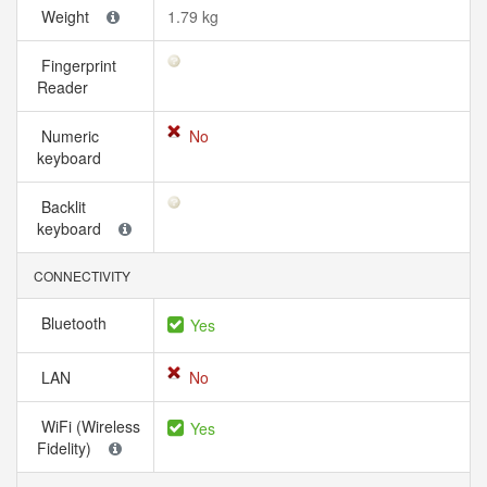
Weight
1.79 kg
Fingerprint
Reader
Numeric
No
keyboard
Backlit
keyboard
CONNECTIVITY
Bluetooth
Yes
LAN
No
WiFi (Wireless
Yes
Fidelity)