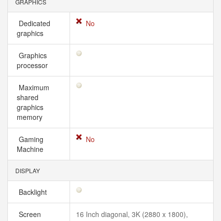
GRAPHICS
Dedicated
No
graphics
Graphics
processor
Maximum
shared
graphics
memory
Gaming
No
Machine
DISPLAY
Backlight
Screen
16 Inch diagonal, 3K (2880 x 1800),