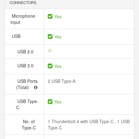
CONNECTORS
Microphone
Yes
input
USB
Yes
USB 2.0
USB 3.0
Yes
USB Ports
2 USB Type-A
(Total)
USB Type-
Yes
C
No. of
1 Thunderbolt 4 with USB Type-C , 1 USB
Type-C
Type-C