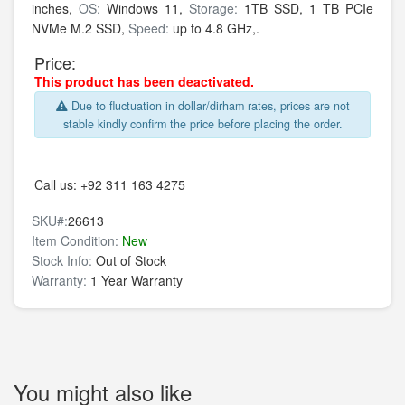
inches,
OS:
Windows 11,
Storage:
1TB SSD,
1 TB PCIe
NVMe M.2 SSD,
Speed:
up to 4.8 GHz,.
Price:
This product has been deactivated.
Due to fluctuation in dollar/dirham rates, prices are not
stable kindly confirm the price before placing the order.
Call us:
+92 311 163 4275
SKU#:
26613
Item Condition:
New
Stock Info:
Out of Stock
Warranty:
1 Year Warranty
You might also like