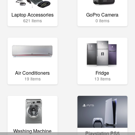
Laptop Accessories
GoPro Camera
621 items
0 items
Air Conditioners
Fridge
19 items
13 items
Washing Machine
Playstation PS5