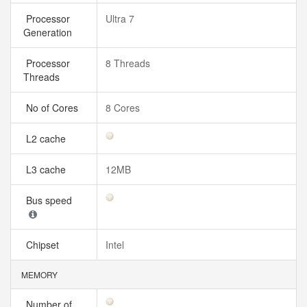
Processor
Ultra 7
Generation
Processor
8 Threads
Threads
No of Cores
8 Cores
L2 cache
L3 cache
12MB
Bus speed
Chipset
Intel
MEMORY
Number of