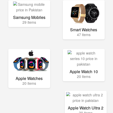
Samsung Mobiles
29 items
Smart Watches
47 items
Apple Watch 10
20 items
Apple Watches
20 items
Apple Watch Ultra 2
20 items