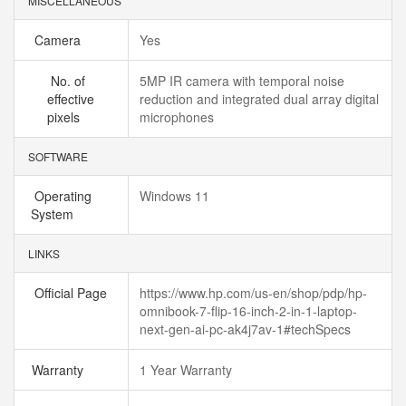
MISCELLANEOUS
Camera
Yes
No. of
5MP IR camera with temporal noise
effective
reduction and integrated dual array digital
pixels
microphones
SOFTWARE
Operating
Windows 11
System
LINKS
Official Page
https://www.hp.com/us-en/shop/pdp/hp-
omnibook-7-flip-16-inch-2-in-1-laptop-
next-gen-ai-pc-ak4j7av-1#techSpecs
Warranty
1 Year Warranty