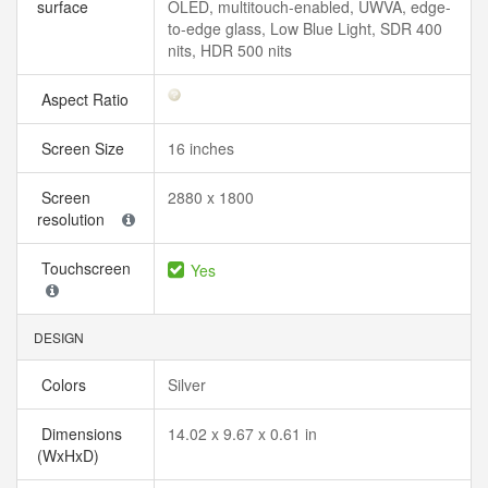
surface
OLED, multitouch-enabled, UWVA, edge-
to-edge glass, Low Blue Light, SDR 400
nits, HDR 500 nits
Aspect Ratio
Screen Size
16 inches
Screen
2880 x 1800
resolution
Touchscreen
Yes
DESIGN
Colors
Silver
Dimensions
14.02 x 9.67 x 0.61 in
(WxHxD)