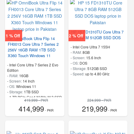
HP 15 FD1310TU Core Ultra 7
1 % Off
2 % Off
8GB RAM 512GB SSD DOS
HP OmniBook Ultra Flip 14
FH0013 Core Ultra 7 Series 2
-
Intel Core Ultra 7 155H
256V 16GB RAM 1TB SSD
-
RAM:
8GB
X360 Touch Windows 11
-
Screen:
15.6 Inch
-
OS:
DOS
-
Intel Core Ultra 7 Series 2 Evo
-
Storage:
512GB SSD
Edition
-
Speed:
up to 4.80 GHz
-
RAM:
16GB
-
Screen:
14 Inch
-
OS:
Windows 11
-
Storage:
1TB SSD
-
1 TB PCIe Gen4 NVMe M.2 SSD
419,999 - PKR
224,999 - PKR
-
Speed:
up to 4.8 GHz
414,999
219,999
- PKR
- PKR