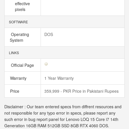
effective
pixels
SOFTWARE
Operating
DOS
System
LINKS
Official Page
Warranty
1 Year Warranty
Price
359,999 - PKR Price in Pakistani Rupees
Disclaimer : Our team entered specs from diffrent resources and
not responsible for any typo error in specs, please report any
such error in bug report panel for Lenovo LOQ 15 Core i7 14th
Generation 16GB RAM 512GB SSD 8GB RTX 4060 DOS.