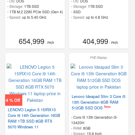
-
OS:
DOS
-
OS:
DOS
-
Storage:
1TB SSD
-
Storage:
1TB SSD
-
1TB M.2 2280 PCIe SSD (Gen 4)
-
SSD
-
Speed:
up to 5.40 GHz
-
Speed:
up to 4.8 GHz
654,999
404,999
- PKR
- PKR
FHD Display
Lenovo Ideapad Slim 3 Core i5
4 % Off
13th Generation 8GB RAM
New
512GB SSD DOS
LENOVO Legion 5 15IRX10
Core i9 14th Generation 16GB
-
Core i5 13th Generation i5-
RAM 1TB SSD 8GB RTX
13420H
5070 Windows 11
-
RAM:
8GB
-
Screen:
15.6 Inch