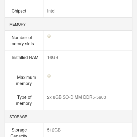
Chipset
Intel
MEMORY
Number of
memry slots
Installed RAM
16GB
Maximum
memory
Type of
2x 8GB SO-DIMM DDR5-5600
memory
STORAGE
Storage
512GB
Capacity