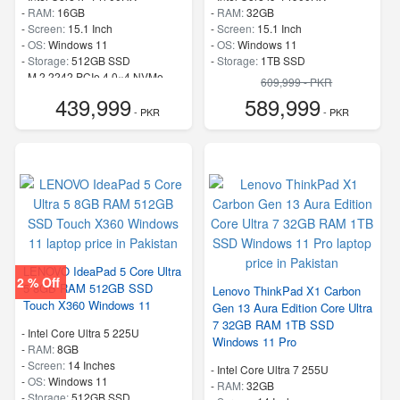
-
RAM:
16GB
-
RAM:
32GB
-
Screen:
15.1 Inch
-
Screen:
15.1 Inch
-
OS:
Windows 11
-
OS:
Windows 11
-
Storage:
512GB SSD
-
Storage:
1TB SSD
-
M.2 2242 PCIe 4.0×4 NVMe
-
M.2 2242 PCIe 4.0×4 NVMe
609,999 - PKR
-
Speed:
up to 5.50 GHz
-
Speed:
up to 5.80 GHz
439,999
589,999
- PKR
- PKR
LENOVO IdeaPad 5 Core Ultra
2 % Off
5 8GB RAM 512GB SSD
Lenovo ThinkPad X1 Carbon
Touch X360 Windows 11
Gen 13 Aura Edition Core Ultra
7 32GB RAM 1TB SSD
-
Intel Core Ultra 5 225U
Windows 11 Pro
-
RAM:
8GB
-
Screen:
14 Inches
-
Intel Core Ultra 7 255U
-
OS:
Windows 11
-
RAM:
32GB
-
Storage:
512GB SSD