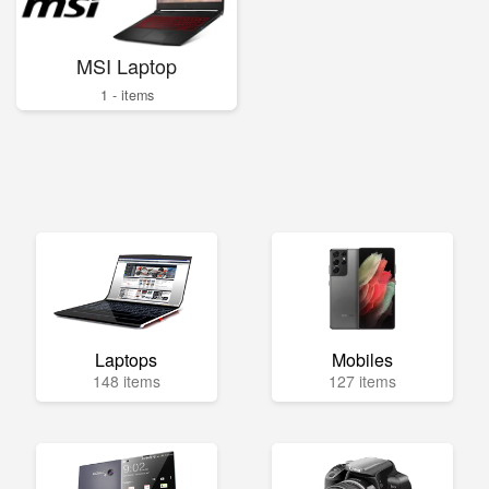
MSI Laptop
1 - items
Laptops
Mobiles
148 items
127 items