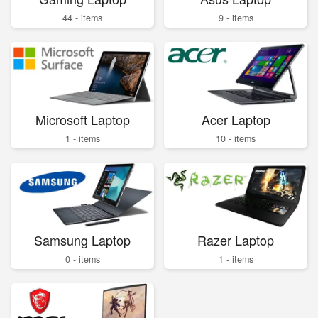
44 - items
9 - items
Microsoft Laptop
Acer Laptop
1 - items
10 - items
Samsung Laptop
Razer Laptop
0 - items
1 - items