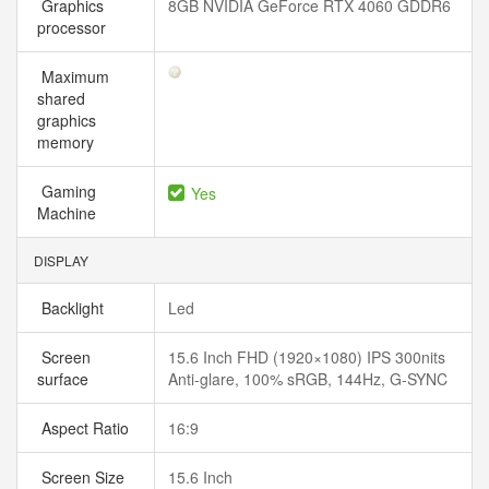
Graphics
8GB NVIDIA GeForce RTX 4060 GDDR6
processor
Maximum
shared
graphics
memory
Gaming
Yes
Machine
DISPLAY
Backlight
Led
Screen
15.6 Inch FHD (1920×1080) IPS 300nits
surface
Anti-glare, 100% sRGB, 144Hz, G-SYNC
Aspect Ratio
16:9
Screen Size
15.6 Inch