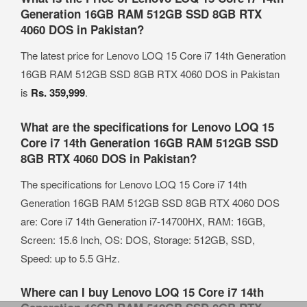
Generation 16GB RAM 512GB SSD 8GB RTX
4060 DOS in Pakistan?
The latest price for Lenovo LOQ 15 Core i7 14th Generation
16GB RAM 512GB SSD 8GB RTX 4060 DOS in Pakistan
is
Rs. 359,999
.
What are the specifications for Lenovo LOQ 15
Core i7 14th Generation 16GB RAM 512GB SSD
8GB RTX 4060 DOS in Pakistan?
The specifications for Lenovo LOQ 15 Core i7 14th
Generation 16GB RAM 512GB SSD 8GB RTX 4060 DOS
are: Core i7 14th Generation i7-14700HX, RAM: 16GB,
Screen: 15.6 Inch, OS: DOS, Storage: 512GB, SSD,
Speed: up to 5.5 GHz.
Where can I buy Lenovo LOQ 15 Core i7 14th