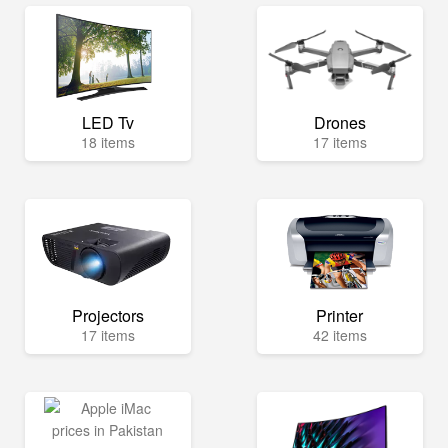
LED Tv
Drones
18 items
17 items
Projectors
Printer
17 items
42 items