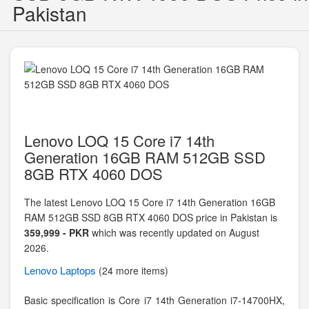
Pakistan
Lenovo LOQ 15 Core i7 14th
Generation 16GB RAM 512GB SSD
8GB RTX 4060 DOS
The latest Lenovo LOQ 15 Core i7 14th Generation 16GB
RAM 512GB SSD 8GB RTX 4060 DOS price in Pakistan is
359,999 - PKR
which was recently updated on August
2026.
Lenovo
Laptops
(24 more items)
Basic specification is
Core i7 14th Generation i7-14700HX,