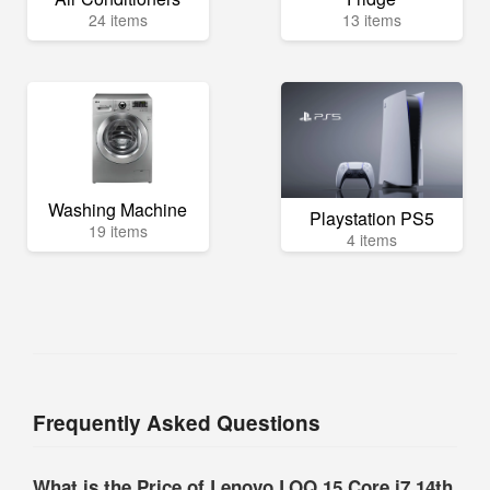
24 items
13 items
Washing Machine
Playstation PS5
19 items
4 items
Frequently Asked Questions
What is the Price of Lenovo LOQ 15 Core i7 14th