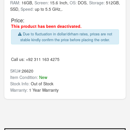
RAM:
16GB,
Screen:
15.6 Inch,
OS:
DOS,
Storage:
512GB,
SSD,
Speed:
up to 5.5 GHz,.
Price:
This product has been deactivated.
Due to fluctuation in dollar/dirham rates, prices are not
stable kindly confirm the price before placing the order.
Call us:
+92 311 163 4275
SKU#:
26620
Item Condition:
New
Stock Info:
Out of Stock
Warranty:
1 Year Warranty