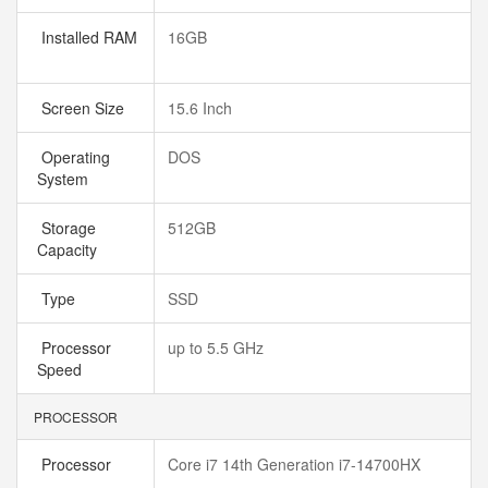
Installed RAM
16GB
Screen Size
15.6 Inch
Operating
DOS
System
Storage
512GB
Capacity
Type
SSD
Processor
up to 5.5 GHz
Speed
PROCESSOR
Processor
Core i7 14th Generation i7-14700HX