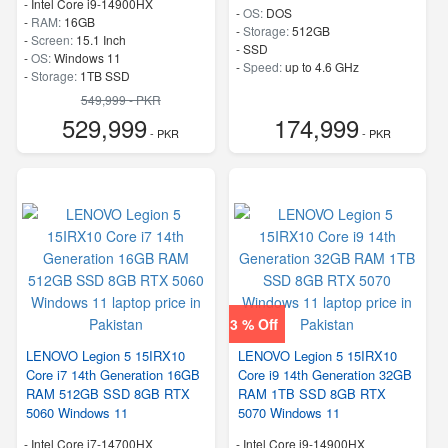
-
Intel Core i9-14900HX
-
OS:
DOS
-
RAM:
16GB
-
Storage:
512GB
-
Screen:
15.1 Inch
-
SSD
-
OS:
Windows 11
-
Speed:
up to 4.6 GHz
-
Storage:
1TB SSD
-
M.2 2242 PCIe 4.0×4 NVMe
549,999 - PKR
-
Speed:
up to 5.80 GHz
529,999
174,999
- PKR
- PKR
3 % Off
LENOVO Legion 5 15IRX10
LENOVO Legion 5 15IRX10
Core i7 14th Generation 16GB
Core i9 14th Generation 32GB
RAM 512GB SSD 8GB RTX
RAM 1TB SSD 8GB RTX
5060 Windows 11
5070 Windows 11
-
Intel Core i7-14700HX
-
Intel Core i9-14900HX