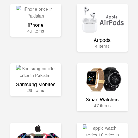
iPhone
49 items
Airpods
4 items
Samsung Mobiles
29 items
Smart Watches
47 items