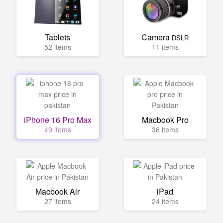
Tablets
Camera
DSLR
52 items
11 items
iPhone 16 Pro Max
Macbook Pro
49 items
36 items
Macbook Air
iPad
27 items
24 items