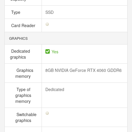
Type
SSD
Card Reader
GRAPHICS
Dedicated
Yes
graphics
Graphics
8GB NVIDIA GeForce RTX 4060 GDDR6
memory
Type of
Dedicated
graphics
memory
Switchable
graphics