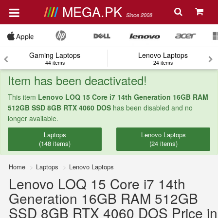
MEGA.PK
Since 2008
Gaming Laptops
Lenovo Laptops
44 items
24 items
Item has been deactivated!
This item
Lenovo LOQ 15 Core i7 14th Generation 16GB RAM
512GB SSD 8GB RTX 4060 DOS
has been disabled and no
longer available.
Laptops
Lenovo Laptops
(148 items)
(24 items)
Home
Laptops
Lenovo Laptops
Lenovo LOQ 15 Core i7 14th
Generation 16GB RAM 512GB
SSD 8GB RTX 4060 DOS Price in