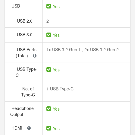
USB
Yes
USB 2.0
2
USB 3.0
Yes
USB Ports
1x USB 3.2 Gen 1 , 2x USB 3.2 Gen 2
(Total)
USB Type-
Yes
C
No. of
1 USB Type-C
Type-C
Headphone
Yes
Output
HDMI
Yes