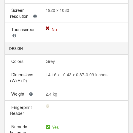
Screen
1920 x 1080
resolution
Touchscreen
No
DESIGN
Colors
Grey
Dimensions
14.16 x 10.43 x 0.87-0.99 inches
(WxHxD)
Weight
2.4 kg
Fingerprint
Reader
Numeric
Yes
keyboard