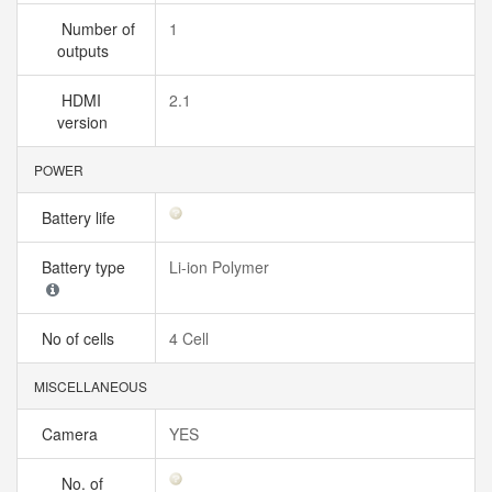
Number of
1
outputs
HDMI
2.1
version
POWER
Battery life
Battery type
Li-ion Polymer
No of cells
4 Cell
MISCELLANEOUS
Camera
YES
No. of