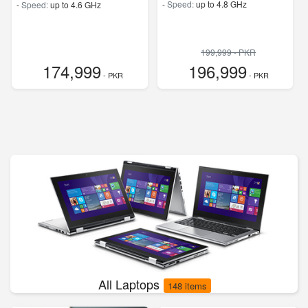
-
Speed:
up to 4.8 GHz
-
Speed:
up to 4.6 GHz
199,999 - PKR
174,999
196,999
- PKR
- PKR
All Laptops
148 items