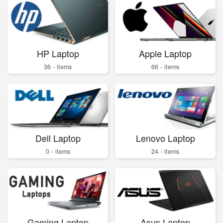
HP Laptop
Apple Laptop
36 - items
66 - items
Dell Laptop
Lenovo Laptop
0 - items
24 - items
Gaming Laptop
Asus Laptop