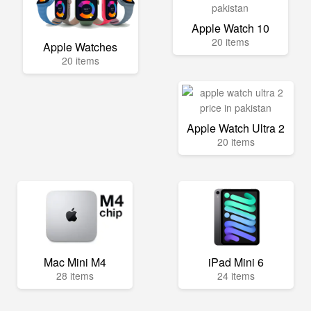
Apple Watch 10
20 items
Apple Watches
20 items
Apple Watch Ultra 2
20 items
Mac Mini M4
iPad Mini 6
28 items
24 items