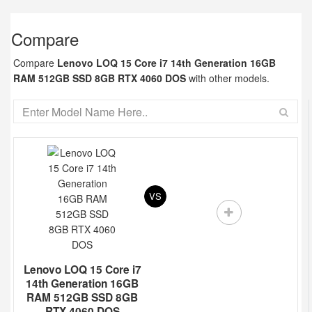
Compare
Compare
Lenovo LOQ 15 Core i7 14th Generation 16GB
RAM 512GB SSD 8GB RTX 4060 DOS
with other models.
VS
Lenovo LOQ 15 Core i7
14th Generation 16GB
RAM 512GB SSD 8GB
RTX 4060 DOS