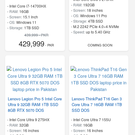
-
RAM:
192GB
-
Intel Core i7-14700HX
-
Screen:
18 inches
-
RAM:
16GB
-
OS:
Windows 11 Pro
-
Screen:
15.1 Inch
-
Storage:
4TB SSD
-
OS:
Windows 11
-
M.2 2242 PCIe 4.0×4 NVMe
-
Storage:
1TB SSD
-
Speed:
up to 5.40 GHz
-
M.2 2242 PCIe 4.0×4 NVMe
439,999 - PKR
-
Speed:
up to 5.50 GHz
429,999
- PKR
COMING SOON
Lenovo Legion Pro 5 Intel Core
Lenovo ThinkPad T16 Gen 3
Ultra 9 32GB RAM 1TB SSD
Core Ultra 7 16GB RAM 1TB
8GB RTX 5070 DOS
SSD DOS
-
Intel Core Ultra 9 275HX
-
Intel Core Ultra 7 155U
-
RAM:
32GB
-
RAM:
16GB
-
Screen:
16 inches
-
Screen:
16 Inches