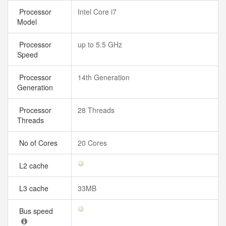
Processor
Intel Core i7
Model
Processor
up to 5.5 GHz
Speed
Processor
14th Generation
Generation
Processor
28 Threads
Threads
No of Cores
20 Cores
L2 cache
L3 cache
33MB
Bus speed