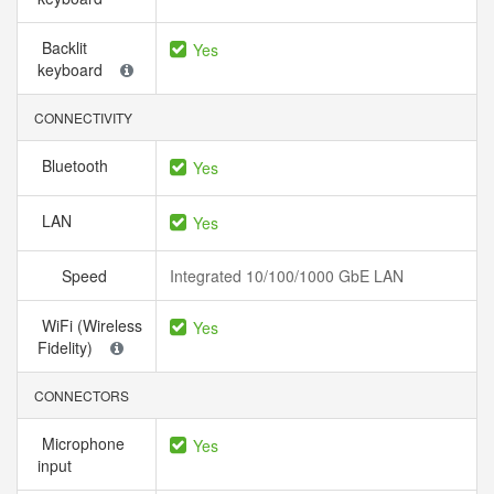
Backlit
Yes
keyboard
CONNECTIVITY
Bluetooth
Yes
LAN
Yes
Speed
Integrated 10/100/1000 GbE LAN
WiFi (Wireless
Yes
Fidelity)
CONNECTORS
Microphone
Yes
input