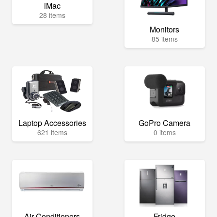
iMac
28 items
Monitors
85 items
Laptop Accessories
GoPro Camera
621 items
0 items
Air Conditioners
Fridge