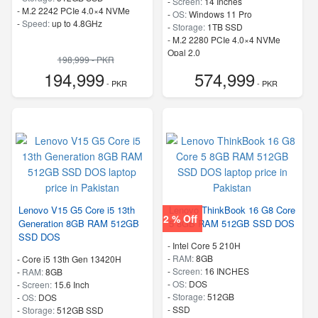
-
Screen:
14 Inches
-
M.2 2242 PCIe 4.0×4 NVMe
-
OS:
Windows 11 Pro
-
Speed:
up to 4.8GHz
-
Storage:
1TB SSD
-
M.2 2280 PCIe 4.0×4 NVMe
Opal 2.0
198,999 - PKR
-
Speed:
up to 5.20 GHz
194,999
574,999
- PKR
- PKR
Lenovo V15 G5 Core i5 13th
Lenovo ThinkBook 16 G8 Core
2 % Off
Generation 8GB RAM 512GB
5 8GB RAM 512GB SSD DOS
SSD DOS
-
Intel Core 5 210H
-
RAM:
8GB
-
Core i5 13th Gen 13420H
-
Screen:
16 INCHES
-
RAM:
8GB
-
OS:
DOS
-
Screen:
15.6 Inch
-
Storage:
512GB
-
OS:
DOS
-
SSD
-
Storage:
512GB SSD