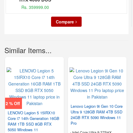
Rs. 359999.00
Compare
Similar Items...
2 % Off
Lenovo Legion 9i Gen 10 Core
Ultra 9 128GB RAM 4TB SSD
LENOVO Legion 5 15IRX10
24GB RTX 5090 Windows 11
Core i7 14th Generation 16GB
Pro
RAM 1TB SSD 8GB RTX
5050 Windows 11
-
Intel Core Ultra 9 275HX