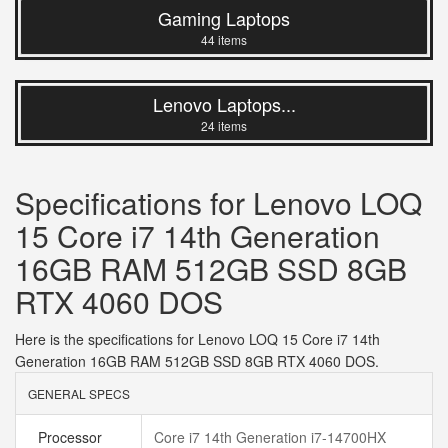
Gaming Laptops
44 items
Lenovo Laptops...
24 items
Specifications for Lenovo LOQ
15 Core i7 14th Generation
16GB RAM 512GB SSD 8GB
RTX 4060 DOS
Here is the specifications for Lenovo LOQ 15 Core i7 14th
Generation 16GB RAM 512GB SSD 8GB RTX 4060 DOS.
GENERAL SPECS
Processor
Core i7 14th Generation i7-14700HX