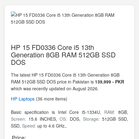
HP 15 FD0336 Core i5 13th
Generation 8GB RAM 512GB SSD
DOS
The latest HP 15 FD0336 Core i5 13th Generation 8GB
RAM 512GB SSD DOS price in Pakistan is
139,999 - PKR
which was recently updated on August 2026.
HP
Laptops
(36 more items)
Basic specification is
Intel Core i5-1334U,
RAM:
8GB,
Screen:
15.6 INCHES,
OS:
DOS,
Storage:
512GB SSD,
SSD,
Speed:
up to 4.6 GHz,.
Price: