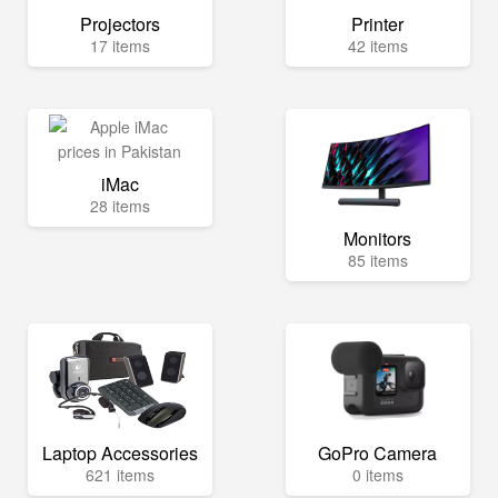
Projectors
Printer
17 items
42 items
iMac
28 items
Monitors
85 items
Laptop Accessories
GoPro Camera
621 items
0 items