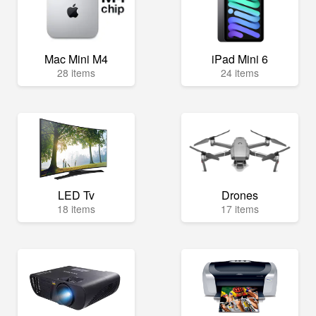
Mac Mini M4
iPad Mini 6
28 items
24 items
LED Tv
Drones
18 items
17 items