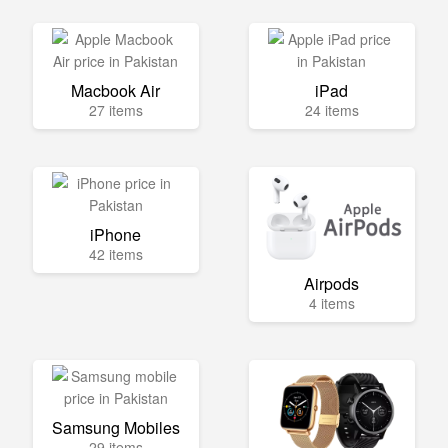
Macbook Air
iPad
27 items
24 items
iPhone
42 items
Airpods
4 items
Samsung Mobiles
29 items