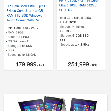
HP ProBook 4 G1i 14 Core
Ultra 5 16GB RAM 512GB
HP OmniBook Ultra Flip 14
SSD DOS
FH000 Core Ultra 7 32GB
RAM 1TB SSD Windows 11
-
Intel Core Ultra 5 225U
Touch Screen With Pen
-
RAM:
16GB
-
Screen:
14 Inches
-
Intel Core Ultra 7 258V
-
OS:
DOS
-
RAM:
32GB
-
Storage:
512GB SSD
-
Screen:
14 INCHES
-
SSD
-
OS:
Windows 11
-
Speed:
up to 4.8 GHz
-
Storage:
1TB SSD
-
SSD
-
Speed:
up to 4.8 GHz
479,999
254,999
- PKR
- PKR