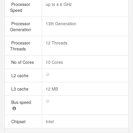
Processor
up to 4.6 GHz
Speed
Processor
13th Generation
Generation
Processor
12 Threads
Threads
No of Cores
10 Cores
L2 cache
L3 cache
12 MB
Bus speed
Chipset
Intel