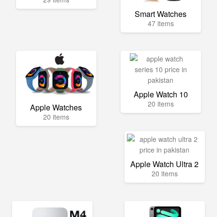
Smart Watches
47 items
Apple Watch 10
20 items
Apple Watches
20 items
Apple Watch Ultra 2
20 items