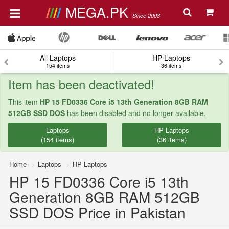
MEGA.PK
Since 2008
All Laptops
HP Laptops
154 items
36 items
Item has been deactivated!
This item
HP 15 FD0336 Core i5 13th Generation 8GB RAM
512GB SSD DOS
has been disabled and no longer available.
Laptops
HP Laptops
(154 items)
(36 items)
Home
Laptops
HP Laptops
HP 15 FD0336 Core i5 13th
Generation 8GB RAM 512GB
SSD DOS Price in Pakistan