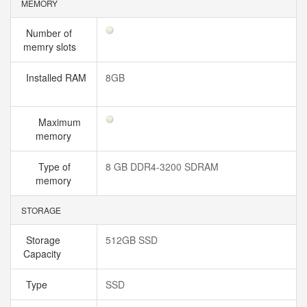
MEMORY
Number of
memry slots
Installed RAM
8GB
Maximum
memory
Type of
8 GB DDR4-3200 SDRAM
memory
STORAGE
Storage
512GB SSD
Capacity
Type
SSD