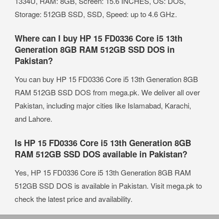
1334U, RAM: 8GB, Screen: 15.6 INCHES, OS: DOS,
Storage: 512GB SSD, SSD, Speed: up to 4.6 GHz.
Where can I buy HP 15 FD0336 Core i5 13th
Generation 8GB RAM 512GB SSD DOS in
Pakistan?
You can buy HP 15 FD0336 Core i5 13th Generation 8GB
RAM 512GB SSD DOS from mega.pk. We deliver all over
Pakistan, including major cities like Islamabad, Karachi,
and Lahore.
Is HP 15 FD0336 Core i5 13th Generation 8GB
RAM 512GB SSD DOS available in Pakistan?
Yes, HP 15 FD0336 Core i5 13th Generation 8GB RAM
512GB SSD DOS is available in Pakistan. Visit mega.pk to
check the latest price and availability.