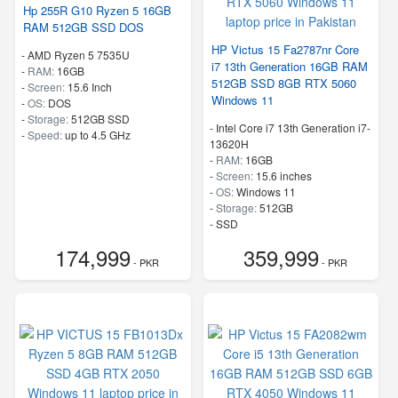
Hp 255R G10 Ryzen 5 16GB
RAM 512GB SSD DOS
HP Victus 15 Fa2787nr Core
-
AMD Ryzen 5 7535U
i7 13th Generation 16GB RAM
-
RAM:
16GB
512GB SSD 8GB RTX 5060
-
Screen:
15.6 Inch
Windows 11
-
OS:
DOS
-
Storage:
512GB SSD
-
Intel Core i7 13th Generation i7-
-
Speed:
up to 4.5 GHz
13620H
-
RAM:
16GB
-
Screen:
15.6 inches
-
OS:
Windows 11
-
Storage:
512GB
-
SSD
-
Speed:
up to 4.9 GHz
174,999
359,999
- PKR
- PKR