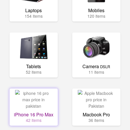
Laptops
Mobiles
154 items
120 items
Tablets
Camera
DSLR
52 items
11 items
iPhone 16 Pro Max
Macbook Pro
42 items
36 items