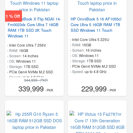
1 % Off
HP OmniBook X Flip NGAI 14-
HP OmniBook 5 16 AF1055cl
Fm0023dx Core Ultra 7 16GB
Core Ultra 5 16GB RAM 1TB
RAM 1TB SSD 2K Touch
SSD Windows 11 Touch
Windows 11
-
Intel Core Ultra 5 225U
-
RAM:
16GB
-
Intel Core Ultra 7 256V
-
Screen:
16 inches
-
RAM:
16GB
-
OS:
Windows 11
-
Screen:
14 Inches
-
Storage:
1TB SSD
-
OS:
Windows 11
-
PCIe Gen4 NVMe M.2 SSD
-
Storage:
1TB SSD
-
Speed:
up to 4.8 GHz
-
PCIe Gen4 NVMe M.2 SSD
-
Speed:
up to 4.8 GHz
344,999 - PKR
339,999
229,999
- PKR
- PKR