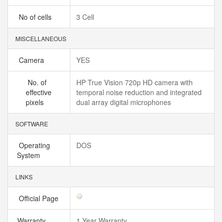
No of cells
3 Cell
MISCELLANEOUS
Camera
YES
No. of
HP True Vision 720p HD camera with
effective
temporal noise reduction and integrated
pixels
dual array digital microphones
SOFTWARE
Operating
DOS
System
LINKS
Official Page
Warranty
1 Year Warranty