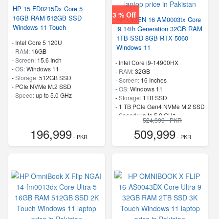
HP 15 FD0215Dx Core 5
3 % Off
16GB RAM 512GB SSD
HP OMEN 16 AM0003tx Core
Windows 11 Touch
i9 14th Generation 32GB RAM
1TB SSD 8GB RTX 5060
-
Intel Core 5 120U
Windows 11
-
RAM:
16GB
-
Screen:
15.6 Inch
-
Intel Core i9-14900HX
-
OS:
Windows 11
-
RAM:
32GB
-
Storage:
512GB SSD
-
Screen:
16 Inches
-
PCIe NVMe M.2 SSD
-
OS:
Windows 11
-
Speed:
up to 5.0 GHz
-
Storage:
1TB SSD
-
1 TB PCIe Gen4 NVMe M.2 SSD
-
Speed:
up to 5.8 GHz
524,999 - PKR
196,999
509,999
- PKR
- PKR