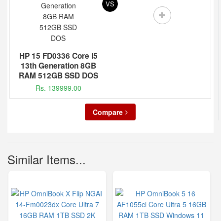
VS
HP 15 FD0336 Core i5
13th Generation 8GB
RAM 512GB SSD DOS
Rs. 139999.00
Compare
Similar Items...