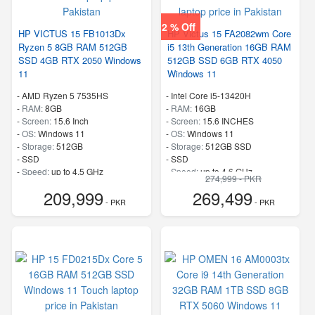
2 % Off
HP VICTUS 15 FB1013Dx
HP Victus 15 FA2082wm Core
Ryzen 5 8GB RAM 512GB
i5 13th Generation 16GB RAM
SSD 4GB RTX 2050 Windows
512GB SSD 6GB RTX 4050
11
Windows 11
-
AMD Ryzen 5 7535HS
-
Intel Core i5-13420H
-
RAM:
8GB
-
RAM:
16GB
-
Screen:
15.6 Inch
-
Screen:
15.6 INCHES
-
OS:
Windows 11
-
OS:
Windows 11
-
Storage:
512GB
-
Storage:
512GB SSD
-
SSD
-
SSD
-
Speed:
up to 4.5 GHz
-
Speed:
up to 4.6 GHz
274,999 - PKR
209,999
269,499
- PKR
- PKR