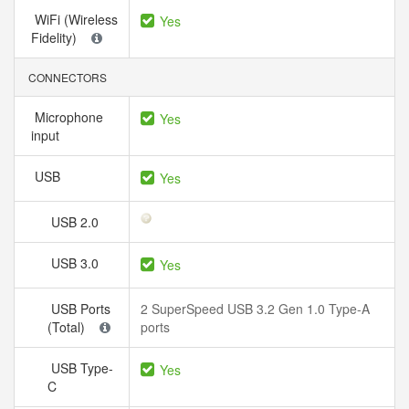
WiFi (Wireless
Yes
Fidelity)
CONNECTORS
Microphone
Yes
input
USB
Yes
USB 2.0
USB 3.0
Yes
USB Ports
2 SuperSpeed USB 3.2 Gen 1.0 Type-A
(Total)
ports
USB Type-
Yes
C