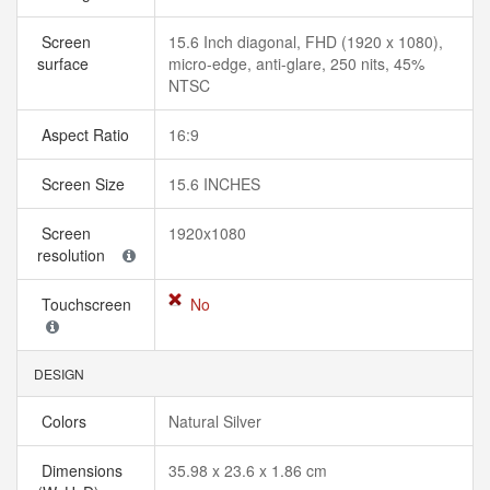
Screen
15.6 Inch diagonal, FHD (1920 x 1080),
surface
micro-edge, anti-glare, 250 nits, 45%
NTSC
Aspect Ratio
16:9
Screen Size
15.6 INCHES
Screen
1920x1080
resolution
Touchscreen
No
DESIGN
Colors
Natural Silver
Dimensions
35.98 x 23.6 x 1.86 cm