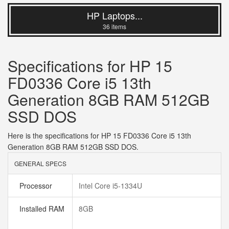
HP Laptops...
36 items
Specifications for HP 15
FD0336 Core i5 13th
Generation 8GB RAM 512GB
SSD DOS
Here is the specifications for HP 15 FD0336 Core i5 13th
Generation 8GB RAM 512GB SSD DOS.
GENERAL SPECS
Processor
Intel Core i5-1334U
Installed RAM
8GB