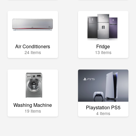
Air Conditioners
Fridge
24 items
13 items
Washing Machine
Playstation PS5
19 items
4 items