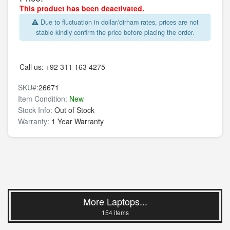
This product has been deactivated.
Due to fluctuation in dollar/dirham rates, prices are not
stable kindly confirm the price before placing the order.
Call us:
+92 311 163 4275
SKU#:
26671
Item Condition:
New
Stock Info:
Out of Stock
Warranty:
1 Year Warranty
More Laptops...
154 items