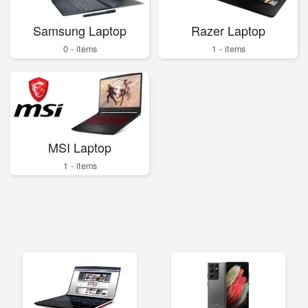
Samsung Laptop
Razer Laptop
0 - items
1 - items
MSI Laptop
1 - items