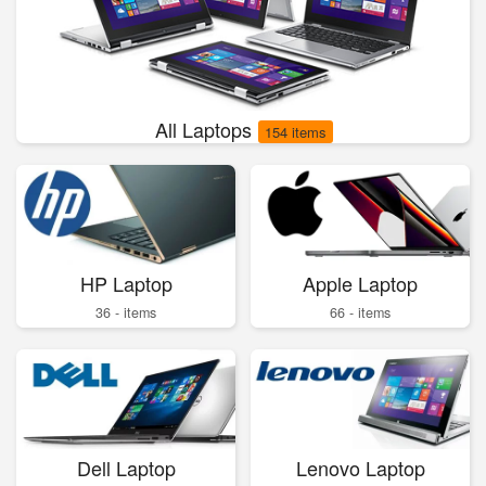
All Laptops
154 items
HP Laptop
Apple Laptop
36 - items
66 - items
Dell Laptop
Lenovo Laptop