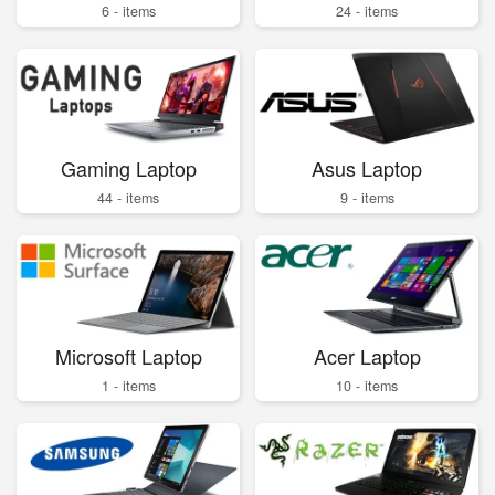
6 - items
24 - items
Gaming Laptop
Asus Laptop
44 - items
9 - items
Microsoft Laptop
Acer Laptop
1 - items
10 - items