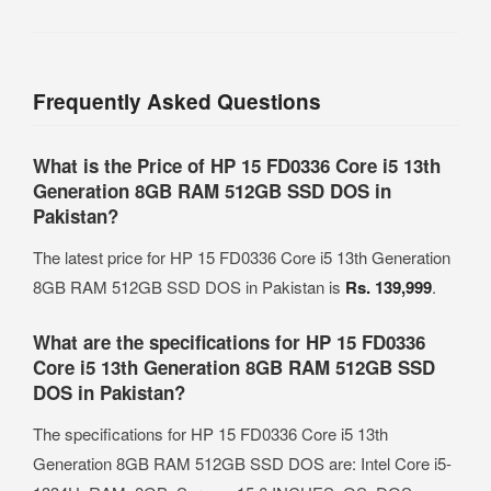
Frequently Asked Questions
What is the Price of HP 15 FD0336 Core i5 13th
Generation 8GB RAM 512GB SSD DOS in
Pakistan?
The latest price for HP 15 FD0336 Core i5 13th Generation
8GB RAM 512GB SSD DOS in Pakistan is
Rs. 139,999
.
What are the specifications for HP 15 FD0336
Core i5 13th Generation 8GB RAM 512GB SSD
DOS in Pakistan?
The specifications for HP 15 FD0336 Core i5 13th
Generation 8GB RAM 512GB SSD DOS are: Intel Core i5-