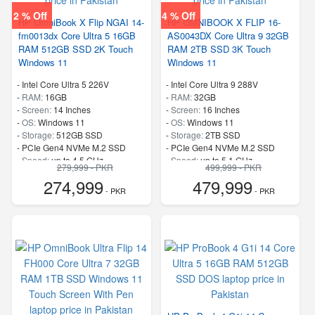
2 % Off
4 % Off
HP OmniBook X Flip NGAI 14-
HP OMNIBOOK X FLIP 16-
fm0013dx Core Ultra 5 16GB
AS0043DX Core Ultra 9 32GB
RAM 512GB SSD 2K Touch
RAM 2TB SSD 3K Touch
Windows 11
Windows 11
-
Intel Core Ultra 5 226V
-
Intel Core Ultra 9 288V
-
RAM:
16GB
-
RAM:
32GB
-
Screen:
14 Inches
-
Screen:
16 Inches
-
OS:
Windows 11
-
OS:
Windows 11
-
Storage:
512GB SSD
-
Storage:
2TB SSD
-
PCIe Gen4 NVMe M.2 SSD
-
PCIe Gen4 NVMe M.2 SSD
-
Speed:
up to 4.5 GHz
-
Speed:
up to 5.1 GHz
279,999 - PKR
499,999 - PKR
274,999
479,999
- PKR
- PKR