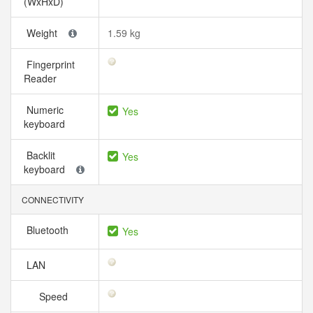
(WxHxD)
Weight
1.59 kg
Fingerprint
Reader
Numeric
Yes
keyboard
Backlit
Yes
keyboard
CONNECTIVITY
Bluetooth
Yes
LAN
Speed