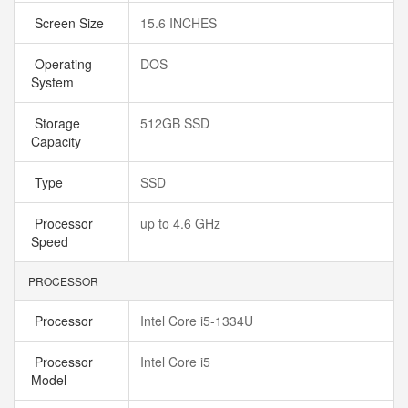
Screen Size
15.6 INCHES
Operating
DOS
System
Storage
512GB SSD
Capacity
Type
SSD
Processor
up to 4.6 GHz
Speed
PROCESSOR
Processor
Intel Core i5-1334U
Processor
Intel Core i5
Model