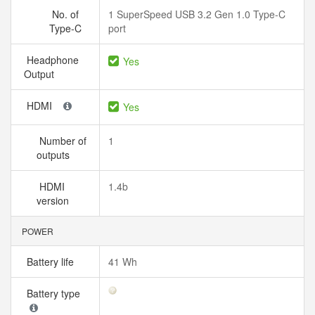
No. of
1 SuperSpeed USB 3.2 Gen 1.0 Type-C
Type-C
port
Headphone
Yes
Output
HDMI
Yes
Number of
1
outputs
HDMI
1.4b
version
POWER
Battery life
41 Wh
Battery type