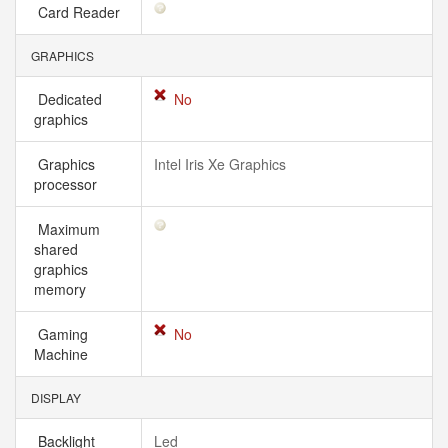
Card Reader
GRAPHICS
Dedicated
No
graphics
Graphics
Intel Iris Xe Graphics
processor
Maximum
shared
graphics
memory
Gaming
No
Machine
DISPLAY
Backlight
Led