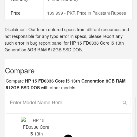
Price
139,999 - PKR Price in Pakistani Rupees
Disclaimer : Our team entered specs from diffrent resources and
not responsible for any typo error in specs, please report any
such error in bug report panel for HP 15 FD0336 Core i5 13th
Generation 8GB RAM 512GB SSD DOS.
Compare
Compare
HP 15 FD0336 Core i5 13th Generation 8GB RAM
512GB SSD DOS
with other models.