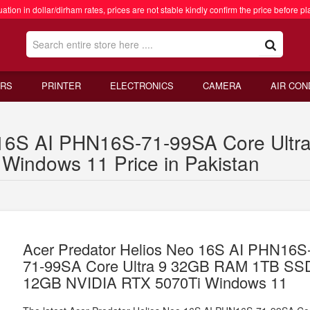
ation in dollar/dirham rates, prices are not stable kindly confirm the price before pl
RS
PRINTER
ELECTRONICS
CAMERA
AIR CON
o 16S AI PHN16S-71-99SA Core Ul
indows 11 Price in Pakistan
Acer Predator Helios Neo 16S AI PHN16S
71-99SA Core Ultra 9 32GB RAM 1TB SS
12GB NVIDIA RTX 5070Ti Windows 11