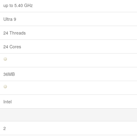
up to 5.40 GHz
Ultra 9
24 Threads
24 Cores
36MB
Intel
2