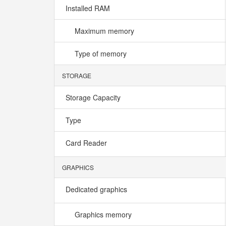
Installed RAM
Maximum memory
Type of memory
STORAGE
Storage Capacity
Type
Card Reader
GRAPHICS
Dedicated graphics
Graphics memory