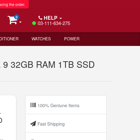
acing the order.
HELP
0
03-111-634-275
DITIONER
WATCHES
POWER
tra 9 32GB RAM 1TB SSD
100% Geniune Items
-
D
Fast Shipping