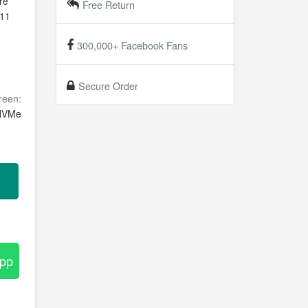
re
Free Return
 11
n
300,000+ Facebook Fans
Secure Order
reen:
NVMe
App