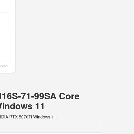
Friend
HN16S-71-99SA Core
Windows 11
VIDIA RTX 5070Ti Windows 11.