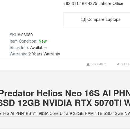
+92 311 163 4275
Lahore Office
Compare Laptops
SKU#:
26680
Item Condition:
New
Stock Info:
Available
Warranty:
2 Years Warranty
Price Alert
Tell a 
r Predator Helios Neo 16S AI P
SSD 12GB NVIDIA RTX 5070Ti 
os Neo 16S AI PHN16S-71-99SA Core Ultra 9 32GB RAM 1TB SSD 12GB N