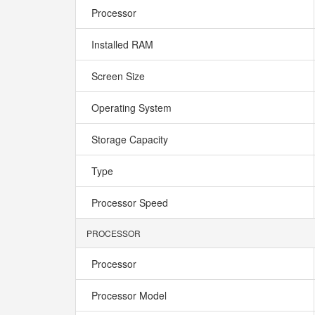
Processor
Installed RAM
Screen Size
Operating System
Storage Capacity
Type
Processor Speed
PROCESSOR
Processor
Processor Model