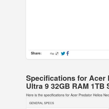
Share:
Specifications for Ace
Ultra 9 32GB RAM 1TB 
Here is the specifications for Acer Predator Heli
GENERAL SPECS