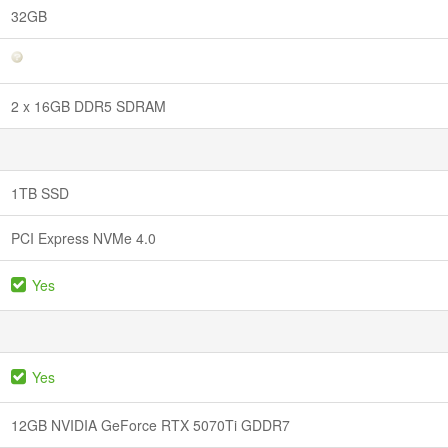
32GB
2 x 16GB DDR5 SDRAM
1TB SSD
PCI Express NVMe 4.0
Yes
Yes
12GB NVIDIA GeForce RTX 5070Ti GDDR7