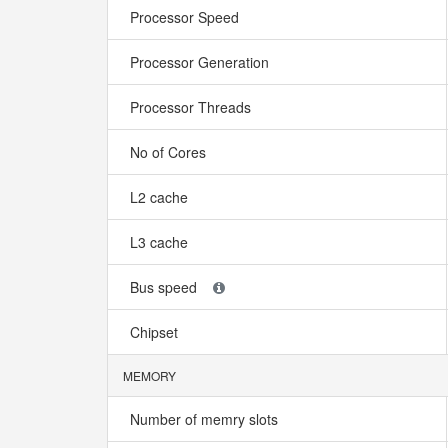
Processor Speed
Processor Generation
Processor Threads
No of Cores
L2 cache
L3 cache
Bus speed
Chipset
MEMORY
Number of memry slots