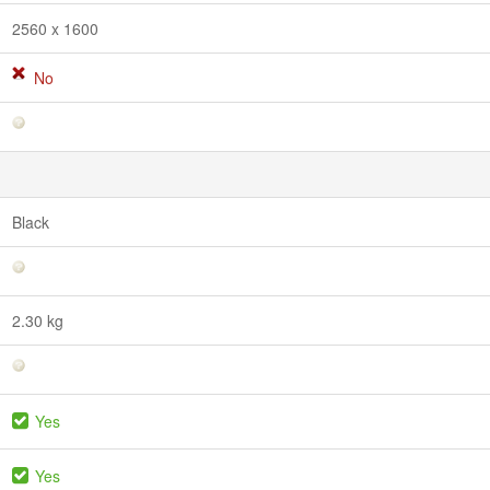
2560 x 1600
No
Black
2.30 kg
Yes
Yes