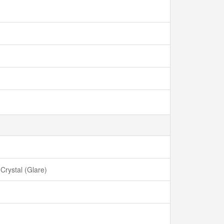
rystal (Glare)