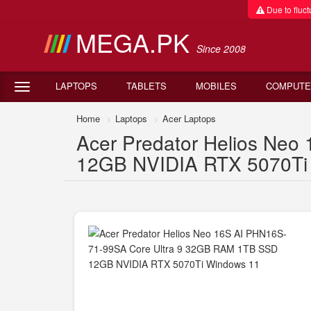
Due to fluctu
MEGA.PK
Since 2008
LAPTOPS
TABLETS
MOBILES
COMPUTE
Home
Laptops
Acer Laptops
Acer Predator Helios Ne
12GB NVIDIA RTX 5070Ti W