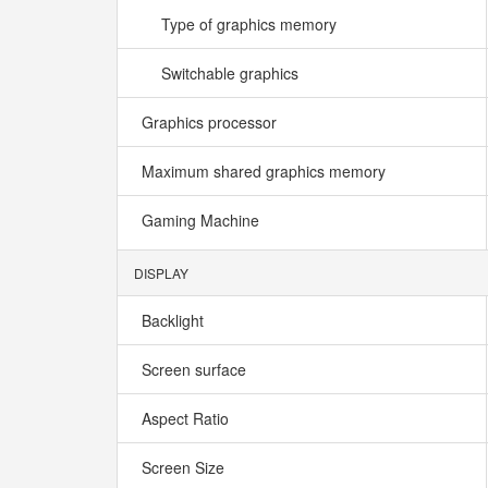
Type of graphics memory
Switchable graphics
Graphics processor
Maximum shared graphics memory
Gaming Machine
DISPLAY
Backlight
Screen surface
Aspect Ratio
Screen Size