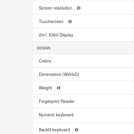
Screen resolution
Touchscreen
2In1 X360 Display
DESIGN
Colors
Dimensions (WxHxD)
Weight
Fingerprint Reader
Numeric keyboard
Backlit keyboard