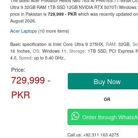
The latest Acer Predator Helios Neo 16S AI PHN16S-71-99SA Co
Ultra 9 32GB RAM 1TB SSD 12GB NVIDIA RTX 5070Ti Windows
price in Pakistan is
729,999 - PKR
which was recently updated o
August 2026.
Acer
Laptops
(10 more items)
Basic specification is
Intel Core Ultra 9 275HX,
RAM:
32GB,
Sc
16 Inches,
OS:
Windows 11,
Storage:
1TB SSD,
PCI Express 
4.0,
Speed:
up to 5.40 GHz,.
Price:
729,999 -
Buy Now
PKR
OR
Order through Whats
Call us:
+92 311 163 4275