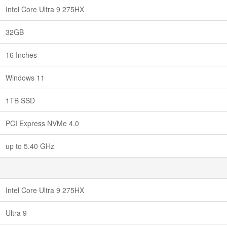
Intel Core Ultra 9 275HX
32GB
16 Inches
Windows 11
1TB SSD
PCI Express NVMe 4.0
up to 5.40 GHz
Intel Core Ultra 9 275HX
Ultra 9