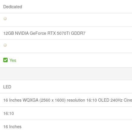
Dedicated
12GB NVIDIA GeForce RTX 5070Ti GDDR7
Yes
LED
16 Inches WQXGA (2560 x 1600) resolution 16:10 OLED 240Hz CineC
16:10
16 Inches