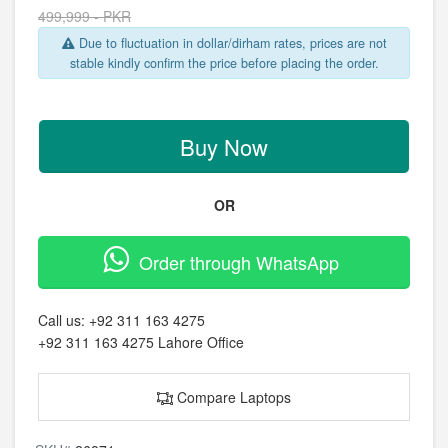
499,999 - PKR
Due to fluctuation in dollar/dirham rates, prices are not
stable kindly confirm the price before placing the order.
Buy Now
OR
Order through WhatsApp
Call us:
+92 311 163 4275
+92 311 163 4275
Lahore Office
Compare Laptops