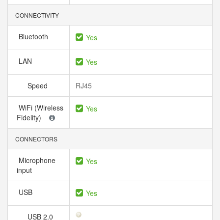
CONNECTIVITY
Bluetooth
Yes
LAN
Yes
Speed
RJ45
WiFi (Wireless
Yes
Fidelity)
CONNECTORS
Microphone
Yes
input
USB
Yes
USB 2.0