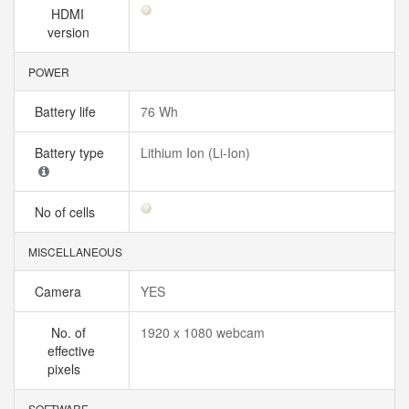
HDMI
version
POWER
Battery life
76 Wh
Battery type
Lithium Ion (Li-Ion)
No of cells
MISCELLANEOUS
Camera
YES
No. of
1920 x 1080 webcam
effective
pixels
SOFTWARE