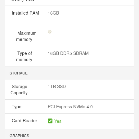
Installed RAM
16GB
Maximum
memory
Type of
16GB DDR5 SDRAM
memory
STORAGE
Storage
1TB SSD
Capacity
Type
PCI Express NVMe 4.0
Card Reader
Yes
GRAPHICS