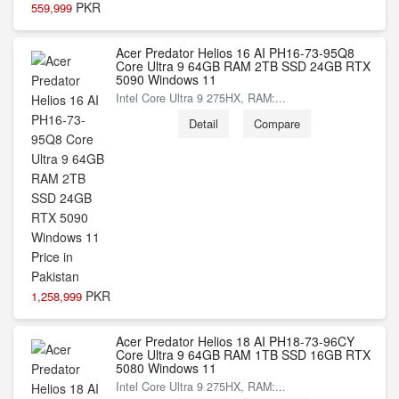
PKR
559,999
Acer Predator Helios 16 AI PH16-73-95Q8
Core Ultra 9 64GB RAM 2TB SSD 24GB RTX
5090 Windows 11
Intel Core Ultra 9 275HX, RAM:...
Detail
Compare
PKR
1,258,999
Acer Predator Helios 18 AI PH18-73-96CY
Core Ultra 9 64GB RAM 1TB SSD 16GB RTX
5080 Windows 11
Intel Core Ultra 9 275HX, RAM:...