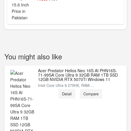
You might also like
Acer Predator Helios Neo 16S AI PHN16S-
71-99SA Core Ultra 9 32GB RAM 1TB SSD
12GB NVIDIA RTX 5070Ti Windows 11
Intel Core Ultra 9 275HX, RAM:...
Detail
Compare