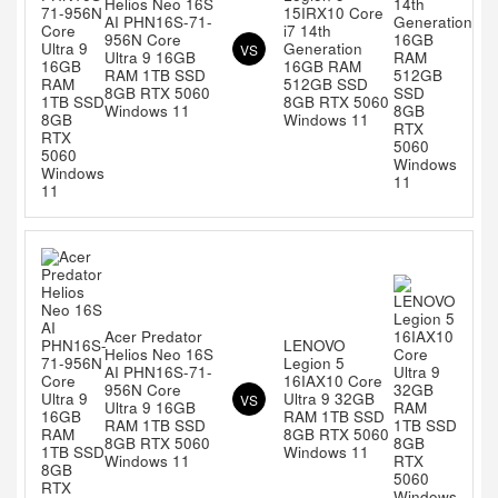
Helios Neo 16S
15IRX10 Core
AI PHN16S-71-
i7 14th
956N Core
Generation
VS
Ultra 9 16GB
16GB RAM
RAM 1TB SSD
512GB SSD
8GB RTX 5060
8GB RTX 5060
Windows 11
Windows 11
Acer Predator
LENOVO
Helios Neo 16S
Legion 5
AI PHN16S-71-
16IAX10 Core
956N Core
Ultra 9 32GB
VS
Ultra 9 16GB
RAM 1TB SSD
RAM 1TB SSD
8GB RTX 5060
8GB RTX 5060
Windows 11
Windows 11