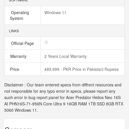
Operating
Windows 11
System
LINKS
Official Page
Warranty
2 Years Local Warranty
Price
489,999 - PKR Price in Pakistani Rupees
Disclaimer : Our team entered specs from diffrent resources and
not responsible for any typo error in specs, please report any
such error in bug report panel for Acer Predator Helios Neo 16S
AI PHN16S-71-956N Core Ultra 9 16GB RAM 1TB SSD 8GB RTX
5060 Windows 11.