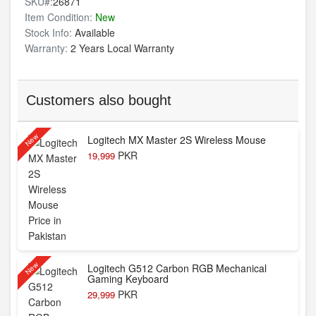
SKU#:
26871
Item Condition:
New
Stock Info:
Available
Warranty:
2 Years Local Warranty
Customers also bought
New
Logitech MX Master 2S Wireless Mouse
PKR
19,999
New
Logitech G512 Carbon RGB Mechanical
Gaming Keyboard
PKR
29,999