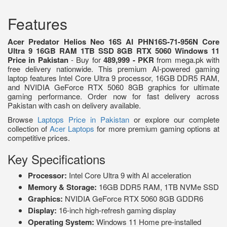
Features
Acer Predator Helios Neo 16S AI PHN16S-71-956N Core
Ultra 9 16GB RAM 1TB SSD 8GB RTX 5060 Windows 11
Price in Pakistan
- Buy for
489,999 - PKR
from mega.pk with
free delivery nationwide. This premium AI-powered gaming
laptop features Intel Core Ultra 9 processor, 16GB DDR5 RAM,
and NVIDIA GeForce RTX 5060 8GB graphics for ultimate
gaming performance. Order now for fast delivery across
Pakistan with cash on delivery available.
Browse
Laptops Price in Pakistan
or explore our complete
collection of
Acer Laptops
for more premium gaming options at
competitive prices.
Key Specifications
Processor:
Intel Core Ultra 9 with AI acceleration
Memory & Storage:
16GB DDR5 RAM, 1TB NVMe SSD
Graphics:
NVIDIA GeForce RTX 5060 8GB GDDR6
Display:
16-inch high-refresh gaming display
Operating System:
Windows 11 Home pre-installed