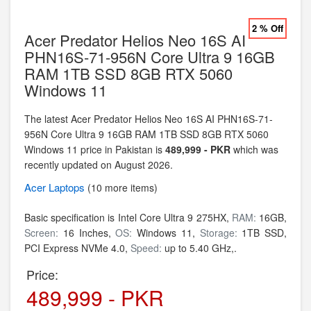
2 % Off
Acer Predator Helios Neo 16S AI
PHN16S-71-956N Core Ultra 9 16GB
RAM 1TB SSD 8GB RTX 5060
Windows 11
The latest Acer Predator Helios Neo 16S AI PHN16S-71-
956N Core Ultra 9 16GB RAM 1TB SSD 8GB RTX 5060
Windows 11 price in Pakistan is
489,999 - PKR
which was
recently updated on August 2026.
Acer
Laptops
(10 more items)
Basic specification is
Intel Core Ultra 9 275HX,
RAM:
16GB,
Screen:
16 Inches,
OS:
Windows 11,
Storage:
1TB SSD,
PCI Express NVMe 4.0,
Speed:
up to 5.40 GHz,.
Price:
489,999 - PKR