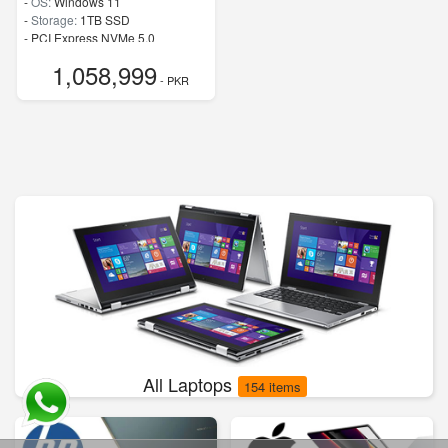
-
OS:
Windows 11
-
Storage:
1TB SSD
-
PCI Express NVMe 5.0
-
Speed:
up to 5.40 GHz
1,058,999
- PKR
All Laptops
154 items