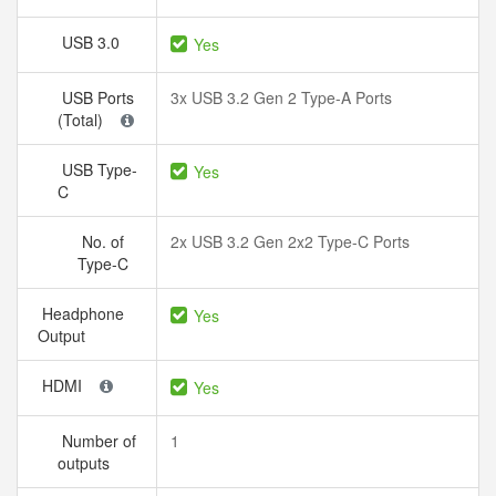
USB 3.0
Yes
USB Ports
3x USB 3.2 Gen 2 Type-A Ports
(Total)
USB Type-
Yes
C
No. of
2x USB 3.2 Gen 2x2 Type-C Ports
Type-C
Headphone
Yes
Output
HDMI
Yes
Number of
1
outputs