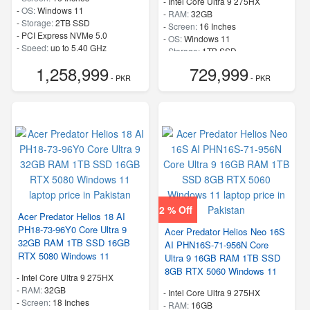
-
Intel Core Ultra 9 275HX
-
OS:
Windows 11
-
RAM:
32GB
-
Storage:
2TB SSD
-
Screen:
16 Inches
-
PCI Express NVMe 5.0
-
OS:
Windows 11
-
Speed:
up to 5.40 GHz
-
Storage:
1TB SSD
-
PCI Express NVMe 4.0
1,258,999
729,999
-
Speed:
up to 5.40 GHz
- PKR
- PKR
2 % Off
Acer Predator Helios 18 AI
PH18-73-96Y0 Core Ultra 9
Acer Predator Helios Neo 16S
32GB RAM 1TB SSD 16GB
AI PHN16S-71-956N Core
RTX 5080 Windows 11
Ultra 9 16GB RAM 1TB SSD
8GB RTX 5060 Windows 11
-
Intel Core Ultra 9 275HX
-
RAM:
32GB
-
Intel Core Ultra 9 275HX
-
Screen:
18 Inches
-
RAM:
16GB