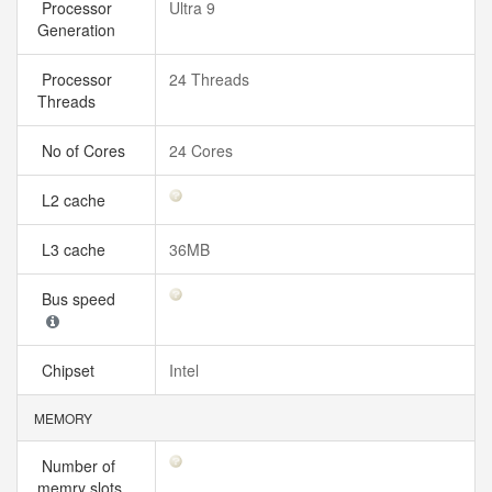
Processor
Ultra 9
Generation
Processor
24 Threads
Threads
No of Cores
24 Cores
L2 cache
L3 cache
36MB
Bus speed
Chipset
Intel
MEMORY
Number of
memry slots