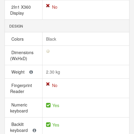
2In1 X360
No
Display
DESIGN
Colors
Black
Dimensions
(WxHxD)
Weight
2.30 kg
Fingerprint
No
Reader
Numeric
Yes
keyboard
Backlit
Yes
keyboard