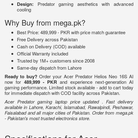
Design:
Predator gaming aesthetics with advanced
cooling
Why Buy from mega.pk?
Best Price: 489,999 - PKR with price match guarantee
Free Delivery across Pakistan
Cash on Delivery (COD) available
Official Warranty included
Trusted by 1M+ customers since 2008
Same-day dispatch from Lahore
Ready to buy?
Order your Acer Predator Helios Neo 16S AI
now for
489,999 - PKR
and experience next-generation AI
gaming performance. Limited stock available - add to cart today
for immediate dispatch with COD facility across Pakistan.
Acer Predator gaming laptop price updated . Fast delivery
available in Lahore, Karachi, Islamabad, Rawalpindi, Peshawar,
Faisalabad and all major cities of Pakistan. Order from mega.pk
- Pakistan's most trusted electronics store.