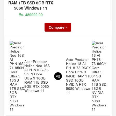
RAM 1TB SSD 8GB RTX
5060 Windows 11
Rs. 489999.00
Compare
Acer Predator
Acer Predator
Helios 18 AI
Helios Neo 16S
PH18-73-96CY
AI PHN16S-71-
Core Ultra 9
956N Core
64GB RAM 1TB
VS
Ultra 9 16GB
SSD 16GB
RAM 1TB SSD
NVIDIA RTX
8GB RTX 5060
5080 Windows
Windows 11
11