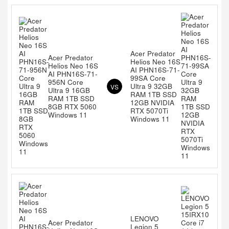
Acer Predator
Acer Predator
Helios Neo 16S
Helios Neo 16S
AI PHN16S-71-
AI PHN16S-71-
99SA Core
956N Core
Ultra 9 32GB
VS
Ultra 9 16GB
RAM 1TB SSD
RAM 1TB SSD
12GB NVIDIA
8GB RTX 5060
RTX 5070Ti
Windows 11
Windows 11
LENOVO
Acer Predator
Legion 5