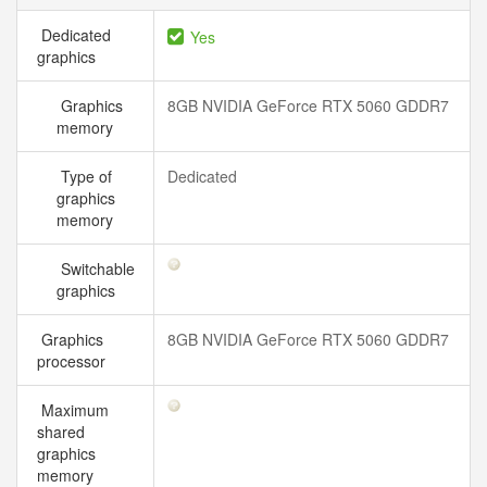
Dedicated
Yes
graphics
Graphics
8GB NVIDIA GeForce RTX 5060 GDDR7
memory
Type of
Dedicated
graphics
memory
Switchable
graphics
Graphics
8GB NVIDIA GeForce RTX 5060 GDDR7
processor
Maximum
shared
graphics
memory