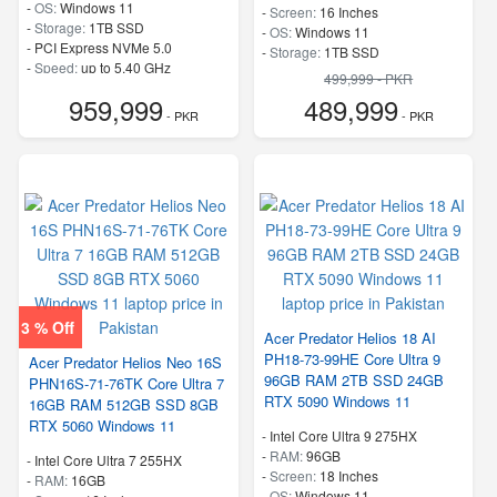
-
OS:
Windows 11
-
Screen:
16 Inches
-
Storage:
1TB SSD
-
OS:
Windows 11
-
PCI Express NVMe 5.0
-
Storage:
1TB SSD
-
Speed:
up to 5.40 GHz
-
PCI Express NVMe 4.0
499,999 - PKR
-
Speed:
up to 5.40 GHz
959,999
489,999
- PKR
- PKR
3 % Off
Acer Predator Helios 18 AI
PH18-73-99HE Core Ultra 9
Acer Predator Helios Neo 16S
96GB RAM 2TB SSD 24GB
PHN16S-71-76TK Core Ultra 7
RTX 5090 Windows 11
16GB RAM 512GB SSD 8GB
RTX 5060 Windows 11
-
Intel Core Ultra 9 275HX
-
RAM:
96GB
-
Intel Core Ultra 7 255HX
-
Screen:
18 Inches
-
RAM:
16GB
-
OS:
Windows 11