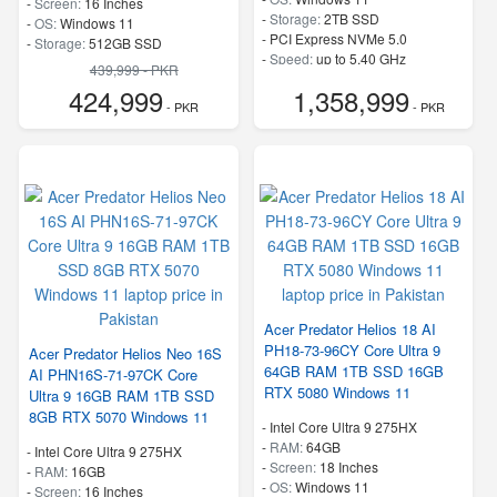
-
Screen:
16 Inches
-
Storage:
2TB SSD
-
OS:
Windows 11
-
PCI Express NVMe 5.0
-
Storage:
512GB SSD
-
Speed:
up to 5.40 GHz
-
PCI Express NVMe 4.0
439,999 - PKR
-
Speed:
up to 5.20 GHz
424,999
1,358,999
- PKR
- PKR
Acer Predator Helios 18 AI
PH18-73-96CY Core Ultra 9
Acer Predator Helios Neo 16S
64GB RAM 1TB SSD 16GB
AI PHN16S-71-97CK Core
RTX 5080 Windows 11
Ultra 9 16GB RAM 1TB SSD
8GB RTX 5070 Windows 11
-
Intel Core Ultra 9 275HX
-
RAM:
64GB
-
Intel Core Ultra 9 275HX
-
Screen:
18 Inches
-
RAM:
16GB
-
OS:
Windows 11
-
Screen:
16 Inches