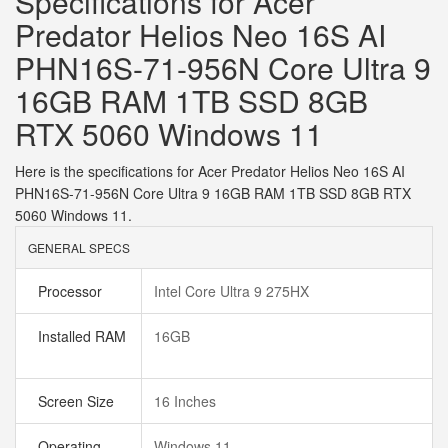
Specifications for Acer
Predator Helios Neo 16S AI
PHN16S-71-956N Core Ultra 9
16GB RAM 1TB SSD 8GB
RTX 5060 Windows 11
Here is the specifications for Acer Predator Helios Neo 16S AI
PHN16S-71-956N Core Ultra 9 16GB RAM 1TB SSD 8GB RTX
5060 Windows 11.
GENERAL SPECS
Processor
Intel Core Ultra 9 275HX
Installed RAM
16GB
Screen Size
16 Inches
Operating
Windows 11