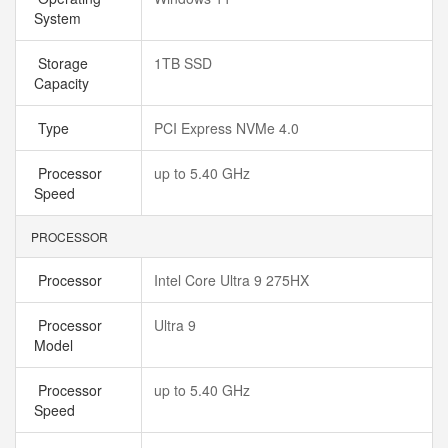
System
Storage
1TB SSD
Capacity
Type
PCI Express NVMe 4.0
Processor
up to 5.40 GHz
Speed
PROCESSOR
Processor
Intel Core Ultra 9 275HX
Processor
Ultra 9
Model
Processor
up to 5.40 GHz
Speed