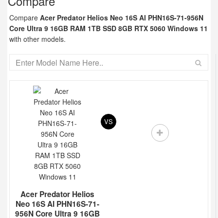
Compare
Compare
Acer Predator Helios Neo 16S AI PHN16S-71-956N
Core Ultra 9 16GB RAM 1TB SSD 8GB RTX 5060 Windows 11
with other models.
VS
Acer Predator Helios
Neo 16S AI PHN16S-71-
956N Core Ultra 9 16GB