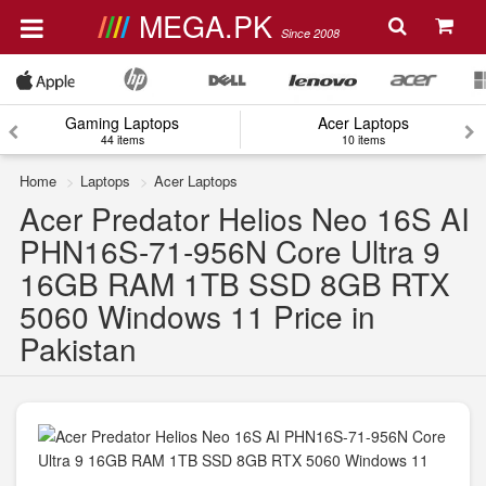
MEGA.PK
Since 2008
Gaming Laptops
Acer Laptops
44 items
10 items
Home
Laptops
Acer Laptops
Acer Predator Helios Neo 16S AI
PHN16S-71-956N Core Ultra 9
16GB RAM 1TB SSD 8GB RTX
5060 Windows 11 Price in
Pakistan