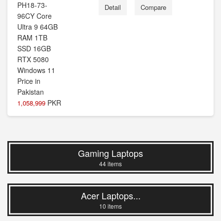
Detail
Compare
PKR
1,058,999
Gaming Laptops
44 items
Acer Laptops...
10 items