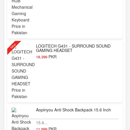
New
LOGITECH G431 - SURROUND SOUND
GAMING HEADSET
PKR
18,399
Aopinyou Anti Shock Backpack 15.6 Inch
15.6...
PKR
11,999