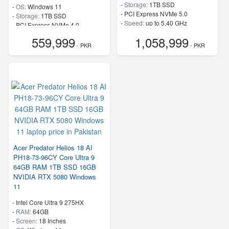
-
Storage:
1TB SSD
-
OS:
Windows 11
-
PCI Express NVMe 5.0
-
Storage:
1TB SSD
-
Speed:
up to 5.40 GHz
-
PCI Express NVMe 4.0
-
Speed:
up to 5.40 GHz
559,999
1,058,999
- PKR
- PKR
Acer Predator Helios 18 AI
PH18-73-96CY Core Ultra 9
64GB RAM 1TB SSD 16GB
NVIDIA RTX 5080 Windows
11
-
Intel Core Ultra 9 275HX
-
RAM:
64GB
-
Screen:
18 Inches