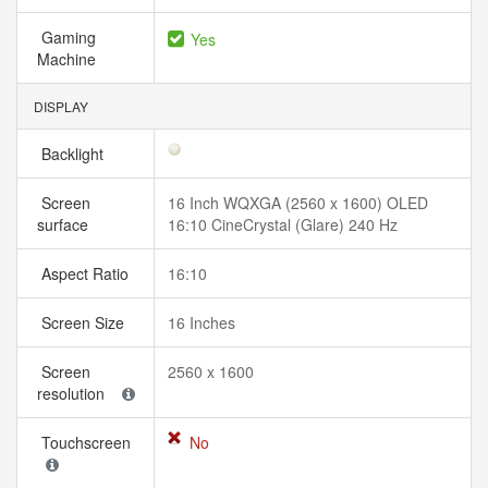
Gaming
Yes
Machine
DISPLAY
Backlight
Screen
16 Inch WQXGA (2560 x 1600) OLED
surface
16:10 CineCrystal (Glare) 240 Hz
Aspect Ratio
16:10
Screen Size
16 Inches
Screen
2560 x 1600
resolution
Touchscreen
No