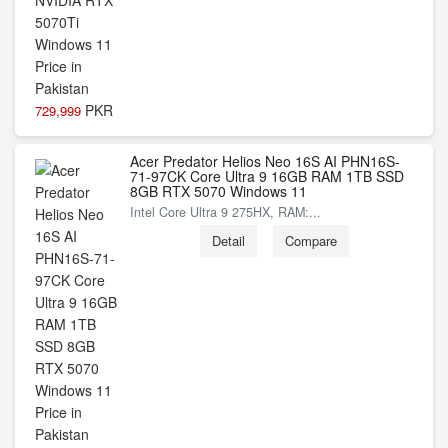
PKR
729,999
Acer Predator Helios Neo 16S AI PHN16S-
71-97CK Core Ultra 9 16GB RAM 1TB SSD
8GB RTX 5070 Windows 11
Intel Core Ultra 9 275HX, RAM:...
Detail
Compare