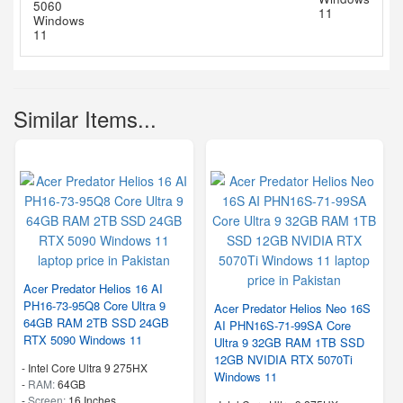
Similar Items...
Acer Predator Helios 16 AI
PH16-73-95Q8 Core Ultra 9
Acer Predator Helios Neo 16S
64GB RAM 2TB SSD 24GB
AI PHN16S-71-99SA Core
RTX 5090 Windows 11
Ultra 9 32GB RAM 1TB SSD
12GB NVIDIA RTX 5070Ti
-
Intel Core Ultra 9 275HX
Windows 11
-
RAM:
64GB
-
Screen:
16 Inches