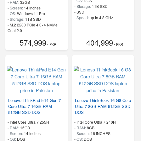
-
OS:
DOS
-
RAM:
32GB
-
Storage:
1TB SSD
-
Screen:
14 Inches
-
SSD
-
OS:
Windows 11 Pro
-
Speed:
up to 4.8 GHz
-
Storage:
1TB SSD
-
M.2 2280 PCIe 4.0×4 NVMe
Opal 2.0
-
Speed:
up to 5.20 GHz
574,999
404,999
- PKR
- PKR
Lenovo ThinkPad E14 Gen 7
Lenovo ThinkBook 16 G8 Core
Core Ultra 7 16GB RAM
Ultra 7 8GB RAM 512GB SSD
512GB SSD DOS
DOS
-
Intel Core Ultra 7 255H
-
Intel Core Ultra 7 240H
-
RAM:
16GB
-
RAM:
8GB
-
Screen:
14 Inches
-
Screen:
16 INCHES
-
OS:
DOS
-
OS:
DOS