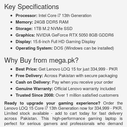
Key Specifications
Processor:
Intel Core i7 13th Generation
Memory:
24GB DDR5 RAM
Storage:
1TB M.2 NVMe SSD
Graphics:
NVIDIA GeForce RTX 5050 8GB GDDR6
Display:
15.6-inch Full HD Gaming Display
Operating System:
DOS (Windows can be installed)
Why Buy from mega.pk?
Best Price:
Get Lenovo LOQ 15 for just 334,999 - PKR
Free Delivery:
Across Pakistan with secure packaging
Cash on Delivery:
Pay when you receive your order
Genuine Warranty:
Official Lenovo warranty included
Trusted Since 2008:
Over 1 million satisfied customers
Ready to upgrade your gaming experience?
Order the
Lenovo LOQ 15 Core i7 13th Generation now for 334,999 - PKR.
Limited stock available - add to cart today for fast delivery
across Pakistan. This high-performance gaming laptop is
perfect for serious gamers and professionals who demand