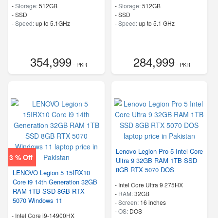
-
Storage:
512GB
-
Storage:
512GB
-
SSD
-
SSD
-
Speed:
up to 5.1GHz
-
Speed:
up to 5.1 GHz
354,999
284,999
- PKR
- PKR
Lenovo Legion Pro 5 Intel Core
3 % Off
Ultra 9 32GB RAM 1TB SSD
8GB RTX 5070 DOS
LENOVO Legion 5 15IRX10
Core i9 14th Generation 32GB
-
Intel Core Ultra 9 275HX
RAM 1TB SSD 8GB RTX
-
RAM:
32GB
5070 Windows 11
-
Screen:
16 inches
-
OS:
DOS
-
Intel Core i9-14900HX