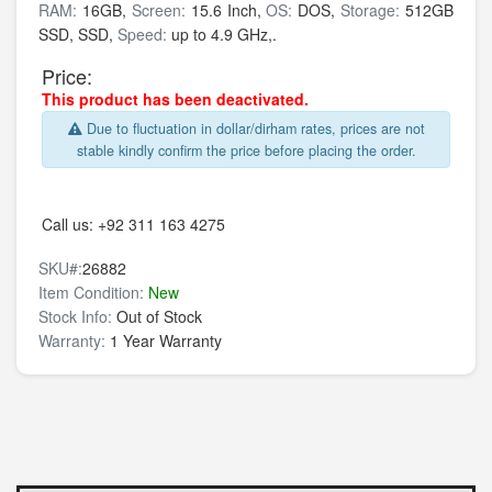
RAM:
16GB,
Screen:
15.6 Inch,
OS:
DOS,
Storage:
512GB
SSD,
SSD,
Speed:
up to 4.9 GHz,.
Price:
This product has been deactivated.
Due to fluctuation in dollar/dirham rates, prices are not
stable kindly confirm the price before placing the order.
Call us:
+92 311 163 4275
SKU#:
26882
Item Condition:
New
Stock Info:
Out of Stock
Warranty:
1 Year Warranty