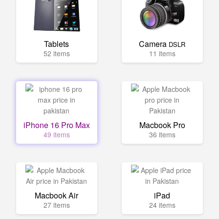
Tablets
Camera
DSLR
52 items
11 items
iPhone 16 Pro Max
Macbook Pro
49 items
36 items
Macbook Air
iPad
27 items
24 items