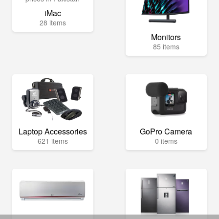
iMac
28 items
Monitors
85 items
Laptop Accessories
GoPro Camera
621 items
0 items