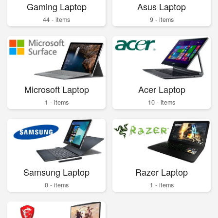
Gaming Laptop
Asus Laptop
44 - items
9 - items
Microsoft Laptop
Acer Laptop
1 - items
10 - items
Samsung Laptop
Razer Laptop
0 - items
1 - items