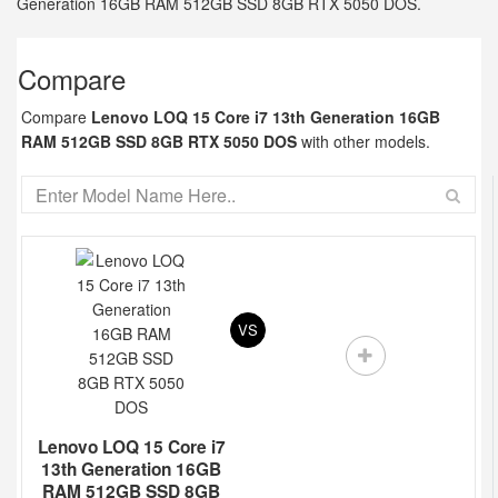
Generation 16GB RAM 512GB SSD 8GB RTX 5050 DOS.
Compare
Compare
Lenovo LOQ 15 Core i7 13th Generation 16GB
RAM 512GB SSD 8GB RTX 5050 DOS
with other models.
VS
Lenovo LOQ 15 Core i7
13th Generation 16GB
RAM 512GB SSD 8GB