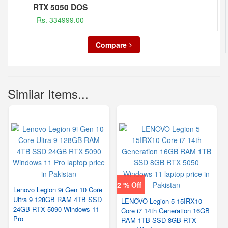
RTX 5050 DOS
Rs. 334999.00
Compare
Similar Items...
2 % Off
Lenovo Legion 9i Gen 10 Core
Ultra 9 128GB RAM 4TB SSD
LENOVO Legion 5 15IRX10
24GB RTX 5090 Windows 11
Core i7 14th Generation 16GB
Pro
RAM 1TB SSD 8GB RTX