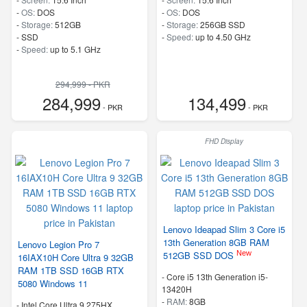
-
OS:
DOS
-
OS:
DOS
-
Storage:
512GB
-
Storage:
256GB SSD
-
SSD
-
Speed:
up to 4.50 GHz
-
Speed:
up to 5.1 GHz
294,999 - PKR
284,999
134,499
- PKR
- PKR
FHD Display
Lenovo Ideapad Slim 3 Core i5
13th Generation 8GB RAM
Lenovo Legion Pro 7
New
512GB SSD DOS
16IAX10H Core Ultra 9 32GB
RAM 1TB SSD 16GB RTX
-
Core i5 13th Generation i5-
5080 Windows 11
13420H
-
RAM:
8GB
-
Intel Core Ultra 9 275HX