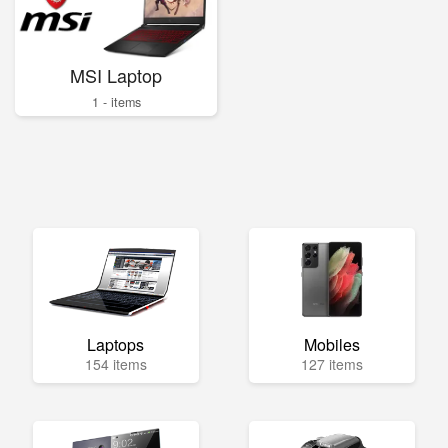
MSI Laptop
1 - items
Laptops
Mobiles
154 items
127 items