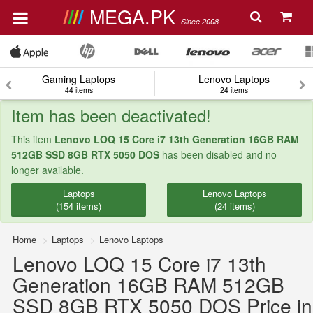
MEGA.PK
Since 2008
Gaming Laptops
Lenovo Laptops
44 items
24 items
Item has been deactivated!
This item
Lenovo LOQ 15 Core i7 13th Generation 16GB RAM
512GB SSD 8GB RTX 5050 DOS
has been disabled and no
longer available.
Laptops
Lenovo Laptops
(154 items)
(24 items)
Home
Laptops
Lenovo Laptops
Lenovo LOQ 15 Core i7 13th
Generation 16GB RAM 512GB
SSD 8GB RTX 5050 DOS Price in