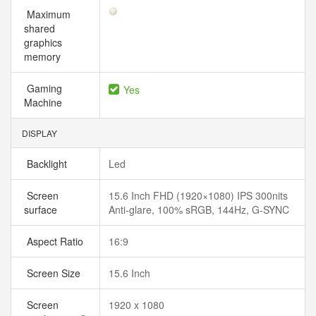
Maximum
shared
graphics
memory
Gaming
Yes
Machine
DISPLAY
Backlight
Led
Screen
15.6 Inch FHD (1920×1080) IPS 300nits
surface
Anti-glare, 100% sRGB, 144Hz, G-SYNC
Aspect Ratio
16:9
Screen Size
15.6 Inch
Screen
1920 x 1080