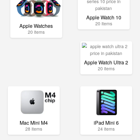
Apple Watch 10
20 items
Apple Watches
20 items
Apple Watch Ultra 2
20 items
Mac Mini M4
iPad Mini 6
28 items
24 items