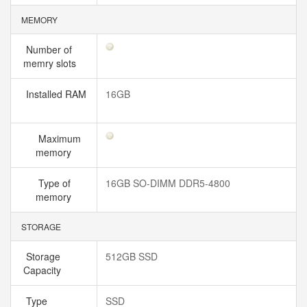
MEMORY
Number of
memry slots
Installed RAM
16GB
Maximum
memory
Type of
16GB SO-DIMM DDR5-4800
memory
STORAGE
Storage
512GB SSD
Capacity
Type
SSD