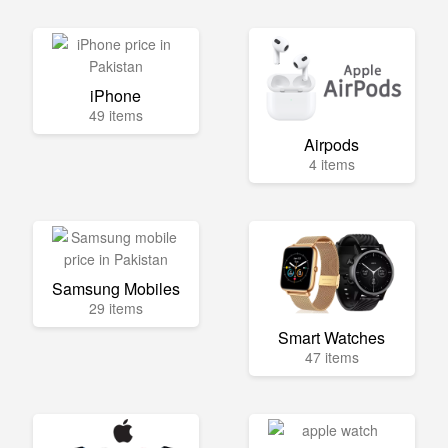
iPhone
49 items
Airpods
4 items
Samsung Mobiles
29 items
Smart Watches
47 items