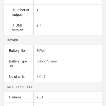
Number of
1
outputs
HDMI
2.1
version
POWER
Battery life
60Wh
Battery type
Li-ion Polymer
No of cells
4 Cell
MISCELLANEOUS
Camera
YES