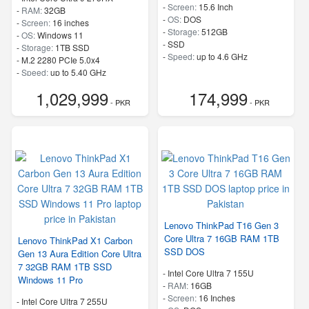
-
Screen:
15.6 Inch
-
RAM:
32GB
-
OS:
DOS
-
Screen:
16 inches
-
Storage:
512GB
-
OS:
Windows 11
-
SSD
-
Storage:
1TB SSD
-
Speed:
up to 4.6 GHz
-
M.2 2280 PCIe 5.0x4
-
Speed:
up to 5.40 GHz
1,029,999
174,999
- PKR
- PKR
Lenovo ThinkPad T16 Gen 3
Core Ultra 7 16GB RAM 1TB
Lenovo ThinkPad X1 Carbon
SSD DOS
Gen 13 Aura Edition Core Ultra
7 32GB RAM 1TB SSD
-
Intel Core Ultra 7 155U
Windows 11 Pro
-
RAM:
16GB
-
Screen:
16 Inches
-
Intel Core Ultra 7 255U