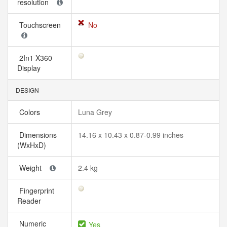
resolution
Touchscreen
No
2In1 X360
Display
DESIGN
Colors
Luna Grey
Dimensions
14.16 x 10.43 x 0.87-0.99 inches
(WxHxD)
Weight
2.4 kg
Fingerprint
Reader
Numeric
Yes