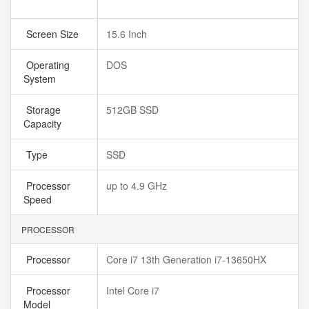
Screen Size
15.6 Inch
Operating
DOS
System
Storage
512GB SSD
Capacity
Type
SSD
Processor
up to 4.9 GHz
Speed
PROCESSOR
Processor
Core i7 13th Generation i7-13650HX
Processor
Intel Core i7
Model