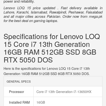
power and reliability.
Lenovo LOQ 15 price updated . Fast delivery available in
Lahore, Karachi, Islamabad, Rawalpindi, Peshawar, Faisalabad
and all major cities across Pakistan. Order now from mega.pk
for the best deal on gaming laptops.
Specifications for Lenovo LOQ
15 Core i7 13th Generation
16GB RAM 512GB SSD 8GB
RTX 5050 DOS
Here is the specifications for Lenovo LOQ 15 Core i7 13th
Generation 16GB RAM 512GB SSD 8GB RTX 5050 DOS.
GENERAL SPECS
Processor
Core i7 13th Generation i7-13650HX
Installed RAM
16GB