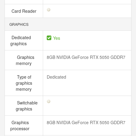
Card Reader
GRAPHICS
Dedicated
Yes
graphics
Graphics
8GB NVIDIA GeForce RTX 5050 GDDR7
memory
Type of
Dedicated
graphics
memory
Switchable
graphics
Graphics
8GB NVIDIA GeForce RTX 5050 GDDR7
processor