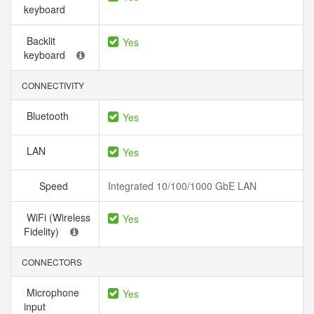
keyboard
Backlit
Yes
keyboard
CONNECTIVITY
Bluetooth
Yes
LAN
Yes
Speed
Integrated 10/100/1000 GbE LAN
WiFi (Wireless
Yes
Fidelity)
CONNECTORS
Microphone
Yes
input