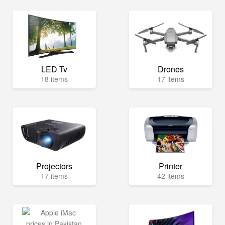
LED Tv
Drones
18 items
17 items
Projectors
Printer
17 items
42 items