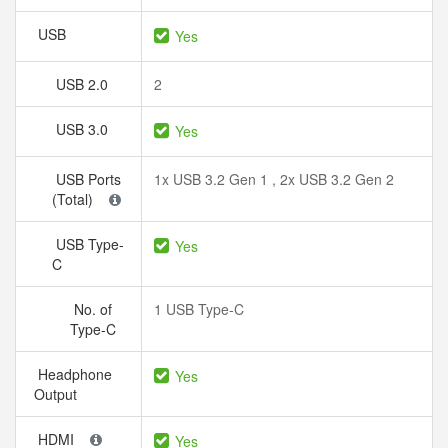
USB
Yes
USB 2.0
2
USB 3.0
Yes
USB Ports
1x USB 3.2 Gen 1 , 2x USB 3.2 Gen 2
(Total)
USB Type-
Yes
C
No. of
1 USB Type-C
Type-C
Headphone
Yes
Output
HDMI
Yes