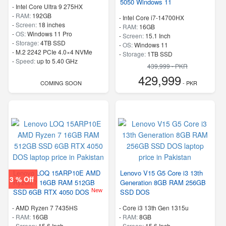
5050 Windows 11
-
Intel Core Ultra 9 275HX
-
RAM:
192GB
-
Intel Core i7-14700HX
-
Screen:
18 inches
-
RAM:
16GB
-
OS:
Windows 11 Pro
-
Screen:
15.1 Inch
-
Storage:
4TB SSD
-
OS:
Windows 11
-
M.2 2242 PCIe 4.0×4 NVMe
-
Storage:
1TB SSD
-
Speed:
up to 5.40 GHz
-
M.2 2242 PCIe 4.0×4 NVMe
439,999 - PKR
-
Speed:
up to 5.50 GHz
429,999
COMING SOON
- PKR
Lenovo LOQ 15ARP10E AMD
Lenovo V15 G5 Core i3 13th
3 % Off
Ryzen 7 16GB RAM 512GB
Generation 8GB RAM 256GB
New
SSD 6GB RTX 4050 DOS
SSD DOS
-
AMD Ryzen 7 7435HS
-
Core i3 13th Gen 1315u
-
RAM:
16GB
-
RAM:
8GB
-
Screen:
15.6 Inch
-
Screen:
15.6 Inch