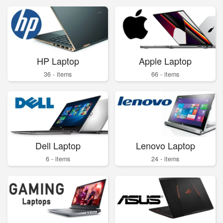
HP Laptop
Apple Laptop
36 - items
66 - items
Dell Laptop
Lenovo Laptop
6 - items
24 - items