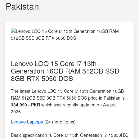
Pakistan
Lenovo LOQ 15 Core i7 13th
Generation 16GB RAM 512GB SSD
8GB RTX 5050 DOS
The latest Lenovo LOQ 15 Core i7 13th Generation 16GB
RAM 512GB SSD 8GB RTX 5050 DOS price in Pakistan is
334,999 - PKR
which was recently updated on August
2026.
Lenovo
Laptops
(24 more items)
Basic specification is
Core i7 13th Generation i7-13650HX,