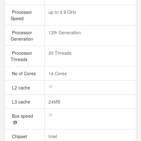
Processor
up to 4.9 GHz
Speed
Processor
13th Generation
Generation
Processor
20 Threads
Threads
No of Cores
14 Cores
L2 cache
L3 cache
24MB
Bus speed
Chipset
Intel