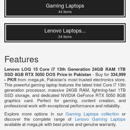
Gaming Laptops
44 items
Lenovo Laptops...
24 items
Features
Lenovo LOQ 15 Core i7 13th Generation 24GB RAM 1TB
SSD 8GB RTX 5050 DOS Price in Pakistan
- Buy for
334,999
- PKR
from mega.pk, Pakistan's most trusted electronics store.
This powerful gaming laptop features the latest Intel Core i7 13th
generation processor, massive 24GB RAM, lightning-fast 1TB
SSD storage, and dedicated NVIDIA GeForce RTX 5050 8GB
graphics card. Perfect for gaming, content creation, and
professional work with exceptional performance and reliability.
Explore more options in our
Gaming Laptops collection
or
discover the complete range of
Lenovo Gaming Laptops
available at mega.pk with best prices and genuine warranty.