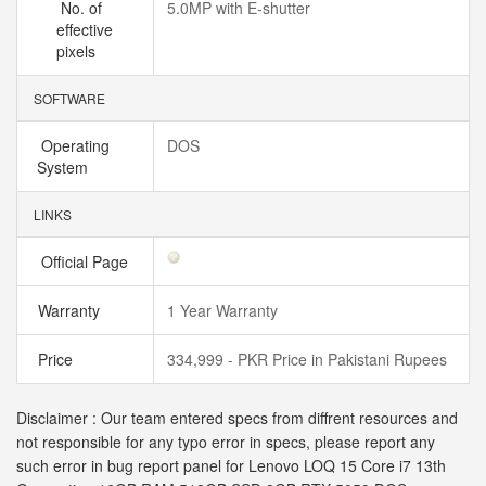
No. of
5.0MP with E-shutter
effective
pixels
SOFTWARE
Operating
DOS
System
LINKS
Official Page
Warranty
1 Year Warranty
Price
334,999 - PKR Price in Pakistani Rupees
Disclaimer : Our team entered specs from diffrent resources and
not responsible for any typo error in specs, please report any
such error in bug report panel for Lenovo LOQ 15 Core i7 13th