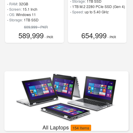
-
Storage:
1TB SSD
-
RAM:
32GB
-
1TB M.2 2280 PCIe SSD (Gen 4)
-
Screen:
15.1 Inch
-
Speed:
up to 5.40 GHz
-
OS:
Windows 11
-
Storage:
1TB SSD
-
M.2 2242 PCIe 4.0×4 NVMe
609,999 - PKR
-
Speed:
up to 5.80 GHz
589,999
654,999
- PKR
- PKR
All Laptops
154 items