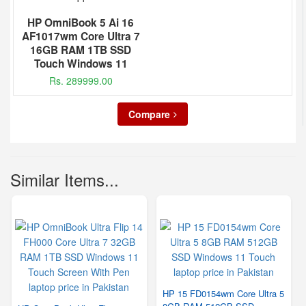
HP OmniBook 5 Ai 16
AF1017wm Core Ultra 7
16GB RAM 1TB SSD
Touch Windows 11
Rs. 289999.00
Compare
Similar Items...
HP 15 FD0154wm Core Ultra 5