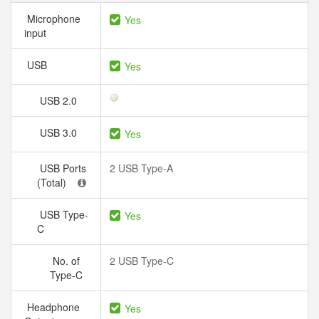
Microphone
Yes
input
USB
Yes
USB 2.0
USB 3.0
Yes
USB Ports
2 USB Type-A
(Total)
USB Type-
Yes
C
No. of
2 USB Type-C
Type-C
Headphone
Yes