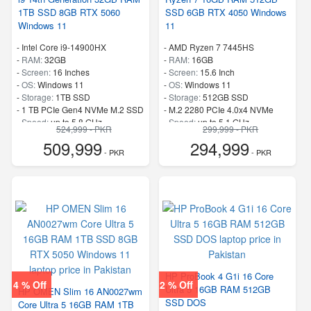
1TB SSD 8GB RTX 5060
SSD 6GB RTX 4050 Windows
Windows 11
11
-
Intel Core i9-14900HX
-
AMD Ryzen 7 7445HS
-
RAM:
32GB
-
RAM:
16GB
-
Screen:
16 Inches
-
Screen:
15.6 Inch
-
OS:
Windows 11
-
OS:
Windows 11
-
Storage:
1TB SSD
-
Storage:
512GB SSD
-
1 TB PCIe Gen4 NVMe M.2 SSD
-
M.2 2280 PCIe 4.0x4 NVMe
-
Speed:
up to 5.8 GHz
-
Speed:
up to 5.1 GHz
524,999 - PKR
299,999 - PKR
509,999
294,999
- PKR
- PKR
HP ProBook 4 G1i 16 Core
4 % Off
2 % Off
Ultra 5 16GB RAM 512GB
HP OMEN Slim 16 AN0027wm
SSD DOS
Core Ultra 5 16GB RAM 1TB