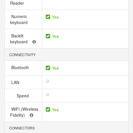
Reader
Numeric
Yes
keyboard
Backlit
Yes
keyboard
CONNECTIVITY
Bluetooth
Yes
LAN
Speed
WiFi (Wireless
Yes
Fidelity)
CONNECTORS