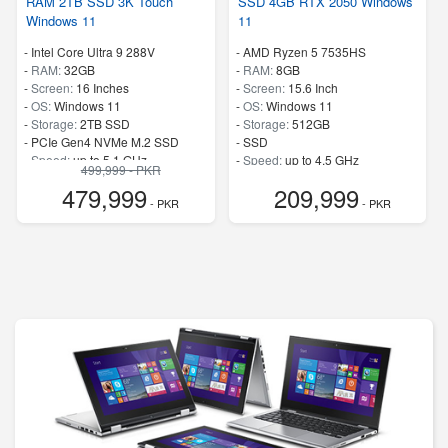
RAM 2TB SSD 3K Touch
SSD 4GB RTX 2050 Windows
Windows 11
11
-
Intel Core Ultra 9 288V
-
AMD Ryzen 5 7535HS
-
RAM:
32GB
-
RAM:
8GB
-
Screen:
16 Inches
-
Screen:
15.6 Inch
-
OS:
Windows 11
-
OS:
Windows 11
-
Storage:
2TB SSD
-
Storage:
512GB
-
PCIe Gen4 NVMe M.2 SSD
-
SSD
-
Speed:
up to 5.1 GHz
-
Speed:
up to 4.5 GHz
499,999 - PKR
479,999
209,999
- PKR
- PKR