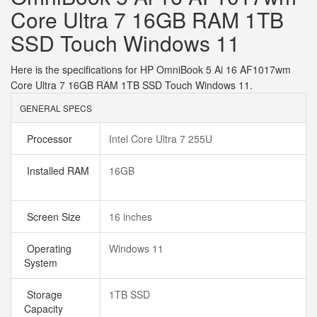
Core Ultra 7 16GB RAM 1TB
SSD Touch Windows 11
Here is the specifications for HP OmniBook 5 Ai 16 AF1017wm
Core Ultra 7 16GB RAM 1TB SSD Touch Windows 11.
GENERAL SPECS
Processor
Intel Core Ultra 7 255U
Installed RAM
16GB
Screen Size
16 inches
Operating
Windows 11
System
Storage
1TB SSD
Capacity