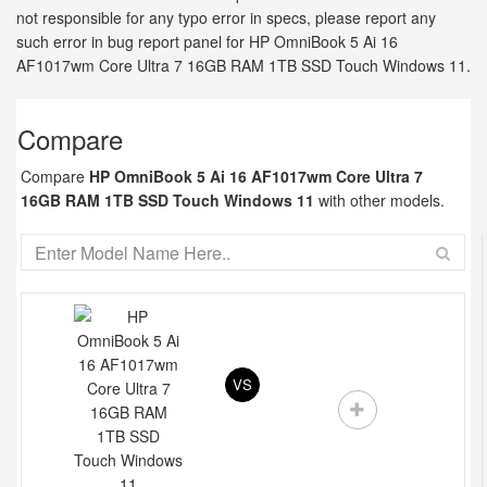
not responsible for any typo error in specs, please report any
such error in bug report panel for HP OmniBook 5 Ai 16
AF1017wm Core Ultra 7 16GB RAM 1TB SSD Touch Windows 11.
Compare
Compare
HP OmniBook 5 Ai 16 AF1017wm Core Ultra 7
16GB RAM 1TB SSD Touch Windows 11
with other models.
VS