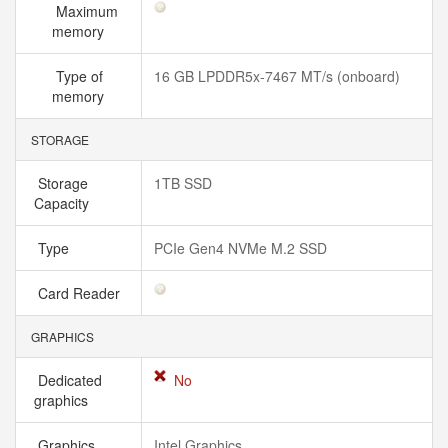
Maximum
memory
Type of
16 GB LPDDR5x-7467 MT/s (onboard)
memory
STORAGE
Storage
1TB SSD
Capacity
Type
PCIe Gen4 NVMe M.2 SSD
Card Reader
GRAPHICS
Dedicated
No
graphics
Graphics
Intel Graphics