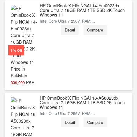
HP OmniBook X Flip NGAI 14-Fm0023dx
Core Ultra 7 16GB RAM 1TB SSD 2K Touch
Windows 11
Intel Core Ultra 7 256V, RAM:...
Detail
Compare
1 % Off
PKR
339,999
HP OmniBook X Flip NGAI 16-AS0023dx
Core Ultra 7 16GB RAM 1TB SSD 2K Touch
Windows 11
Intel Core Ultra 7 256V, RAM:...
Detail
Compare