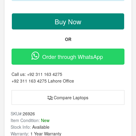
Buy Now
OR
Order through WhatsApp
Call us:
+92 311 163 4275
+92 311 163 4275
Lahore Office
Compare Laptops
SKU#:
26926
Item Condition:
New
Stock Info:
Available
Warranty:
1 Year Warranty