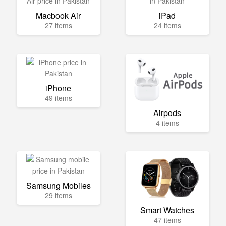
Macbook Air
iPad
27 items
24 items
iPhone
49 items
Airpods
4 items
Samsung Mobiles
29 items
Smart Watches
47 items