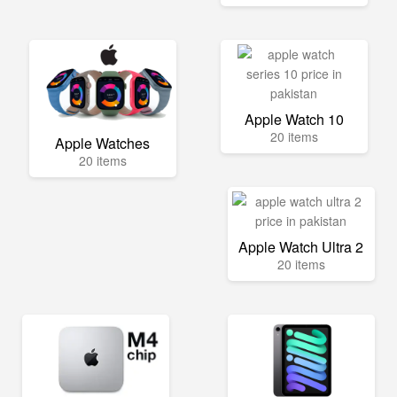
Apple Watch 10
20 items
Apple Watches
20 items
Apple Watch Ultra 2
20 items