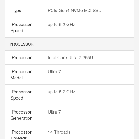
Type
PCIe Gen4 NVMe M.2 SSD
Processor
up to 5.2 GHz
Speed
PROCESSOR
Processor
Intel Core Ultra 7 255U
Processor
Ultra 7
Model
Processor
up to 5.2 GHz
Speed
Processor
Ultra 7
Generation
Processor
14 Threads
Threads