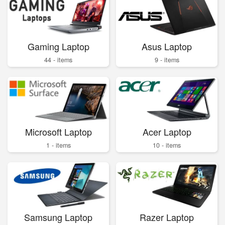
Gaming Laptop
Asus Laptop
44 - items
9 - items
Microsoft Laptop
Acer Laptop
1 - items
10 - items
Samsung Laptop
Razer Laptop