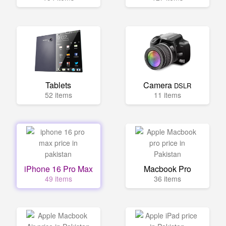
Tablets
Camera
DSLR
52 items
11 items
iPhone 16 Pro Max
Macbook Pro
49 items
36 items