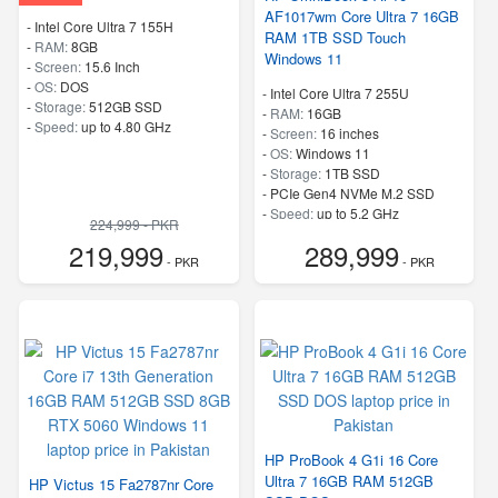
AF1017wm Core Ultra 7 16GB
-
Intel Core Ultra 7 155H
RAM 1TB SSD Touch
-
RAM:
8GB
Windows 11
-
Screen:
15.6 Inch
-
OS:
DOS
-
Intel Core Ultra 7 255U
-
Storage:
512GB SSD
-
RAM:
16GB
-
Speed:
up to 4.80 GHz
-
Screen:
16 inches
-
OS:
Windows 11
-
Storage:
1TB SSD
-
PCIe Gen4 NVMe M.2 SSD
-
Speed:
up to 5.2 GHz
224,999 - PKR
219,999
289,999
- PKR
- PKR
HP ProBook 4 G1i 16 Core
Ultra 7 16GB RAM 512GB
HP Victus 15 Fa2787nr Core