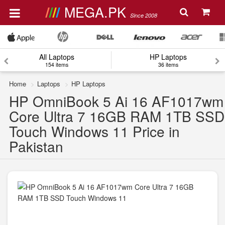
MEGA.PK
Since 2008
All Laptops
HP Laptops
154 items
36 items
Home
Laptops
HP Laptops
HP OmniBook 5 Ai 16 AF1017wm
Core Ultra 7 16GB RAM 1TB SSD
Touch Windows 11 Price in
Pakistan