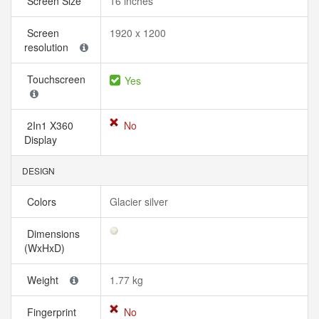
Screen Size
16 inches
Screen
1920 x 1200
resolution
Touchscreen
Yes
2In1 X360
No
Display
DESIGN
Colors
Glacier silver
Dimensions
(WxHxD)
Weight
1.77 kg
Fingerprint
No