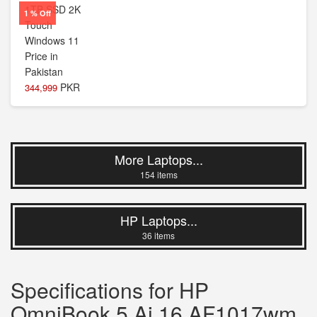
1 % Off
PKR
344,999
More Laptops...
154 items
HP Laptops...
36 items
Specifications for HP
OmniBook 5 Ai 16 AF1017wm