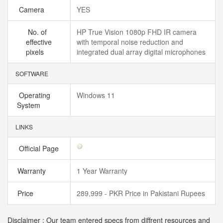
Camera
YES
No. of
HP True Vision 1080p FHD IR camera
effective
with temporal noise reduction and
pixels
integrated dual array digital microphones
SOFTWARE
Operating
Windows 11
System
LINKS
Official Page
Warranty
1 Year Warranty
Price
289,999 - PKR Price in Pakistani Rupees
Disclaimer : Our team entered specs from diffrent resources and