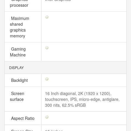
processor
Maximum
shared
graphics
memory
Gaming
Machine
DISPLAY
Backlight
Screen
16 Inch diagonal, 2K (1920 x 1200),
surface
touchscreen, IPS, micro-edge, antiglare,
300 nits, 62.5% sRGB
Aspect Ratio