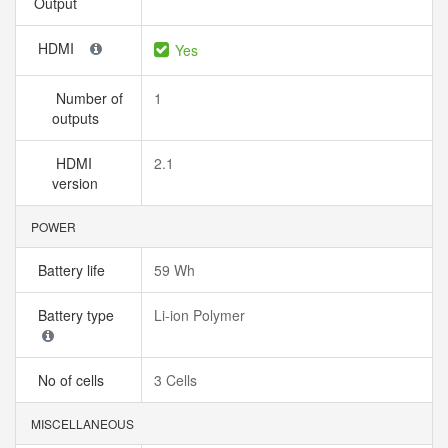
Output
HDMI
Yes
Number of
1
outputs
HDMI
2.1
version
POWER
Battery life
59 Wh
Battery type
Li-ion Polymer
No of cells
3 Cells
MISCELLANEOUS