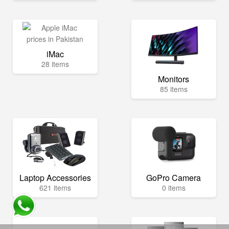
iMac
28 items
Monitors
85 items
Laptop Accessories
GoPro Camera
621 items
0 items