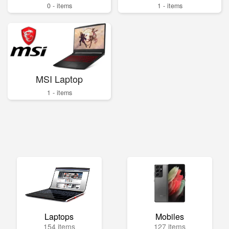
0 - items
1 - items
MSI Laptop
1 - items
Laptops
Mobiles
154 items
127 items