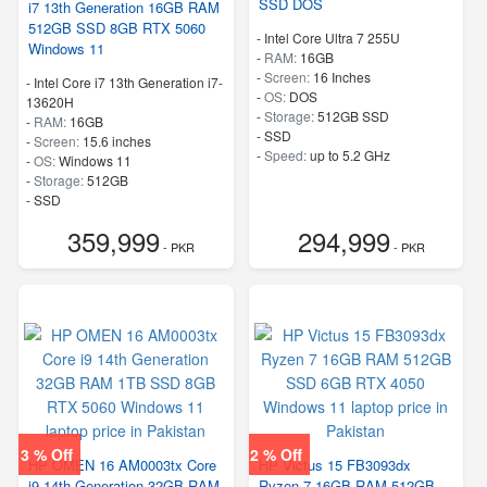
SSD DOS
i7 13th Generation 16GB RAM
512GB SSD 8GB RTX 5060
-
Intel Core Ultra 7 255U
Windows 11
-
RAM:
16GB
-
Screen:
16 Inches
-
Intel Core i7 13th Generation i7-
-
OS:
DOS
13620H
-
Storage:
512GB SSD
-
RAM:
16GB
-
SSD
-
Screen:
15.6 inches
-
Speed:
up to 5.2 GHz
-
OS:
Windows 11
-
Storage:
512GB
-
SSD
-
Speed:
up to 4.9 GHz
359,999
294,999
- PKR
- PKR
3 % Off
2 % Off
HP OMEN 16 AM0003tx Core
HP Victus 15 FB3093dx
i9 14th Generation 32GB RAM
Ryzen 7 16GB RAM 512GB