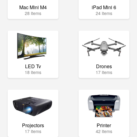
Mac Mini M4
iPad Mini 6
28 items
24 items
LED Tv
Drones
18 items
17 items
Projectors
Printer
17 items
42 items