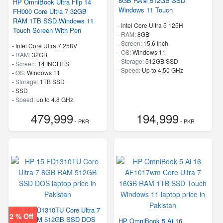
8GB RAM 512GB SSD
HP OmniBook Ultra Flip 14
Windows 11 Touch
FH000 Core Ultra 7 32GB
RAM 1TB SSD Windows 11
-
Intel Core Ultra 5 125H
Touch Screen With Pen
-
RAM:
8GB
-
Screen:
15.6 Inch
-
Intel Core Ultra 7 258V
-
OS:
Windows 11
-
RAM:
32GB
-
Storage:
512GB SSD
-
Screen:
14 INCHES
-
Speed:
Up to 4.50 GHz
-
OS:
Windows 11
-
Storage:
1TB SSD
-
SSD
-
Speed:
up to 4.8 GHz
479,999
194,999
- PKR
- PKR
HP 15 FD1310TU Core Ultra 7
2 % Off
8GB RAM 512GB SSD DOS
HP OmniBook 5 Ai 16