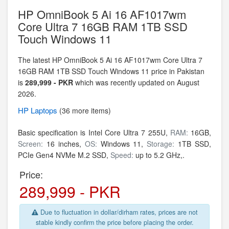
HP OmniBook 5 Ai 16 AF1017wm
Core Ultra 7 16GB RAM 1TB SSD
Touch Windows 11
The latest HP OmniBook 5 Ai 16 AF1017wm Core Ultra 7
16GB RAM 1TB SSD Touch Windows 11 price in Pakistan
is
289,999 - PKR
which was recently updated on August
2026.
HP
Laptops
(36 more items)
Basic specification is
Intel Core Ultra 7 255U,
RAM:
16GB,
Screen:
16 inches,
OS:
Windows 11,
Storage:
1TB SSD,
PCIe Gen4 NVMe M.2 SSD,
Speed:
up to 5.2 GHz,.
Price:
289,999 - PKR
Due to fluctuation in dollar/dirham rates, prices are not
stable kindly confirm the price before placing the order.