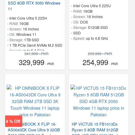
SSD 8GB RTX 5050 Windows
-
Intel Core Ultra 5 225U
11
-
RAM:
16GB
-
Screen:
16 Inches
-
Intel Core Ultra 5 225H
-
OS:
DOS
-
RAM:
16GB
-
Storage:
512GB SSD
-
Screen:
16 Inches
-
SSD
-
OS:
Windows 11
-
Speed:
up to 4.8 GHz
-
Storage:
1TB SSD
-
1 TB PCIe Gen4 NVMe M.2 SSD
-
Speed:
up to 5.4 GHz
341,999 - PKR
259,999 - PKR
329,999
254,999
- PKR
- PKR
4 % Off
HP OMNIBOOK X FLIP 16-
HP VICTUS 15 FB1013Dx
AS0043DX Core Ultra 9 32GB
Ryzen 5 8GB RAM 512GB