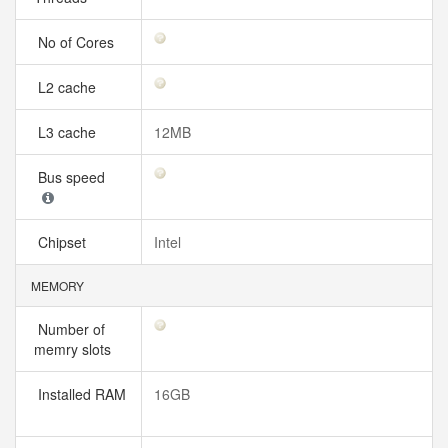
No of Cores
L2 cache
L3 cache
12MB
Bus speed
Chipset
Intel
MEMORY
Number of
memry slots
Installed RAM
16GB