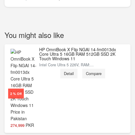
You might also like
HP OmniBook X Flip NGAI 14-fm0013dx
Core Ultra 5 16GB RAM 512GB SSD 2K
Touch Windows 11
Intel Core Ultra 5 226V, RAM:...
Detail
Compare
2 % Off
PKR
274,999