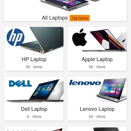
All Laptops
154 items
HP Laptop
Apple Laptop
36 - items
66 - items
Dell Laptop
Lenovo Laptop
6 - items
24 - items