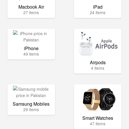
Macbook Air
iPad
27 items
24 items
iPhone
49 items
Airpods
4 items
Samsung Mobiles
29 items
Smart Watches
47 items