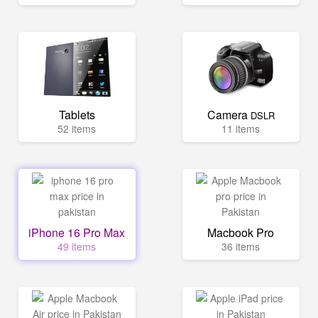
Tablets
Camera
DSLR
52 items
11 items
iPhone 16 Pro Max
Macbook Pro
49 items
36 items