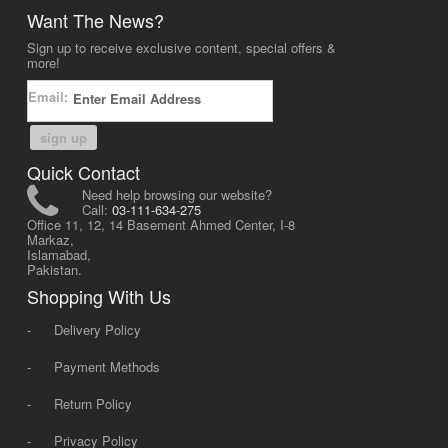
Want The News?
Sign up to receive exclusive content, special offers &
more!
Email:
sign up
Quick Contact
Need help browsing our website?
Call:
03-111-634-275
Office 11, 12, 14 Basement Ahmed Center, I-8
Markaz,
Islamabad,
Pakistan.
Shopping With Us
-
Delivery Policy
-
Payment Methods
-
Return Policy
-
Privacy Policy