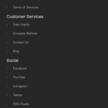
-
Terms of Services
Customer Services
-
Sale Inquiry
-
Compare Battries
-
Contact Us
-
Blog
Social
-
Facebook
-
YouTube
-
Instagram
-
Twitter
-
RSS Feeds