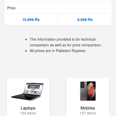
Price
10,999-Rs
6,999-Rs
The information provided is for technical
comparison as well as for price comparison.
All prices are in Pakistani Rupiees.
Laptops
Mobiles
154 items
127 items