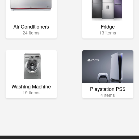
Air Conditioners
Fridge
24 items
13 items
Washing Machine
Playstation PS5
19 items
4 items