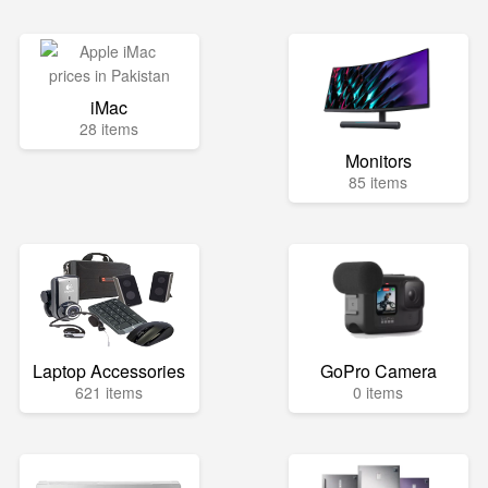
iMac
28 items
Monitors
85 items
Laptop Accessories
GoPro Camera
621 items
0 items