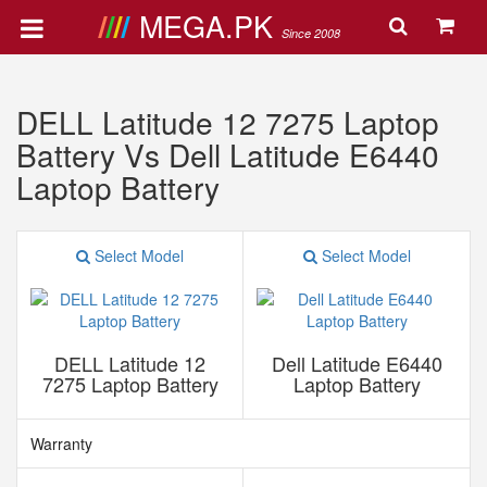
MEGA.PK
Since 2008
DELL Latitude 12 7275 Laptop
Battery Vs Dell Latitude E6440
Laptop Battery
Select Model
Select Model
DELL Latitude 12
Dell Latitude E6440
7275 Laptop Battery
Laptop Battery
Warranty