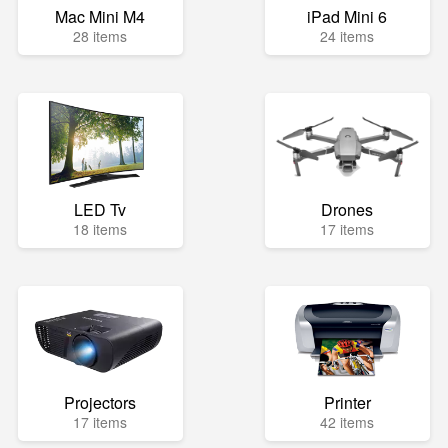
Mac Mini M4
iPad Mini 6
28 items
24 items
LED Tv
Drones
18 items
17 items
Projectors
Printer
17 items
42 items