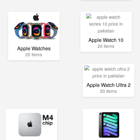
Apple Watch 10
20 items
Apple Watches
20 items
Apple Watch Ultra 2
20 items