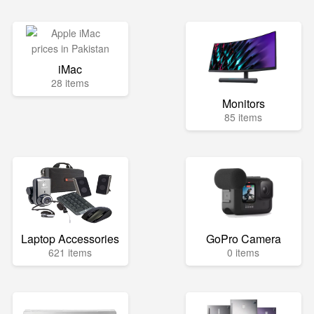
iMac
28 items
Monitors
85 items
Laptop Accessories
GoPro Camera
621 items
0 items