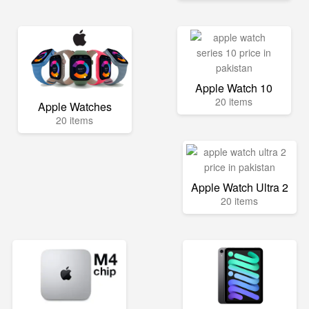
Apple Watch 10
20 items
Apple Watches
20 items
Apple Watch Ultra 2
20 items