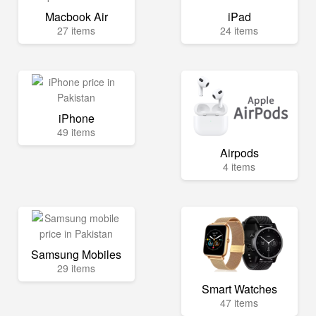
Macbook Air
iPad
27 items
24 items
iPhone
49 items
Airpods
4 items
Samsung Mobiles
29 items
Smart Watches
47 items