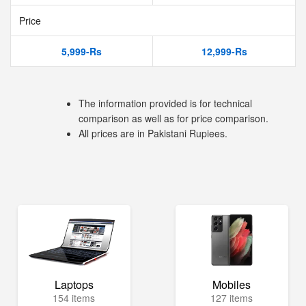
Price
5,999-Rs
12,999-Rs
The information provided is for technical
comparison as well as for price comparison.
All prices are in Pakistani Rupiees.
Laptops
Mobiles
154 items
127 items