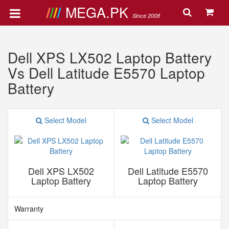
MEGA.PK
Since 2008
Dell XPS LX502 Laptop Battery
Vs Dell Latitude E5570 Laptop
Battery
Select Model
Select Model
Dell XPS LX502
Dell Latitude E5570
Laptop Battery
Laptop Battery
Warranty