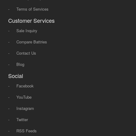
-
Terms of Services
Customer Services
-
Sale Inquiry
-
Compare Battries
-
Contact Us
-
Blog
Social
-
Facebook
-
YouTube
-
Instagram
-
Twitter
-
RSS Feeds