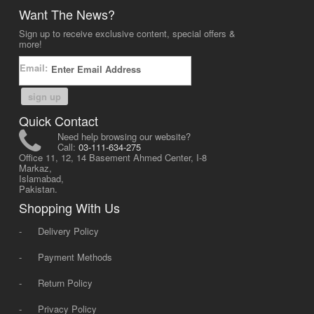
Want The News?
Sign up to receive exclusive content, special offers &
more!
Email:
sign up
Quick Contact
Need help browsing our website?
Call:
03-111-634-275
Office 11, 12, 14 Basement Ahmed Center, I-8
Markaz,
Islamabad,
Pakistan.
Shopping With Us
-
Delivery Policy
-
Payment Methods
-
Return Policy
-
Privacy Policy