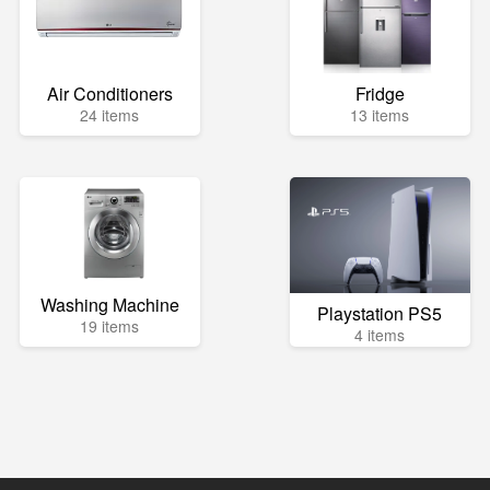
Air Conditioners
Fridge
24 items
13 items
Washing Machine
Playstation PS5
19 items
4 items