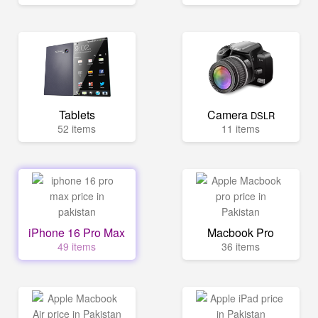
Tablets
Camera
DSLR
52 items
11 items
iPhone 16 Pro Max
Macbook Pro
49 items
36 items