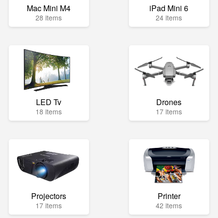
Mac Mini M4
iPad Mini 6
28 items
24 items
LED Tv
Drones
18 items
17 items
Projectors
Printer
17 items
42 items