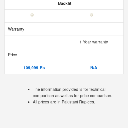
Backlit
Warranty
1 Year warranty
Price
109,999-Rs
N/A
The information provided is for technical
comparison as well as for price comparison.
All prices are in Pakistani Rupiees.