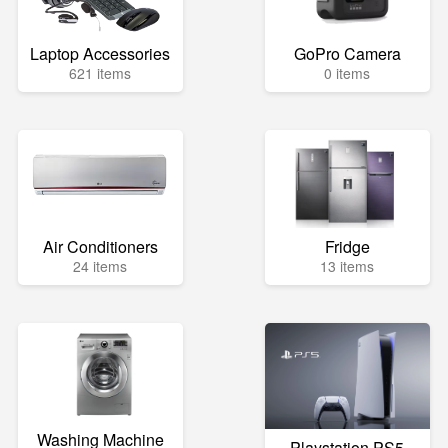
Laptop Accessories
GoPro Camera
621 items
0 items
Air Conditioners
Fridge
24 items
13 items
Washing Machine
Playstation PS5