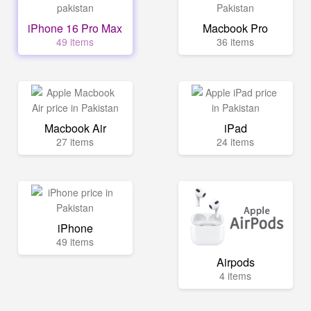
iPhone 16 Pro Max
Macbook Pro
49 items
36 items
Macbook Air
iPad
27 items
24 items
iPhone
49 items
Airpods
4 items