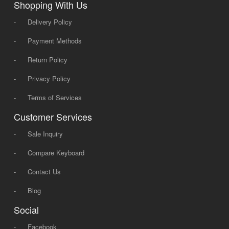
Shopping With Us
-
Delivery Policy
-
Payment Methods
-
Return Policy
-
Privacy Policy
-
Terms of Services
Customer Services
-
Sale Inquiry
-
Compare Keyboard
-
Contact Us
-
Blog
Social
-
Facebook