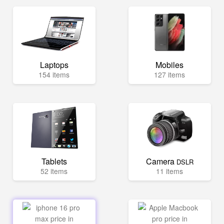
Laptops
Mobiles
154 items
127 items
Tablets
Camera
DSLR
52 items
11 items