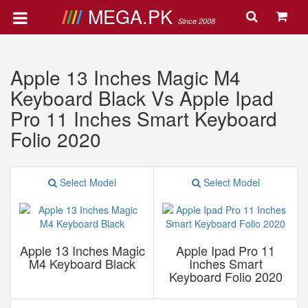
MEGA.PK
Since 2008
Apple 13 Inches Magic M4
Keyboard Black Vs Apple Ipad
Pro 11 Inches Smart Keyboard
Folio 2020
Select Model
Select Model
Apple 13 Inches Magic
Apple Ipad Pro 11
M4 Keyboard Black
Inches Smart
Keyboard Folio 2020