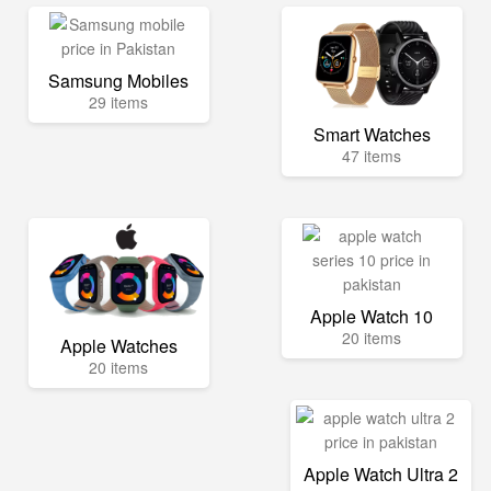
Samsung Mobiles
29 items
Smart Watches
47 items
Apple Watch 10
20 items
Apple Watches
20 items
Apple Watch Ultra 2