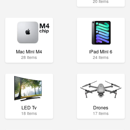
20 items
Mac Mini M4
iPad Mini 6
28 items
24 items
LED Tv
Drones
18 items
17 items