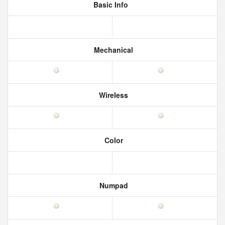
Basic Info
Mechanical
Wireless
Color
Numpad