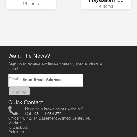
19 items
4 items
Want The News?
Sign up to receive exclusive content, special offers &
more!
Email:
sign up
Quick Contact
Need help browsing our website?
Call:
03-111-634-275
Office 11, 12, 14 Basement Ahmed Center, I-8
Markaz,
Islamabad,
Pakistan.