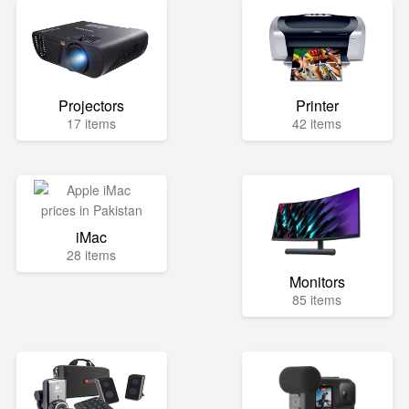
Projectors
Printer
17 items
42 items
iMac
28 items
Monitors
85 items