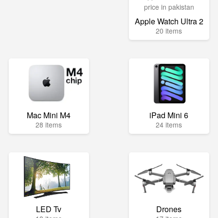
Apple Watch Ultra 2
20 items
Mac Mini M4
iPad Mini 6
28 items
24 items
LED Tv
Drones