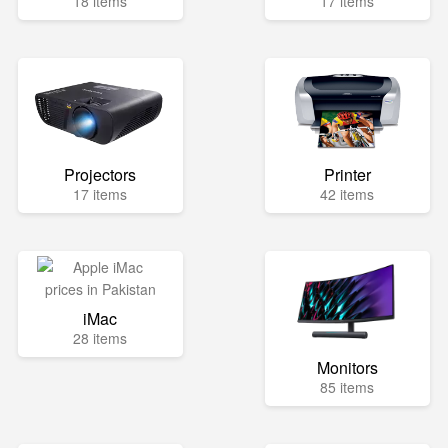
18 items
17 items
Projectors
Printer
17 items
42 items
iMac
28 items
Monitors
85 items