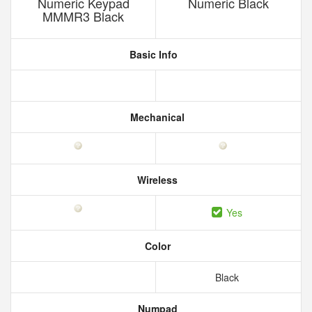
Numeric Keypad
Numeric Black
MMMR3 Black
Basic Info
Mechanical
Wireless
Yes
Color
Black
Numpad