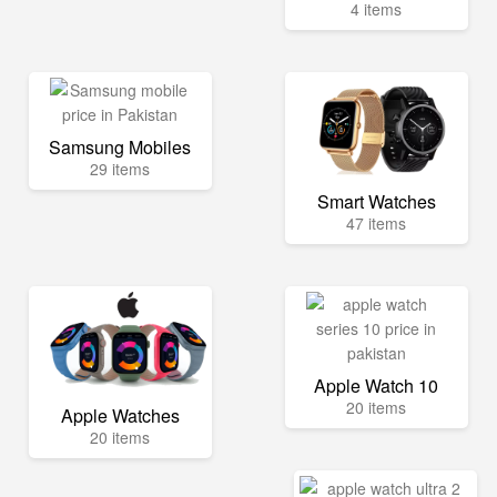
4 items
Samsung Mobiles
29 items
Smart Watches
47 items
Apple Watch 10
20 items
Apple Watches
20 items