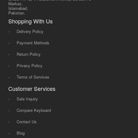
Markaz,
Islamabad,
Pakistan.
Shopping With Us
-
Delivery Policy
-
Payment Methods
-
Return Policy
-
Privacy Policy
-
Terms of Services
Customer Services
-
Sale Inquiry
-
Compare Keyboard
-
Contact Us
-
Blog