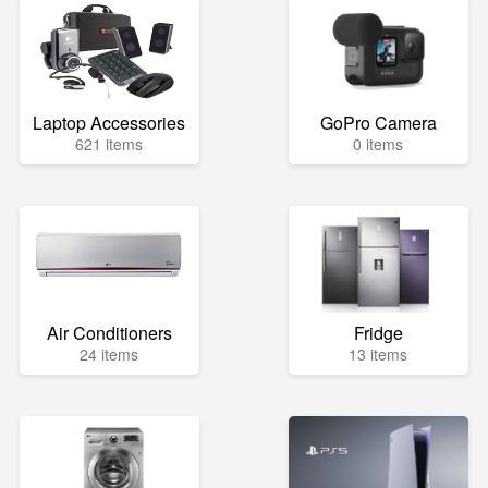
Laptop Accessories
GoPro Camera
621 items
0 items
Air Conditioners
Fridge
24 items
13 items