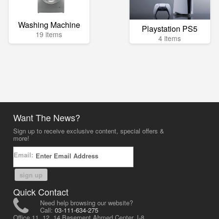
Washing Machine
Playstation PS5
19 items
4 items
Want The News?
Sign up to receive exclusive content, special offers &
more!
Email:
sign up
Quick Contact
Need help browsing our website?
Call:
03-111-634-275
Office 11, 12, 14 Basement Ahmed Center, I-8