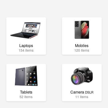
Laptops
Mobiles
154 items
120 items
Tablets
Camera
DSLR
52 items
11 items