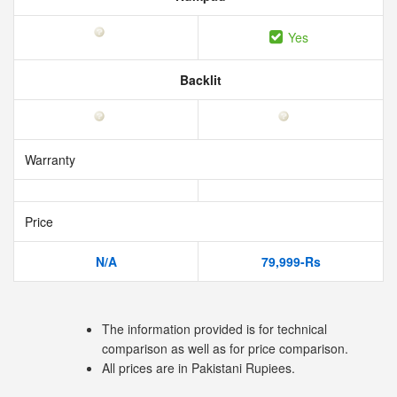
Yes
Backlit
Warranty
Price
N/A
79,999-Rs
The information provided is for technical
comparison as well as for price comparison.
All prices are in Pakistani Rupiees.