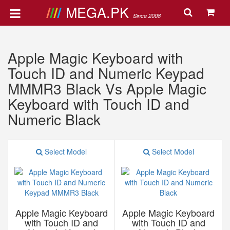
MEGA.PK
Since 2008
Apple Magic Keyboard with
Touch ID and Numeric Keypad
MMMR3 Black Vs Apple Magic
Keyboard with Touch ID and
Numeric Black
Select Model
Select Model
Apple Magic Keyboard
Apple Magic Keyboard
with Touch ID and
with Touch ID and