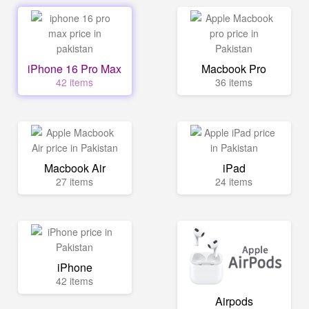
iPhone 16 Pro Max
Macbook Pro
42 items
36 items
Macbook Air
iPad
27 items
24 items
iPhone
42 items
Airpods