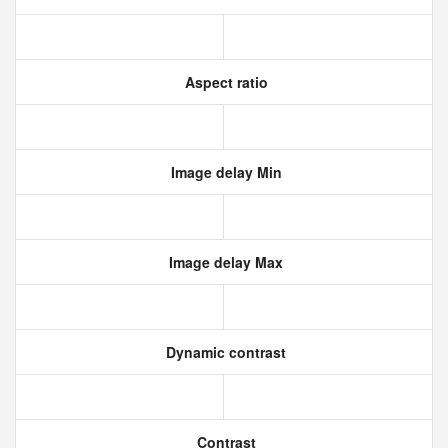
Aspect ratio
Image delay Min
Image delay Max
Dynamic contrast
Contrast