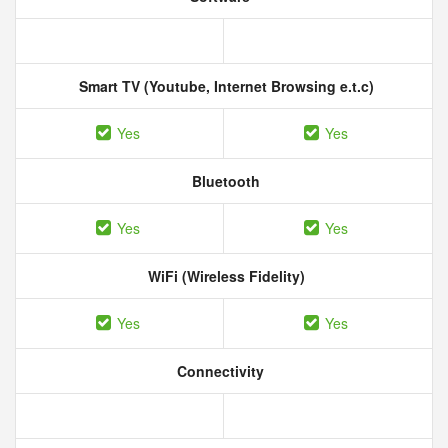
Smart TV (Youtube, Internet Browsing e.t.c)
Yes
Yes
Bluetooth
Yes
Yes
WiFi (Wireless Fidelity)
Yes
Yes
Connectivity