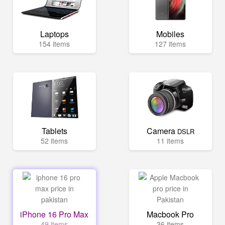
Laptops
Mobiles
154 items
127 items
Tablets
Camera
DSLR
52 items
11 items
iPhone 16 Pro Max
Macbook Pro
49 items
36 items