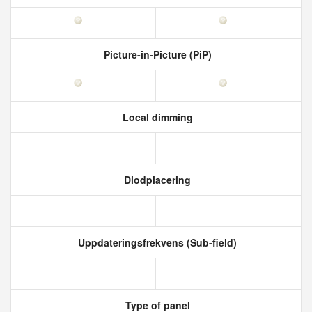
Picture-in-Picture (PiP)
Local dimming
Diodplacering
Uppdateringsfrekvens (Sub-field)
Type of panel