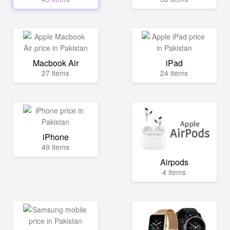
Macbook Air
iPad
27 items
24 items
iPhone
49 items
Airpods
4 items