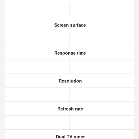
Screen surface
Response time
Resolution
Refresh rate
Dual TV tuner