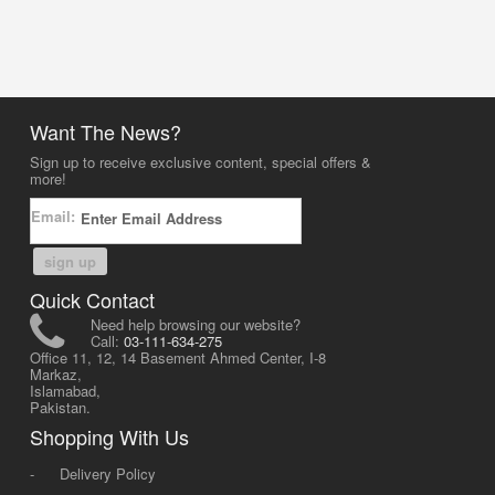
Want The News?
Sign up to receive exclusive content, special offers &
more!
Email:
sign up
Quick Contact
Need help browsing our website?
Call:
03-111-634-275
Office 11, 12, 14 Basement Ahmed Center, I-8
Markaz,
Islamabad,
Pakistan.
Shopping With Us
-
Delivery Policy