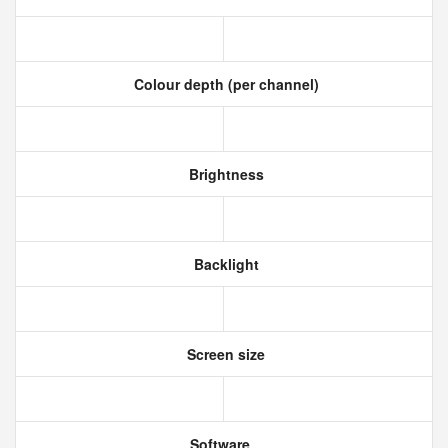
Colour depth (per channel)
Brightness
Backlight
Screen size
Software