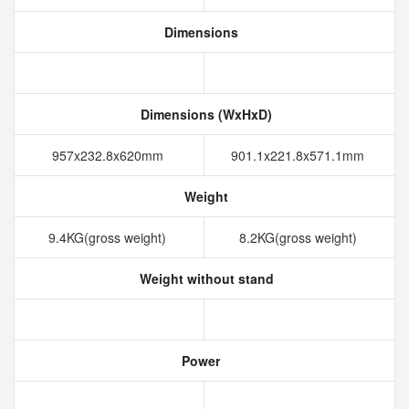
Dimensions
Dimensions (WxHxD)
957x232.8x620mm
901.1x221.8x571.1mm
Weight
9.4KG(gross weight)
8.2KG(gross weight)
Weight without stand
Power