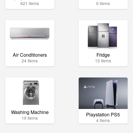
621 items
0 items
Air Conditioners
Fridge
24 items
13 items
Washing Machine
Playstation PS5
19 items
4 items