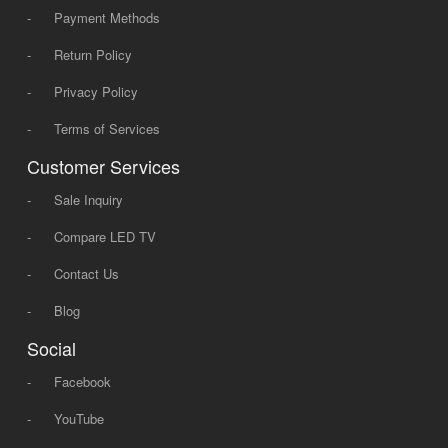
-
Payment Methods
-
Return Policy
-
Privacy Policy
-
Terms of Services
Customer Services
-
Sale Inquiry
-
Compare LED TV
-
Contact Us
-
Blog
Social
-
Facebook
-
YouTube