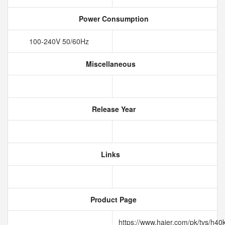
Power Consumption
100-240V 50/60Hz
Miscellaneous
Release Year
Links
Product Page
https://www.haier.com/pk/tvs/h40