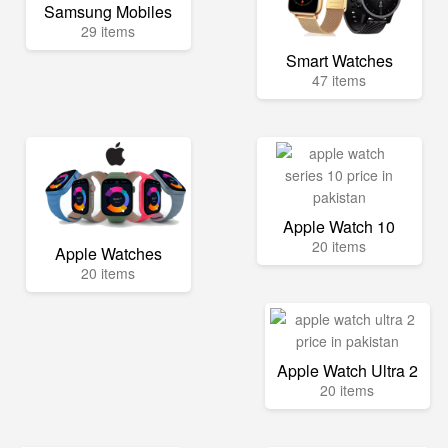
Samsung Mobiles
29 items
Smart Watches
47 items
Apple Watch 10
20 items
Apple Watches
20 items
Apple Watch Ultra 2
20 items