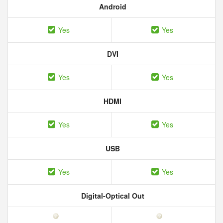
Android
Yes
Yes
DVI
Yes
Yes
HDMI
Yes
Yes
USB
Yes
Yes
Digital-Optical Out