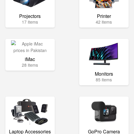
Projectors
Printer
17 items
42 items
iMac
28 items
Monitors
85 items
Laptop Accessories
GoPro Camera