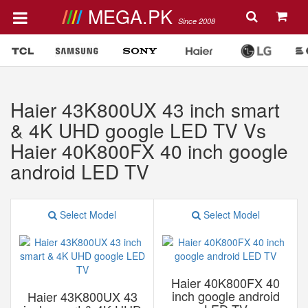
MEGA.PK
Since 2008
Haier 43K800UX 43 inch smart
& 4K UHD google LED TV Vs
Haier 40K800FX 40 inch google
android LED TV
Select Model
Select Model
Haier 40K800FX 40
inch google android
Haier 43K800UX 43