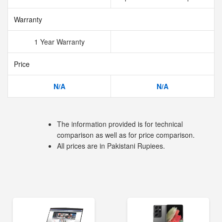
Warranty
1 Year Warranty
Price
N/A
N/A
The information provided is for technical
comparison as well as for price comparison.
All prices are in Pakistani Rupiees.