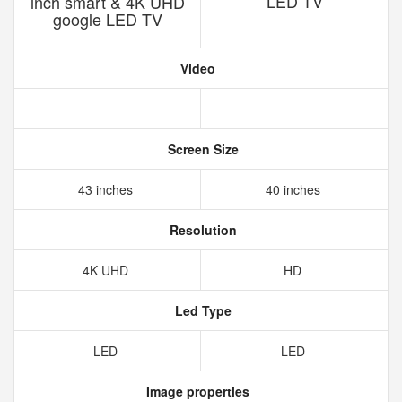
LED TV
inch smart & 4K UHD
google LED TV
Video
Screen Size
43 inches
40 inches
Resolution
4K UHD
HD
Led Type
LED
LED
Image properties