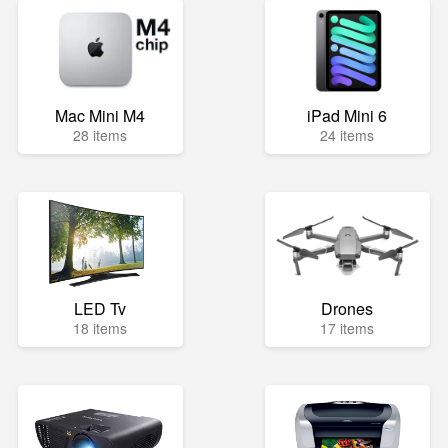
Mac Mini M4
iPad Mini 6
28 items
24 items
LED Tv
Drones
18 items
17 items