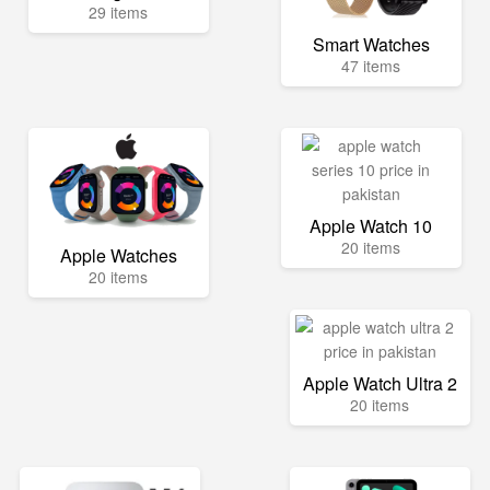
29 items
Smart Watches
47 items
Apple Watch 10
20 items
Apple Watches
20 items
Apple Watch Ultra 2
20 items