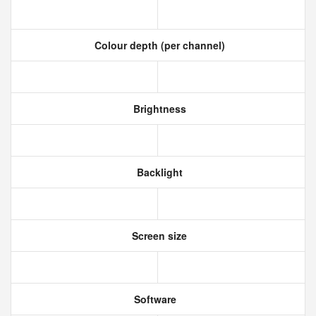
Colour depth (per channel)
Brightness
Backlight
Screen size
Software