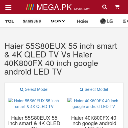
MEGA.PK
Since 2008
Haier 55S80EUX 55 inch smart
& 4K QLED TV Vs Haier
40K800FX 40 inch google
android LED TV
Select Model
Select Model
Haier 55S80EUX 55
Haier 40K800FX 40
inch smart & 4K QLED
inch google android