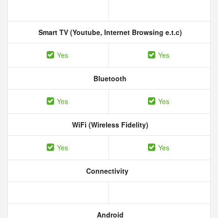
Smart TV (Youtube, Internet Browsing e.t.c)
Yes
Yes
Bluetooth
Yes
Yes
WiFi (Wireless Fidelity)
Yes
Yes
Connectivity
Android