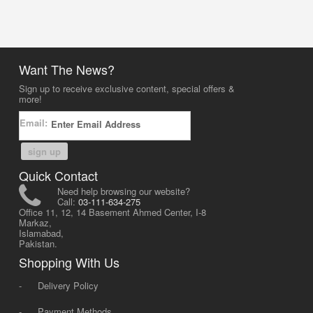
Want The News?
Sign up to receive exclusive content, special offers &
more!
Email:
sign up
Quick Contact
Need help browsing our website?
Call:
03-111-634-275
Office 11, 12, 14 Basement Ahmed Center, I-8
Markaz,
Islamabad,
Pakistan.
Shopping With Us
-
Delivery Policy
-
Payment Methods