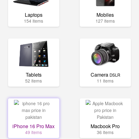
Laptops
Mobiles
154 items
127 items
Tablets
Camera
DSLR
52 items
11 items
iPhone 16 Pro Max
Macbook Pro
49 items
36 items