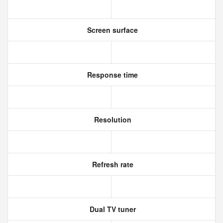
Screen surface
Response time
Resolution
Refresh rate
Dual TV tuner