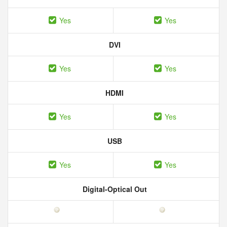
Yes
Yes
DVI
Yes
Yes
HDMI
Yes
Yes
USB
Yes
Yes
Digital-Optical Out