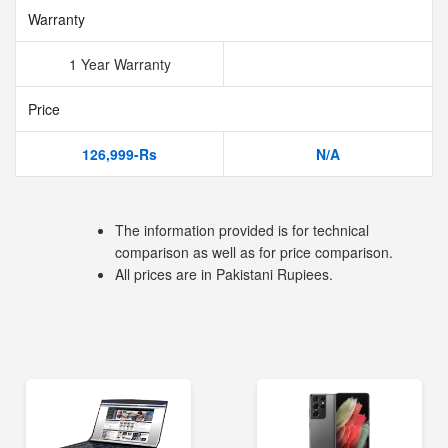
Warranty
1 Year Warranty
Price
126,999-Rs
N/A
The information provided is for technical
comparison as well as for price comparison.
All prices are in Pakistani Rupiees.