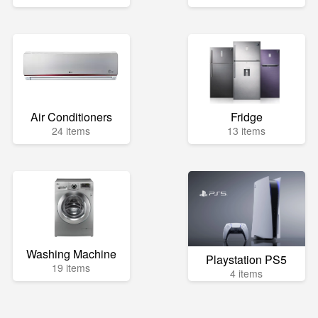
Air Conditioners
Fridge
24 items
13 items
Washing Machine
Playstation PS5
19 items
4 items