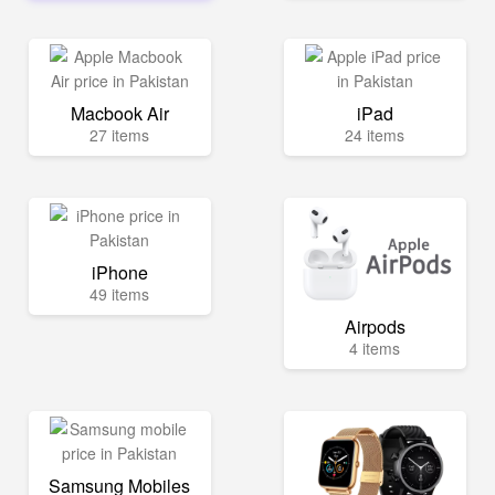
Macbook Air
iPad
27 items
24 items
iPhone
49 items
Airpods
4 items
Samsung Mobiles