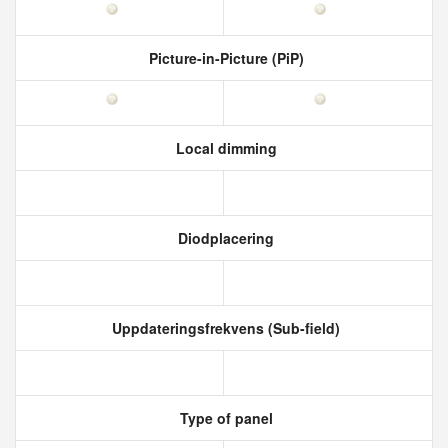
Picture-in-Picture (PiP)
Local dimming
Diodplacering
Uppdateringsfrekvens (Sub-field)
Type of panel