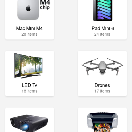
Mac Mini M4
iPad Mini 6
28 items
24 items
LED Tv
Drones
18 items
17 items