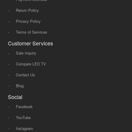
-
Return Policy
-
Privacy Policy
-
Terms of Services
Customer Services
-
Sale Inquiry
-
Compare LED TV
-
Contact Us
-
Blog
Social
-
Facebook
-
YouTube
-
Instagram