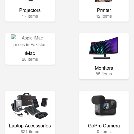
Projectors
Printer
17 items
42 items
iMac
28 items
Monitors
85 items
Laptop Accessories
GoPro Camera
621 items
0 items