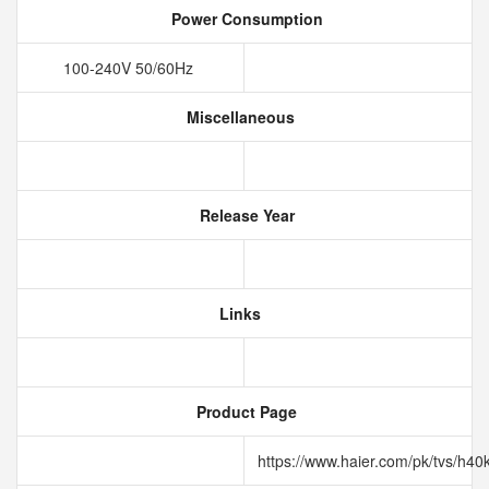
Power Consumption
100-240V 50/60Hz
Miscellaneous
Release Year
Links
Product Page
https://www.haier.com/pk/tvs/h40