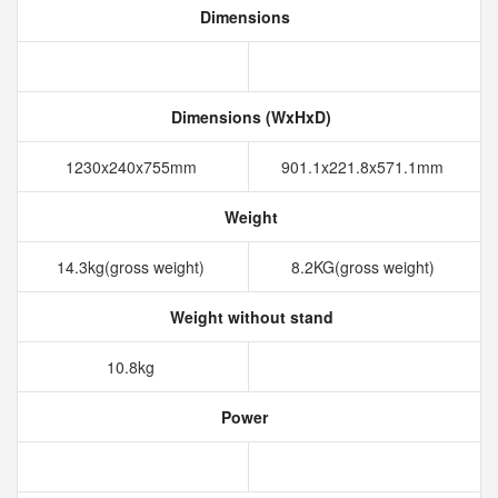
Dimensions
Dimensions (WxHxD)
1230x240x755mm
901.1x221.8x571.1mm
Weight
14.3kg(gross weight)
8.2KG(gross weight)
Weight without stand
10.8kg
Power