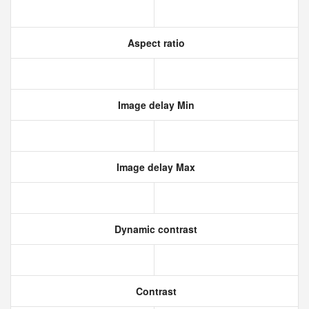
Aspect ratio
Image delay Min
Image delay Max
Dynamic contrast
Contrast