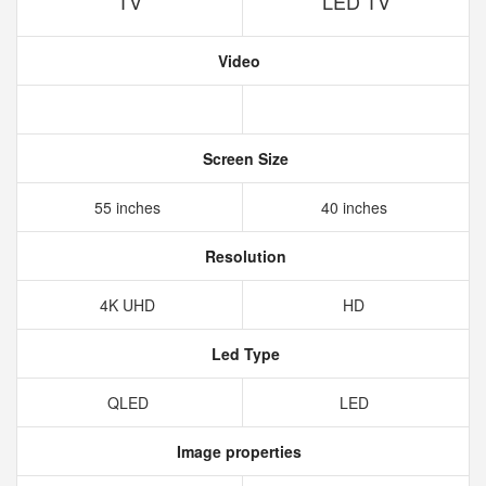
TV
LED TV
Video
Screen Size
55 inches
40 inches
Resolution
4K UHD
HD
Led Type
QLED
LED
Image properties