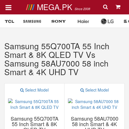
MEGA.PK
Since 2008
Samsung 55Q700TA 55 Inch
Smart & 8K QLED TV Vs
Samsung 58AU7000 58 inch
Smart & 4K UHD TV
Select Model
Select Model
Samsung 55Q700TA
Samsung 58AU7000
55 Inch Smart & 8K
58 inch Smart & 4K