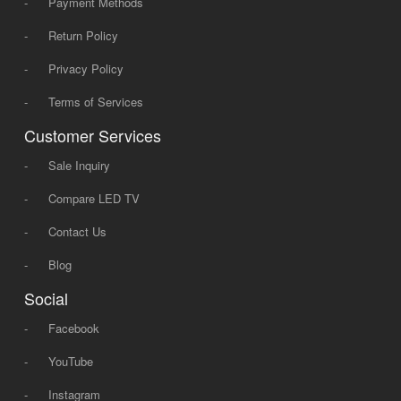
-
Payment Methods
-
Return Policy
-
Privacy Policy
-
Terms of Services
Customer Services
-
Sale Inquiry
-
Compare LED TV
-
Contact Us
-
Blog
Social
-
Facebook
-
YouTube
-
Instagram