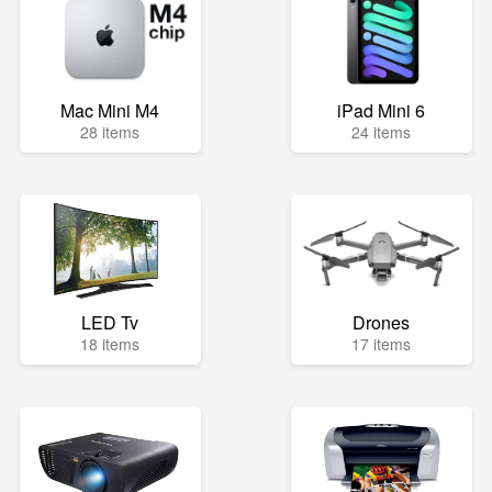
Mac Mini M4
iPad Mini 6
28 items
24 items
LED Tv
Drones
18 items
17 items