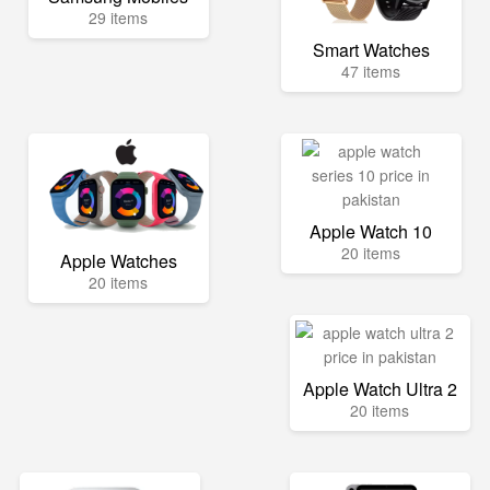
29 items
Smart Watches
47 items
Apple Watch 10
20 items
Apple Watches
20 items
Apple Watch Ultra 2
20 items