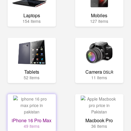
Laptops
Mobiles
154 items
127 items
Tablets
Camera
DSLR
52 items
11 items
iPhone 16 Pro Max
Macbook Pro
49 items
36 items