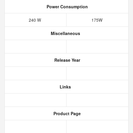
Power Consumption
240 W
175W
Miscellaneous
Release Year
Links
Product Page