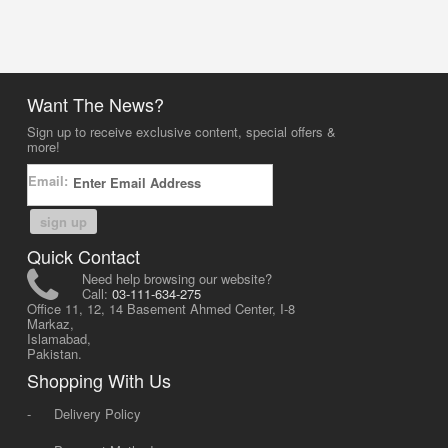
Want The News?
Sign up to receive exclusive content, special offers &
more!
Email:
sign up
Quick Contact
Need help browsing our website?
Call:
03-111-634-275
Office 11, 12, 14 Basement Ahmed Center, I-8
Markaz,
Islamabad,
Pakistan.
Shopping With Us
-
Delivery Policy