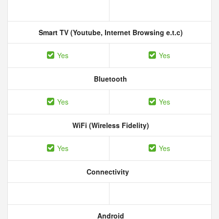
Smart TV (Youtube, Internet Browsing e.t.c)
Yes
Yes
Bluetooth
Yes
Yes
WiFi (Wireless Fidelity)
Yes
Yes
Connectivity
Android