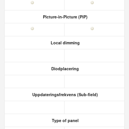
Picture-in-Picture (PiP)
Local dimming
Diodplacering
Uppdateringsfrekvens (Sub-field)
Type of panel