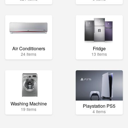
Air Conditioners
Fridge
24 items
13 items
Washing Machine
Playstation PS5
19 items
4 items