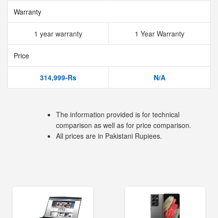
Warranty
1 year warranty
1 Year Warranty
Price
314,999-Rs
N/A
The information provided is for technical
comparison as well as for price comparison.
All prices are in Pakistani Rupiees.