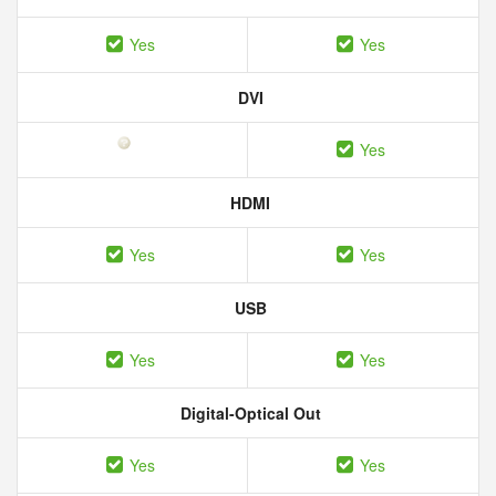
Yes
Yes
DVI
Yes
HDMI
Yes
Yes
USB
Yes
Yes
Digital-Optical Out
Yes
Yes