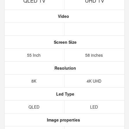
QLED TV
UHD TV
Video
Screen Size
55 Inch
58 inches
Resolution
8K
4K UHD
Led Type
QLED
LED
Image properties