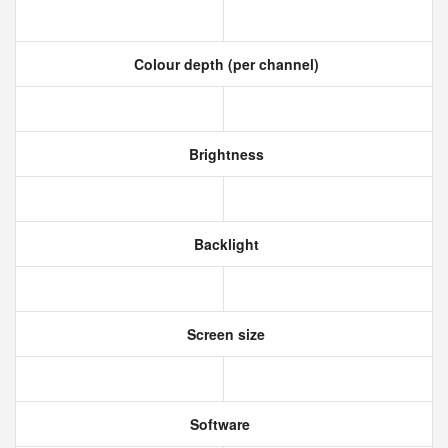
Colour depth (per channel)
Brightness
Backlight
Screen size
Software