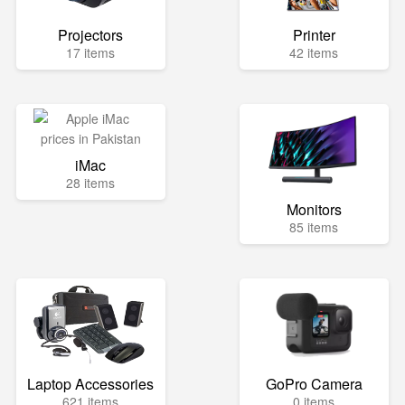
Projectors
Printer
17 items
42 items
iMac
28 items
Monitors
85 items
Laptop Accessories
GoPro Camera
621 items
0 items