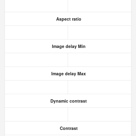
Aspect ratio
Image delay Min
Image delay Max
Dynamic contrast
Contrast