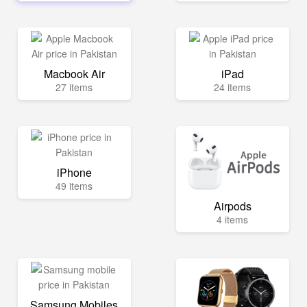
Macbook Air
iPad
27 items
24 items
iPhone
49 items
Airpods
4 items
Samsung Mobiles