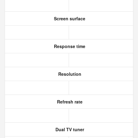
Screen surface
Response time
Resolution
Refresh rate
Dual TV tuner