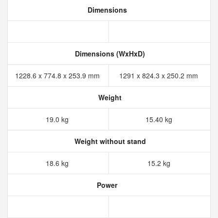
Dimensions
Dimensions (WxHxD)
1228.6 x 774.8 x 253.9 mm
1291 x 824.3 x 250.2 mm
Weight
19.0 kg
15.40 kg
Weight without stand
18.6 kg
15.2 kg
Power