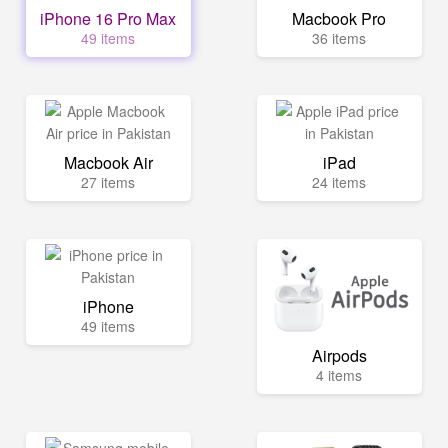
iPhone 16 Pro Max
Macbook Pro
49 items
36 items
Macbook Air
iPad
27 items
24 items
iPhone
49 items
Airpods
4 items