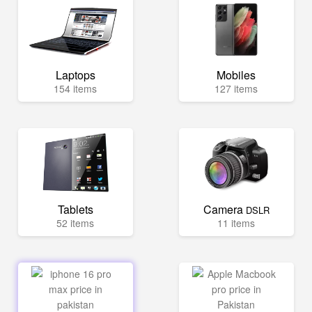
Laptops
Mobiles
154 items
127 items
Tablets
Camera
DSLR
52 items
11 items