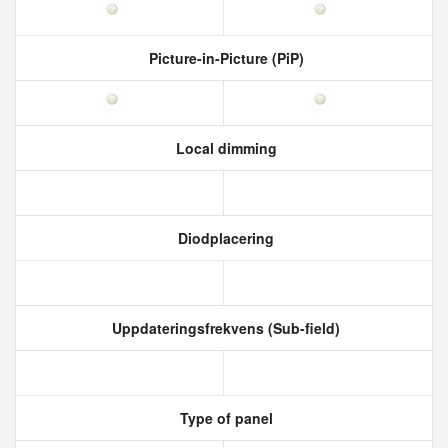
Picture-in-Picture (PiP)
Local dimming
Diodplacering
Uppdateringsfrekvens (Sub-field)
Type of panel