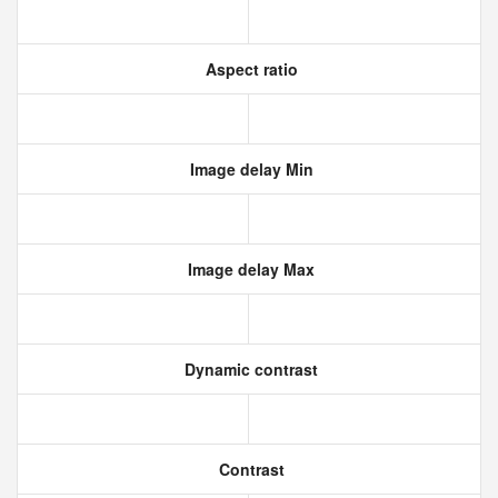
Aspect ratio
Image delay Min
Image delay Max
Dynamic contrast
Contrast