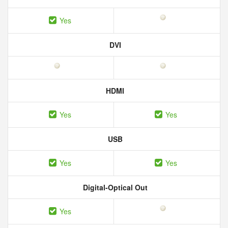
Yes
DVI
HDMI
Yes
Yes
USB
Yes
Yes
Digital-Optical Out
Yes