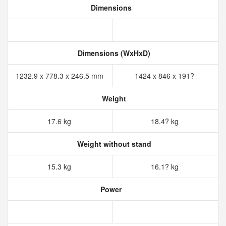
Dimensions
Dimensions (WxHxD)
1232.9 x 778.3 x 246.5 mm
1424 x 846 x 191?
Weight
17.6 kg
18.4? kg
Weight without stand
15.3 kg
16.1? kg
Power