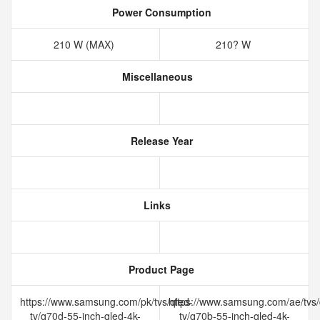
Power Consumption
210 W (MAX)
210? W
Miscellaneous
Release Year
Links
Product Page
https://www.samsung.com/pk/tvs/qled-
https://www.samsung.com/ae/tvs/
tv/q70d-55-inch-qled-4k-
tv/q70b-55-inch-qled-4k-