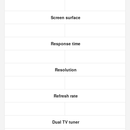
Screen surface
Response time
Resolution
Refresh rate
Dual TV tuner