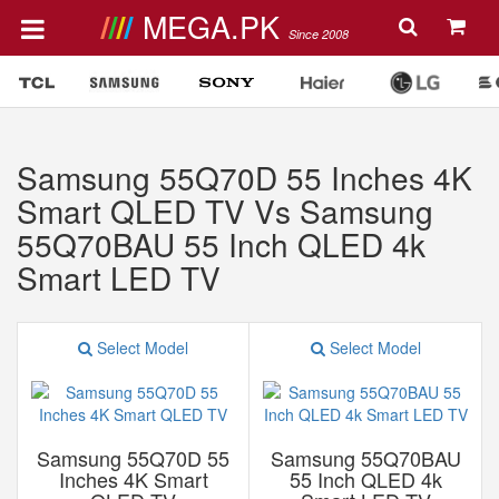
MEGA.PK
Since 2008
Samsung 55Q70D 55 Inches 4K
Smart QLED TV Vs Samsung
55Q70BAU 55 Inch QLED 4k
Smart LED TV
Select Model
Select Model
Samsung 55Q70D 55
Samsung 55Q70BAU
Inches 4K Smart
55 Inch QLED 4k