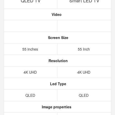
QLED TV
Smart LED TV
Video
Screen Size
55 inches
55 Inch
Resolution
4K UHD
4K UHD
Led Type
QLED
QLED
Image properties