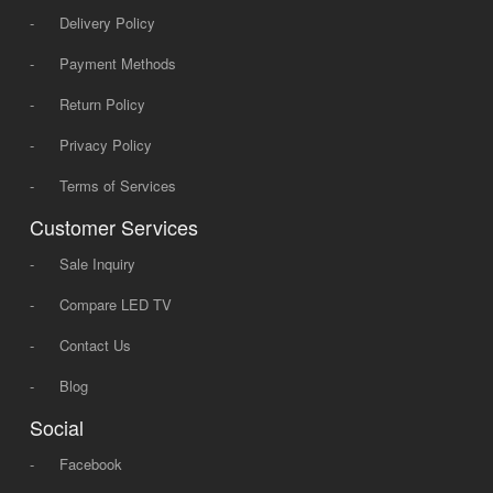
-
Delivery Policy
-
Payment Methods
-
Return Policy
-
Privacy Policy
-
Terms of Services
Customer Services
-
Sale Inquiry
-
Compare LED TV
-
Contact Us
-
Blog
Social
-
Facebook