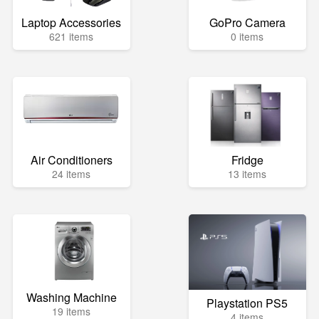
Laptop Accessories
GoPro Camera
621 items
0 items
Air Conditioners
Fridge
24 items
13 items
Washing Machine
Playstation PS5
19 items
4 items