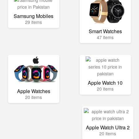
Samsung Mobiles
29 items
Smart Watches
47 items
Apple Watch 10
20 items
Apple Watches
20 items
Apple Watch Ultra 2
20 items