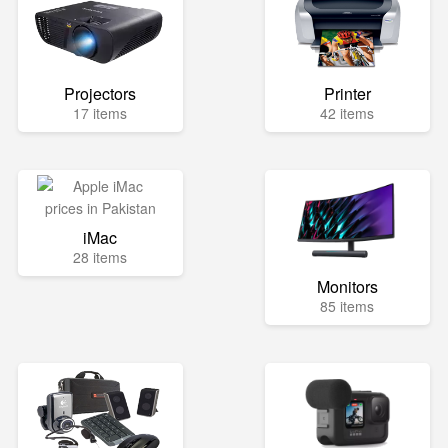
Projectors
Printer
17 items
42 items
iMac
28 items
Monitors
85 items