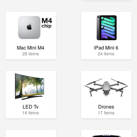
Mac Mini M4
iPad Mini 6
28 items
24 items
LED Tv
Drones
18 items
17 items