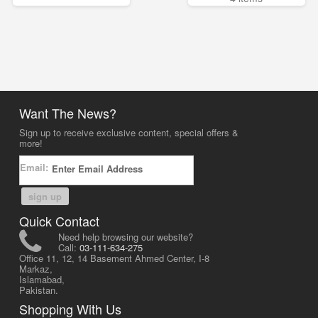
Want The News?
Sign up to receive exclusive content, special offers &
more!
Email:
sign up
Quick Contact
Need help browsing our website?
Call:
03-111-634-275
Office 11, 12, 14 Basement Ahmed Center, I-8
Markaz,
Islamabad,
Pakistan.
Shopping With Us