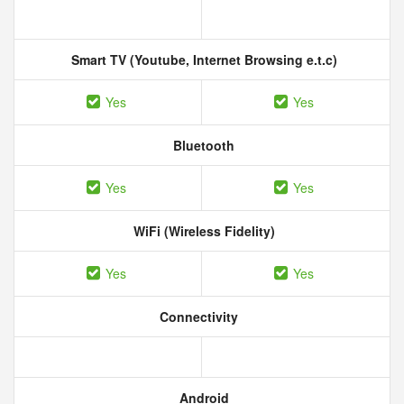
Smart TV (Youtube, Internet Browsing e.t.c)
Yes
Yes
Bluetooth
Yes
Yes
WiFi (Wireless Fidelity)
Yes
Yes
Connectivity
Android