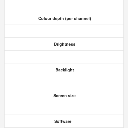
Colour depth (per channel)
Brightness
Backlight
Screen size
Software