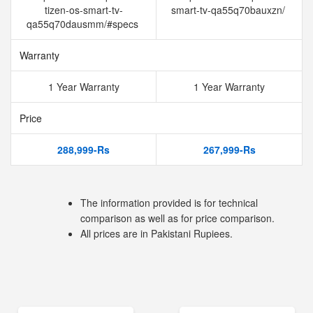
tizen-os-smart-tv-
smart-tv-qa55q70bauxzn/
qa55q70dausmm/#specs
Warranty
1 Year Warranty
1 Year Warranty
Price
288,999-Rs
267,999-Rs
The information provided is for technical
comparison as well as for price comparison.
All prices are in Pakistani Rupiees.