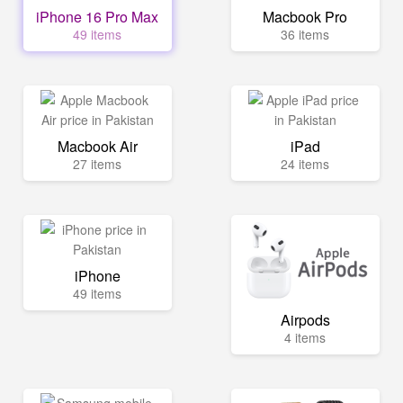
iPhone 16 Pro Max
Macbook Pro
49 items
36 items
Macbook Air
iPad
27 items
24 items
iPhone
49 items
Airpods
4 items