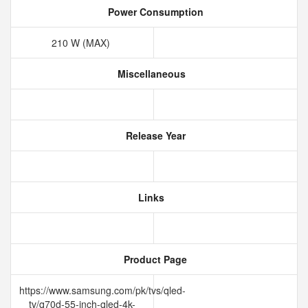
Power Consumption
210 W (MAX)
Miscellaneous
Release Year
Links
Product Page
https://www.samsung.com/pk/tvs/qled-
tv/q70d-55-inch-qled-4k-