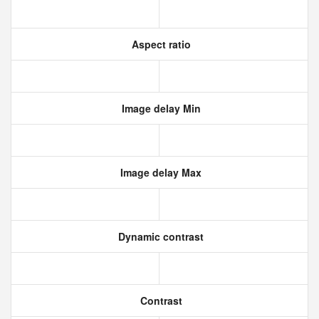
Aspect ratio
Image delay Min
Image delay Max
Dynamic contrast
Contrast