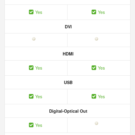
Yes
Yes
DVI
HDMI
Yes
Yes
USB
Yes
Yes
Digital-Optical Out
Yes