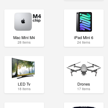
Mac Mini M4
iPad Mini 6
28 items
24 items
LED Tv
Drones
18 items
17 items