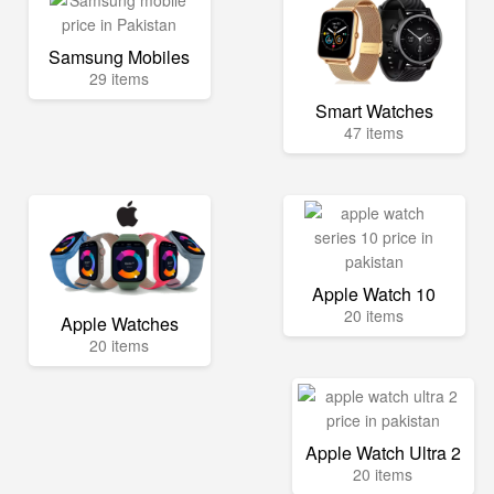
Samsung Mobiles
29 items
Smart Watches
47 items
Apple Watch 10
20 items
Apple Watches
20 items
Apple Watch Ultra 2
20 items