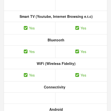
Smart TV (Youtube, Internet Browsing e.t.c)
Yes
Yes
Bluetooth
Yes
Yes
WiFi (Wireless Fidelity)
Yes
Yes
Connectivity
Android