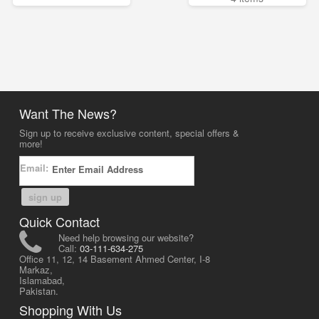
Want The News?
Sign up to receive exclusive content, special offers &
more!
Email:
sign up
Quick Contact
Need help browsing our website?
Call:
03-111-634-275
Office 11, 12, 14 Basement Ahmed Center, I-8
Markaz,
Islamabad,
Pakistan.
Shopping With Us