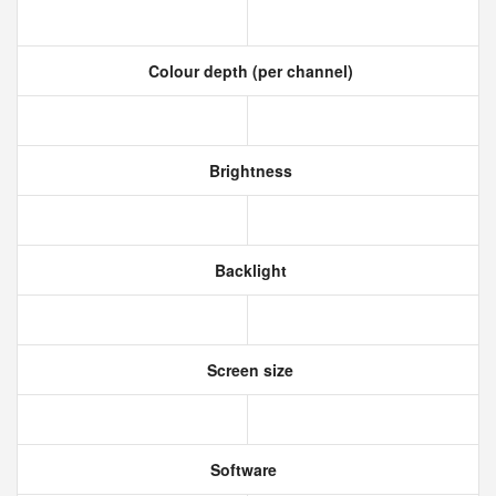
Colour depth (per channel)
Brightness
Backlight
Screen size
Software