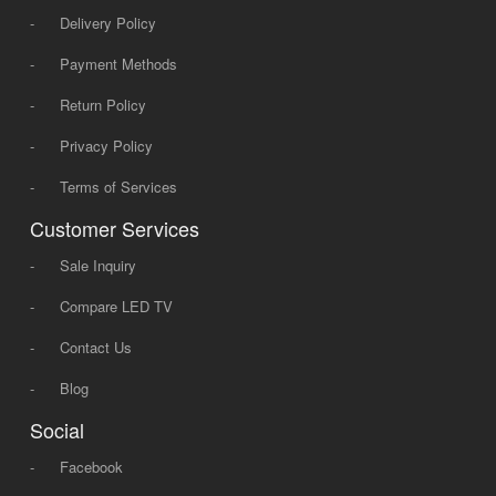
-
Delivery Policy
-
Payment Methods
-
Return Policy
-
Privacy Policy
-
Terms of Services
Customer Services
-
Sale Inquiry
-
Compare LED TV
-
Contact Us
-
Blog
Social
-
Facebook