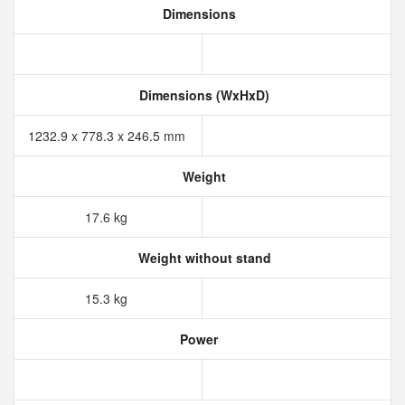
Dimensions
Dimensions (WxHxD)
1232.9 x 778.3 x 246.5 mm
Weight
17.6 kg
Weight without stand
15.3 kg
Power