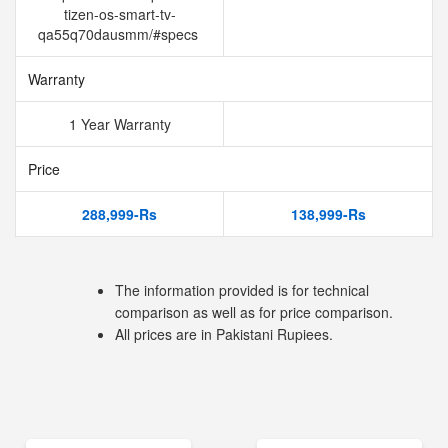
tizen-os-smart-tv-
qa55q70dausmm/#specs
Warranty
1 Year Warranty
Price
288,999-Rs
138,999-Rs
The information provided is for technical
comparison as well as for price comparison.
All prices are in Pakistani Rupiees.