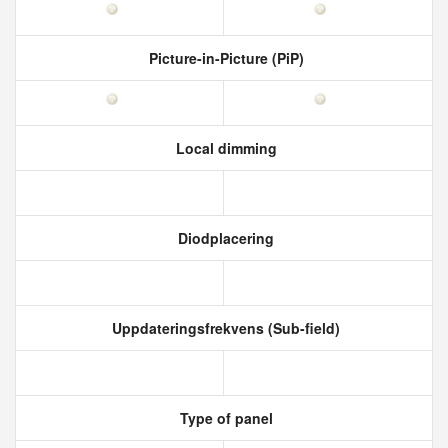
Picture-in-Picture (PiP)
Local dimming
Diodplacering
Uppdateringsfrekvens (Sub-field)
Type of panel