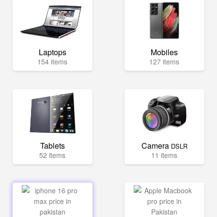
Laptops
Mobiles
154 items
127 items
Tablets
Camera
DSLR
52 items
11 items