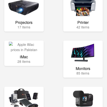
Projectors
Printer
17 items
42 items
iMac
28 items
Monitors
85 items