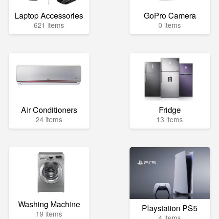
Laptop Accessories
GoPro Camera
621 items
0 items
Air Conditioners
Fridge
24 items
13 items
Washing Machine
Playstation PS5
19 items
4 items