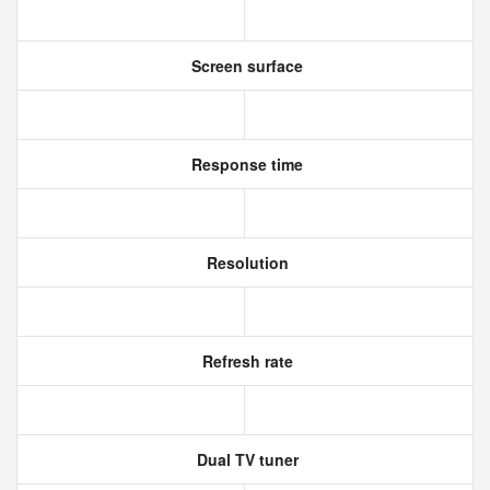
Screen surface
Response time
Resolution
Refresh rate
Dual TV tuner