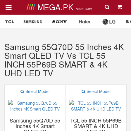
MEGA.PK
Since 2008
Samsung 55Q70D 55 Inches 4K
Smart QLED TV Vs TCL 55
INCH 55P69B SMART & 4K
UHD LED TV
Select Model
Select Model
Samsung 55Q70D 55
TCL 55 INCH 55P69B
Inches 4K Smart
SMART & 4K UHD