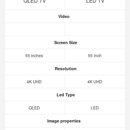
QLED TV
LED TV
Video
Screen Size
55 inches
55 Inch
Resolution
4K UHD
4K UHD
Led Type
QLED
LED
Image properties