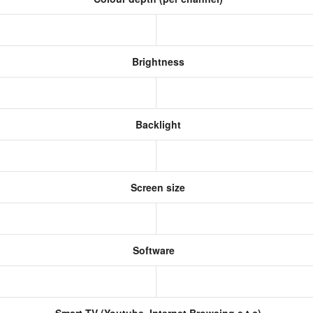
Brightness
Backlight
Screen size
Software