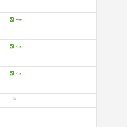
Yes
Yes
Yes