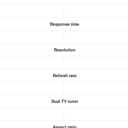
Response time
Resolution
Refresh rate
Dual TV tuner
Aspect ratio