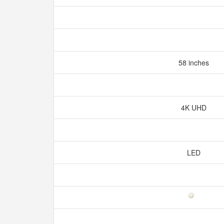
58 inches
4K UHD
LED