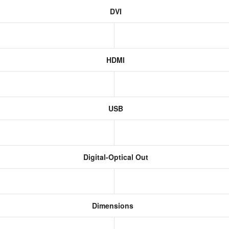
DVI
HDMI
USB
Digital-Optical Out
Dimensions