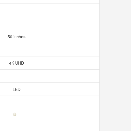
50 inches
4K UHD
LED