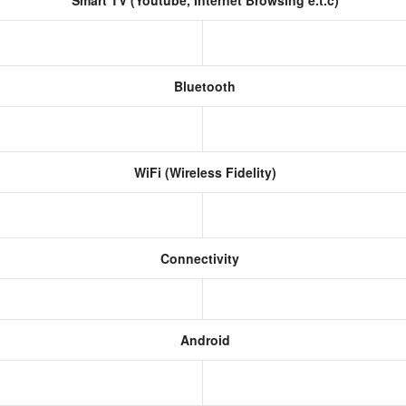
Smart TV (Youtube, Internet Browsing e.t.c)
Bluetooth
WiFi (Wireless Fidelity)
Connectivity
Android