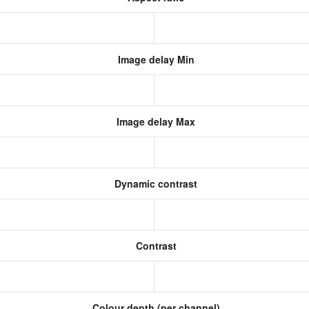
Image delay Min
Image delay Max
Dynamic contrast
Contrast
Colour depth (per channel)