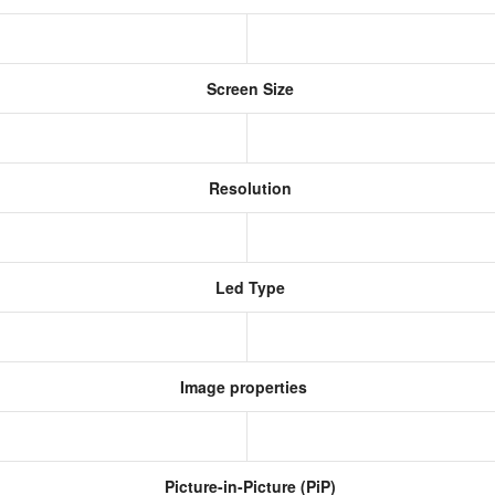
Screen Size
Resolution
Led Type
Image properties
Picture-in-Picture (PiP)