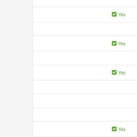
Yes
Yes
Yes
Yes