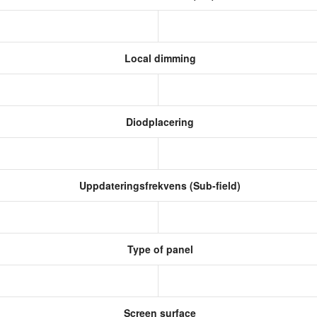
Local dimming
Diodplacering
Uppdateringsfrekvens (Sub-field)
Type of panel
Screen surface