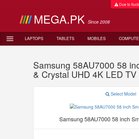
Due to fluctu
MEGA.PK
Since 2008
LAPTOPS
TABLETS
MOBILES
COMPUTE
Samsung 58AU7000 58 inc
& Crystal UHD 4K LED TV
Select Model
Samsung 58AU7000 58 inch Sm