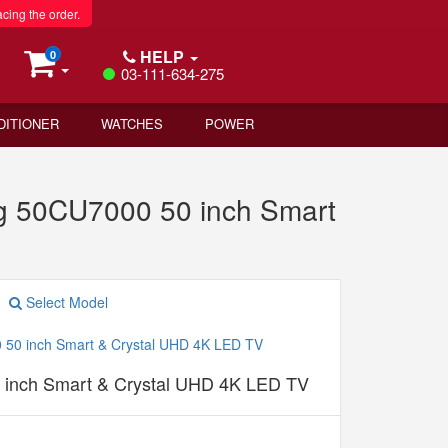
acing the order.
HELP
0
03-111-634-275
DITIONER
WATCHES
POWER
 50CU7000 50 inch Smart
Select Model
inch Smart & Crystal UHD 4K LED TV