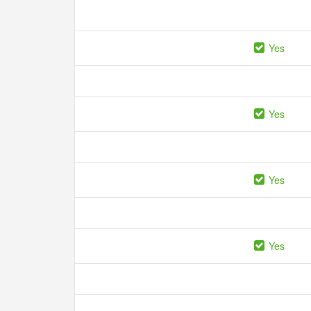
Yes
Yes
Yes
Yes