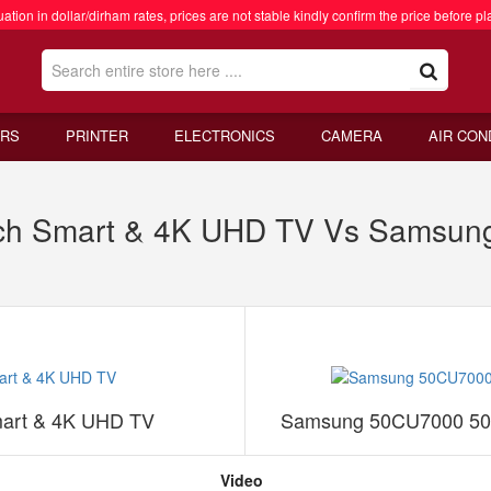
ation in dollar/dirham rates, prices are not stable kindly confirm the price before pl
RS
PRINTER
ELECTRONICS
CAMERA
AIR CON
h Smart & 4K UHD TV Vs Samsung
art & 4K UHD TV
Samsung 50CU7000 50 
Video