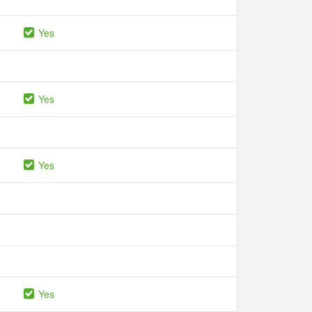
Yes
Yes
Yes
Yes