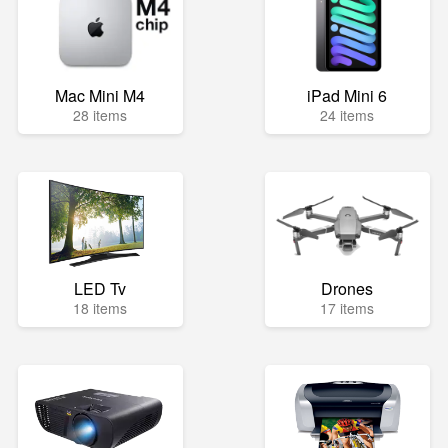
Mac Mini M4
iPad Mini 6
28 items
24 items
LED Tv
Drones
18 items
17 items