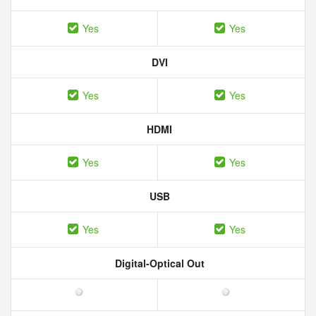
Yes
Yes
DVI
Yes
Yes
HDMI
Yes
Yes
USB
Yes
Yes
Digital-Optical Out