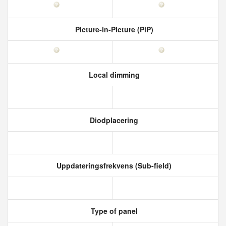
Picture-in-Picture (PiP)
Local dimming
Diodplacering
Uppdateringsfrekvens (Sub-field)
Type of panel