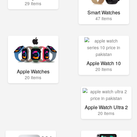
29 items
Smart Watches
47 items
Apple Watch 10
20 items
Apple Watches
20 items
Apple Watch Ultra 2
20 items