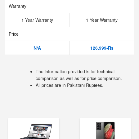
Warranty
1 Year Warranty
1 Year Warranty
Price
N/A
126,999-Rs
The information provided is for technical
comparison as well as for price comparison.
All prices are in Pakistani Rupiees.