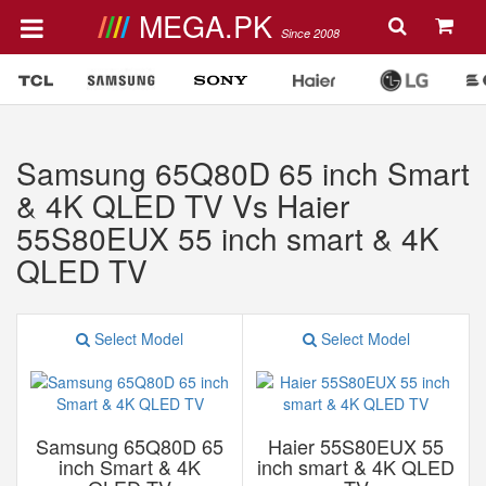
MEGA.PK
Since 2008
Samsung 65Q80D 65 inch Smart
& 4K QLED TV Vs Haier
55S80EUX 55 inch smart & 4K
QLED TV
Select Model
Select Model
Samsung 65Q80D 65
Haier 55S80EUX 55
inch Smart & 4K
inch smart & 4K QLED