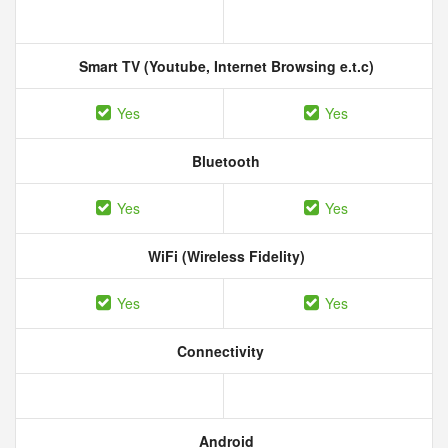
Smart TV (Youtube, Internet Browsing e.t.c)
Yes
Yes
Bluetooth
Yes
Yes
WiFi (Wireless Fidelity)
Yes
Yes
Connectivity
Android