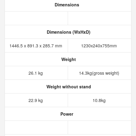
Dimensions
Dimensions (WxHxD)
1446.5 x 891.3 x 285.7 mm
1230x240x755mm
Weight
26.1 kg
14.3kg(gross weight)
Weight without stand
22.9 kg
10.8kg
Power