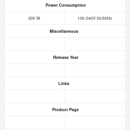
Power Consumption
305 W
100-240V 50/60Hz
Miscellaneous
Release Year
Links
Product Page