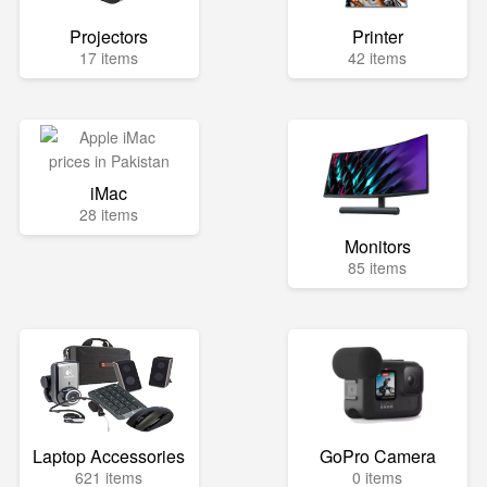
Projectors
Printer
17 items
42 items
iMac
28 items
Monitors
85 items
Laptop Accessories
GoPro Camera
621 items
0 items