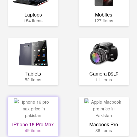
Laptops
Mobiles
154 items
127 items
Tablets
Camera
DSLR
52 items
11 items
iPhone 16 Pro Max
Macbook Pro
49 items
36 items