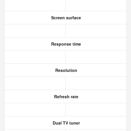
Screen surface
Response time
Resolution
Refresh rate
Dual TV tuner