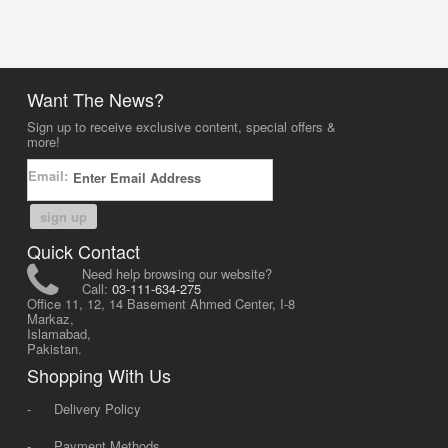
Want The News?
Sign up to receive exclusive content, special offers &
more!
Email:
sign up
Quick Contact
Need help browsing our website?
Call:
03-111-634-275
Office 11, 12, 14 Basement Ahmed Center, I-8
Markaz,
Islamabad,
Pakistan.
Shopping With Us
-
Delivery Policy
-
Payment Methods