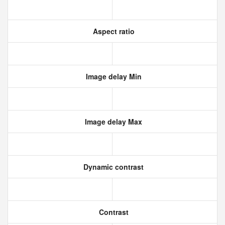
Aspect ratio
Image delay Min
Image delay Max
Dynamic contrast
Contrast