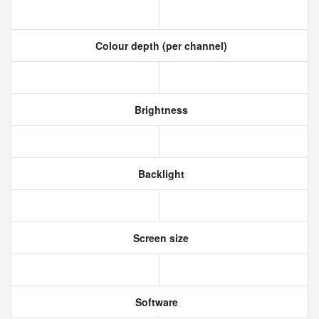
Colour depth (per channel)
Brightness
Backlight
Screen size
Software