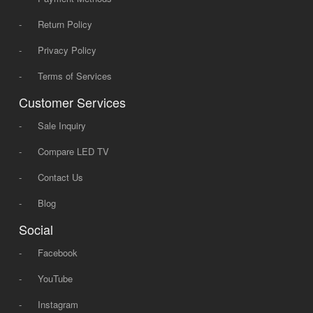
-
Return Policy
-
Privacy Policy
-
Terms of Services
Customer Services
-
Sale Inquiry
-
Compare LED TV
-
Contact Us
-
Blog
Social
-
Facebook
-
YouTube
-
Instagram