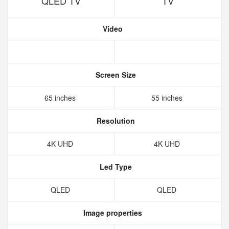
QLED TV
TV
Video
Screen Size
65 inches
55 inches
Resolution
4K UHD
4K UHD
Led Type
QLED
QLED
Image properties