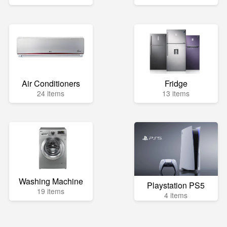
Air Conditioners
Fridge
24 items
13 items
Washing Machine
Playstation PS5
19 items
4 items