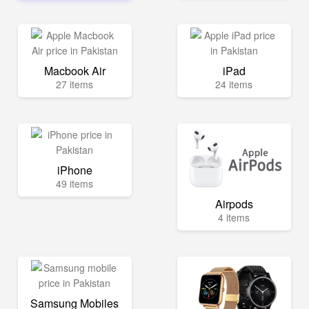
Macbook Air
iPad
27 items
24 items
iPhone
49 items
Airpods
4 items
Samsung Mobiles