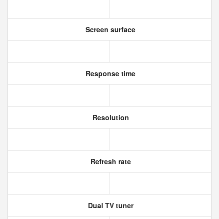
Screen surface
Response time
Resolution
Refresh rate
Dual TV tuner