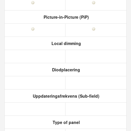
Picture-in-Picture (PiP)
Local dimming
Diodplacering
Uppdateringsfrekvens (Sub-field)
Type of panel