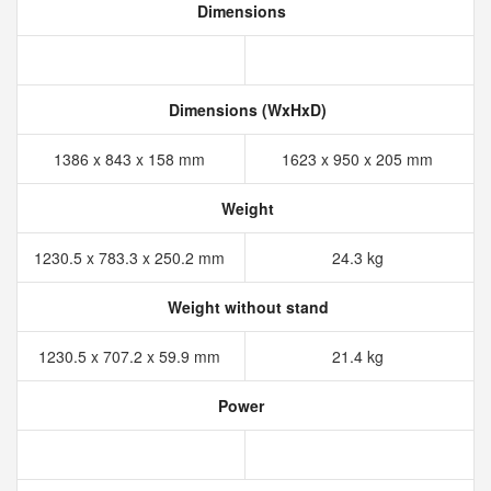
Dimensions
Dimensions (WxHxD)
1386 x 843 x 158 mm
1623 x 950 x 205 mm
Weight
1230.5 x 783.3 x 250.2 mm
24.3 kg
Weight without stand
1230.5 x 707.2 x 59.9 mm
21.4 kg
Power