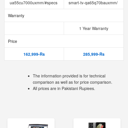
ua55cu7000uxmm/#specs
smart-tv-qa65q70bauxmm/
Warranty
1 Year Warranty
Price
162,999-Rs
285,999-Rs
The information provided is for technical
comparison as well as for price comparison.
All prices are in Pakistani Rupiees.