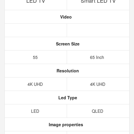
LED TV
Smart LED TV
Video
Screen Size
55
65 Inch
Resolution
4K UHD
4K UHD
Led Type
LED
QLED
Image properties