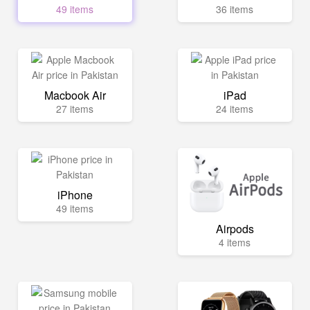
49 items
36 items
Macbook Air
iPad
27 items
24 items
iPhone
49 items
Airpods
4 items