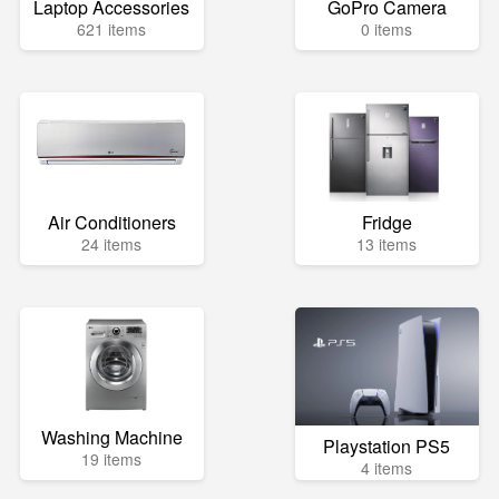
Laptop Accessories
GoPro Camera
621 items
0 items
Air Conditioners
Fridge
24 items
13 items
Washing Machine
Playstation PS5
19 items
4 items