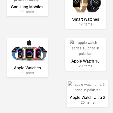
Samsung Mobiles
29 items
Smart Watches
47 items
Apple Watch 10
20 items
Apple Watches
20 items
Apple Watch Ultra 2
20 items