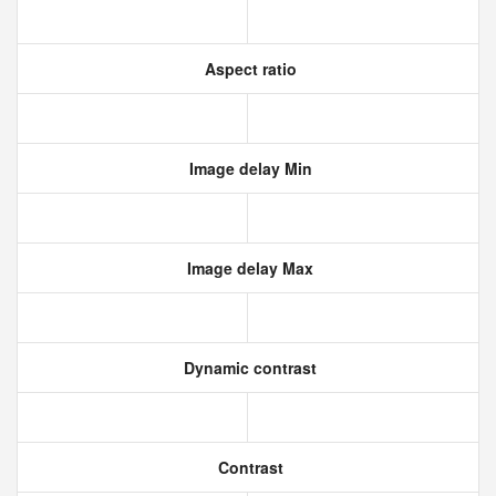
Aspect ratio
Image delay Min
Image delay Max
Dynamic contrast
Contrast