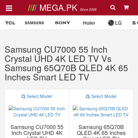
MEGA.PK
Since 2008
Samsung CU7000 55 Inch
Crystal UHD 4K LED TV Vs
Samsung 65Q70B QLED 4K 65
Inches Smart LED TV
Select Model
Select Model
Samsung CU7000 55
Samsung 65Q70B
Inch Crystal UHD 4K
QLED 4K 65 Inches