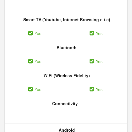
Smart TV (Youtube, Internet Browsing e.t.c)
Yes
Yes
Bluetooth
Yes
Yes
WiFi (Wireless Fidelity)
Yes
Yes
Connectivity
Android