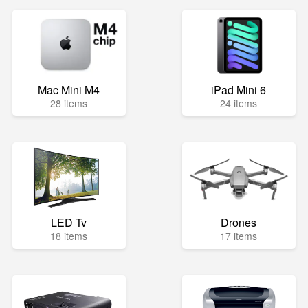
Mac Mini M4
iPad Mini 6
28 items
24 items
LED Tv
Drones
18 items
17 items