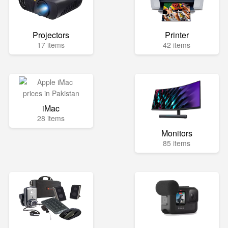
Projectors
Printer
17 items
42 items
iMac
28 items
Monitors
85 items