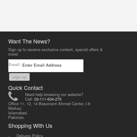
Want The News?
Sign up to receive exclusive content, special offers &
more!
Email:
sign up
Quick Contact
Need help browsing our website?
Call:
03-111-634-275
Office 11, 12, 14 Basement Ahmed Center, I-8
Markaz,
Islamabad,
Pakistan.
Shopping With Us
-
Delivery Policy