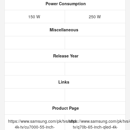
Power Consumption
150 W
250 W
Miscellaneous
Release Year
Links
Product Page
https://www.samsung.com/pk/tvs/uhd-
https://www.samsung.com/pk/tvs/
4k-tv/cu7000-55-inch-
tv/q70b-65-inch-qled-4k-