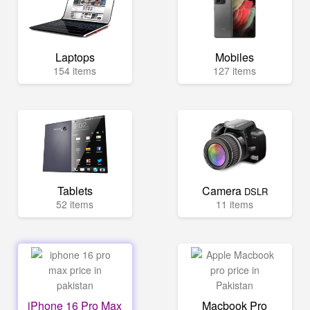
Laptops
Mobiles
154 items
127 items
Tablets
Camera
DSLR
52 items
11 items
iPhone 16 Pro Max
Macbook Pro