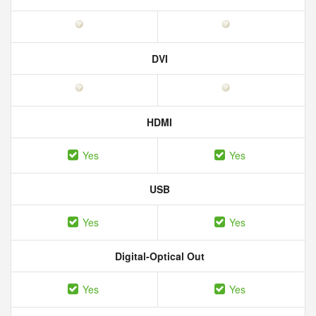
DVI
HDMI
Yes
Yes
USB
Yes
Yes
Digital-Optical Out
Yes
Yes