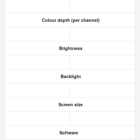
Colour depth (per channel)
Brightness
Backlight
Screen size
Software