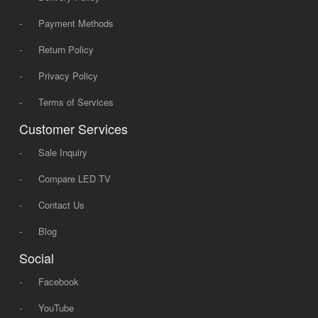
-
Payment Methods
-
Return Policy
-
Privacy Policy
-
Terms of Services
Customer Services
-
Sale Inquiry
-
Compare LED TV
-
Contact Us
-
Blog
Social
-
Facebook
-
YouTube