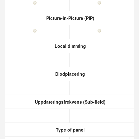
Picture-in-Picture (PiP)
Local dimming
Diodplacering
Uppdateringsfrekvens (Sub-field)
Type of panel