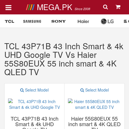
MEGA.PK
Since 2008
TCL 43P71B 43 Inch Smart & 4k
UHD Google TV Vs Haier
55S80EUX 55 inch smart & 4K
QLED TV
Select Model
Select Model
TCL 43P71B 43 Inch
Haier 55S80EUX 55
Smart & 4k UHD
inch smart & 4K QLED