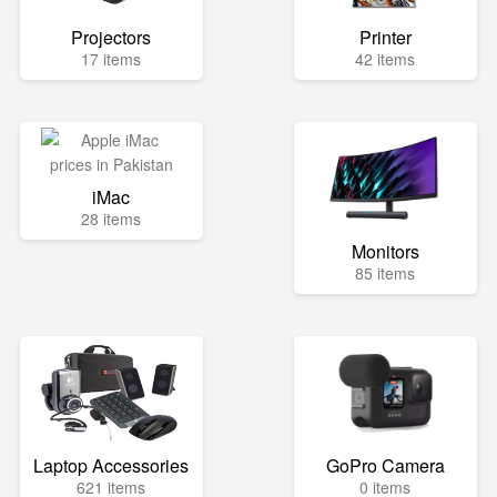
Projectors
Printer
17 items
42 items
iMac
28 items
Monitors
85 items
Laptop Accessories
GoPro Camera
621 items
0 items