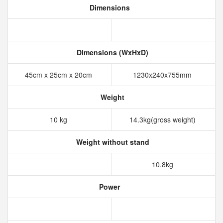
Dimensions
Dimensions (WxHxD)
45cm x 25cm x 20cm
1230x240x755mm
Weight
10 kg
14.3kg(gross weight)
Weight without stand
10.8kg
Power