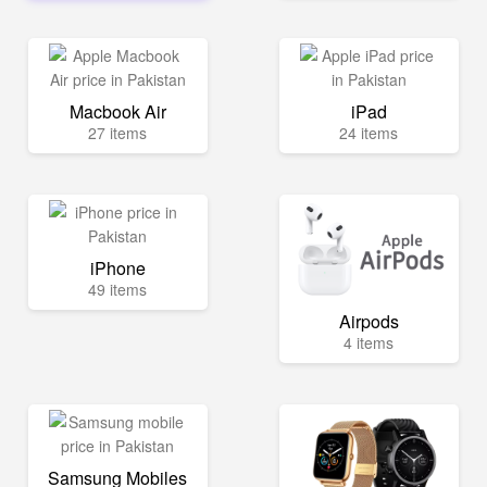
Macbook Air
iPad
27 items
24 items
iPhone
49 items
Airpods
4 items
Samsung Mobiles