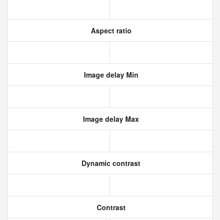
Aspect ratio
Image delay Min
Image delay Max
Dynamic contrast
Contrast