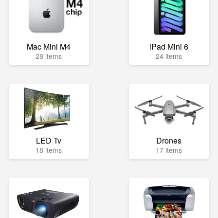
Mac Mini M4
iPad Mini 6
28 items
24 items
LED Tv
Drones
18 items
17 items