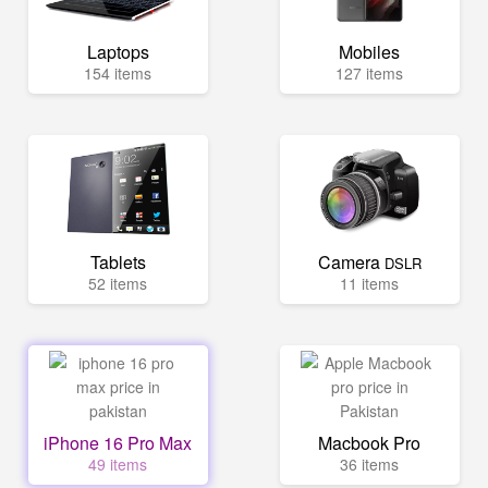
Laptops
Mobiles
154 items
127 items
Tablets
Camera
DSLR
52 items
11 items
iPhone 16 Pro Max
Macbook Pro
49 items
36 items