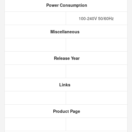
Power Consumption
100-240V 50/60Hz
Miscellaneous
Release Year
Links
Product Page