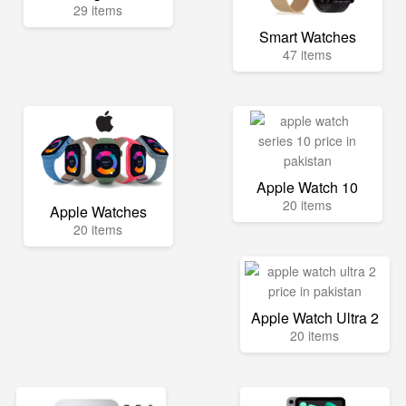
29 items
Smart Watches
47 items
Apple Watch 10
20 items
Apple Watches
20 items
Apple Watch Ultra 2
20 items