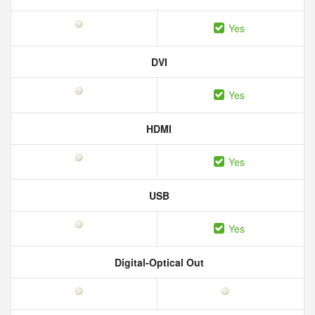
Yes
DVI
Yes
HDMI
Yes
USB
Yes
Digital-Optical Out