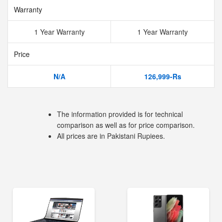
Warranty
1 Year Warranty
1 Year Warranty
Price
N/A
126,999-Rs
The information provided is for technical
comparison as well as for price comparison.
All prices are in Pakistani Rupiees.