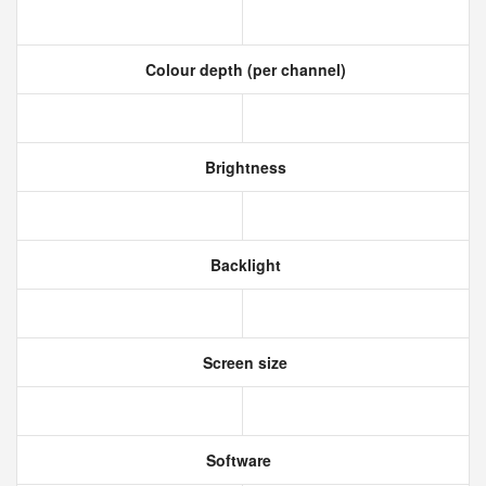
Colour depth (per channel)
Brightness
Backlight
Screen size
Software