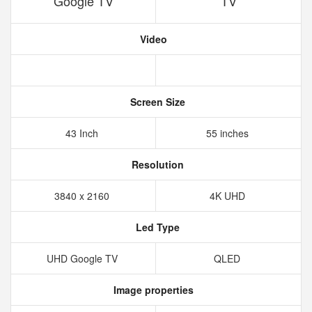
Google TV
TV
Video
Screen Size
43 Inch
55 inches
Resolution
3840 x 2160
4K UHD
Led Type
UHD Google TV
QLED
Image properties