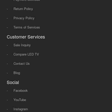
-
Return Policy
-
Privacy Policy
-
Terms of Services
Customer Services
-
Sale Inquiry
-
Compare LED TV
-
Contact Us
-
Blog
Social
-
Facebook
-
YouTube
-
Instagram