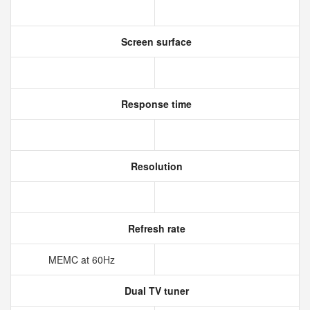
Screen surface
Response time
Resolution
Refresh rate
MEMC at 60Hz
Dual TV tuner