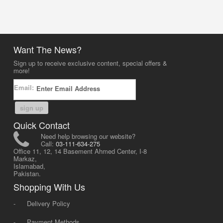
Want The News?
Sign up to receive exclusive content, special offers &
more!
Email:
sign up
Quick Contact
Need help browsing our website?
Call:
03-111-634-275
Office 11, 12, 14 Basement Ahmed Center, I-8
Markaz,
Islamabad,
Pakistan.
Shopping With Us
-
Delivery Policy
-
Payment Methods