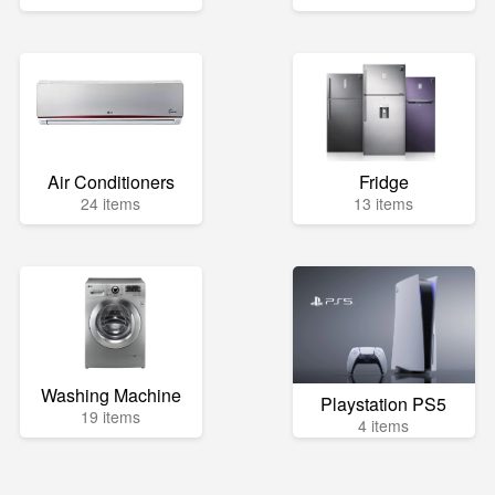
Air Conditioners
Fridge
24 items
13 items
Washing Machine
Playstation PS5
19 items
4 items