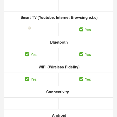
Smart TV (Youtube, Internet Browsing e.t.c)
Yes
Bluetooth
Yes
Yes
WiFi (Wireless Fidelity)
Yes
Yes
Connectivity
Android