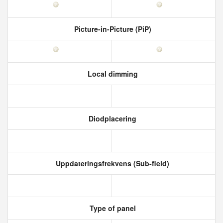
Picture-in-Picture (PiP)
Local dimming
Diodplacering
Uppdateringsfrekvens (Sub-field)
Type of panel