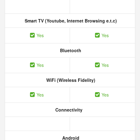
Smart TV (Youtube, Internet Browsing e.t.c)
Yes
Yes
Bluetooth
Yes
Yes
WiFi (Wireless Fidelity)
Yes
Yes
Connectivity
Android