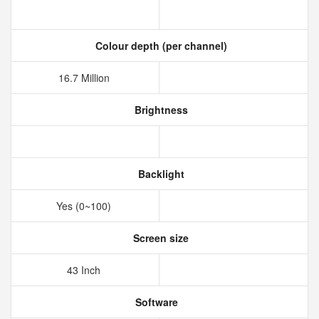
Colour depth (per channel)
16.7 Million
Brightness
Backlight
Yes (0~100)
Screen size
43 Inch
Software