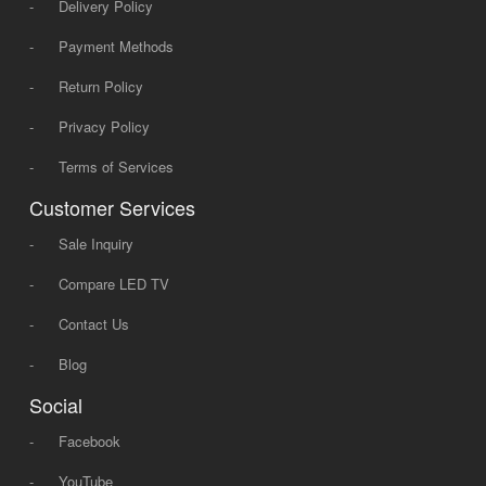
-
Delivery Policy
-
Payment Methods
-
Return Policy
-
Privacy Policy
-
Terms of Services
Customer Services
-
Sale Inquiry
-
Compare LED TV
-
Contact Us
-
Blog
Social
-
Facebook
-
YouTube