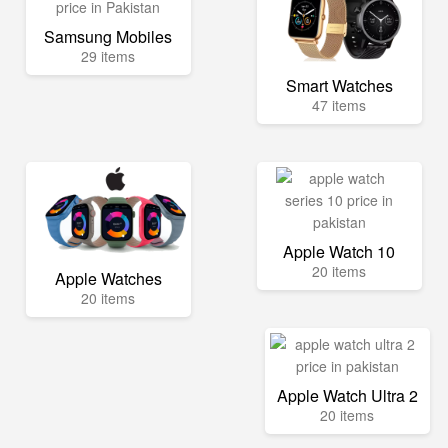
Samsung Mobiles
29 items
Smart Watches
47 items
Apple Watch 10
20 items
Apple Watches
20 items
Apple Watch Ultra 2
20 items