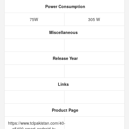
Power Consumption
75W
305 W
Miscellaneous
Release Year
Links
Product Page
https://www.tclpakistan.com/40-
s5400-smart-android-tv-