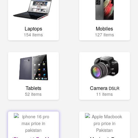
Laptops
Mobiles
154 items
127 items
Tablets
Camera
DSLR
52 items
11 items