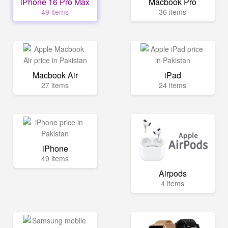
iPhone 16 Pro Max
Macbook Pro
49 items
36 items
Macbook Air
iPad
27 items
24 items
iPhone
49 items
Airpods
4 items