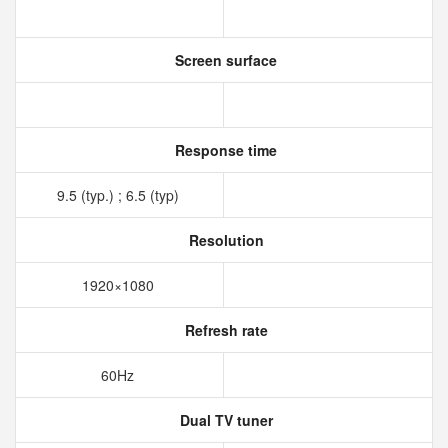
Screen surface
Response time
9.5 (typ.) ; 6.5 (typ)
Resolution
1920×1080
Refresh rate
60Hz
Dual TV tuner