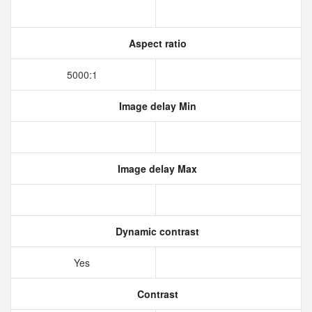
Aspect ratio
5000:1
Image delay Min
Image delay Max
Dynamic contrast
Yes
Contrast