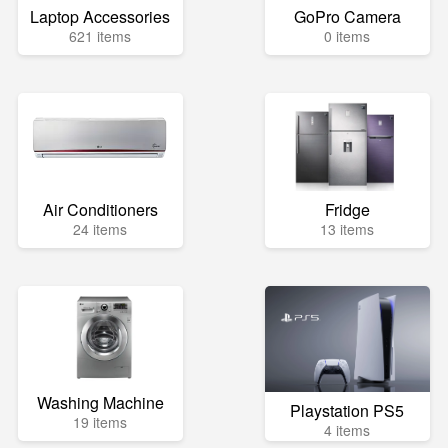
Laptop Accessories
GoPro Camera
621 items
0 items
Air Conditioners
Fridge
24 items
13 items
Washing Machine
Playstation PS5
19 items
4 items