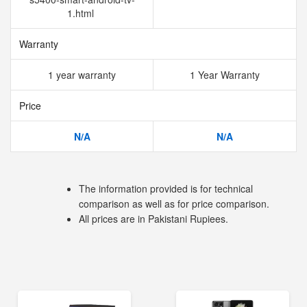
1.html
Warranty
1 year warranty
1 Year Warranty
Price
N/A
N/A
The information provided is for technical
comparison as well as for price comparison.
All prices are in Pakistani Rupiees.