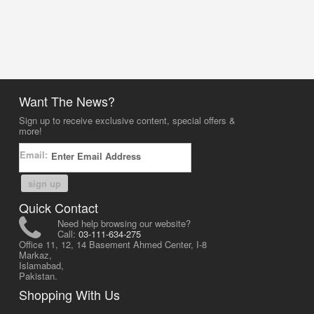
Want The News?
Sign up to receive exclusive content, special offers &
more!
Email:
sign up
Quick Contact
Need help browsing our website?
Call:
03-111-634-275
Office 11, 12, 14 Basement Ahmed Center, I-8
Markaz,
Islamabad,
Pakistan.
Shopping With Us