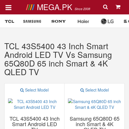
MEGA.PK
Since 2008
TCL 43S5400 43 Inch Smart
Android LED TV Vs Samsung
65Q80D 65 inch Smart & 4K
QLED TV
Select Model
Select Model
TCL 43S5400 43 Inch
Samsung 65Q80D 65
Smart Android LED
inch Smart & 4K