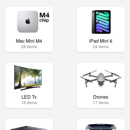
Mac Mini M4
iPad Mini 6
28 items
24 items
LED Tv
Drones
18 items
17 items