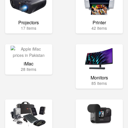
Projectors
Printer
17 items
42 items
iMac
28 items
Monitors
85 items