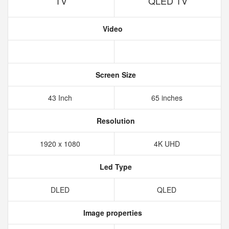
TV
QLED TV
Video
Screen Size
43 Inch
65 inches
Resolution
1920 x 1080
4K UHD
Led Type
DLED
QLED
Image properties