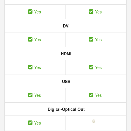
Yes
Yes
DVI
Yes
Yes
HDMI
Yes
Yes
USB
Yes
Yes
Digital-Optical Out
Yes