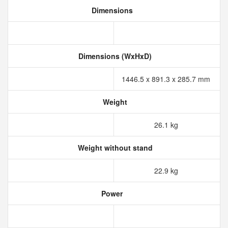
Dimensions
Dimensions (WxHxD)
1446.5 x 891.3 x 285.7 mm
Weight
26.1 kg
Weight without stand
22.9 kg
Power