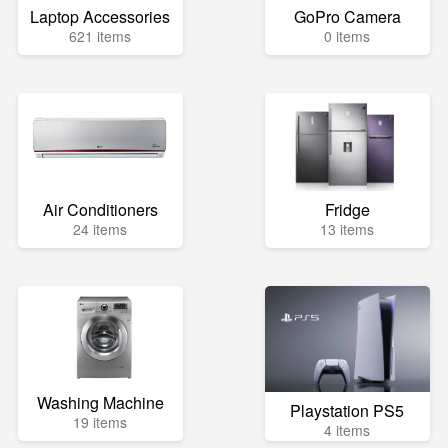
Laptop Accessories
GoPro Camera
621 items
0 items
Air Conditioners
Fridge
24 items
13 items
Washing Machine
Playstation PS5
19 items
4 items