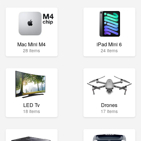
Mac Mini M4
iPad Mini 6
28 items
24 items
LED Tv
Drones
18 items
17 items