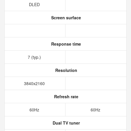
DLED
Screen surface
Response time
7 (typ.)
Resolution
3840x2160
Refresh rate
60Hz
60Hz
Dual TV tuner