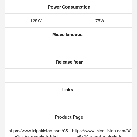
Power Consumption
125W
75W
Miscellaneous
Release Year
Links
Product Page
https://www.tclpakistan.com/65-
https://www.tclpakistan.com/32-
v6b-uhd-google-tv.html
s5400-smart-android-tv-