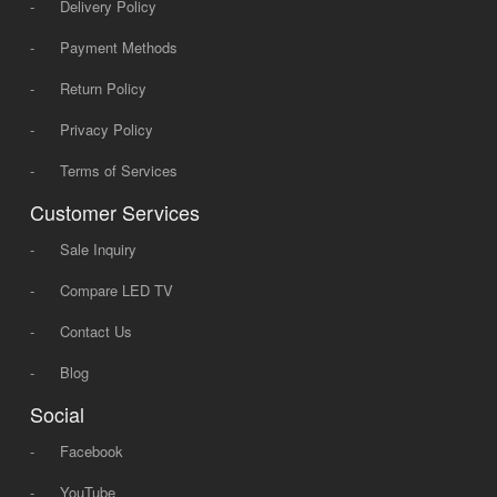
-
Delivery Policy
-
Payment Methods
-
Return Policy
-
Privacy Policy
-
Terms of Services
Customer Services
-
Sale Inquiry
-
Compare LED TV
-
Contact Us
-
Blog
Social
-
Facebook
-
YouTube