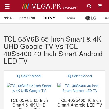
MEGA.PK
Since 2008
TCL 65V6B 65 Inch Smart & 4K
UHD Google TV Vs TCL
40S5400 40 Inch Smart Android
LED TV
Select Model
Select Model
TCL 65V6B 65 Inch
TCL 40S5400 40 Inch
Smart & 4K UHD
Smart Android LED TV