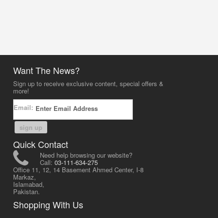
Want The News?
Sign up to receive exclusive content, special offers &
more!
Email:
sign up
Quick Contact
Need help browsing our website?
Call:
03-111-634-275
Office 11, 12, 14 Basement Ahmed Center, I-8
Markaz,
Islamabad,
Pakistan.
Shopping With Us