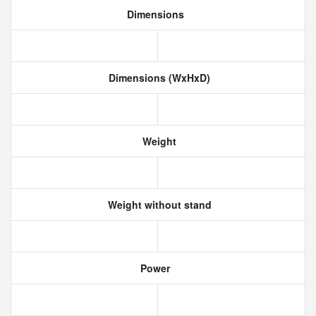
Dimensions
Dimensions (WxHxD)
Weight
Weight without stand
Power