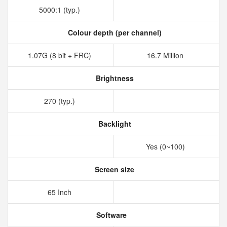
5000:1 (typ.)
Colour depth (per channel)
1.07G (8 bit + FRC)
16.7 Million
Brightness
270 (typ.)
Backlight
Yes (0~100)
Screen size
65 Inch
Software