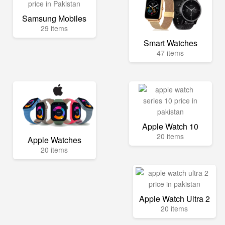
Samsung Mobiles
29 items
Smart Watches
47 items
Apple Watch 10
20 items
Apple Watches
20 items
Apple Watch Ultra 2
20 items