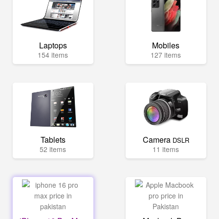
Laptops
Mobiles
154 items
127 items
Tablets
Camera
DSLR
52 items
11 items