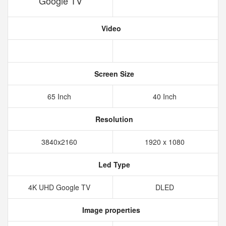
Google TV
Video
Screen Size
65 Inch
40 Inch
Resolution
3840x2160
1920 x 1080
Led Type
4K UHD Google TV
DLED
Image properties