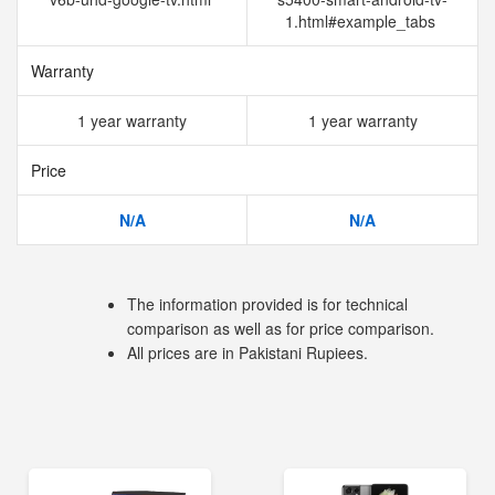
1.html#example_tabs
Warranty
1 year warranty
1 year warranty
Price
N/A
N/A
The information provided is for technical
comparison as well as for price comparison.
All prices are in Pakistani Rupiees.