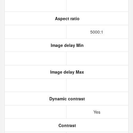
Aspect ratio
5000:1
Image delay Min
Image delay Max
Dynamic contrast
Yes
Contrast