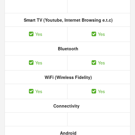
Smart TV (Youtube, Internet Browsing e.t.c)
Yes
Yes
Bluetooth
Yes
Yes
WiFi (Wireless Fidelity)
Yes
Yes
Connectivity
Android