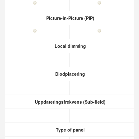
Picture-in-Picture (PiP)
Local dimming
Diodplacering
Uppdateringsfrekvens (Sub-field)
Type of panel