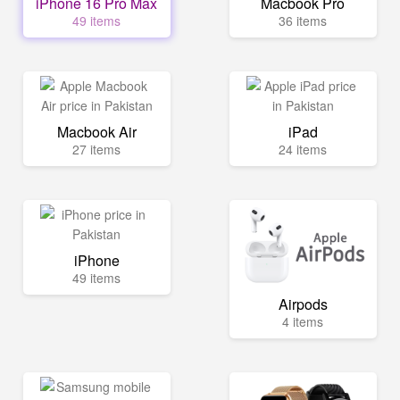
iPhone 16 Pro Max
Macbook Pro
49 items
36 items
Macbook Air
iPad
27 items
24 items
iPhone
49 items
Airpods
4 items