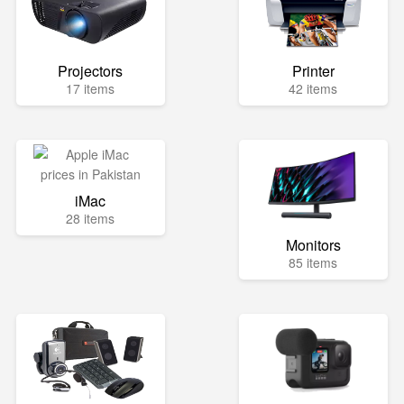
Projectors
Printer
17 items
42 items
iMac
28 items
Monitors
85 items