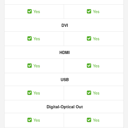
Yes
Yes
DVI
Yes
Yes
HDMI
Yes
Yes
USB
Yes
Yes
Digital-Optical Out
Yes
Yes