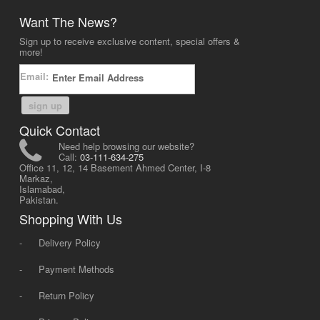
Want The News?
Sign up to receive exclusive content, special offers &
more!
Email:
sign up
Quick Contact
Need help browsing our website?
Call:
03-111-634-275
Office 11, 12, 14 Basement Ahmed Center, I-8
Markaz,
Islamabad,
Pakistan.
Shopping With Us
-
Delivery Policy
-
Payment Methods
-
Return Policy