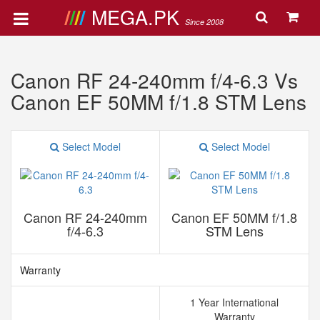
MEGA.PK
Since 2008
Canon RF 24-240mm f/4-6.3 Vs
Canon EF 50MM f/1.8 STM Lens
Select Model
Select Model
Canon RF 24-240mm
Canon EF 50MM f/1.8
f/4-6.3
STM Lens
Warranty
1 Year International
Warranty