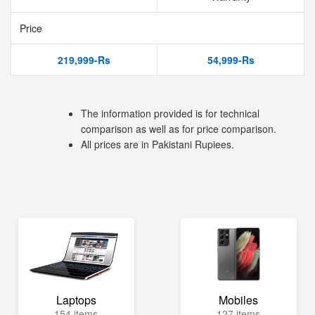
Price
219,999-Rs
54,999-Rs
The information provided is for technical
comparison as well as for price comparison.
All prices are in Pakistani Rupiees.
Laptops
Mobiles
154 items
127 items