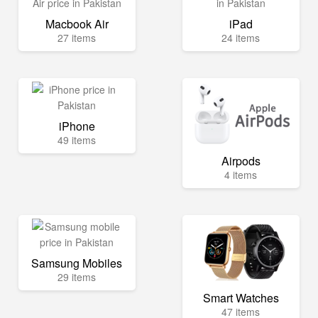
Macbook Air
iPad
27 items
24 items
iPhone
49 items
Airpods
4 items
Samsung Mobiles
29 items
Smart Watches
47 items