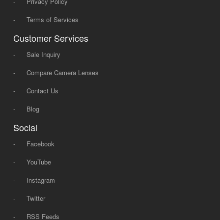
-
Privacy Policy
-
Terms of Services
Customer Services
-
Sale Inquiry
-
Compare Camera Lenses
-
Contact Us
-
Blog
Social
-
Facebook
-
YouTube
-
Instagram
-
Twitter
-
RSS Feeds