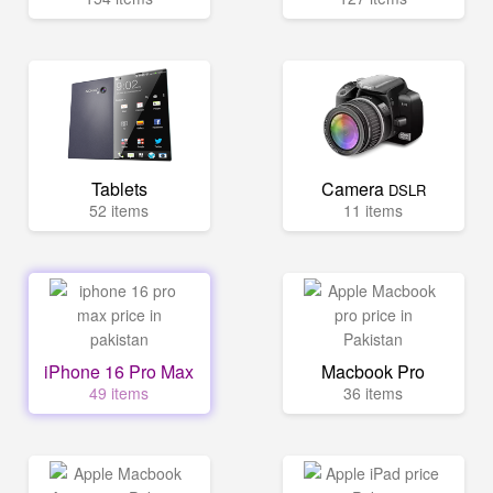
Tablets
Camera
DSLR
52 items
11 items
iPhone 16 Pro Max
Macbook Pro
49 items
36 items