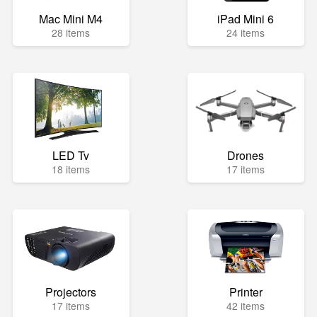
Mac Mini M4
iPad Mini 6
28 items
24 items
LED Tv
Drones
18 items
17 items
Projectors
Printer
17 items
42 items