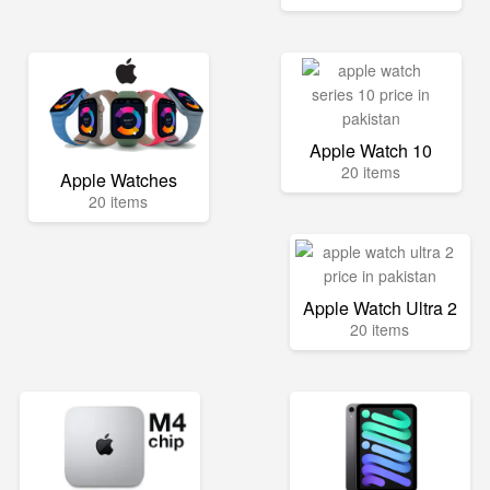
Apple Watch 10
20 items
Apple Watches
20 items
Apple Watch Ultra 2
20 items