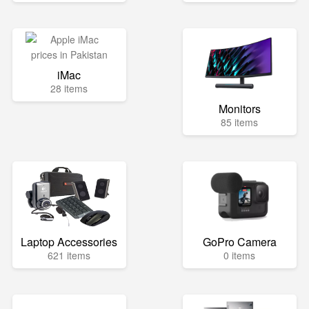
iMac
28 items
Monitors
85 items
Laptop Accessories
GoPro Camera
621 items
0 items