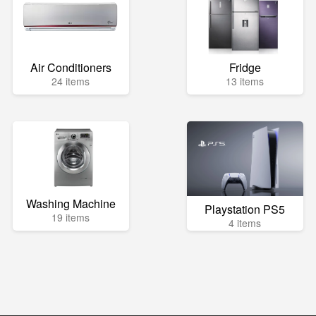
Air Conditioners
Fridge
24 items
13 items
Washing Machine
Playstation PS5
19 items
4 items