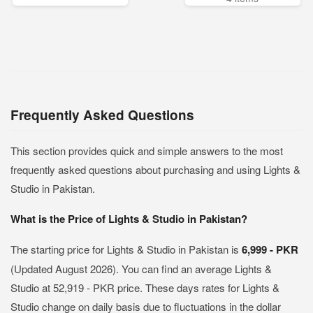
Frequently Asked Questions
This section provides quick and simple answers to the most
frequently asked questions about purchasing and using Lights &
Studio in Pakistan.
What is the Price of Lights & Studio in Pakistan?
The starting price for Lights & Studio in Pakistan is
6,999 - PKR
(Updated August 2026). You can find an average Lights &
Studio at 52,919 - PKR price. These days rates for Lights &
Studio change on daily basis due to fluctuations in the dollar