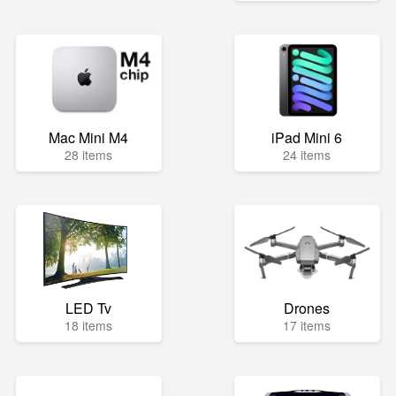
Mac Mini M4
iPad Mini 6
28 items
24 items
LED Tv
Drones
18 items
17 items