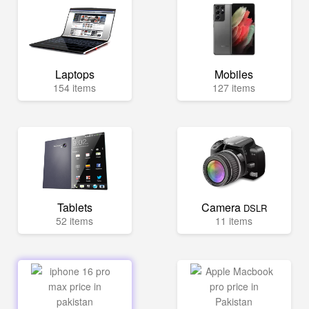
Laptops
Mobiles
154 items
127 items
Tablets
Camera
DSLR
52 items
11 items