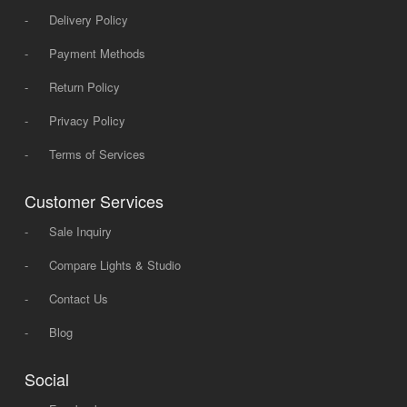
-
Delivery Policy
-
Payment Methods
-
Return Policy
-
Privacy Policy
-
Terms of Services
Customer Services
-
Sale Inquiry
-
Compare Lights & Studio
-
Contact Us
-
Blog
Social