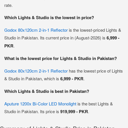
rate.
Which Lights & Studio is the lowest in price?
Godox 80x120cm 2-in-1 Reflector
is the lowest-priced Lights &
Studio in Pakistan. Its current price in (August-2026) is
6,999 -
PKR
.
What is the lowest price for Lights & Studio in Pakistan?
Godox 80x120cm 2-in-1 Reflector
has the lowest price of Lights
& Studio in Pakistan, which is
6,999 - PKR
.
Which Lights & Studio is best in Pakistan?
Aputure 1200x Bi-Color LED Monolight
is the best Lights &
Studio in Pakistan. Its price is
919,999 - PKR
.