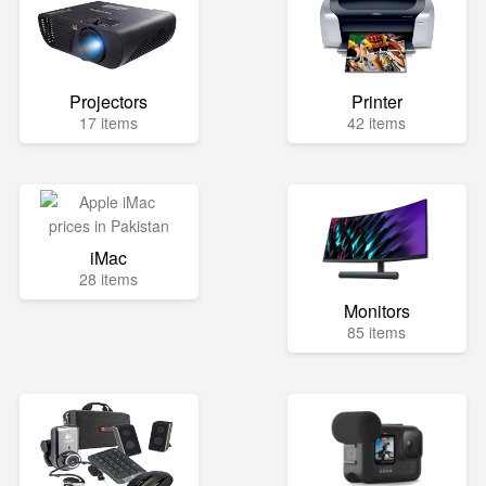
Projectors
Printer
17 items
42 items
iMac
28 items
Monitors
85 items