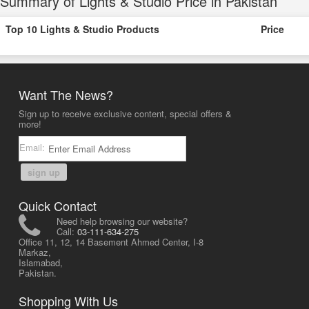
Summary of Lights & Studio Price in Pakistan
Top 10 Lights & Studio Products
Price
Want The News?
Sign up to receive exclusive content, special offers &
more!
Email:
sign up
Quick Contact
Need help browsing our website?
Call:
03-111-634-275
Office 11, 12, 14 Basement Ahmed Center, I-8
Markaz,
Islamabad,
Pakistan.
Shopping With Us