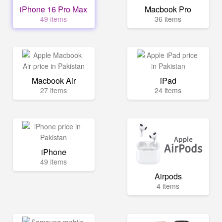
iPhone 16 Pro Max
Macbook Pro
49 items
36 items
Macbook Air
iPad
27 items
24 items
iPhone
49 items
Airpods
4 items