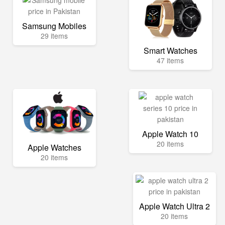
Samsung Mobiles
29 items
Smart Watches
47 items
Apple Watch 10
20 items
Apple Watches
20 items
Apple Watch Ultra 2
20 items