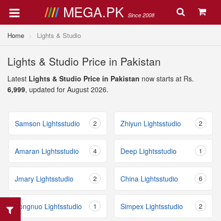
MEGA.PK
Since 2008
Home
Lights & Studio
Lights & Studio Price in Pakistan
Latest
Lights & Studio Price in Pakistan
now starts at Rs.
6,999
, updated for August 2026.
Samson Lightsstudio
2
Zhiyun Lightsstudio
2
Amaran Lightsstudio
4
Deep Lightsstudio
1
Jmary Lightsstudio
2
China Lightsstudio
6
Yongnuo Lightsstudio
1
Simpex Lightsstudio
2