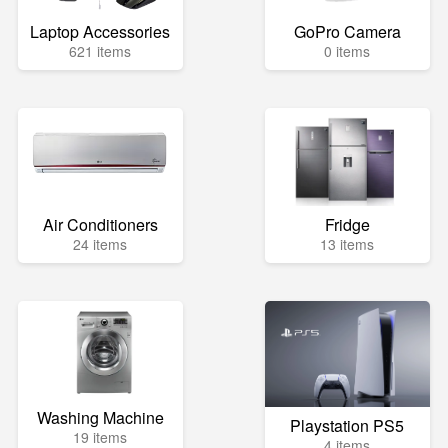
Laptop Accessories
GoPro Camera
621 items
0 items
Air Conditioners
Fridge
24 items
13 items
Washing Machine
Playstation PS5
19 items
4 items