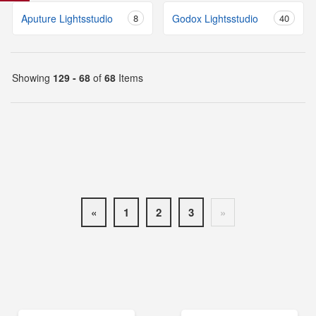
Aputure Lightsstudio
8
Godox Lightsstudio
40
Showing
129 - 68
of
68
Items
«
1
2
3
»