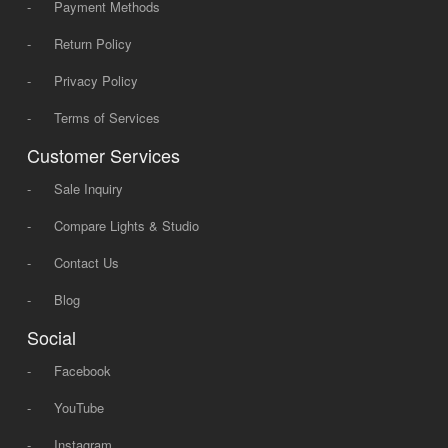
-
Payment Methods
-
Return Policy
-
Privacy Policy
-
Terms of Services
Customer Services
-
Sale Inquiry
-
Compare Lights & Studio
-
Contact Us
-
Blog
Social
-
Facebook
-
YouTube
-
Instagram