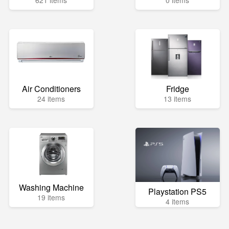
621 items
0 items
Air Conditioners
Fridge
24 items
13 items
Washing Machine
Playstation PS5
19 items
4 items