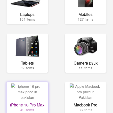
Laptops
Mobiles
154 items
127 items
Tablets
Camera
DSLR
52 items
11 items
iPhone 16 Pro Max
Macbook Pro
49 items
36 items