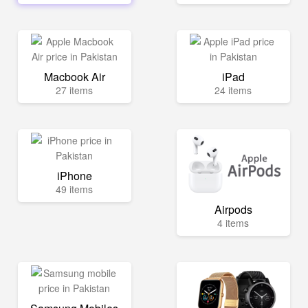
Macbook Air
iPad
27 items
24 items
iPhone
49 items
Airpods
4 items