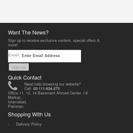
Want The News?
Sign up to receive exclusive content, special offers &
more!
Email:
sign up
Quick Contact
Need help browsing our website?
Call:
03-111-634-275
Office 11, 12, 14 Basement Ahmed Center, I-8
Markaz,
Islamabad,
Pakistan.
Shopping With Us
-
Delivery Policy