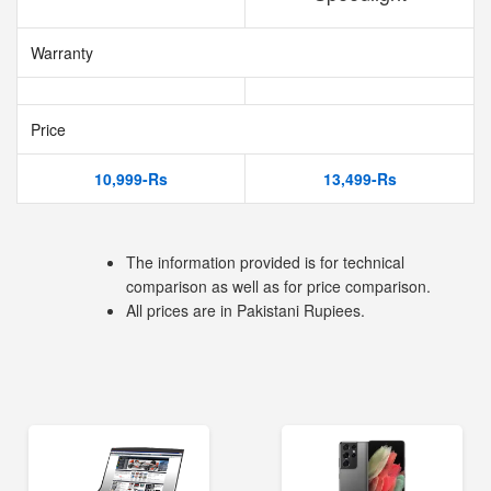
Warranty
Price
10,999-Rs
13,499-Rs
The information provided is for technical
comparison as well as for price comparison.
All prices are in Pakistani Rupiees.