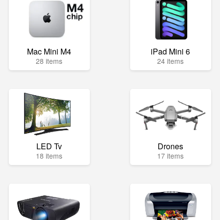
Mac Mini M4
iPad Mini 6
28 items
24 items
LED Tv
Drones
18 items
17 items