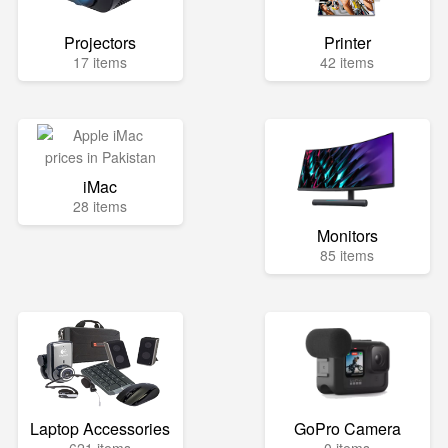
Projectors
Printer
17 items
42 items
iMac
28 items
Monitors
85 items
Laptop Accessories
GoPro Camera