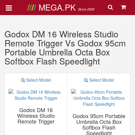
MEGA.PK
Since 2008
Godox DM 16 Wireless Studio
Remote Trigger Vs Godox 95cm
Portable Umbrella Octa Box
Softbox Flash Speedlight
Select Model
Select Model
Godox DM 16
Wireless Studio
Godox 95cm Portable
Remote Trigger
Umbrella Octa Box
Softbox Flash
Speedlight