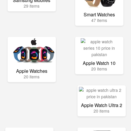
Samsung Mobiles
29 items
Smart Watches
47 items
Apple Watch 10
20 items
Apple Watches
20 items
Apple Watch Ultra 2
20 items