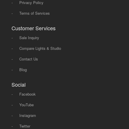
-
Privacy Policy
-
Terms of Services
Customer Services
-
Sale Inquiry
-
Compare Lights & Studio
-
Contact Us
-
Blog
Social
-
Facebook
-
YouTube
-
Instagram
-
Twitter