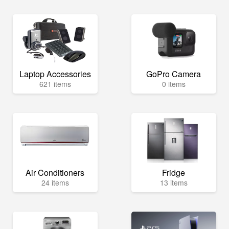
Laptop Accessories
GoPro Camera
621 items
0 items
Air Conditioners
Fridge
24 items
13 items