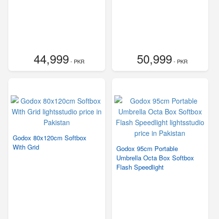
44,999
50,999
- PKR
- PKR
Godox 80x120cm Softbox
With Grid
Godox 95cm Portable
Umbrella Octa Box Softbox
Flash Speedlight