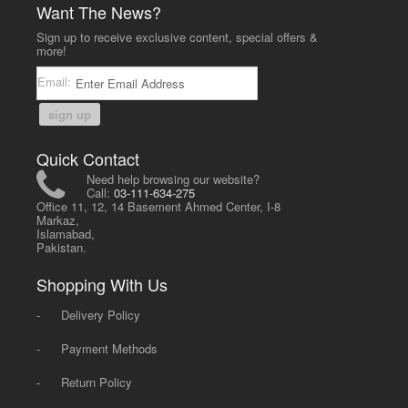
Want The News?
Sign up to receive exclusive content, special offers &
more!
Email:
sign up
Quick Contact
Need help browsing our website?
Call:
03-111-634-275
Office 11, 12, 14 Basement Ahmed Center, I-8
Markaz,
Islamabad,
Pakistan.
Shopping With Us
-
Delivery Policy
-
Payment Methods
-
Return Policy