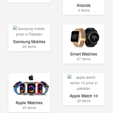
Airpods
4 items
Samsung Mobiles
29 items
Smart Watches
47 items
Apple Watch 10
20 items
Apple Watches
20 items