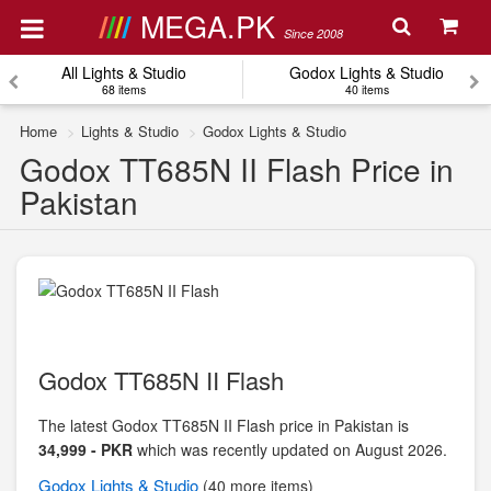
MEGA.PK
Since 2008
All Lights & Studio
Godox Lights & Studio
68 items
40 items
Home
Lights & Studio
Godox Lights & Studio
Godox TT685N II Flash Price in
Pakistan
Godox TT685N II Flash
The latest Godox TT685N II Flash price in Pakistan is
34,999 - PKR
which was recently updated on August 2026.
Godox
Lights & Studio
(40 more items)