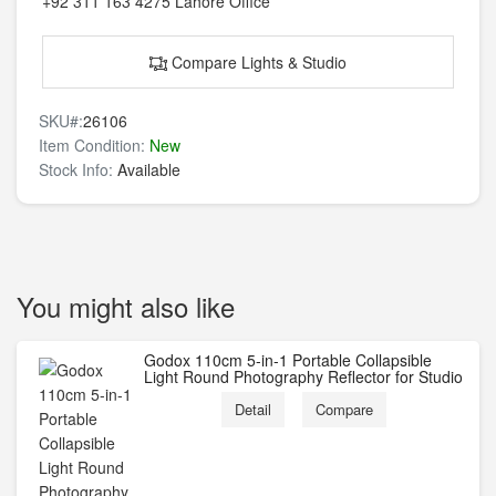
+92 311 163 4275
Lahore Office
Compare Lights & Studio
SKU#:
26106
Item Condition:
New
Stock Info:
Available
You might also like
Godox 110cm 5-in-1 Portable Collapsible
Light Round Photography Reflector for Studio
Detail
Compare