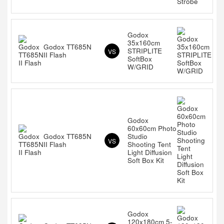
Godox
35x160cm
Godox TT685N
STRIPLITE
VS
II Flash
SoftBox
W/GRID
Godox
60x60cm Photo
Godox TT685N
Studio
VS
II Flash
Shooting Tent
Light Diffusion
Soft Box Kit
Godox
120x180cm 5-