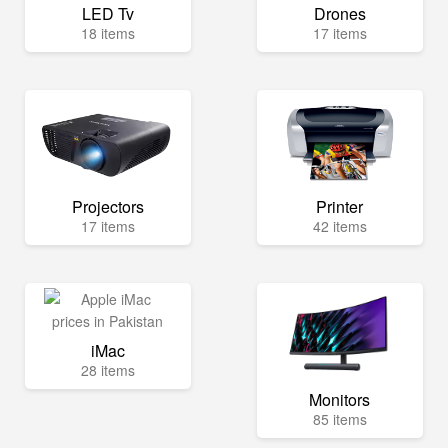
LED Tv
Drones
18 items
17 items
Projectors
Printer
17 items
42 items
iMac
28 items
Monitors
85 items