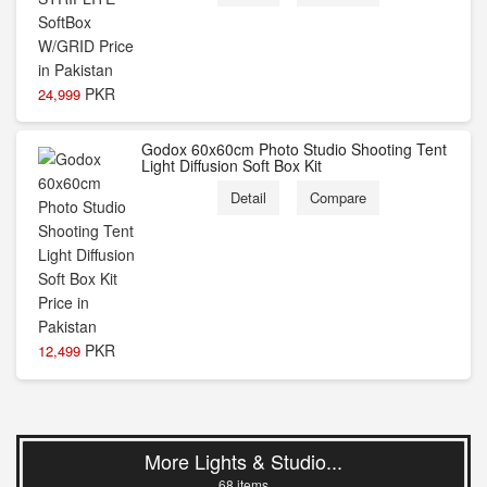
PKR
24,999
Godox 60x60cm Photo Studio Shooting Tent
Light Diffusion Soft Box Kit
Detail
Compare
PKR
12,499
More Lights & Studio...
68 items