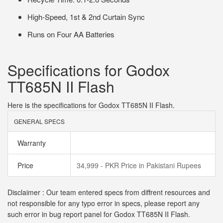
High-Speed, 1st & 2nd Curtain Sync
Runs on Four AA Batteries
Specifications for Godox
TT685N II Flash
Here is the specifications for Godox TT685N II Flash.
GENERAL SPECS
Warranty
Price
34,999 - PKR Price in Pakistani Rupees
Disclaimer : Our team entered specs from diffrent resources and
not responsible for any typo error in specs, please report any
such error in bug report panel for Godox TT685N II Flash.