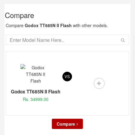
Compare
Compare
Godox TT685N II Flash
with other models.
VS
Godox TT685N II Flash
Rs. 34999.00
Compare