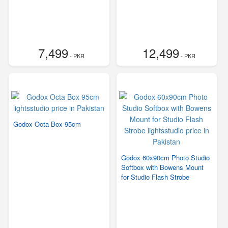
7,499
12,499
- PKR
- PKR
Godox Octa Box 95cm
Godox 60x90cm Photo Studio
Softbox with Bowens Mount
for Studio Flash Strobe