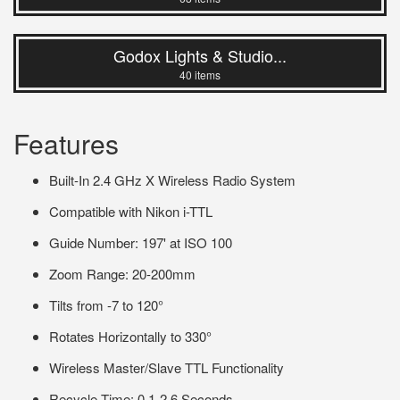
Godox Lights & Studio...
40 items
Features
Built-In 2.4 GHz X Wireless Radio System
Compatible with Nikon i-TTL
Guide Number: 197' at ISO 100
Zoom Range: 20-200mm
Tilts from -7 to 120°
Rotates Horizontally to 330°
Wireless Master/Slave TTL Functionality
Recycle Time: 0.1-2.6 Seconds