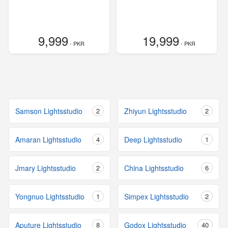
9,999
19,999
- PKR
- PKR
Samson Lightsstudio
2
Zhiyun Lightsstudio
2
Amaran Lightsstudio
4
Deep Lightsstudio
1
Jmary Lightsstudio
2
China Lightsstudio
6
Yongnuo Lightsstudio
1
Simpex Lightsstudio
2
Aputure Lightsstudio
8
Godox Lightsstudio
40