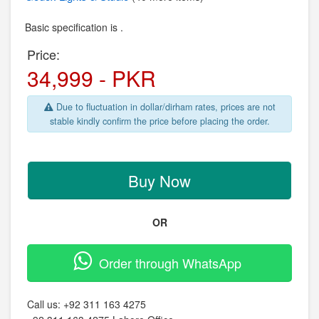
Basic specification is .
Price:
34,999 - PKR
Due to fluctuation in dollar/dirham rates, prices are not
stable kindly confirm the price before placing the order.
Buy Now
OR
Order through WhatsApp
Call us:
+92 311 163 4275