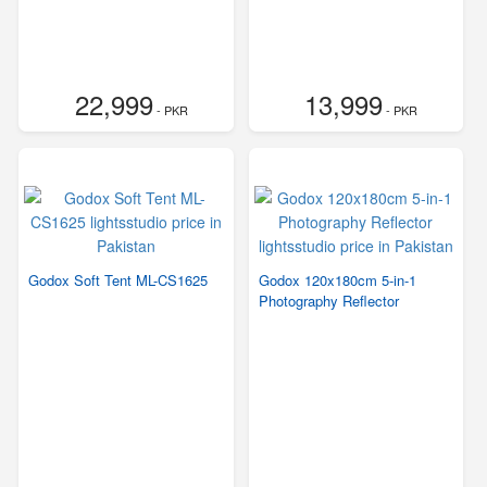
22,999
13,999
- PKR
- PKR
Godox Soft Tent ML-CS1625
Godox 120x180cm 5-in-1
Photography Reflector