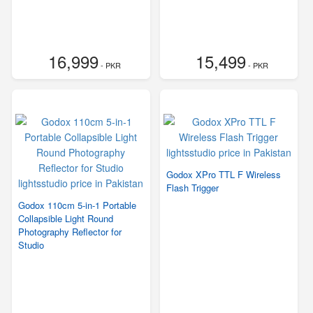
16,999
15,499
- PKR
- PKR
Godox XPro TTL F Wireless
Flash Trigger
Godox 110cm 5-in-1 Portable
Collapsible Light Round
Photography Reflector for
Studio