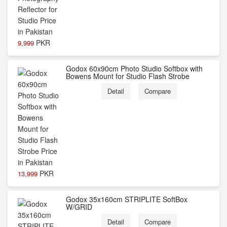
PKR
9,999
Godox 60x90cm Photo Studio Softbox with
Bowens Mount for Studio Flash Strobe
Detail
Compare
PKR
13,999
Godox 35x160cm STRIPLITE SoftBox
W/GRID
Detail
Compare