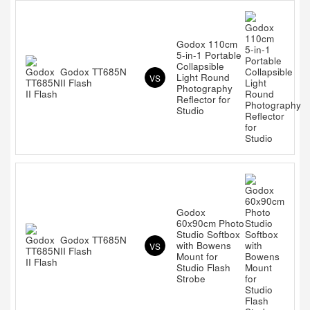
Godox 110cm
5-in-1 Portable
Collapsible
Godox TT685N
Light Round
VS
II Flash
Photography
Reflector for
Studio
Godox
60x90cm Photo
Studio Softbox
Godox TT685N
with Bowens
VS
II Flash
Mount for
Studio Flash
Strobe