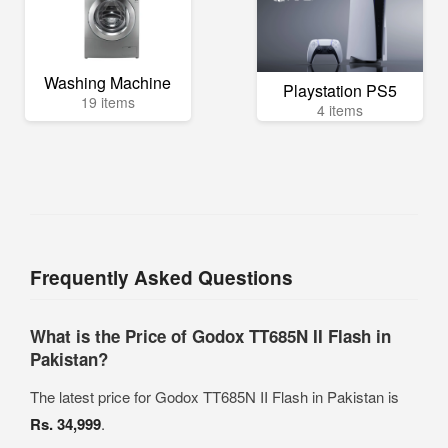
Washing Machine
Playstation PS5
19 items
4 items
Frequently Asked Questions
What is the Price of Godox TT685N II Flash in
Pakistan?
The latest price for Godox TT685N II Flash in Pakistan is
Rs. 34,999
.