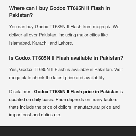
Where can I buy Godox TT685N II Flash in
Pakistan?
You can buy Godox TT685N II Flash from mega.pk. We
deliver all over Pakistan, including major cities like
Islamabad, Karachi, and Lahore.
Is Godox TT685N II Flash available in Pakistan?
Yes, Godox TT685N II Flash is available in Pakistan. Visit
mega.pk to check the latest price and availability.
Disclaimer :
Godox TT685N II Flash price in Pakistan
is
updated on daily basis. Price depends on many factors
thats include the price of dollors, manufacturar price and
import cost and duties etc.