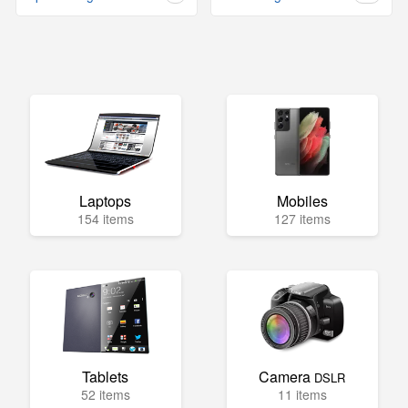
Laptops
Mobiles
154 items
127 items
Tablets
Camera
DSLR
52 items
11 items