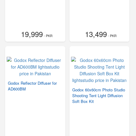
19,999
13,499
- PKR
- PKR
Godox Reflector Diffuser for
AD600BM
Godox 60x60cm Photo Studio
Shooting Tent Light Diffusion
Soft Box Kit