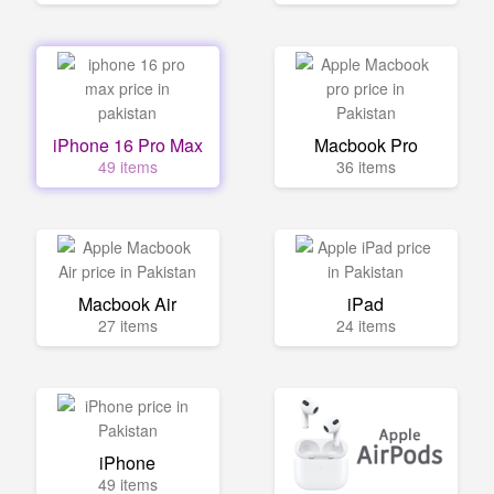
iPhone 16 Pro Max
Macbook Pro
49 items
36 items
Macbook Air
iPad
27 items
24 items
iPhone
49 items