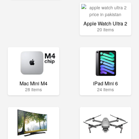
Apple Watch Ultra 2
20 items
Mac Mini M4
iPad Mini 6
28 items
24 items