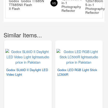
Godox TT685N
in-1
VS
II Flash
Photography
Reflector
Similar Items...
Godox SL60D II Daylight LED
Godox LED RGB Light Stick
Video Light
LC500R