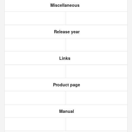
Miscellaneous
Release year
Links
Product page
Manual