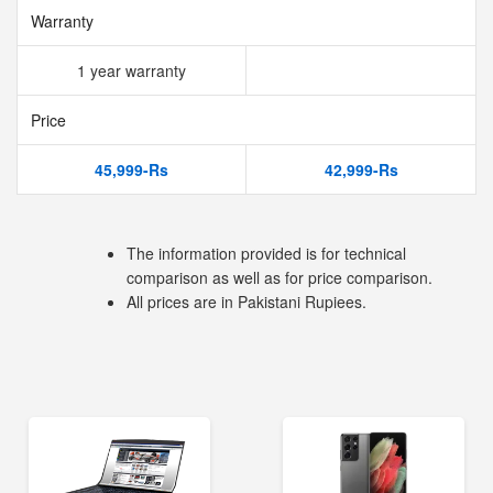
Warranty
1 year warranty
Price
45,999-Rs
42,999-Rs
The information provided is for technical
comparison as well as for price comparison.
All prices are in Pakistani Rupiees.