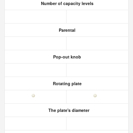
Number of capacity levels
Parental
Pop-out knob
Rotating plate
The plate's diameter