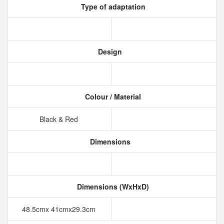
Type of adaptation
Design
Colour / Material
Black & Red
Dimensions
Dimensions (WxHxD)
48.5cmx 41cmx29.3cm