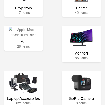
Projectors
Printer
17 items
42 items
iMac
28 items
Monitors
85 items
Laptop Accessories
GoPro Camera
621 items
0 items