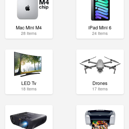
Mac Mini M4
iPad Mini 6
28 items
24 items
LED Tv
Drones
18 items
17 items