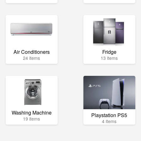
Air Conditioners
Fridge
24 items
13 items
Washing Machine
Playstation PS5
19 items
4 items