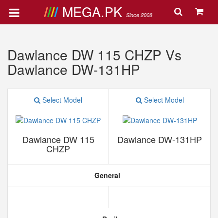
MEGA.PK
Since 2008
Dawlance DW 115 CHZP Vs
Dawlance DW-131HP
Select Model
Select Model
Dawlance DW 115
Dawlance DW-131HP
CHZP
General