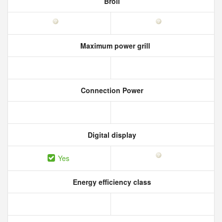
Broil
Maximum power grill
Connection Power
Digital display
Yes
Energy efficiency class