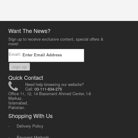
Want The News?
Sign up to receive exclusive content, special offers &
more!
Email:
sign up
Quick Contact
Need help browsing our website?
Call:
03-111-634-275
Office 11, 12, 14 Basement Ahmed Center, I-8
Markaz,
Islamabad,
Pakistan.
Shopping With Us
-
Delivery Policy
-
Payment Methods