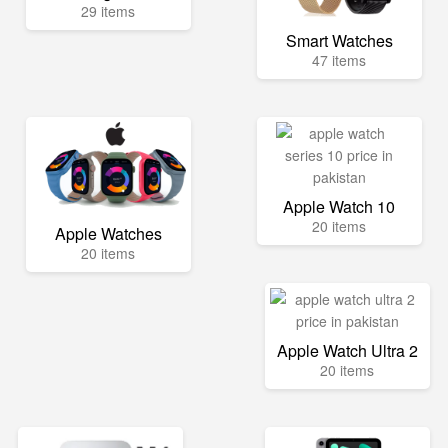
29 items
Smart Watches
47 items
Apple Watch 10
20 items
Apple Watches
20 items
Apple Watch Ultra 2
20 items