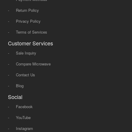
-
Return Policy
-
Privacy Policy
-
Terms of Services
Customer Services
-
Sale Inquiry
-
Compare Microwave
-
Contact Us
-
Blog
Social
-
Facebook
-
YouTube
-
Instagram