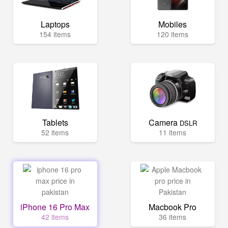
Laptops
Mobiles
154 items
120 items
Tablets
Camera
DSLR
52 items
11 items
iPhone 16 Pro Max
Macbook Pro
42 items
36 items