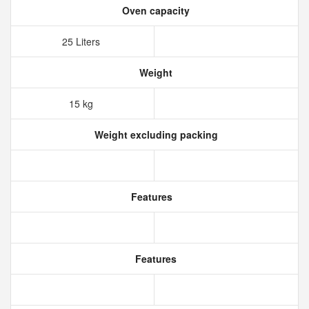
Oven capacity
25 Liters
Weight
15 kg
Weight excluding packing
Features
Features