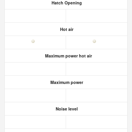
Hatch Opening
Hot air
Maximum power hot air
Maximum power
Noise level