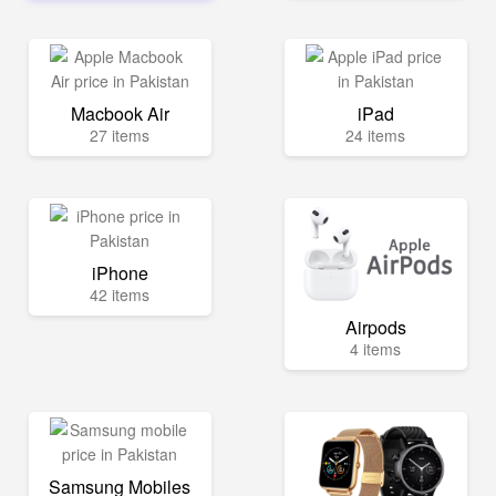
Macbook Air
iPad
27 items
24 items
iPhone
42 items
Airpods
4 items
Samsung Mobiles