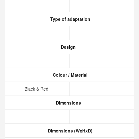
Type of adaptation
Design
Colour / Material
Black & Red
Dimensions
Dimensions (WxHxD)