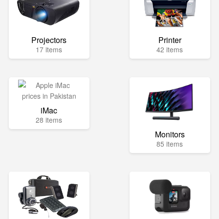
Projectors
Printer
17 items
42 items
iMac
28 items
Monitors
85 items