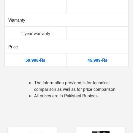
Warranty
1 year warranty
Price
59,998-Rs
45,999-Rs
The information provided is for technical
comparison as well as for price comparison.
All prices are in Pakistani Rupiees.