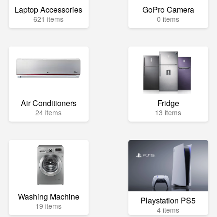
Laptop Accessories
GoPro Camera
621 items
0 items
Air Conditioners
Fridge
24 items
13 items
Washing Machine
Playstation PS5
19 items
4 items