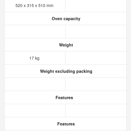
520 x 315 x 510 mm
Oven capacity
Weight
17 kg
Weight excluding packing
Features
Features