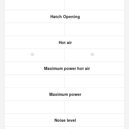
Hatch Opening
Hot air
Maximum power hot air
Maximum power
Noise level