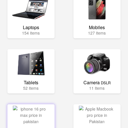
Laptops
Mobiles
154 items
127 items
Tablets
Camera
DSLR
52 items
11 items