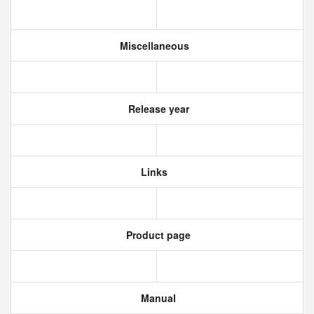
Miscellaneous
Release year
Links
Product page
Manual