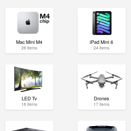
Mac Mini M4
iPad Mini 6
28 items
24 items
LED Tv
Drones
18 items
17 items