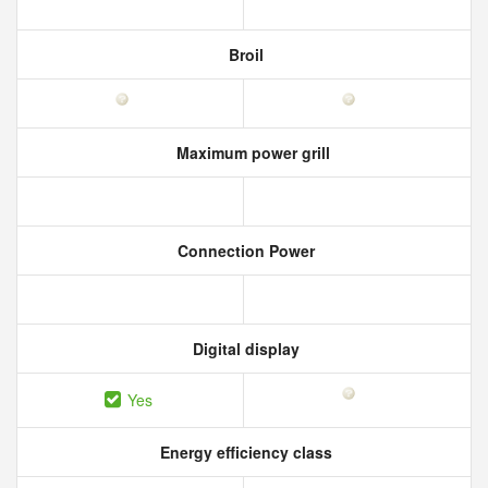
Broil
Maximum power grill
Connection Power
Digital display
Yes
Energy efficiency class