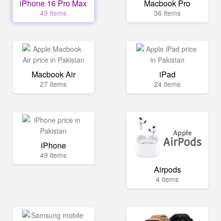
iPhone 16 Pro Max
Macbook Pro
49 items
36 items
Macbook Air
iPad
27 items
24 items
iPhone
49 items
Airpods
4 items