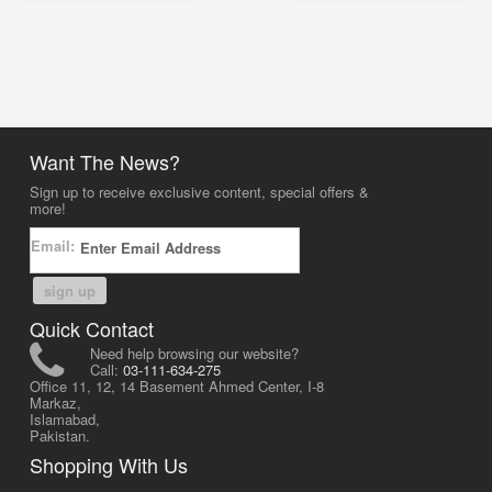
Want The News?
Sign up to receive exclusive content, special offers &
more!
Email:
sign up
Quick Contact
Need help browsing our website?
Call:
03-111-634-275
Office 11, 12, 14 Basement Ahmed Center, I-8
Markaz,
Islamabad,
Pakistan.
Shopping With Us