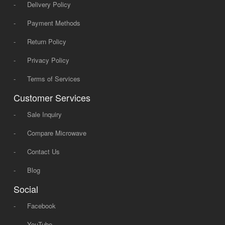
-
Delivery Policy
-
Payment Methods
-
Return Policy
-
Privacy Policy
-
Terms of Services
Customer Services
-
Sale Inquiry
-
Compare Microwave
-
Contact Us
-
Blog
Social
-
Facebook
-
YouTube