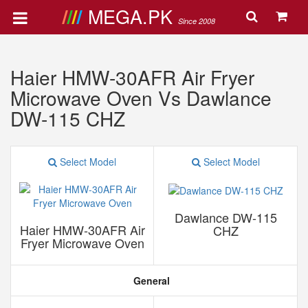
MEGA.PK
Since 2008
Haier HMW-30AFR Air Fryer
Microwave Oven Vs Dawlance
DW-115 CHZ
Select Model
Select Model
Dawlance DW-115
Haier HMW-30AFR Air
CHZ
Fryer Microwave Oven
General