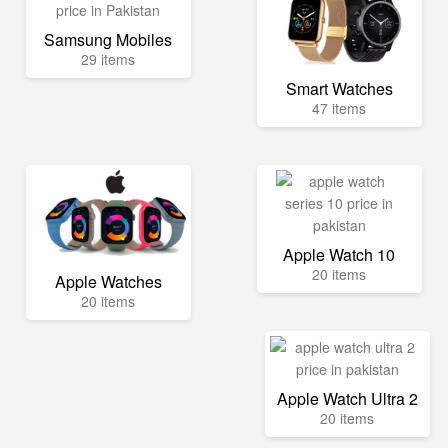
Samsung Mobiles
29 items
Smart Watches
47 items
Apple Watch 10
20 items
Apple Watches
20 items
Apple Watch Ultra 2
20 items