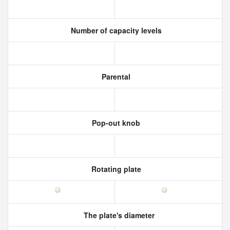
Number of capacity levels
Parental
Pop-out knob
Rotating plate
The plate's diameter