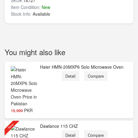
SKU#:
14727
Item Condition:
New
Stock Info:
Available
You might also like
Haier HMN-20MXP6 Solo Microwave Oven
Detail
Compare
PKR
19,999
New
Dawlance 115 CHZ
Detail
Compare