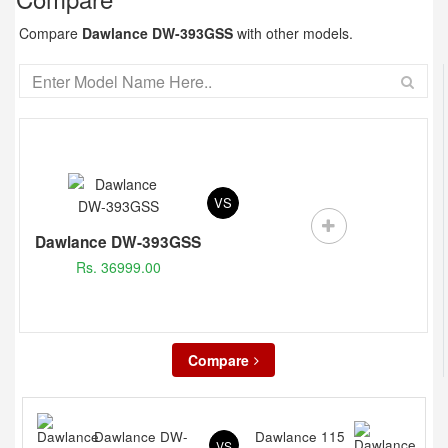
Compare
Dawlance DW-393GSS
with other models.
VS
Dawlance DW-393GSS
Rs. 36999.00
Compare
Dawlance DW-
Dawlance 115
VS