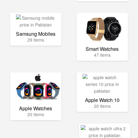
Samsung Mobiles
29 items
Smart Watches
47 items
Apple Watch 10
20 items
Apple Watches
20 items