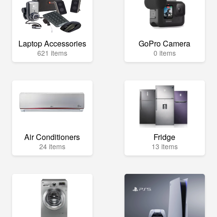
Laptop Accessories
GoPro Camera
621 items
0 items
Air Conditioners
Fridge
24 items
13 items