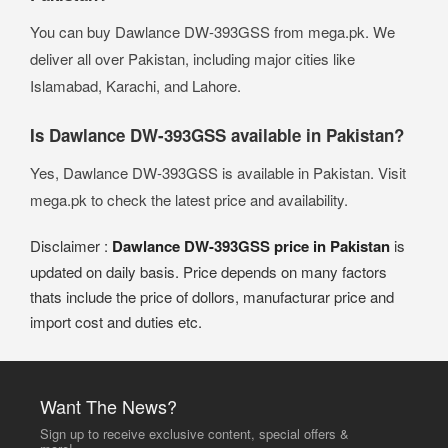
You can buy Dawlance DW-393GSS from mega.pk. We
deliver all over Pakistan, including major cities like
Islamabad, Karachi, and Lahore.
Is Dawlance DW-393GSS available in Pakistan?
Yes, Dawlance DW-393GSS is available in Pakistan. Visit
mega.pk to check the latest price and availability.
Disclaimer :
Dawlance DW-393GSS price in Pakistan
is
updated on daily basis. Price depends on many factors
thats include the price of dollors, manufacturar price and
import cost and duties etc.
Want The News?
Sign up to receive exclusive content, special offers &