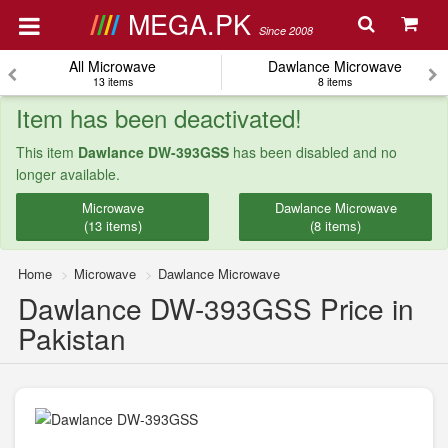
MEGA.PK
Since 2008
All Microwave
Dawlance Microwave
13 items
8 items
Item has been deactivated!
This item
Dawlance DW-393GSS
has been disabled and no
longer available.
Microwave
Dawlance Microwave
(13 items)
(8 items)
Home
Microwave
Dawlance Microwave
Dawlance DW-393GSS Price in
Pakistan