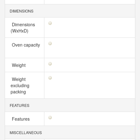
DIMENSIONS
Dimensions
(WxHxD)
Oven capacity
Weight
Weight
excluding
packing
FEATURES
Features
MISCELLANEOUS