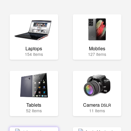
Laptops
Mobiles
154 items
127 items
Tablets
Camera
DSLR
52 items
11 items