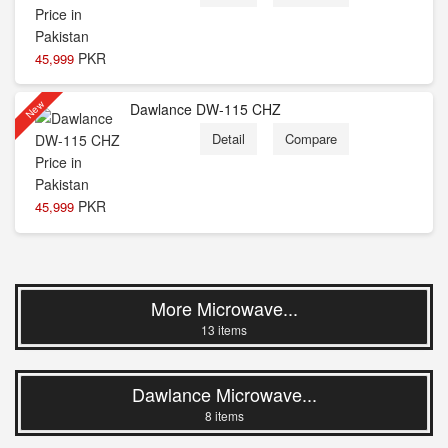
PKR
45,999
New
Dawlance DW-115 CHZ
Detail
Compare
PKR
45,999
More Microwave...
13 items
Dawlance Microwave...
8 items