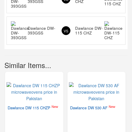
393GSS
CHZ
Dawlance DW-
Dawlance DW-
VS
393GSS
115 CHZ
Similar Items...
New
New
Dawlance DW 115 CHZP
Dawlance DW 530 AF