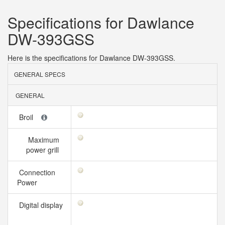
Specifications for Dawlance
DW-393GSS
Here is the specifications for Dawlance DW-393GSS.
GENERAL SPECS
GENERAL
Broil
Maximum
power grill
Connection
Power
Digital display