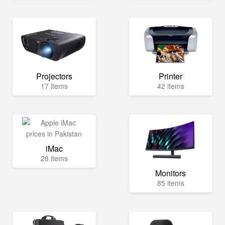
Projectors
Printer
17 items
42 items
iMac
28 items
Monitors
85 items