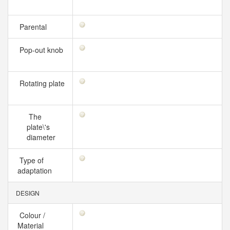
Parental
Pop-out knob
Rotating plate
The
plate\'s
diameter
Type of
adaptation
DESIGN
Colour /
Material