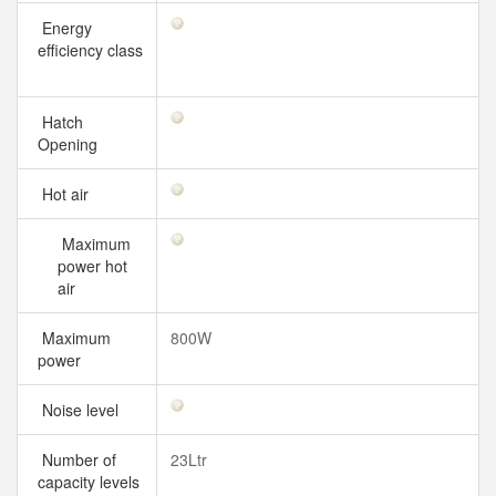
Energy
efficiency class
Hatch
Opening
Hot air
Maximum
power hot
air
Maximum
800W
power
Noise level
Number of
23Ltr
capacity levels