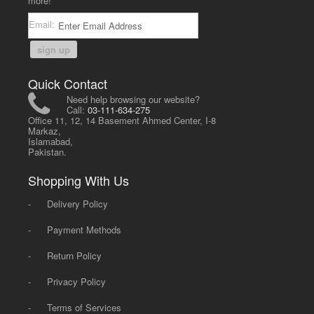
more!
Email:
sign up
Quick Contact
Need help browsing our website?
Call:
03-111-634-275
Office 11, 12, 14 Basement Ahmed Center, I-8
Markaz,
Islamabad,
Pakistan.
Shopping With Us
-
Delivery Policy
-
Payment Methods
-
Return Policy
-
Privacy Policy
-
Terms of Services