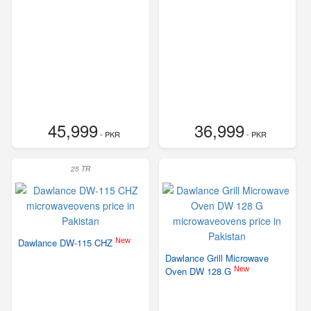
45,999
36,999
- PKR
- PKR
25 TR
New
Dawlance DW-115 CHZ
Dawlance Grill Microwave
New
Oven DW 128 G