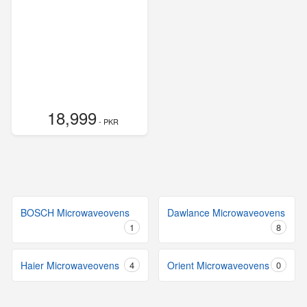
18,999
- PKR
BOSCH Microwaveovens
Dawlance Microwaveovens
1
8
Haier Microwaveovens
4
Orient Microwaveovens
0