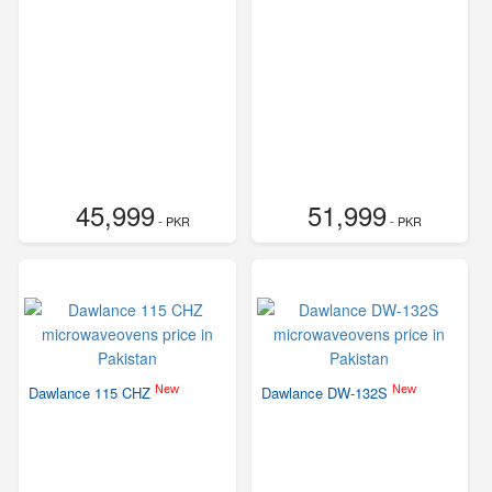
45,999
51,999
- PKR
- PKR
New
New
Dawlance 115 CHZ
Dawlance DW-132S