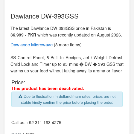
Dawlance DW-393GSS
The latest Dawlance DW-393GSS price in Pakistan is
36,999 - PKR
which was recently updated on August 2026.
Dawlance
Microwave
(8 more items)
SS Control Panel, 8 Built-In Recipes, Jet / Weight Defrost,
Child Lock and Timer up to 95 mins � DW � 393 GSS that
warms up your food without taking away its aroma or flavor
Price:
This product has been deactivated.
Due to fluctuation in dollar/dirham rates, prices are not
stable kindly confirm the price before placing the order.
Call us:
+92 311 163 4275