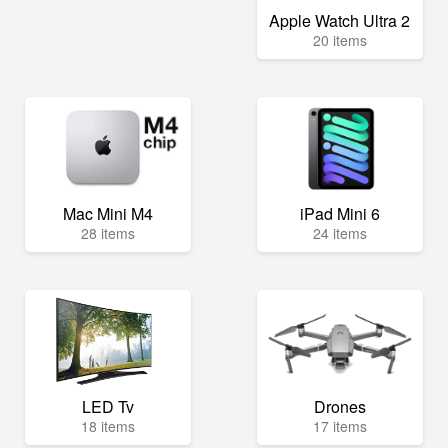
Apple Watch Ultra 2
20 items
Mac Mini M4
iPad Mini 6
28 items
24 items
LED Tv
Drones
18 items
17 items