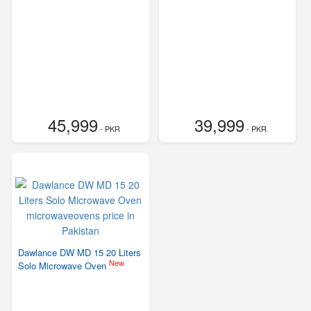
45,999
39,999
- PKR
- PKR
Dawlance DW MD 15 20 Liters
New
Solo Microwave Oven