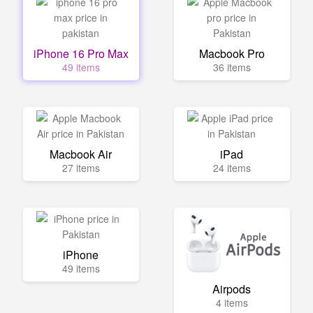
iPhone 16 Pro Max
Macbook Pro
49 items
36 items
Macbook Air
iPad
27 items
24 items
iPhone
49 items
Airpods
4 items