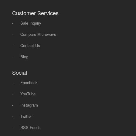
Customer Services
-
Sale Inquiry
-
Compare Microwave
-
Contact Us
-
Blog
Social
-
Facebook
-
YouTube
-
Instagram
-
Twitter
-
RSS Feeds