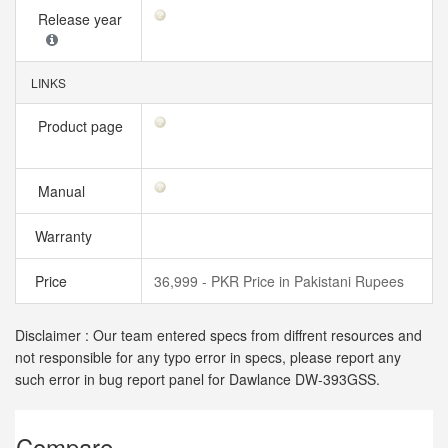
Release year
LINKS
Product page
Manual
Warranty
Price
36,999 - PKR Price in Pakistani Rupees
Disclaimer : Our team entered specs from diffrent resources and
not responsible for any typo error in specs, please report any
such error in bug report panel for Dawlance DW-393GSS.
Compare