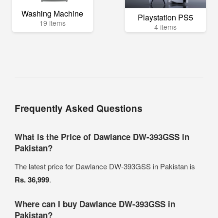
Washing Machine
Playstation PS5
19 items
4 items
Frequently Asked Questions
What is the Price of Dawlance DW-393GSS in
Pakistan?
The latest price for Dawlance DW-393GSS in Pakistan is
Rs. 36,999
.
Where can I buy Dawlance DW-393GSS in
Pakistan?