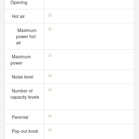
Opening
Hot air
Maximum
power hot
air
Maximum
power
Noise level
Number of
capacity levels
Parental
Pop-out knob