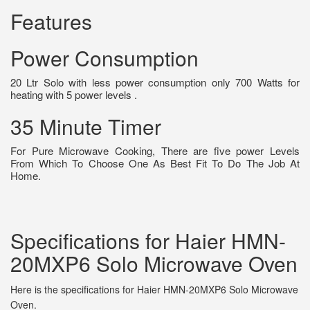
Features
Power Consumption
20 Ltr Solo with less power consumption only 700 Watts for
heating with 5 power levels .
35 Minute Timer
For Pure Microwave Cooking, There are five power Levels
From Which To Choose One As Best Fit To Do The Job At
Home.
Specifications for Haier HMN-
20MXP6 Solo Microwave Oven
Here is the specifications for Haier HMN-20MXP6 Solo Microwave
Oven.