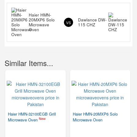
Haier HMN-
20MXP6 Solo
Dawlance DW-
VS
Microwave
115 CHZ
Oven
Similar Items...
Haier HMN-32100EGB Grill
Haier HMN-20MXP6 Solo
New
Microwave Oven
Microwave Oven