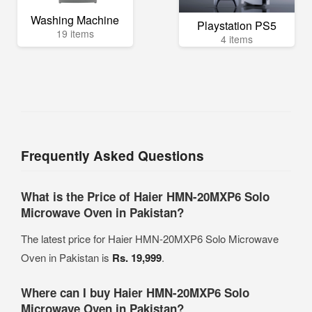
Washing Machine
Playstation PS5
19 items
4 items
Frequently Asked Questions
What is the Price of Haier HMN-20MXP6 Solo
Microwave Oven in Pakistan?
The latest price for Haier HMN-20MXP6 Solo Microwave
Oven in Pakistan is
Rs. 19,999
.
Where can I buy Haier HMN-20MXP6 Solo
Microwave Oven in Pakistan?