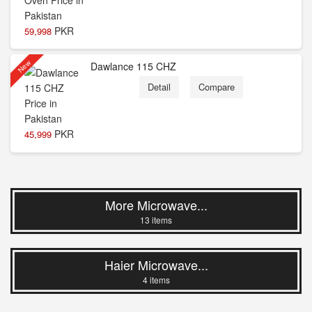
PKR
59,998
New
Dawlance 115 CHZ
Detail
Compare
PKR
45,999
More Microwave...
13 items
Haier Microwave...
4 items