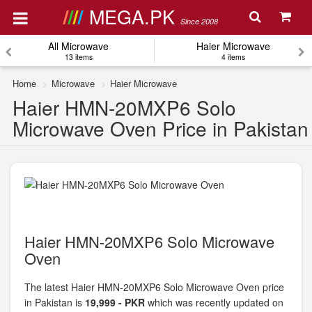
MEGA.PK
Since 2008
All Microwave
Haier Microwave
13 items
4 items
Home
Microwave
Haier Microwave
Haier HMN-20MXP6 Solo
Microwave Oven Price in Pakistan
Haier HMN-20MXP6 Solo Microwave
Oven
The latest Haier HMN-20MXP6 Solo Microwave Oven price
in Pakistan is
19,999 - PKR
which was recently updated on