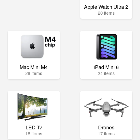
Apple Watch Ultra 2
20 items
Mac Mini M4
iPad Mini 6
28 items
24 items
LED Tv
Drones
18 items
17 items