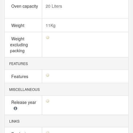
Oven capacity
20 Liters
Weight
11Kg
Weight
excluding
packing
FEATURES
Features
MISCELLANEOUS
Release year
LINKS