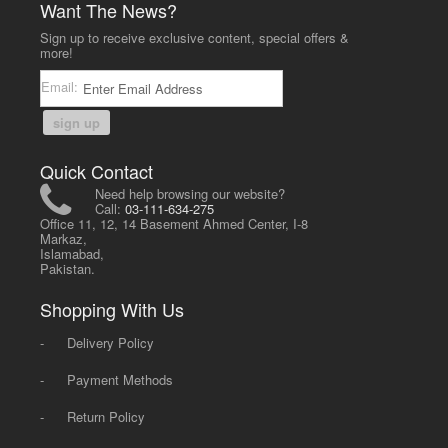
Want The News?
Sign up to receive exclusive content, special offers &
more!
Email:
sign up
Quick Contact
Need help browsing our website?
Call:
03-111-634-275
Office 11, 12, 14 Basement Ahmed Center, I-8
Markaz,
Islamabad,
Pakistan.
Shopping With Us
-
Delivery Policy
-
Payment Methods
-
Return Policy