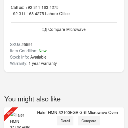
Call us:
+92 311 163 4275
+92 311 163 4275
Lahore Office
Compare Microwave
SKU#:
25591
Item Condition:
New
Stock Info:
Available
Warranty:
1 year warranty
You might also like
New
Haier HMN-32100EGB Grill Microwave Oven
Detail
Compare