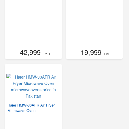
42,999
19,999
- PKR
- PKR
Haier HMW-30AFR Air Fryer
Microwave Oven