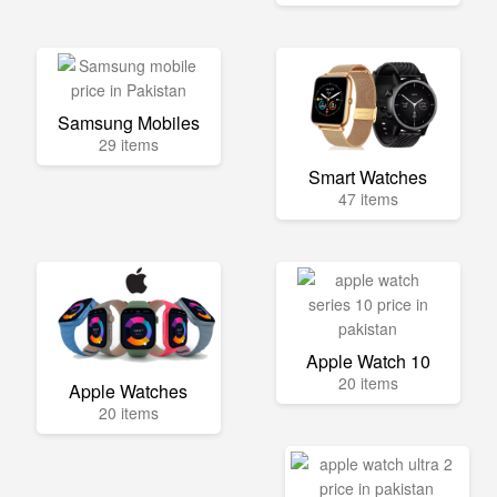
Samsung Mobiles
29 items
Smart Watches
47 items
Apple Watch 10
20 items
Apple Watches
20 items