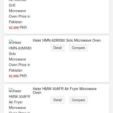
PKR
42,999
Haier HMN-62MX80 Solo Microwave Oven
Detail
Compare
PKR
52,999
Haier HMW-30AFR Air Fryer Microwave
Oven
Detail
Compare