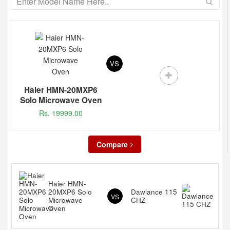
VS
Haier HMN-20MXP6
Solo Microwave Oven
Rs. 19999.00
Compare
Haier HMN-
20MXP6 Solo
Dawlance 115
VS
Microwave
CHZ
Oven