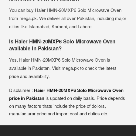
You can buy Haier HMN-20MXP6 Solo Microwave Oven
from mega.pk. We deliver all over Pakistan, including major
cities like Islamabad, Karachi, and Lahore.
Is Haier HMN-20MXP6 Solo Microwave Oven
available in Pakistan?
Yes, Haier HMN-20MXP6 Solo Microwave Oven is
available in Pakistan. Visit mega.pk to check the latest
price and availability.
Disclaimer :
Haier HMN-20MXP6 Solo Microwave Oven
price in Pakistan
is updated on daily basis. Price depends
on many factors thats include the price of dollors,
manufacturar price and import cost and duties etc.