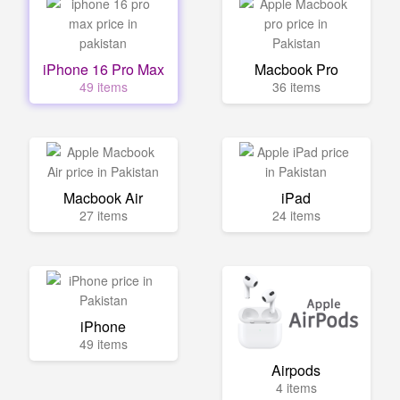
iPhone 16 Pro Max
Macbook Pro
49 items
36 items
Macbook Air
iPad
27 items
24 items
iPhone
49 items
Airpods
4 items