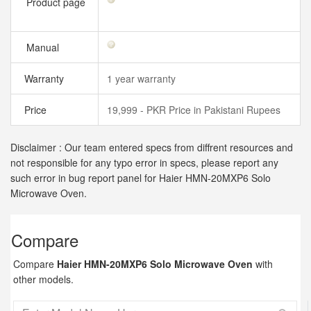
Product page
Manual
Warranty
1 year warranty
Price
19,999 - PKR Price in Pakistani Rupees
Disclaimer : Our team entered specs from diffrent resources and
not responsible for any typo error in specs, please report any
such error in bug report panel for Haier HMN-20MXP6 Solo
Microwave Oven.
Compare
Compare
Haier HMN-20MXP6 Solo Microwave Oven
with
other models.