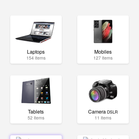
Laptops
Mobiles
154 items
127 items
Tablets
Camera
DSLR
52 items
11 items