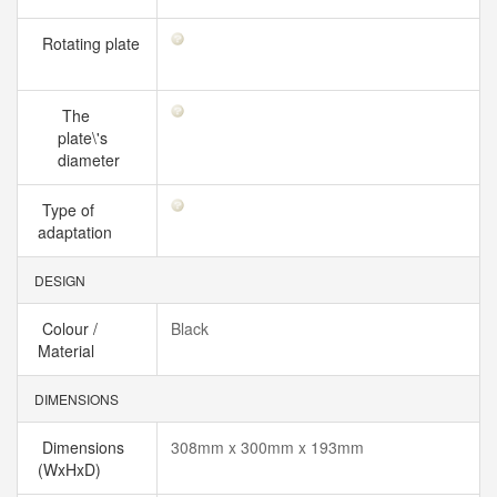
Rotating plate
The
plate\'s
diameter
Type of
adaptation
DESIGN
Colour /
Black
Material
DIMENSIONS
Dimensions
308mm x 300mm x 193mm
(WxHxD)