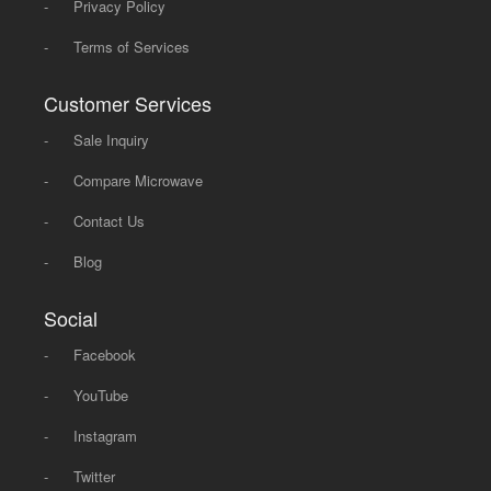
-
Privacy Policy
-
Terms of Services
Customer Services
-
Sale Inquiry
-
Compare Microwave
-
Contact Us
-
Blog
Social
-
Facebook
-
YouTube
-
Instagram
-
Twitter