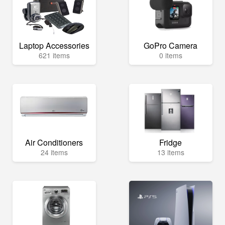
Laptop Accessories
GoPro Camera
621 items
0 items
Air Conditioners
Fridge
24 items
13 items