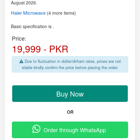
August 2026.
Haier
Microwave
(4 more items)
Basic specification is .
Price:
19,999 - PKR
Due to fluctuation in dollar/dirham rates, prices are not
stable kindly confirm the price before placing the order.
Buy Now
OR
Order through WhatsApp