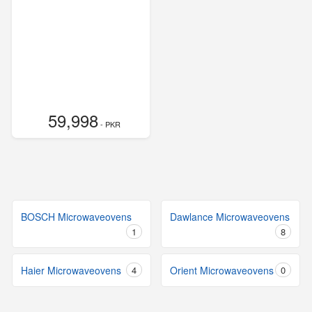
59,998
- PKR
BOSCH Microwaveovens
Dawlance Microwaveovens
1
8
Haier Microwaveovens
4
Orient Microwaveovens
0