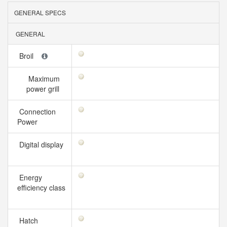
GENERAL SPECS
GENERAL
Broil
Maximum
power grill
Connection
Power
Digital display
Energy
efficiency class
Hatch