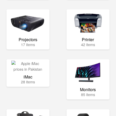
Projectors
Printer
17 items
42 items
iMac
28 items
Monitors
85 items