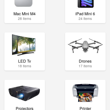
Mac Mini M4
iPad Mini 6
28 items
24 items
LED Tv
Drones
18 items
17 items
Projectors
Printer