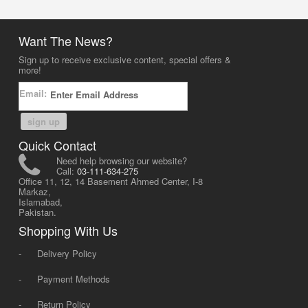
Want The News?
Sign up to receive exclusive content, special offers &
more!
Email:
sign up
Quick Contact
Need help browsing our website?
Call:
03-111-634-275
Office 11, 12, 14 Basement Ahmed Center, I-8
Markaz,
Islamabad,
Pakistan.
Shopping With Us
-
Delivery Policy
-
Payment Methods
-
Return Policy