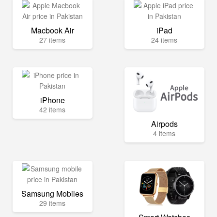
Macbook Air
iPad
27 items
24 items
iPhone
42 items
Airpods
4 items
Samsung Mobiles
29 items