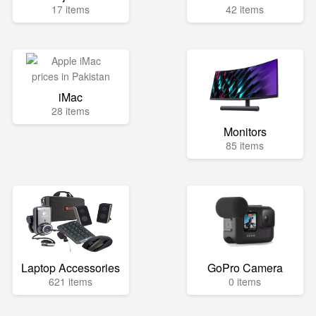
17 items
42 items
iMac
28 items
Monitors
85 items
Laptop Accessories
GoPro Camera
621 items
0 items