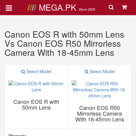
MEGA.PK
Since 2008
Canon EOS R with 50mm Lens
Vs Canon EOS R50 Mirrorless
Camera With 18-45mm Lens
Select Model
Select Model
Canon EOS R with
50mm Lens
Canon EOS R50
Mirrorless Camera
With 18-45mm Lens
Warranty