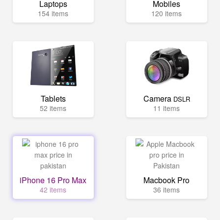
Laptops
Mobiles
154 items
120 items
Tablets
Camera
DSLR
52 items
11 items
iPhone 16 Pro Max
Macbook Pro
42 items
36 items