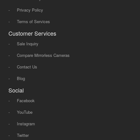
-
Privacy Policy
-
Terms of Services
Customer Services
-
Sale Inquiry
-
Compare Mirrorless Cameras
-
Contact Us
-
Blog
Social
-
Facebook
-
YouTube
-
Instagram
-
Twitter