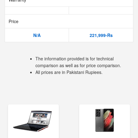
Price
N/A
221,999-Rs
The information provided is for technical
comparison as well as for price comparison.
All prices are in Pakistani Rupiees.