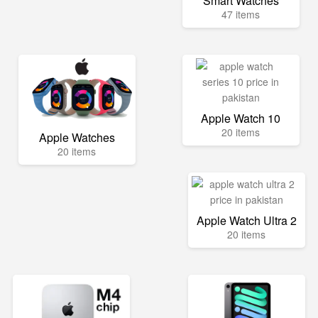
Smart Watches
47 items
Apple Watch 10
20 items
Apple Watches
20 items
Apple Watch Ultra 2
20 items