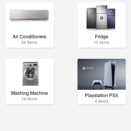
Air Conditioners
Fridge
24 items
13 items
Washing Machine
Playstation PS5
19 items
4 items