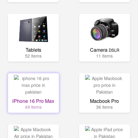
Tablets
Camera
DSLR
52 items
11 items
iPhone 16 Pro Max
Macbook Pro
49 items
36 items