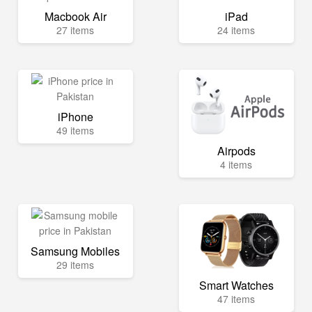
Macbook Air
iPad
27 items
24 items
iPhone
49 items
Airpods
4 items
Samsung Mobiles
29 items
Smart Watches
47 items