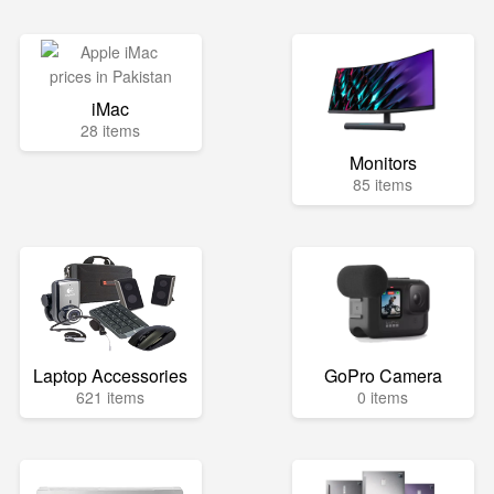
iMac
28 items
Monitors
85 items
Laptop Accessories
GoPro Camera
621 items
0 items