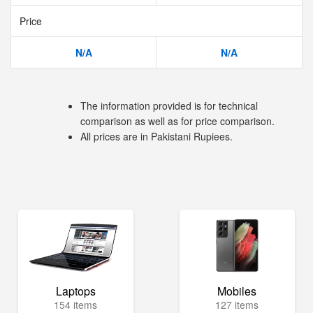
Price
N/A
N/A
The information provided is for technical
comparison as well as for price comparison.
All prices are in Pakistani Rupiees.
Laptops
Mobiles
154 items
127 items