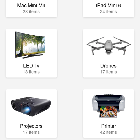
Mac Mini M4
iPad Mini 6
28 items
24 items
LED Tv
Drones
18 items
17 items
Projectors
Printer
17 items
42 items