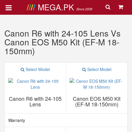
MEGA.PK
Since 2008
Canon R6 with 24-105 Lens Vs
Canon EOS M50 Kit (EF-M 18-
150mm)
Select Model
Select Model
Canon R6 with 24-105
Canon EOS M50 Kit
Lens
(EF-M 18-150mm)
Warranty