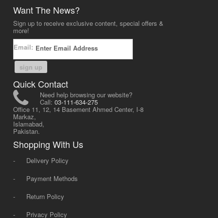
Want The News?
Sign up to receive exclusive content, special offers &
more!
Email:
sign up
Quick Contact
Need help browsing our website?
Call:
03-111-634-275
Office 11, 12, 14 Basement Ahmed Center, I-8
Markaz,
Islamabad,
Pakistan.
Shopping With Us
-
Delivery Policy
-
Payment Methods
-
Return Policy
-
Privacy Policy