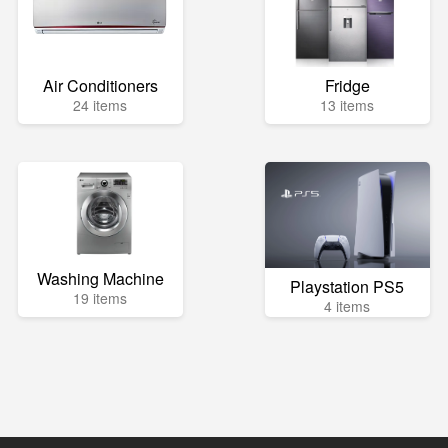
Air Conditioners
Fridge
24 items
13 items
Washing Machine
Playstation PS5
19 items
4 items