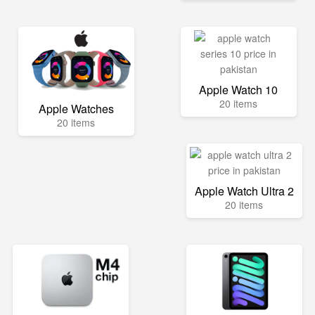
Apple Watch 10
20 items
Apple Watches
20 items
Apple Watch Ultra 2
20 items