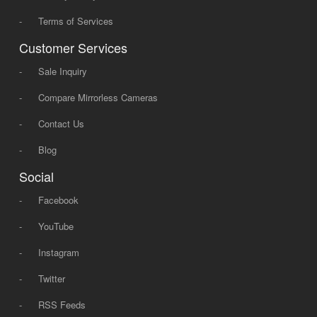
-
Terms of Services
Customer Services
-
Sale Inquiry
-
Compare Mirrorless Cameras
-
Contact Us
-
Blog
Social
-
Facebook
-
YouTube
-
Instagram
-
Twitter
-
RSS Feeds