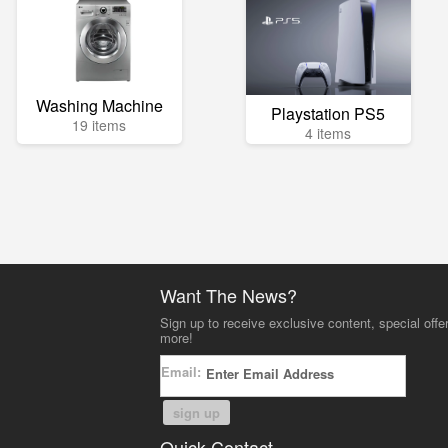
Washing Machine
Playstation PS5
19 items
4 items
Want The News?
Sign up to receive exclusive content, special offe
more!
Email:
sign up
Quick Contact