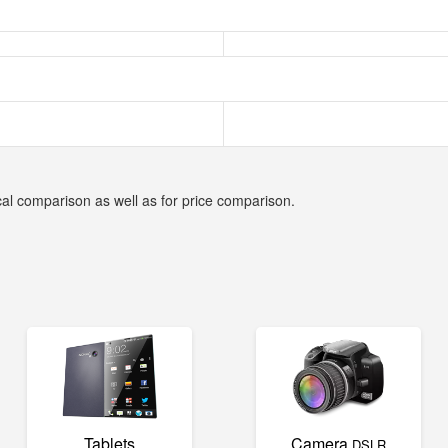
cal comparison as well as for price comparison.
Tablets
Camera
DSLR