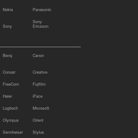
Nokia
Panasonic
Sony
Sony
Ericsson
Benq
Canon
Corsair
Creative
FreeCom
Fujifilm
Haier
iFace
Logitech
Microsoft
Olympus
Orient
Sennheiser
Stylus