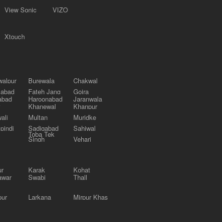
View Sonic
VIZO
Xtouch
alpur
Burewala
Chakwal
labad
Fateh Jang
Gojra
abad
Haroonabad
Jaranwala
Khanewal
Khanpur
ali
Multan
Muridke
pindi
Sadiqabad
Sahiwal
Toba Tek
Singh
Vehari
ur
Karak
Kohat
awar
Swabi
Thall
pur
Larkana
Mirpur Khas