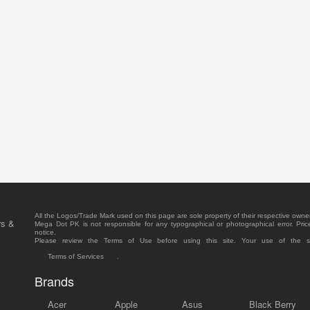
All the Logos/Trade Mark used on this page are sole property of their respective owne
rs &
Mega Dot PK is not responsible for any typographical or photographical error. Pric
notice.
Please review the Terms of Use before using this site. Your use of the 
Terms of Services
.
Brands
Acer
Apple
Asus
Black Berry