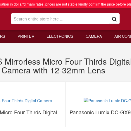
ation in dollar/dirham rates, prices are not stable kindly confirm the price before pl
RS
PRINTER
ELECTRONICS
CAMERA
AIR CON
irrorless Micro Four Thirds Digit
s Camera with 12-32mm Lens
icro Four Thirds Digital
Panasonic Lumix DC-GX9K