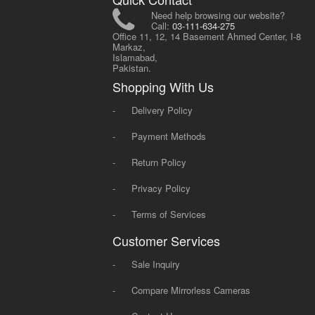
Need help browsing our website?
Call:
03-111-634-275
Office 11, 12, 14 Basement Ahmed Center, I-8
Markaz,
Islamabad,
Pakistan.
Shopping With Us
-
Delivery Policy
-
Payment Methods
-
Return Policy
-
Privacy Policy
-
Terms of Services
Customer Services
-
Sale Inquiry
-
Compare Mirrorless Cameras