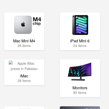
Mac Mini M4
iPad Mini 6
28 items
24 items
iMac
28 items
Monitors
85 items