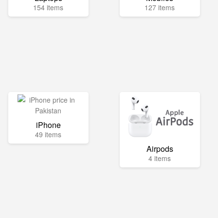
154 items
127 items
iPhone
49 items
Airpods
4 items