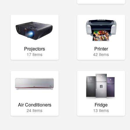
Projectors
Printer
17 items
42 items
Air Conditioners
Fridge
24 items
13 items