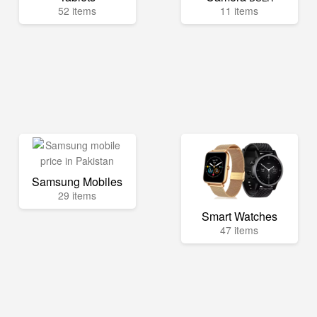
52 items
11 items
Samsung Mobiles
29 items
Smart Watches
47 items