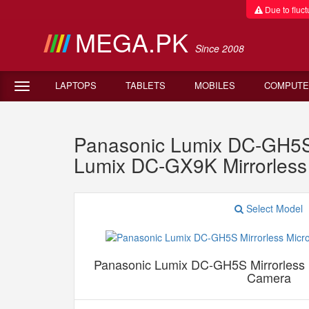
Due to fluctu
MEGA.PK
Since 2008
LAPTOPS
TABLETS
MOBILES
COMPUTE
Panasonic Lumix DC-GH5S M
Lumix DC-GX9K Mirrorles
Select Model
Panasonic Lumix DC-GH5S Mirrorless M
Camera