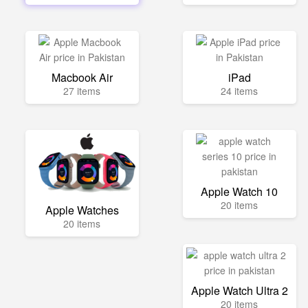
Macbook Air
iPad
27 items
24 items
Apple Watch 10
20 items
Apple Watches
20 items
Apple Watch Ultra 2
20 items