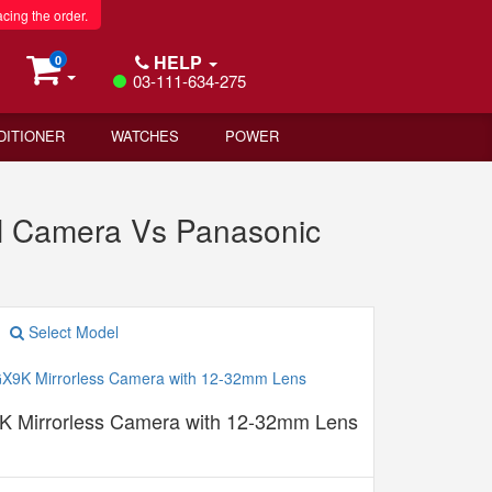
acing the order.
HELP
0
03-111-634-275
DITIONER
WATCHES
POWER
al Camera Vs Panasonic
Select Model
 Mirrorless Camera with 12-32mm Lens