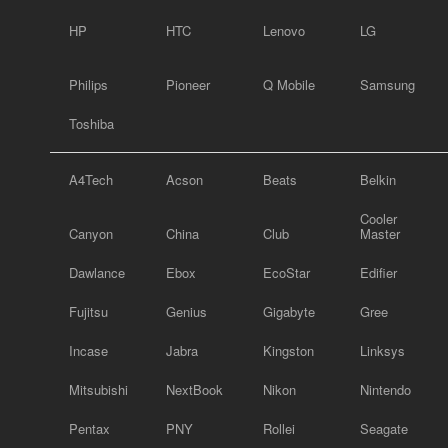
HP
HTC
Lenovo
LG
Philips
Pioneer
Q Mobile
Samsung
Toshiba
A4Tech
Acson
Beats
Belkin
Cooler
Canyon
China
Club
Master
Dawlance
Ebox
EcoStar
Edifier
Fujitsu
Genius
Gigabyte
Gree
Incase
Jabra
Kingston
Linksys
Mitsubishi
NextBook
Nikon
Nintendo
Pentax
PNY
Rollei
Seagate