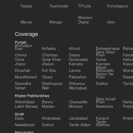
Targus
Touchmate
TP-Link
Victoriaacross
Western
Waves
Wenger
Digital
xbox
Coverage
Punjab
Ahmadpur
East
Arifwala
Attock
Bahawalnagar
Bahaw
Dera Ghazi
Chiniot
Chishtian
Daska
Khan
Faisa
Gojra
Gujar Khan
Gujranwala
Gujrat
Hafiz
Jhang
Jhelum
Kamalia
Kamoke
Kasur
Mandi
Khushab
Kot Adu
Lahore
Bahauddin
Mianw
Rahim Yar
Muzaffargarh
Okara
Pakpattan
Khan
Rawal
Sargodha
Shekhupura
Shikarpur
Sialkot
Taxila
Vehari
Wah
Wazirabad
Khyber Pakhtunkhwa
Dera Ismail
Abbottabad
Bannu
Charsadda
Khan
Harip
Lakki Marwat
Mardan
Mingora
Nowshera
Pesh
Sindh
Dadu
Hyderabad
Jacobabad
Karachi
Khair
Tando
Nawabshah
Sukkur
Tando Adam
Allahyar
Balochistan