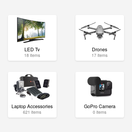
LED Tv
Drones
18 items
17 items
Laptop Accessories
GoPro Camera
621 items
0 items