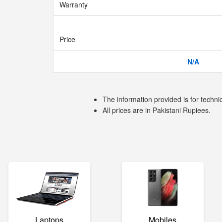
Warranty
Price
N/A
The information provided is for techni
All prices are in Pakistani Rupiees.
Laptops
Mobiles