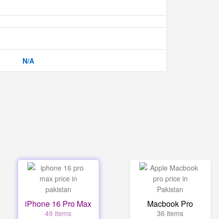
N/A
iPhone 16 Pro Max
Macbook Pro
49 items
36 items