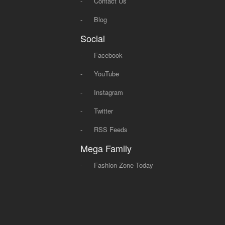
-
Contact Us
-
Blog
Social
-
Facebook
-
YouTube
-
Instagram
-
Twitter
-
RSS Feeds
Mega Family
-
Fashion Zone Today