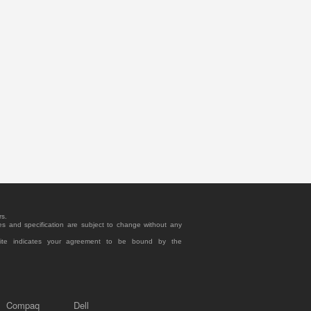
rs.
es and specification are subject to change without any
site indicates your agreement to be bound by the
Compaq
Dell