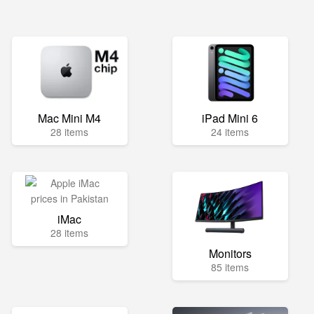
Mac Mini M4
iPad Mini 6
28 items
24 items
iMac
28 items
Monitors
85 items