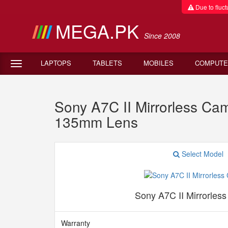
Due to fluctu
MEGA.PK
Since 2008
LAPTOPS
TABLETS
MOBILES
COMPUTE
Sony A7C II Mirrorless Ca
135mm Lens
Select Model
Sony A7C II Mirrorles
Warranty