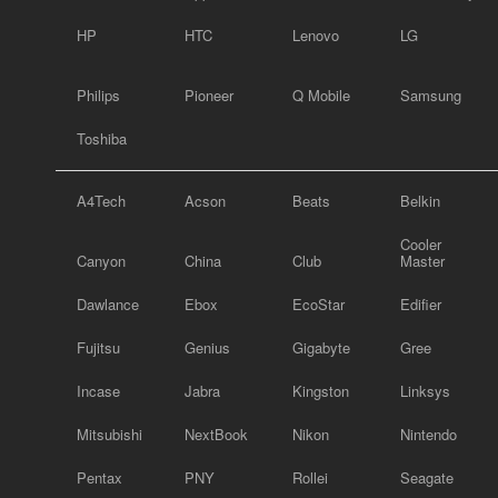
HP
HTC
Lenovo
LG
Philips
Pioneer
Q Mobile
Samsung
Toshiba
A4Tech
Acson
Beats
Belkin
Cooler
Canyon
China
Club
Master
Dawlance
Ebox
EcoStar
Edifier
Fujitsu
Genius
Gigabyte
Gree
Incase
Jabra
Kingston
Linksys
Mitsubishi
NextBook
Nikon
Nintendo
Pentax
PNY
Rollei
Seagate