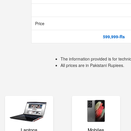
Price
599,999-Rs
The information provided is for techni
All prices are in Pakistani Rupiees.
Laptops
Mobiles