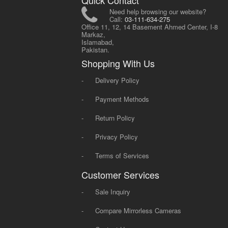
Quick Contact
Need help browsing our website?
Call:
03-111-634-275
Office 11, 12, 14 Basement Ahmed Center, I-8
Markaz,
Islamabad,
Pakistan.
Shopping With Us
-
Delivery Policy
-
Payment Methods
-
Return Policy
-
Privacy Policy
-
Terms of Services
Customer Services
-
Sale Inquiry
-
Compare Mirrorless Cameras