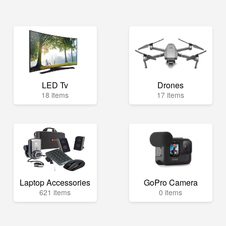
LED Tv
Drones
18 items
17 items
Laptop Accessories
GoPro Camera
621 items
0 items