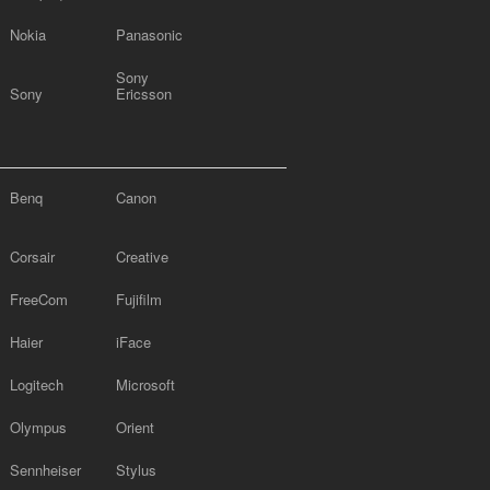
Nokia
Panasonic
Sony
Sony
Ericsson
Benq
Canon
Corsair
Creative
FreeCom
Fujifilm
Haier
iFace
Logitech
Microsoft
Olympus
Orient
Sennheiser
Stylus