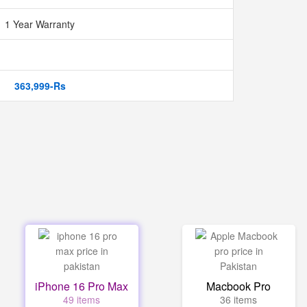
1 Year Warranty
363,999-Rs
iPhone 16 Pro Max
Macbook Pro
49 items
36 items