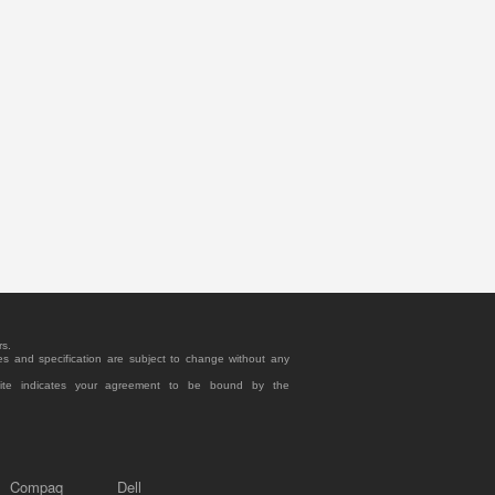
rs.
es and specification are subject to change without any
site indicates your agreement to be bound by the
Compaq
Dell