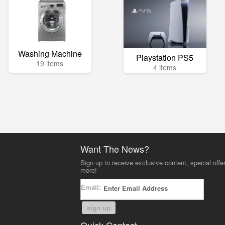
Washing Machine
Playstation PS5
19 items
4 items
Want The News?
Sign up to receive exclusive content, special offe
more!
Email:
sign up