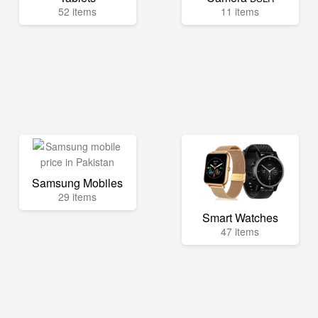
52 items
11 items
Samsung Mobiles
29 items
Smart Watches
47 items