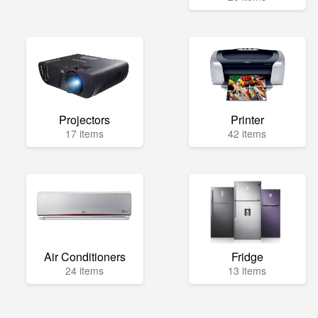
Projectors
Printer
17 items
42 items
Air Conditioners
Fridge
24 items
13 items