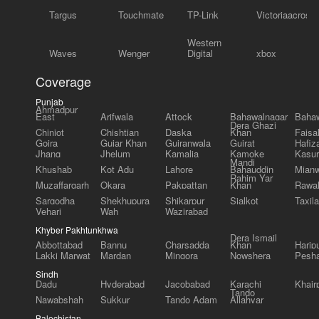
Targus
Touchmate
TP-Link
Victoriaacross
Western
Waves
Wenger
Digital
xbox
Coverage
Punjab
Ahmadpur
East
Arifwala
Attock
Bahawalnagar
Bahaw
Dera Ghazi
Chiniot
Chishtian
Daska
Khan
Faisa
Gojra
Gujar Khan
Gujranwala
Gujrat
Hafiz
Jhang
Jhelum
Kamalia
Kamoke
Kasur
Mandi
Khushab
Kot Adu
Lahore
Bahauddin
Mianw
Rahim Yar
Muzaffargarh
Okara
Pakpattan
Khan
Rawal
Sargodha
Shekhupura
Shikarpur
Sialkot
Taxila
Vehari
Wah
Wazirabad
Khyber Pakhtunkhwa
Dera Ismail
Abbottabad
Bannu
Charsadda
Khan
Harip
Lakki Marwat
Mardan
Mingora
Nowshera
Pesh
Sindh
Dadu
Hyderabad
Jacobabad
Karachi
Khair
Tando
Nawabshah
Sukkur
Tando Adam
Allahyar
Balochistan