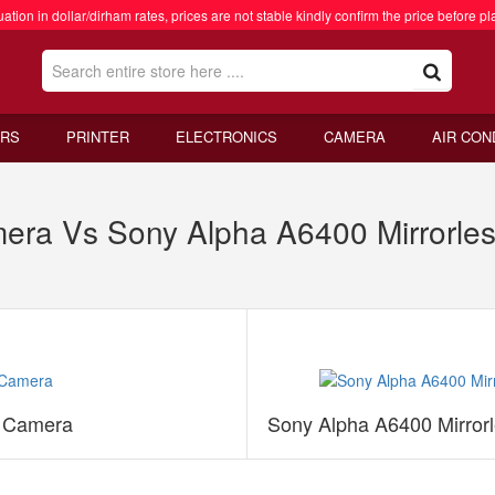
ation in dollar/dirham rates, prices are not stable kindly confirm the price before pl
RS
PRINTER
ELECTRONICS
CAMERA
AIR CON
mera Vs Sony Alpha A6400 Mirrorles
s Camera
Sony Alpha A6400 Mirror