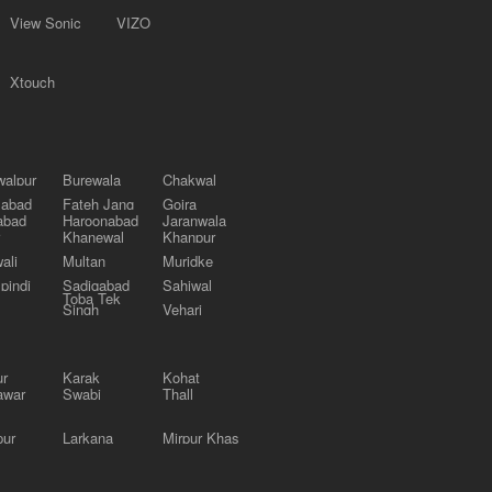
View Sonic
VIZO
Xtouch
alpur
Burewala
Chakwal
labad
Fateh Jang
Gojra
abad
Haroonabad
Jaranwala
Khanewal
Khanpur
ali
Multan
Muridke
pindi
Sadiqabad
Sahiwal
Toba Tek
Singh
Vehari
ur
Karak
Kohat
awar
Swabi
Thall
pur
Larkana
Mirpur Khas