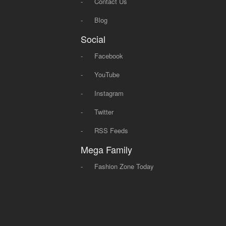
-
Contact Us
-
Blog
Social
-
Facebook
-
YouTube
-
Instagram
-
Twitter
-
RSS Feeds
Mega Family
-
Fashion Zone Today