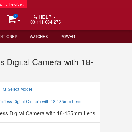
acing the order.
HELP
0
03-111-634-275
DITIONER
WATCHES
POWER
s Digital Camera with 18-
Select Model
less Digital Camera with 18-135mm Lens