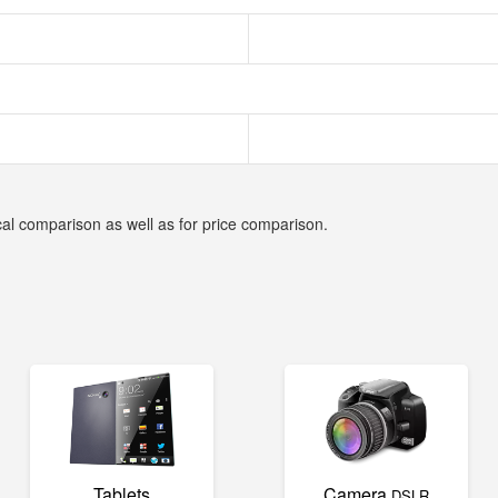
cal comparison as well as for price comparison.
Tablets
Camera
DSLR