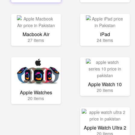
Macbook Air
iPad
27 items
24 items
Apple Watch 10
20 items
Apple Watches
20 items
Apple Watch Ultra 2
20 items