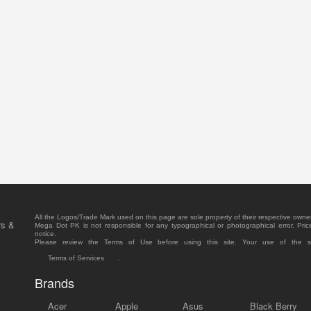
All the Logos/Trade Mark used on this page are sole property of their respective owne
rs &
Mega Dot PK is not responsible for any typographical or photographical error. Pric
notice.
Please review the Terms of Use before using this site. Your use of the 
Terms of Services
.
Brands
Acer
Apple
Asus
Black Berry