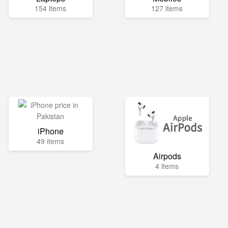
154 items
127 items
iPhone
49 items
Airpods
4 items