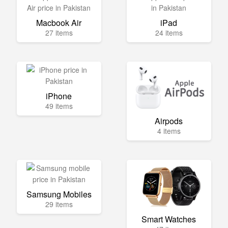
Macbook Air
iPad
27 items
24 items
iPhone
49 items
Airpods
4 items
Samsung Mobiles
29 items
Smart Watches