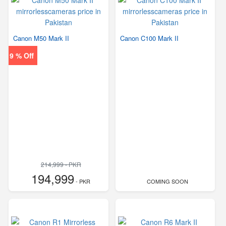
Canon M50 Mark II
Canon C100 Mark II
9 % Off
214,999 - PKR
194,999
- PKR
COMING SOON