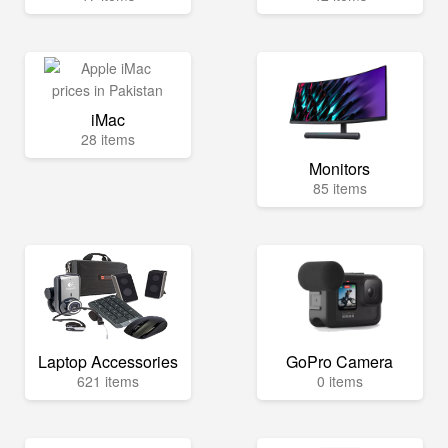
iMac
28 items
Monitors
85 items
Laptop Accessories
GoPro Camera
621 items
0 items