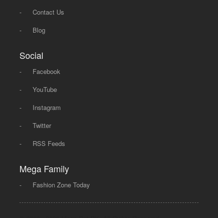
-
Contact Us
-
Blog
Social
-
Facebook
-
YouTube
-
Instagram
-
Twitter
-
RSS Feeds
Mega Family
-
Fashion Zone Today