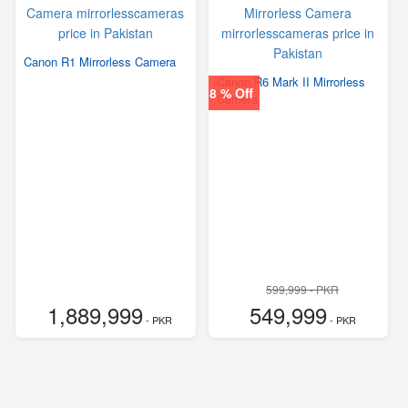
Canon R1 Mirrorless Camera
Canon R6 Mark II Mirrorless
8 % Off
Camera
599,999 - PKR
1,889,999
549,999
- PKR
- PKR