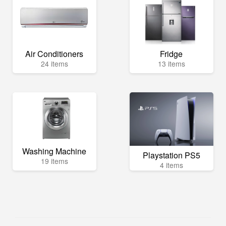
Air Conditioners
Fridge
24 items
13 items
Washing Machine
Playstation PS5
19 items
4 items