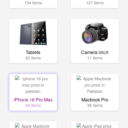
154 items
127 items
Tablets
Camera
DSLR
52 items
11 items
iPhone 16 Pro Max
Macbook Pro
49 items
36 items