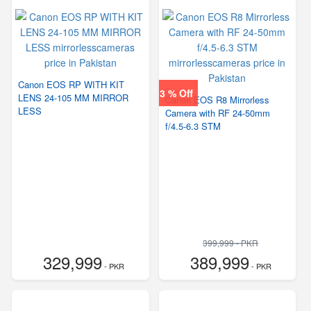
Canon EOS RP WITH KIT
3 % Off
LENS 24-105 MM MIRROR
Canon EOS R8 Mirrorless
LESS
Camera with RF 24-50mm
f/4.5-6.3 STM
399,999 - PKR
329,999
389,999
- PKR
- PKR