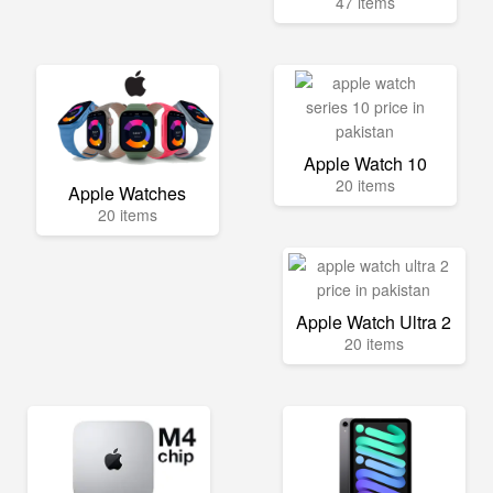
47 items
Apple Watch 10
20 items
Apple Watches
20 items
Apple Watch Ultra 2
20 items