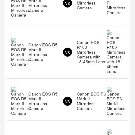
Mark II
Mirrorless
VS
Mirrorless
Camera
Camera
Canon EOS
Canon EOS R5
R100
Mark II
Mirrorless
VS
Mirrorless
Camera with
Camera
18-45mm Lens
Canon EOS R5
Canon EOS R6
Mark II
Mark II
VS
Mirrorless
Mirrorless
Camera
Camera