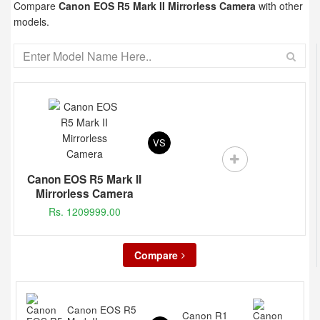
Compare
Canon EOS R5 Mark II Mirrorless Camera
with other
models.
VS
Canon EOS R5 Mark II
Mirrorless Camera
Rs. 1209999.00
Compare
Canon EOS R5
Canon R1