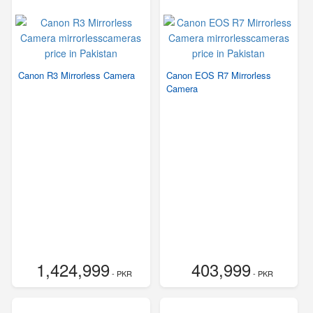
Canon R3 Mirrorless Camera
Canon EOS R7 Mirrorless
Camera
1,424,999
403,999
- PKR
- PKR