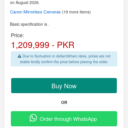
on August 2026.
Canon
Mirrorless Cameras
(19 more items)
Basic specification is .
Price:
1,209,999 - PKR
Due to fluctuation in dollar/dirham rates, prices are not
stable kindly confirm the price before placing the order.
Buy Now
OR
Order through WhatsApp