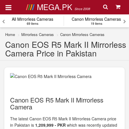
MEGA.PK
Since 2008
All Mirrorless Cameras
Canon Mirrorless Cameras
69 items
19 items
Home
Mirrorless Cameras
Canon Mirrorless Cameras
Canon EOS R5 Mark II Mirrorless
Camera Price in Pakistan
Canon EOS R5 Mark II Mirrorless
Camera
The latest Canon EOS R5 Mark II Mirrorless Camera price
in Pakistan is
1,209,999 - PKR
which was recently updated