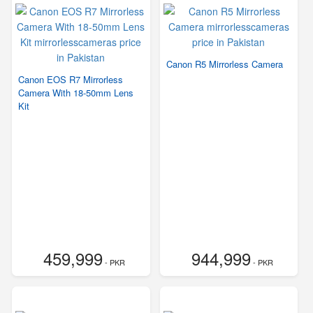
Canon R5 Mirrorless Camera
Canon EOS R7 Mirrorless
Camera With 18-50mm Lens
Kit
459,999
944,999
- PKR
- PKR