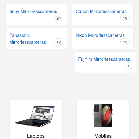
Sony Mirrorlesscameras
Canon Mirrorlesscameras
24
19
Panasonic
Nikon Mirrorlesscameras
Mirrorlesscameras
12
13
Fujifilm Mirrorlesscameras
1
Laptops
Mobiles