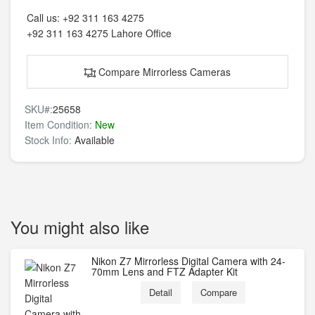
Call us:
+92 311 163 4275
+92 311 163 4275
Lahore Office
Compare Mirrorless Cameras
SKU#:
25658
Item Condition:
New
Stock Info:
Available
You might also like
Nikon Z7 Mirrorless Digital Camera with 24-
70mm Lens and FTZ Adapter Kit
Detail
Compare