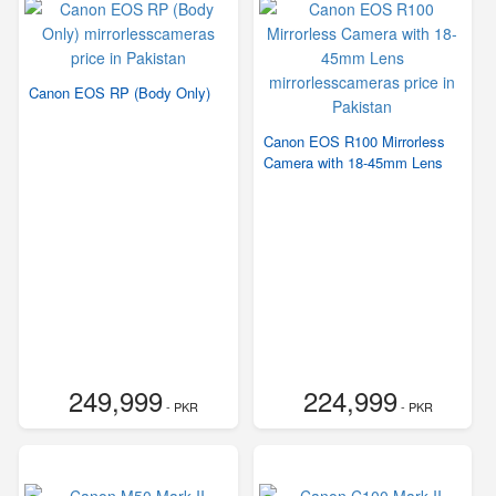
Canon EOS RP (Body Only)
Canon EOS R100 Mirrorless
Camera with 18-45mm Lens
249,999
224,999
- PKR
- PKR