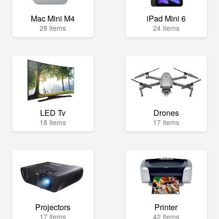
Mac Mini M4
iPad Mini 6
28 items
24 items
LED Tv
Drones
18 items
17 items
Projectors
Printer
17 items
42 items