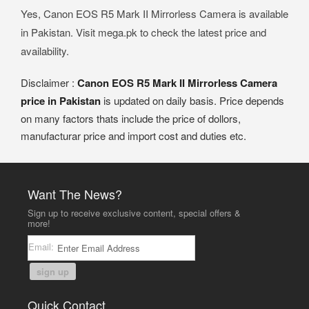
Yes, Canon EOS R5 Mark II Mirrorless Camera is available
in Pakistan. Visit mega.pk to check the latest price and
availability.
Disclaimer :
Canon EOS R5 Mark II Mirrorless Camera
price in Pakistan
is updated on daily basis. Price depends
on many factors thats include the price of dollors,
manufacturar price and import cost and duties etc.
Want The News?
Sign up to receive exclusive content, special offers &
more!
Email:
sign up
Quick Contact