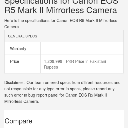
Specifications for Canon EOS
R5 Mark II Mirrorless Camera
Here is the specifications for Canon EOS R5 Mark II Mirrorless
Camera.
GENERAL SPECS
Warranty
Price
1,209,999 - PKR Price in Pakistani
Rupees
Disclaimer : Our team entered specs from diffrent resources and
not responsible for any typo error in specs, please report any
such error in bug report panel for Canon EOS R5 Mark II
Mirrorless Camera.
Compare