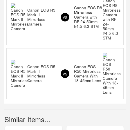
Canon EOS R8
Canon EOS R5
Mirrorless
Mark II
Camera with
VS
Mirrorless
RF 24-50mm
Camera
f/4.5-6.3 STM
Canon EOS R5
Canon EOS
Mark II
R50 Mirrorless
VS
Mirrorless
Camera With
Camera
18-45mm Lens
Similar Items...