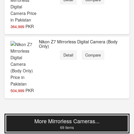
PKR
364,999
Nikon Z7 Mirrorless Digital Camera (Body
Only)
Detail
Compare
PKR
504,999
More Mirrorless Cameras...
69 items