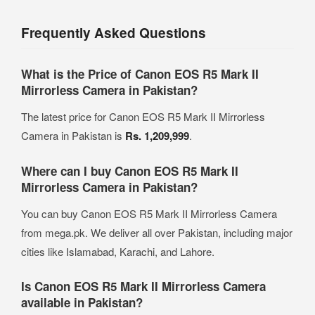
Frequently Asked Questions
What is the Price of Canon EOS R5 Mark II
Mirrorless Camera in Pakistan?
The latest price for Canon EOS R5 Mark II Mirrorless
Camera in Pakistan is
Rs. 1,209,999
.
Where can I buy Canon EOS R5 Mark II
Mirrorless Camera in Pakistan?
You can buy Canon EOS R5 Mark II Mirrorless Camera
from mega.pk. We deliver all over Pakistan, including major
cities like Islamabad, Karachi, and Lahore.
Is Canon EOS R5 Mark II Mirrorless Camera
available in Pakistan?