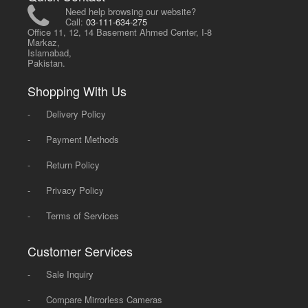
Need help browsing our website?
Call:
03-111-634-275
Office 11, 12, 14 Basement Ahmed Center, I-8
Markaz,
Islamabad,
Pakistan.
Shopping With Us
-
Delivery Policy
-
Payment Methods
-
Return Policy
-
Privacy Policy
-
Terms of Services
Customer Services
-
Sale Inquiry
-
Compare Mirrorless Cameras