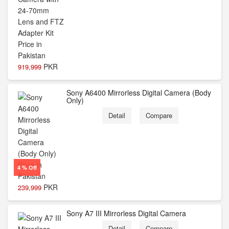
PKR
919,999
Sony A6400 Mirrorless Digital Camera (Body
Only)
Detail
Compare
4 % Off
PKR
239,999
Sony A7 III Mirrorless Digital Camera
Detail
Compare