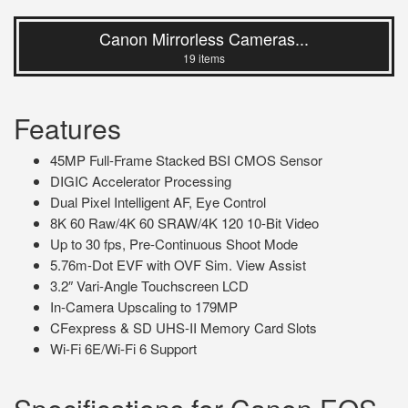
Canon Mirrorless Cameras...
19 items
Features
45MP Full-Frame Stacked BSI CMOS Sensor
DIGIC Accelerator Processing
Dual Pixel Intelligent AF, Eye Control
8K 60 Raw/4K 60 SRAW/4K 120 10-Bit Video
Up to 30 fps, Pre-Continuous Shoot Mode
5.76m-Dot EVF with OVF Sim. View Assist
3.2″ Vari-Angle Touchscreen LCD
In-Camera Upscaling to 179MP
CFexpress & SD UHS-II Memory Card Slots
Wi-Fi 6E/Wi-Fi 6 Support